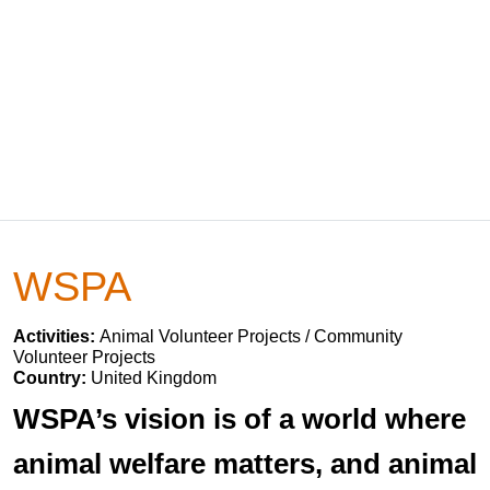
WSPA
Activities:
Animal Volunteer Projects / Community
Volunteer Projects
Country:
United Kingdom
WSPA’s vision is of a world where
animal welfare matters, and animal