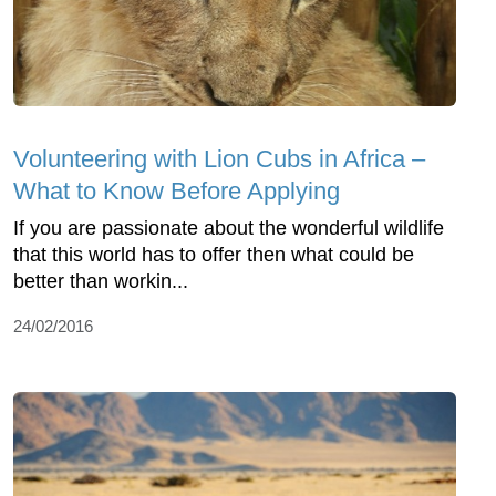
Volunteering with Lion Cubs in Africa –
What to Know Before Applying
If you are passionate about the wonderful wildlife
that this world has to offer then what could be
better than workin...
24/02/2016