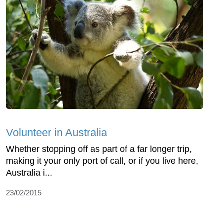
Volunteer in Australia
Whether stopping off as part of a far longer trip,
making it your only port of call, or if you live here,
Australia i...
23/02/2015