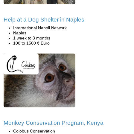
Help at a Dog Shelter in Naples
International Napoli Network
Naples
1 week to 3 months
100 to 1500 € Euro
Monkey Conservation Program, Kenya
Colobus Conservation