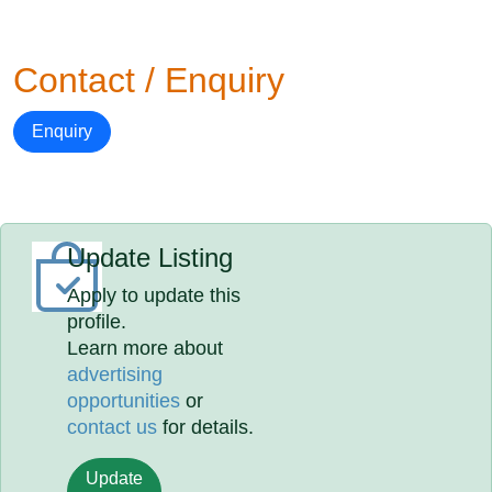
Contact / Enquiry
Enquiry
Update Listing
Apply to update this
profile.
Learn more about
advertising
opportunities
or
contact us
for details.
Update