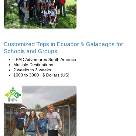
Customized Trips in Ecuador & Galapagos for
Schools and Groups
LEAD Adventures South America
Multiple Destinations
2 weeks to 3 weeks
1000 to 3000+ $ Dollars (US)