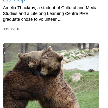
Amelia Thackray, a student of Cultural and Media
Studies and a Lifelong Learning Centre PHE
graduate chose to volunteer ...
08/10/2018