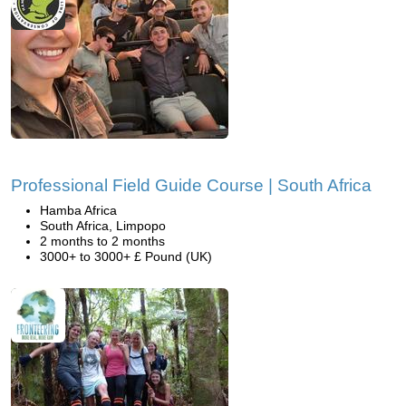
Professional Field Guide Course | South Africa
Hamba Africa
South Africa, Limpopo
2 months to 2 months
3000+ to 3000+ £ Pound (UK)