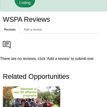
Listing
WSPA Reviews
Reviews
Add a review
There are no reviews, click 'Add a review' to submit one
Related Opportunities