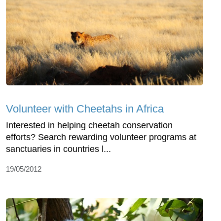
Volunteer with Cheetahs in Africa
Interested in helping cheetah conservation
efforts? Search rewarding volunteer programs at
sanctuaries in countries l...
19/05/2012