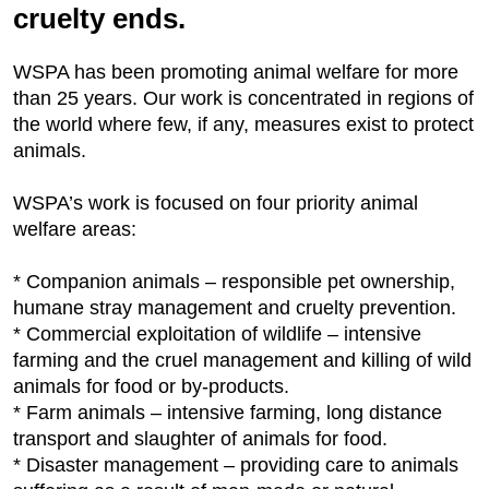
cruelty ends.
WSPA has been promoting animal welfare for more
than 25 years. Our work is concentrated in regions of
the world where few, if any, measures exist to protect
animals.
WSPA’s work is focused on four priority animal
welfare areas:
* Companion animals – responsible pet ownership,
humane stray management and cruelty prevention.
* Commercial exploitation of wildlife – intensive
farming and the cruel management and killing of wild
animals for food or by-products.
* Farm animals – intensive farming, long distance
transport and slaughter of animals for food.
* Disaster management – providing care to animals