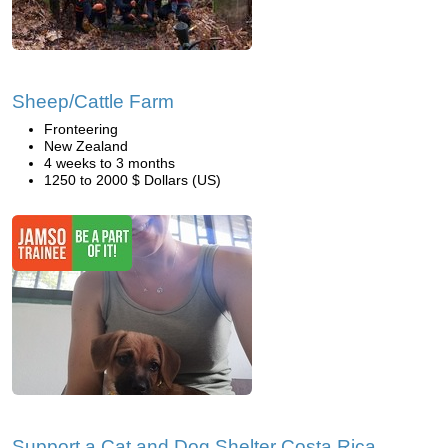
Sheep/Cattle Farm
Fronteering
New Zealand
4 weeks to 3 months
1250 to 2000 $ Dollars (US)
Support a Cat and Dog Shelter Costa Rica