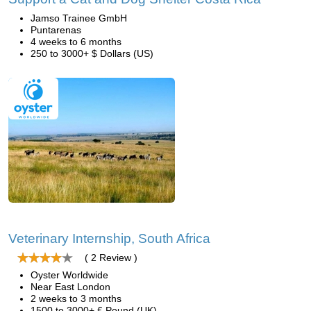
Jamso Trainee GmbH
Puntarenas
4 weeks to 6 months
250 to 3000+ $ Dollars (US)
Veterinary Internship, South Africa
( 2 Review )
Oyster Worldwide
Near East London
2 weeks to 3 months
1500 to 3000+ £ Pound (UK)