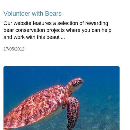
Volunteer with Bears
Our website features a selection of rewarding
bear conservation projects where you can help
and work with this beauti...
17/05/2012