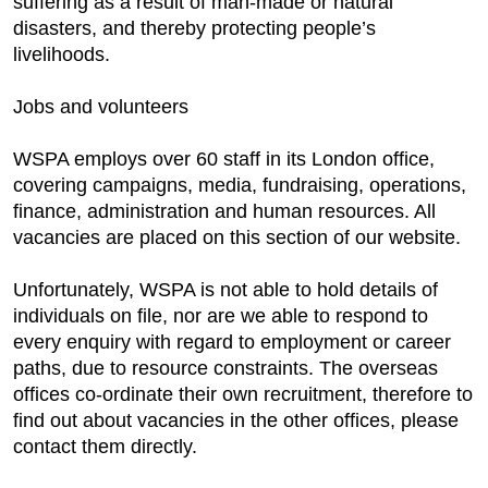
suffering as a result of man-made or natural
disasters, and thereby protecting people’s
livelihoods.
Jobs and volunteers
WSPA employs over 60 staff in its London office,
covering campaigns, media, fundraising, operations,
finance, administration and human resources. All
vacancies are placed on this section of our website.
Unfortunately, WSPA is not able to hold details of
individuals on file, nor are we able to respond to
every enquiry with regard to employment or career
paths, due to resource constraints. The overseas
offices co-ordinate their own recruitment, therefore to
find out about vacancies in the other offices, please
contact them directly.