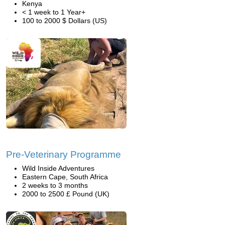
Kenya
< 1 week to 1 Year+
100 to 2000 $ Dollars (US)
Pre-Veterinary Programme
Wild Inside Adventures
Eastern Cape, South Africa
2 weeks to 3 months
2000 to 2500 £ Pound (UK)