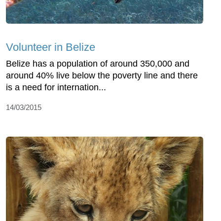
Volunteer in Belize
Belize has a population of around 350,000 and
around 40% live below the poverty line and there
is a need for internation...
14/03/2015