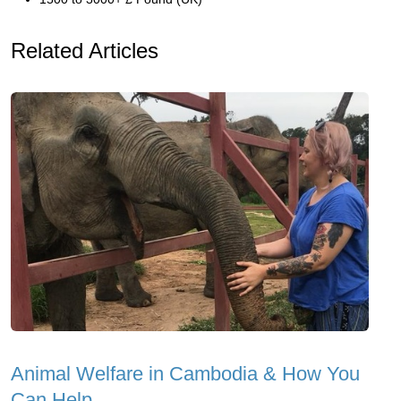
Related Articles
Animal Welfare in Cambodia & How You
Can Help