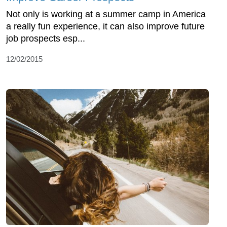
Not only is working at a summer camp in America
a really fun experience, it can also improve future
job prospects esp...
12/02/2015