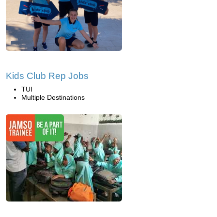
Kids Club Rep Jobs
TUI
Multiple Destinations