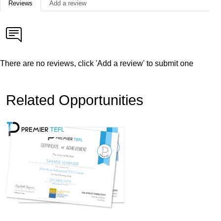
Reviews
Add a review
There are no reviews, click 'Add a review' to submit one
Related Opportunities