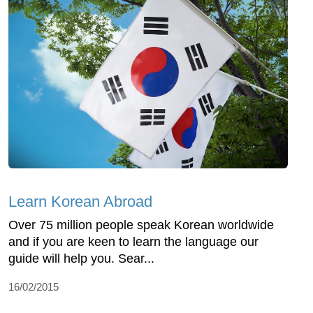
Learn Korean Abroad
Over 75 million people speak Korean worldwide
and if you are keen to learn the language our
guide will help you. Sear...
16/02/2015