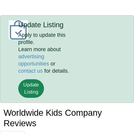
Update Listing
Apply to update this
profile.
Learn more about
advertising
opportunities
or
contact us
for details.
Update
Listing
Worldwide Kids Company
Reviews