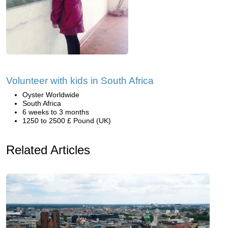
Volunteer with kids in South Africa
Oyster Worldwide
South Africa
6 weeks to 3 months
1250 to 2500 £ Pound (UK)
Related Articles