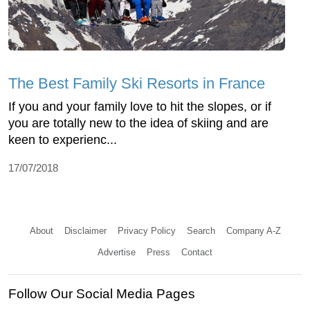
The Best Family Ski Resorts in France
If you and your family love to hit the slopes, or if
you are totally new to the idea of skiing and are
keen to experienc...
17/07/2018
About
Disclaimer
Privacy Policy
Search
Company A-Z
Advertise
Press
Contact
Follow Our Social Media Pages