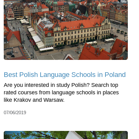
Best Polish Language Schools in Poland
Are you interested in study Polish? Search top
rated courses from language schools in places
like Krakov and Warsaw.
07/06/2019