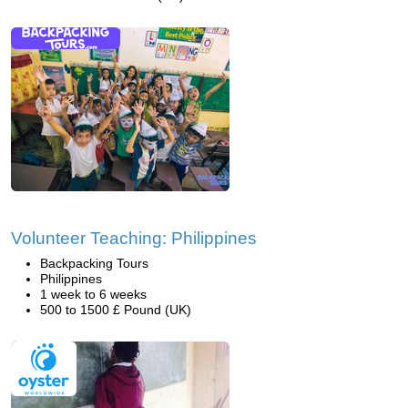
Volunteer Teaching: Philippines
Backpacking Tours
Philippines
1 week to 6 weeks
500 to 1500 £ Pound (UK)