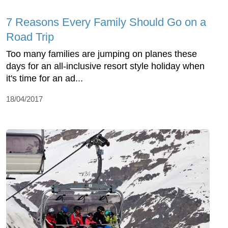
7 Reasons Every Family Should Go on a
Road Trip
Too many families are jumping on planes these
days for an all-inclusive resort style holiday when
it's time for an ad...
18/04/2017