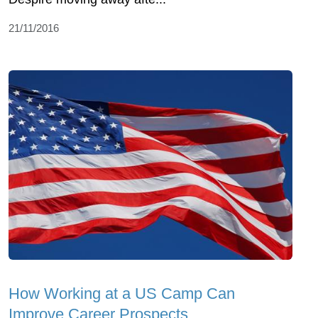
21/11/2016
How Working at a US Camp Can
Improve Career Prospects