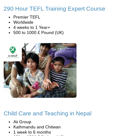
290 Hour TEFL Training Expert Course
Premier TEFL
Worldwide
4 weeks to 1 Year+
500 to 1000 £ Pound (UK)
Child Care and Teaching in Nepal
Aii Group
Kathmandu and Chitwan
1 week to 6 months