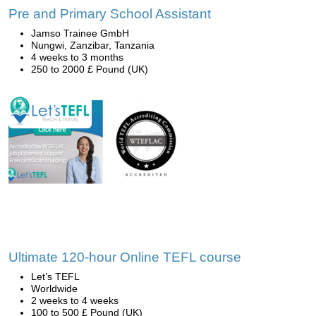
Pre and Primary School Assistant
Jamso Trainee GmbH
Nungwi, Zanzibar, Tanzania
4 weeks to 3 months
250 to 2000 £ Pound (UK)
Ultimate 120-hour Online TEFL course
Let’s TEFL
Worldwide
2 weeks to 4 weeks
100 to 500 £ Pound (UK)