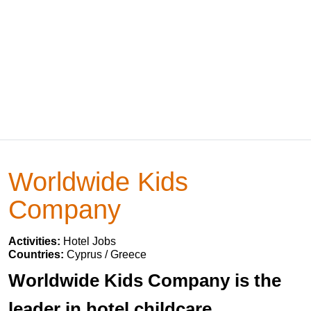
Worldwide Kids
Company
Activities:
Hotel Jobs
Countries:
Cyprus / Greece
Worldwide Kids Company is the
leader in hotel childcare