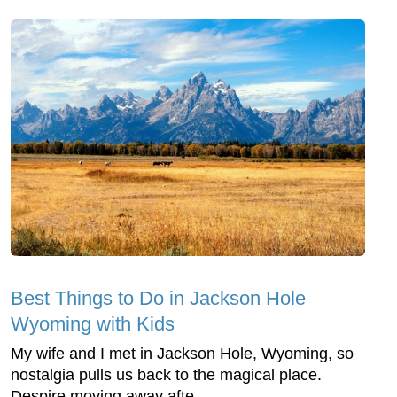
Best Things to Do in Jackson Hole
Wyoming with Kids
My wife and I met in Jackson Hole, Wyoming, so
nostalgia pulls us back to the magical place.
Despire moving away afte...