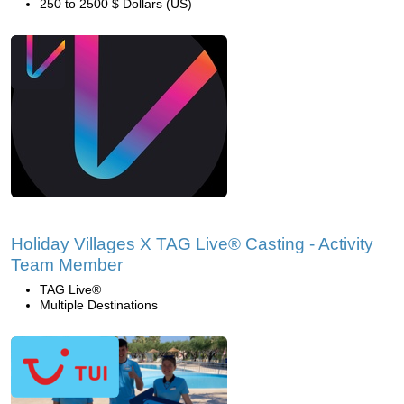
250 to 2500 $ Dollars (US)
Holiday Villages X TAG Live® Casting - Activity
Team Member
TAG Live®
Multiple Destinations