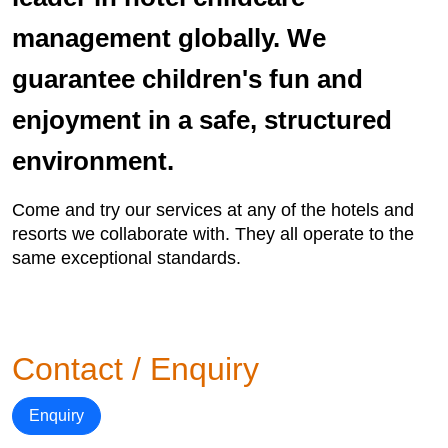
management globally. We
guarantee children's fun and
enjoyment in a safe, structured
environment.
Come and try our services at any of the hotels and
resorts we collaborate with. They all operate to the
same exceptional standards.
Contact / Enquiry
Enquiry