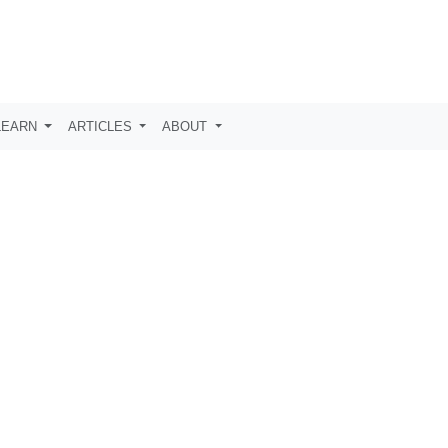
LEARN
ARTICLES
ABOUT