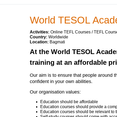
World TESOL Aca
Activities:
Online TEFL Courses / TEFL Cours
Country:
Worldwide
Location:
Bagmati
At the World TESOL Acade
training at an affordable pr
Our aim is to ensure that people around t
confident in your own abilities.
Our organisation values:
Education should be affordable
Education courses should provide a comple
Education courses should be relevant to
Self-study courses should come with acce