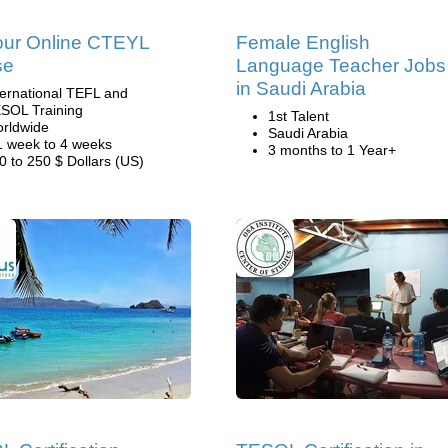
our Online CTEYL
Female English
se
Language Teacher Jobs
in Saudi Arabia
ternational TEFL and
SOL Training
1st Talent
rldwide
Saudi Arabia
1 week to 4 weeks
3 months to 1 Year+
0 to 250 $ Dollars (US)