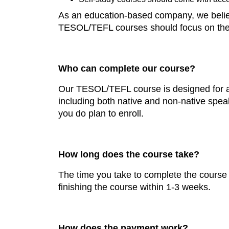
As an education-based company, we believe
TESOL/TEFL courses should focus on the e
Who can complete our course?
Our TESOL/TEFL course is designed for any
including both native and non-native spea
you do plan to enroll.
How long does the course take?
The time you take to complete the course
finishing the course within 1-3 weeks.
How does the payment work?