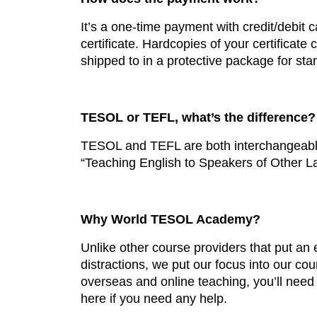
It’s a one-time payment with credit/debit 
certificate. Hardcopies of your certificate
shipped to in a protective package for sta
TESOL or TEFL, what’s the difference?
TESOL and TEFL are both interchangeable 
“Teaching English to Speakers of Other L
Why World TESOL Academy?
Unlike other course providers that put a
distractions, we put our focus into our co
overseas and online teaching, you’ll need
here if you need any help.