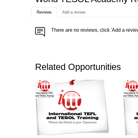
Reviews
Add a review
There are no reviews, click 'Add a revie
Related Opportunities