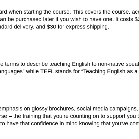
card when starting the course. This covers the course, acc
 can be purchased later if you wish to have one. It costs 
ndard delivery, and $30 for express shipping.
terms to describe teaching English to non-native spea
anguages” while TEFL stands for “Teaching English as a
n emphasis on glossy brochures, social media campaigns,
urse – the training that you’re counting on to support you
 to have that confidence in mind knowing that you’ve co