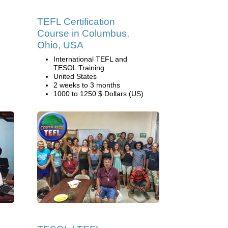
TEFL Certification
Course in Columbus,
Ohio, USA
International TEFL and
TESOL Training
United States
2 weeks to 3 months
1000 to 1250 $ Dollars (US)