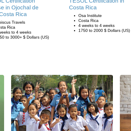
 Certification
TESOL Certification in
e in Ojochal de
Costa Rica
Costa Rica
Osa Institute
Costa Rica
biscus Travels
4 weeks to 4 weeks
sta Rica
1750 to 2000 $ Dollars (US)
weeks to 4 weeks
50 to 3000+ $ Dollars (US)