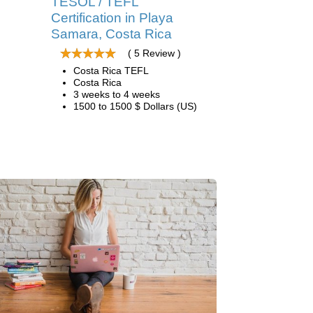
TESOL / TEFL
Certification in Playa
Samara, Costa Rica
( 5 Review )
Costa Rica TEFL
Costa Rica
3 weeks to 4 weeks
1500 to 1500 $ Dollars (US)