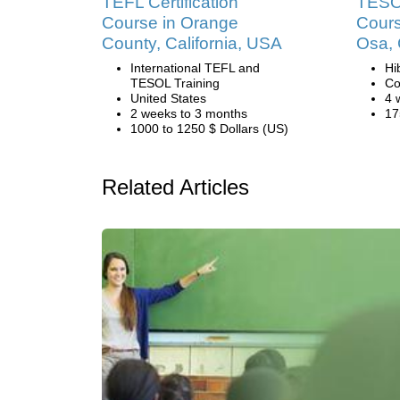
TEFL Certification
TESOL
Course in Orange
Cours
County, California, USA
Osa, 
International TEFL and
Hi
TESOL Training
Co
United States
4 
2 weeks to 3 months
17
1000 to 1250 $ Dollars (US)
Related Articles