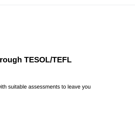
horough TESOL/TEFL
with suitable assessments to leave you