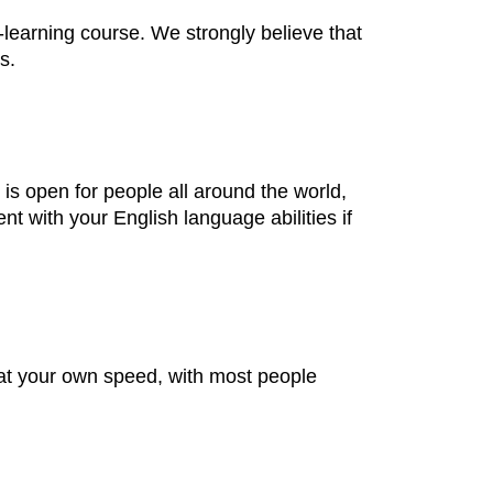
learning course. We strongly believe that
s.
is open for people all around the world,
 with your English language abilities if
at your own speed, with most people