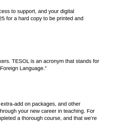
ess to support, and your digital
$25 for a hard copy to be printed and
kers. TESOL is an acronym that stands for
 Foreign Language.”
 extra-add on packages, and other
 through your new career in teaching. For
mpleted a thorough course, and that we’re