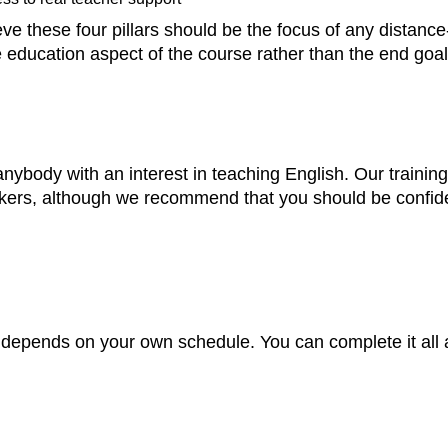
 these four pillars should be the focus of any distance-
ducation aspect of the course rather than the end goal
body with an interest in teaching English. Our training 
kers, although we recommend that you should be confident
 depends on your own schedule. You can complete it all 