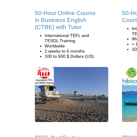
50-Hour Online Course
50-H
in Business English
Cour
(CTBE) with Tutor
In
TE
International TEFL and
Wo
TESOL Training
< 
Worldwide
10
2 weeks to 6 months
100 to 500 $ Dollars (US)