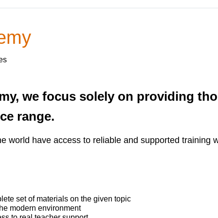
demy
es
my, we focus solely on providing t
ice range.
he world have access to reliable and supported training 
te set of materials on the given topic
 the modern environment
ss to real teacher support