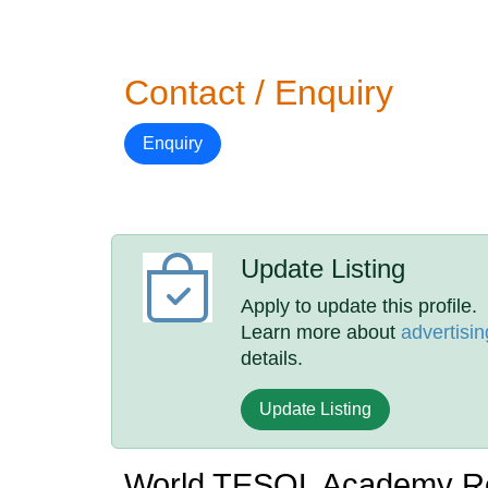
Contact / Enquiry
Enquiry
Update Listing
Apply to update this profile.
Learn more about
advertisin
details.
Update Listing
World TESOL Academy R