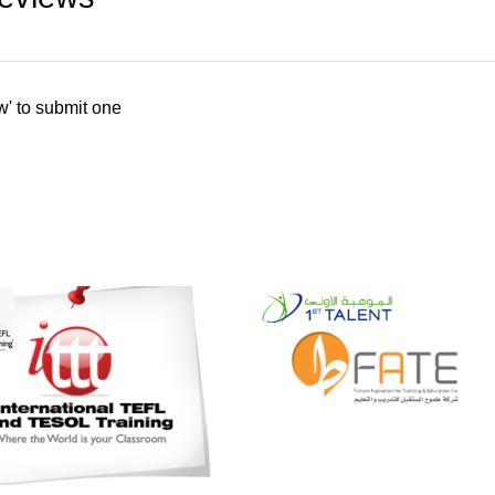
w' to submit one