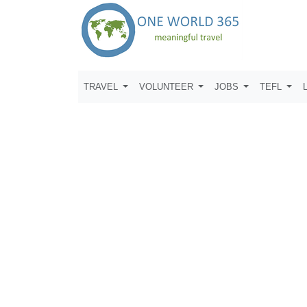
TRAVEL
VOLUNTEER
JOBS
TEFL