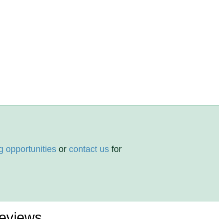
g opportunities
or
contact us
for
eviews