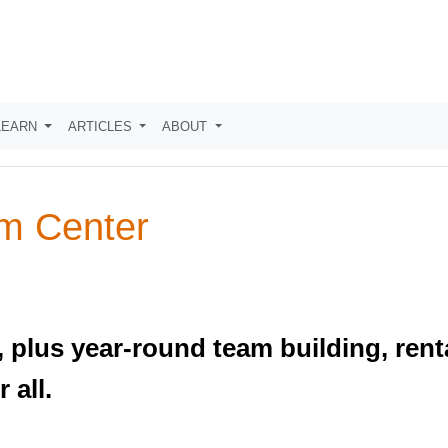
LEARN
ARTICLES
ABOUT
m Center
 plus year-round team building, renta
 all.