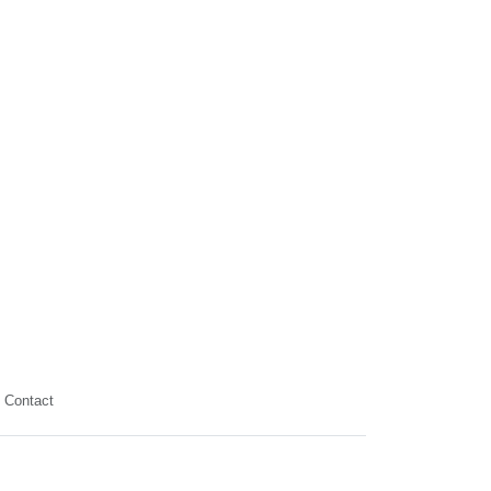
Contact