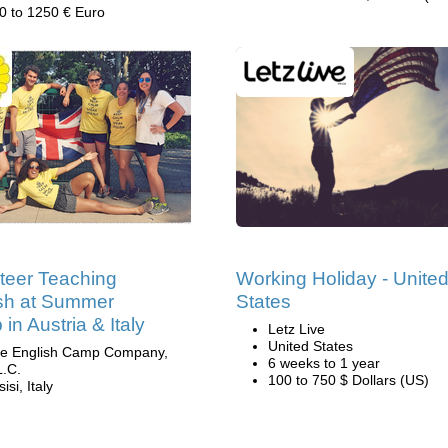
0 to 1250 € Euro
teer Teaching
Working Holiday - Unite
sh at Summer
States
in Austria & Italy
Letz Live
United States
e English Camp Company,
6 weeks to 1 year
L.C.
100 to 750 $ Dollars (US)
isi, Italy