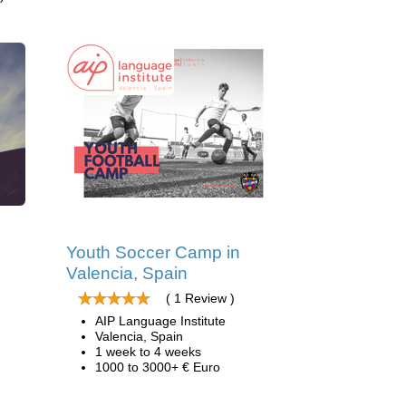
d
Youth Soccer Camp in
Valencia, Spain
( 1 Review )
AIP Language Institute
Valencia, Spain
1 week to 4 weeks
1000 to 3000+ € Euro