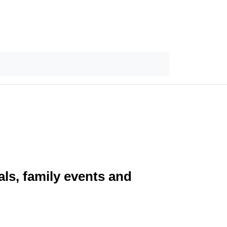
ls, family events and