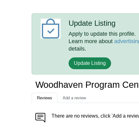
Update Listing
Apply to update this profile.
Learn more about
advertisin
details.
Update Listing
Woodhaven Program Cent
Reviews
Add a review
There are no reviews, click 'Add a revie