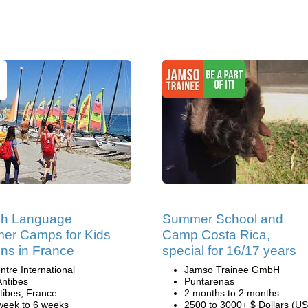
ch Language
Summer School and
er Camps for Kids
Camp Costa Rica,
ns in France
special for 16/17 years
ntre International
Jamso Trainee GmbH
Antibes
Puntarenas
tibes, France
2 months to 2 months
week to 6 weeks
2500 to 3000+ $ Dollars (US