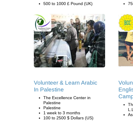
500 to 1000 £ Pound (UK)
75
Volunteer & Learn Arabic
Volun
In Palestine
Engli
Camp 
The Excellence Center in
Palestine
Th
Palestine
L.
1 week to 3 months
Ass
100 to 2500 $ Dollars (US)