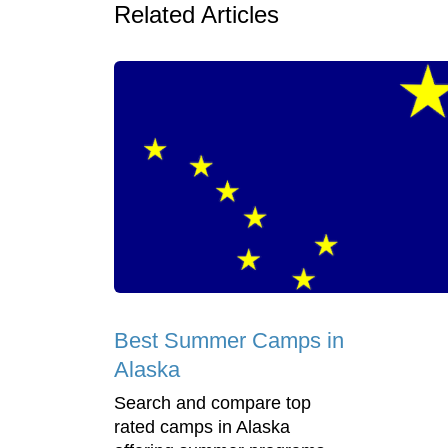
Related Articles
Best Summer Camps in
Alaska
Search and compare top
rated camps in Alaska