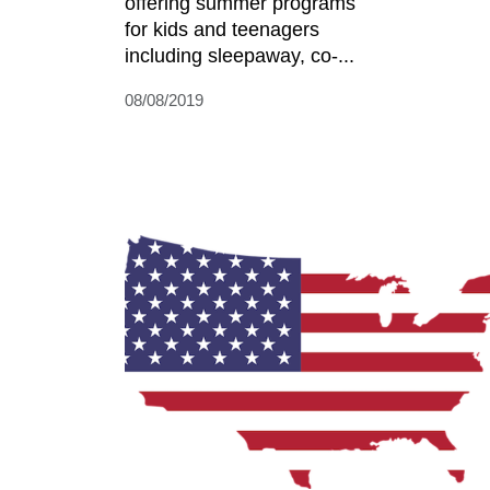
offering summer programs
for kids and teenagers
including sleepaway, co-...
08/08/2019