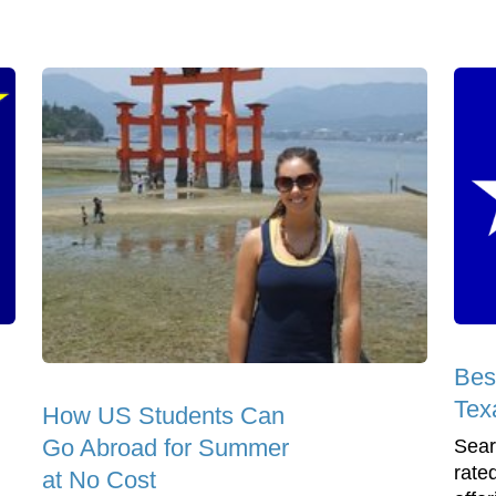
Bes
Tex
How US Students Can
Go Abroad for Summer
Sear
rate
at No Cost