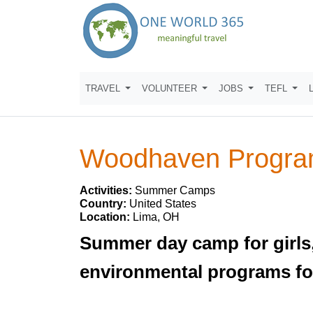
TRAVEL
VOLUNTEER
JOBS
TEFL
Woodhaven Progra
Activities:
Summer Camps
Country:
United States
Location:
Lima, OH
Summer day camp for girls,
environmental programs for