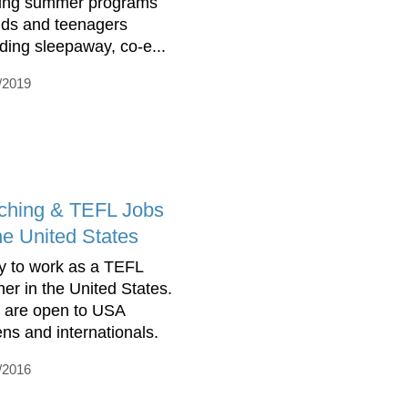
ring summer programs
kids and teenagers
uding sleepaway, co-e...
/2019
ching & TEFL Jobs
he United States
y to work as a TEFL
her in the United States.
 are open to USA
ens and internationals.
/2016