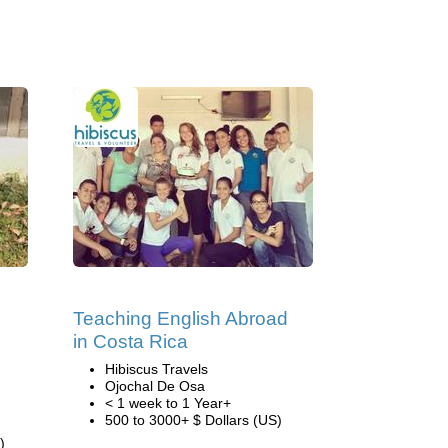
Teaching English Abroad
in Costa Rica
Hibiscus Travels
Ojochal De Osa
< 1 week to 1 Year+
500 to 3000+ $ Dollars (US)
)