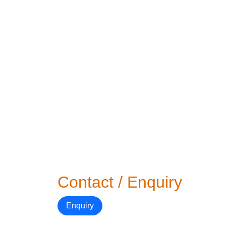
Contact / Enquiry
Enquiry