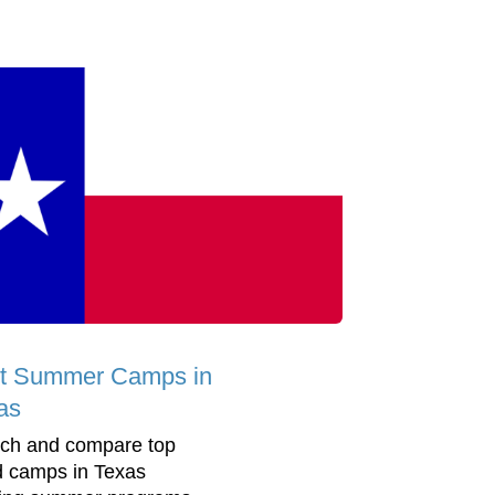
t Summer Camps in
as
ch and compare top
d camps in Texas