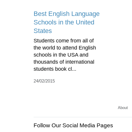
Best English Language
Schools in the United
States
Students come from all of
the world to attend English
schools in the USA and
thousands of international
students book cl...
24/02/2015
About
Follow Our Social Media Pages