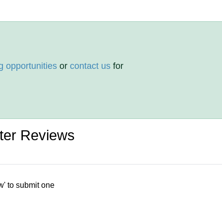
g opportunities
or
contact us
for
er Reviews
w' to submit one