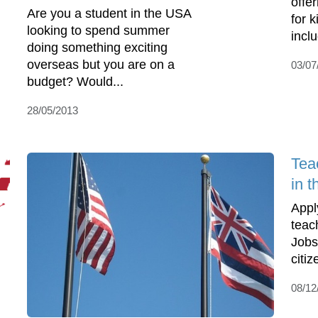
offe
Are you a student in the USA
for 
looking to spend summer
incl
doing something exciting
overseas but you are on a
03/07
budget? Would...
28/05/2013
Tea
in t
Appl
teac
Jobs
citiz
08/12