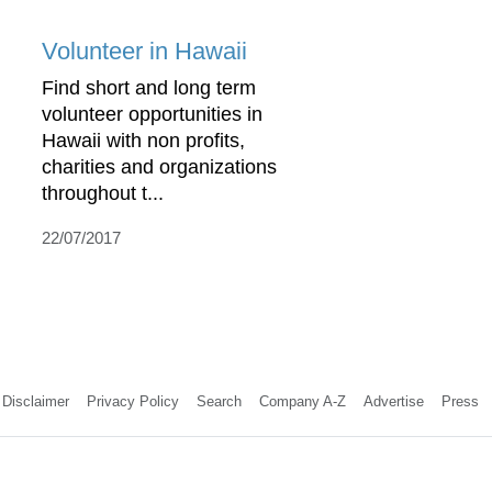
Volunteer in Hawaii
Find short and long term
volunteer opportunities in
Hawaii with non profits,
charities and organizations
throughout t...
22/07/2017
Disclaimer
Privacy Policy
Search
Company A-Z
Advertise
Press