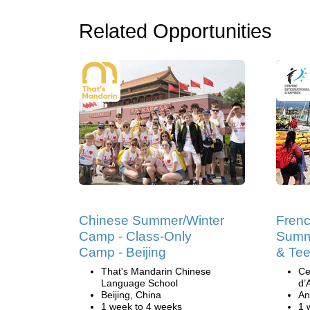
Related Opportunities
Chinese Summer/Winter
Fren
Camp - Class-Only
Summ
Camp - Beijing
& Tee
That's Mandarin Chinese
Ce
Language School
d’
Beijing, China
An
1 week to 4 weeks
1 