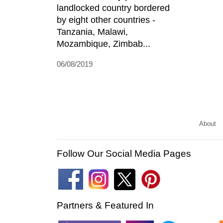
landlocked country bordered
by eight other countries -
Tanzania, Malawi,
Mozambique, Zimbab...
06/08/2019
About
Follow Our Social Media Pages
Partners & Featured In