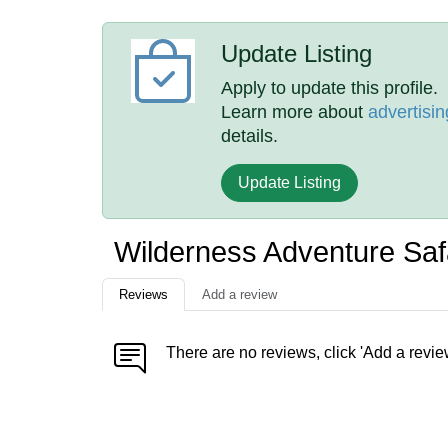
Update Listing
Apply to update this profile.
Learn more about
advertisin
details.
Update Listing
Wilderness Adventure Saf
Reviews
Add a review
There are no reviews, click 'Add a revie