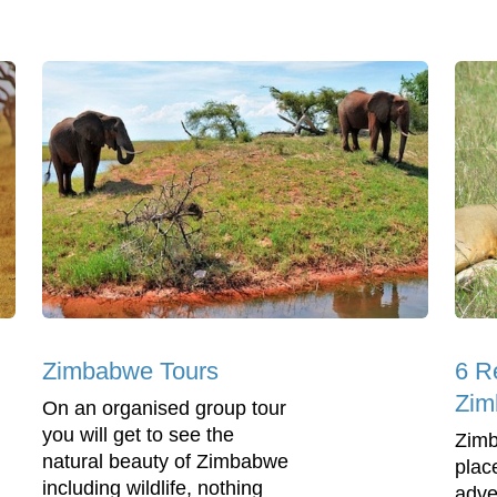
Zimbabwe Tours
6 R
Zim
On an organised group tour
you will get to see the
Zimb
natural beauty of Zimbabwe
place
including wildlife, nothing
adve