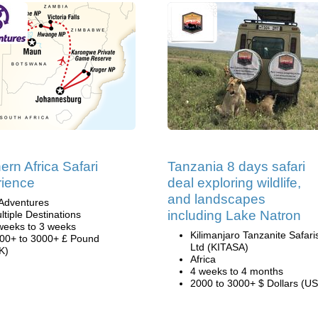
ern Africa Safari
Tanzania 8 days safari
ience
deal exploring wildlife,
and landscapes
Adventures
including Lake Natron
ltiple Destinations
weeks to 3 weeks
Kilimanjaro Tanzanite Safari
00+ to 3000+ £ Pound
Ltd (KITASA)
K)
Africa
4 weeks to 4 months
2000 to 3000+ $ Dollars (US