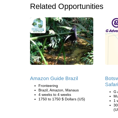
Related Opportunities
Amazon Guide Brazil
Bots
Safar
Fronteering
Brazil, Amazon, Manaus
G 
4 weeks to 4 weeks
Mu
1750 to 1750 $ Dollars (US)
1 
30
(U