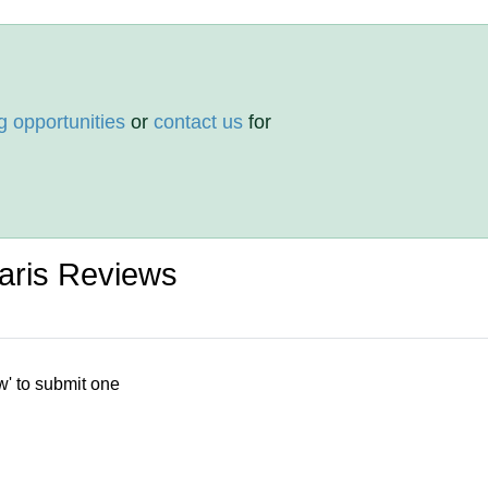
g opportunities
or
contact us
for
aris Reviews
w' to submit one