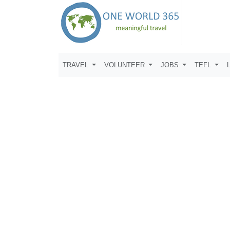
TRAVEL
VOLUNTEER
JOBS
TEFL