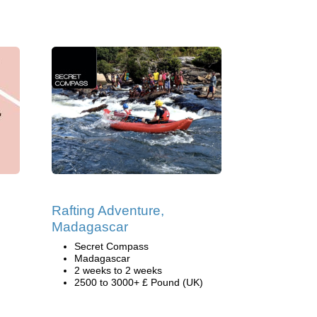
Rafting Adventure,
Madagascar
Secret Compass
Madagascar
2 weeks to 2 weeks
2500 to 3000+ £ Pound (UK)