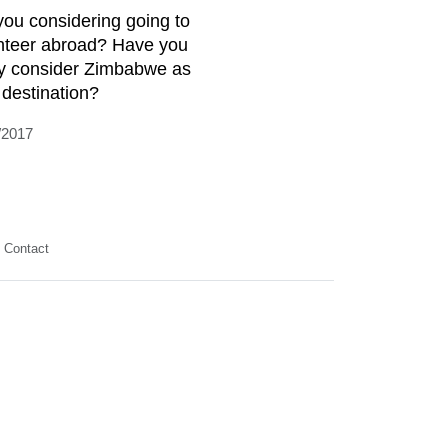
you considering going to
nteer abroad? Have you
y consider Zimbabwe as
 destination?
/2017
Contact