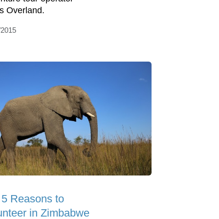
s Overland.
/2015
 5 Reasons to
unteer in Zimbabwe