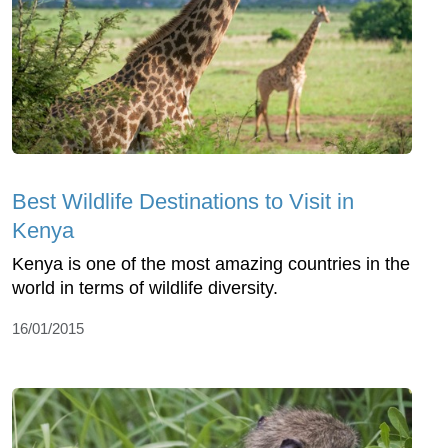
Best Wildlife Destinations to Visit in
Kenya
Kenya is one of the most amazing countries in the
world in terms of wildlife diversity.
16/01/2015