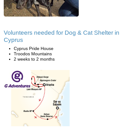
Volunteers needed for Dog & Cat Shelter in
Cyprus
Cyprus Pride House
Troodos Mountains
2 weeks to 2 months