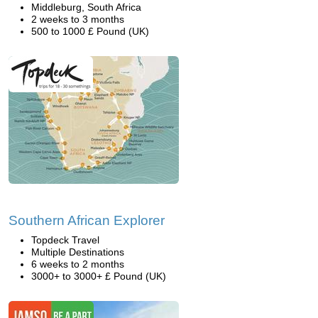
Middleburg, South Africa
2 weeks to 3 months
500 to 1000 £ Pound (UK)
Southern African Explorer
Topdeck Travel
Multiple Destinations
6 weeks to 2 months
3000+ to 3000+ £ Pound (UK)