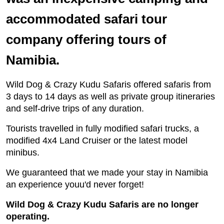
accommodated safari tour
company offering tours of
Namibia.
Wild Dog & Crazy Kudu Safaris offered safaris from
3 days to 14 days as well as private group itineraries
and self-drive trips of any duration.
Tourists travelled in fully modified safari trucks, a
modified 4x4 Land Cruiser or the latest model
minibus.
We guaranteed that we made your stay in Namibia
an experience youu'd never forget!
Wild Dog & Crazy Kudu Safaris are no longer
operating.