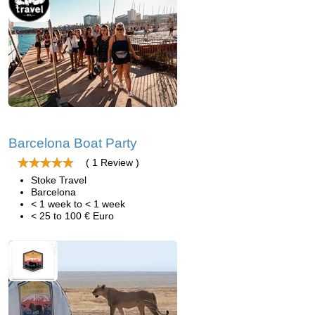
Barcelona Boat Party
( 1 Review )
Stoke Travel
Barcelona
< 1 week to < 1 week
< 25 to 100 € Euro