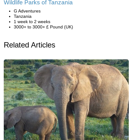
Wildlife Parks of Tanzania
G Adventures
Tanzania
1 week to 2 weeks
3000+ to 3000+ £ Pound (UK)
Related Articles