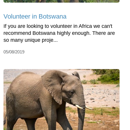
Volunteer in Botswana
If you are looking to volunteer in Africa we can't
recommend Botswana highly enough. There are
so many unique proje...
05/08/2019