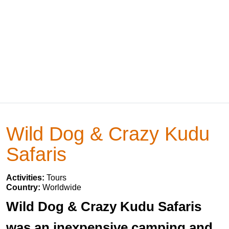
Wild Dog & Crazy Kudu
Safaris
Activities:
Tours
Country:
Worldwide
Wild Dog & Crazy Kudu Safaris
was an inexpensive camping and