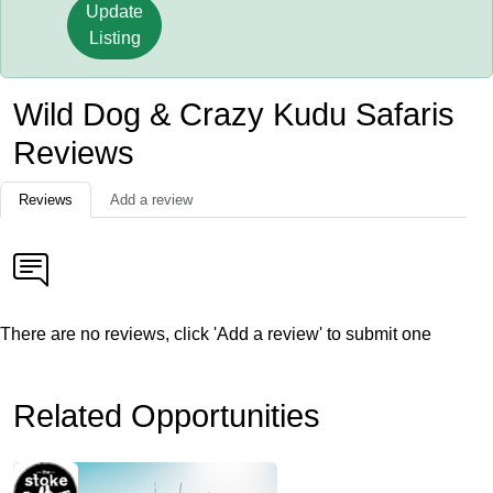
Update
Listing
Wild Dog & Crazy Kudu Safaris
Reviews
Reviews
Add a review
There are no reviews, click 'Add a review' to submit one
Related Opportunities