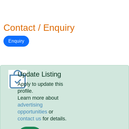
Contact / Enquiry
Enquiry
Update Listing
Apply to update this
profile.
Learn more about
advertising
opportunities
or
contact us
for details.