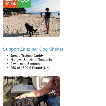
Support Zanzibar Dog Shelter
Jamso Trainee GmbH
Nungwi, Zanzibar, Tanzania
2 weeks to 6 months
250 to 2500 £ Pound (UK)