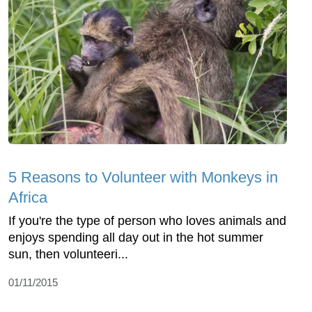
5 Reasons to Volunteer with Monkeys in
Africa
If you're the type of person who loves animals and
enjoys spending all day out in the hot summer
sun, then volunteeri...
01/11/2015