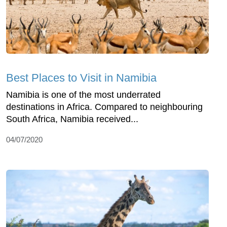
Best Places to Visit in Namibia
Namibia is one of the most underrated
destinations in Africa. Compared to neighbouring
South Africa, Namibia received...
04/07/2020