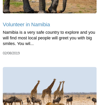
Volunteer in Namibia
Namibia is a very safe country to explore and you
will find most local people will greet you with big
smiles. You wil...
02/08/2019