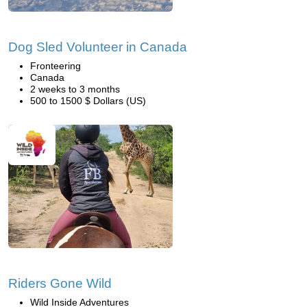
Dog Sled Volunteer in Canada
Fronteering
Canada
2 weeks to 3 months
500 to 1500 $ Dollars (US)
Riders Gone Wild
Wild Inside Adventures