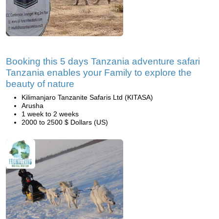
Booking this 5 days Tanzania adventure safari
Tanzania enables your Family to explore the
beauty of nature
Kilimanjaro Tanzanite Safaris Ltd (KITASA)
Arusha
1 week to 2 weeks
2000 to 2500 $ Dollars (US)