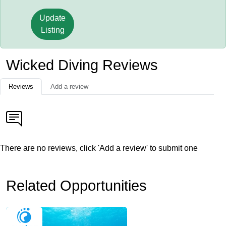
Update
Listing
Wicked Diving Reviews
Reviews
Add a review
There are no reviews, click 'Add a review' to submit one
Related Opportunities