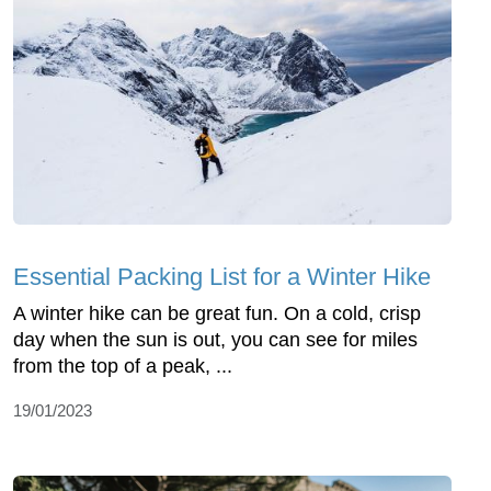
Essential Packing List for a Winter Hike
A winter hike can be great fun. On a cold, crisp
day when the sun is out, you can see for miles
from the top of a peak, ...
19/01/2023