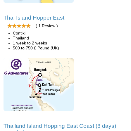
Thai Island Hopper East
( 1 Review )
Contiki
Thailand
1 week to 2 weeks
500 to 750 £ Pound (UK)
Thailand Island Hopping East Coast (8 days)