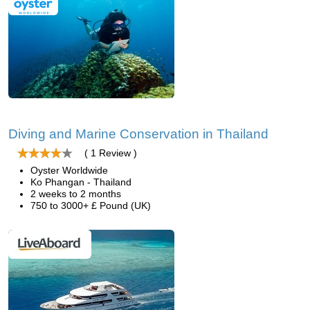
Diving and Marine Conservation in Thailand
( 1 Review )
Oyster Worldwide
Ko Phangan - Thailand
2 weeks to 2 months
750 to 3000+ £ Pound (UK)