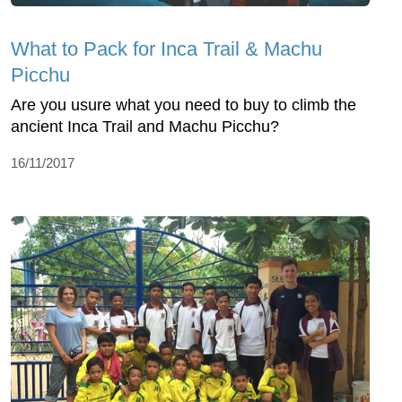
What to Pack for Inca Trail & Machu
Picchu
Are you usure what you need to buy to climb the
ancient Inca Trail and Machu Picchu?
16/11/2017