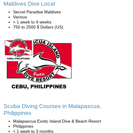
Maldives Dive Local
Secret Paradise Maldives
Various
< 1 week to 4 weeks
750 to 2500 $ Dollars (US)
Scuba Diving Courses in Malapascua,
Philippines
Malapascua Exotic Island Dive & Beach Resort
Philippines
< 1 week to 3 months