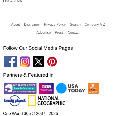
06/04/2024
About
Disclaimer
Privacy Policy
Search
Company A-Z
Advertise
Press
Contact
Follow Our Social Media Pages
Partners & Featured In
One World 365 © 2007 - 2026