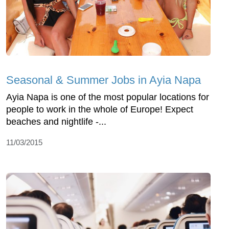
Seasonal & Summer Jobs in Ayia Napa
Ayia Napa is one of the most popular locations for
people to work in the whole of Europe! Expect
beaches and nightlife -...
11/03/2015