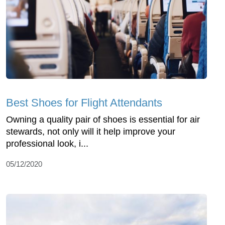
Best Shoes for Flight Attendants
Owning a quality pair of shoes is essential for air
stewards, not only will it help improve your
professional look, i...
05/12/2020