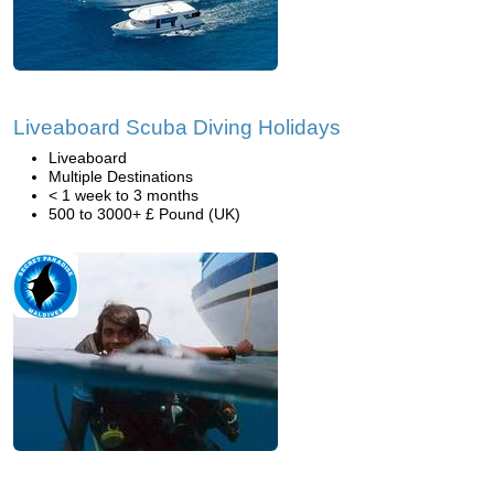
Liveaboard Scuba Diving Holidays
Liveaboard
Multiple Destinations
< 1 week to 3 months
500 to 3000+ £ Pound (UK)