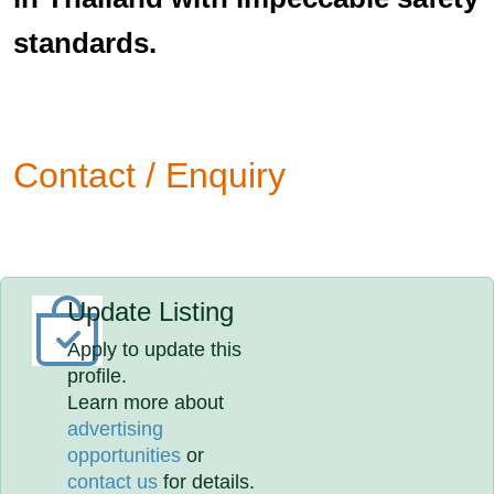
standards.
Contact / Enquiry
Update Listing
Apply to update this
profile.
Learn more about
advertising
opportunities
or
contact us
for details.