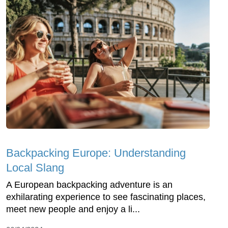
Backpacking Europe: Understanding
Local Slang
A European backpacking adventure is an
exhilarating experience to see fascinating places,
meet new people and enjoy a li...