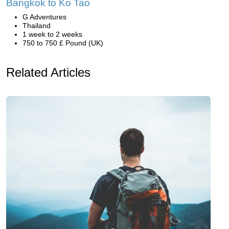
Bangkok to Ko Tao
G Adventures
Thailand
1 week to 2 weeks
750 to 750 £ Pound (UK)
Related Articles