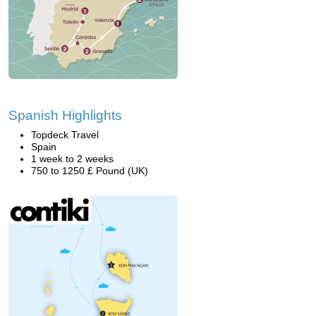
Spanish Highlights
Topdeck Travel
Spain
1 week to 2 weeks
750 to 1250 £ Pound (UK)