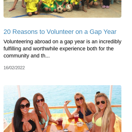
20 Reasons to Volunteer on a Gap Year
Volunteering abroad on a gap year is an incredibly
fulfilling and worthwhile experience both for the
community and th...
16/02/2022