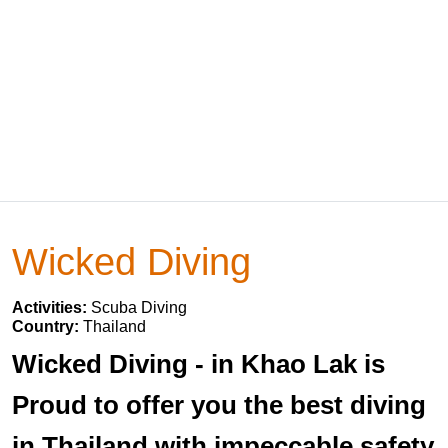
Wicked Diving
Activities:
Scuba Diving
Country:
Thailand
Wicked Diving - in Khao Lak is
Proud to offer you the best diving
in Thailand with impeccable safety