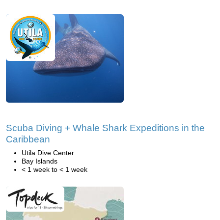
Scuba Diving + Whale Shark Expeditions in the
Caribbean
Utila Dive Center
Bay Islands
< 1 week to < 1 week