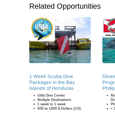
Related Opportunities
1 Week Scuba Dive
Divem
Packages in the Bay
Progr
Islands of Honduras
Phili
Utila Dive Center
Ma
Multiple Destinations
Di
1 week to 1 week
Ph
500 to 1000 $ Dollars (US)
< 