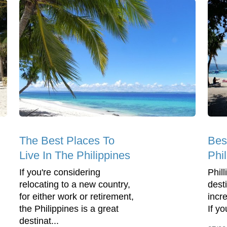
The Best Places To
Bes
Live In The Philippines
Phi
If you're considering
Phil
relocating to a new country,
dest
for either work or retirement,
incre
the Philippines is a great
If yo
destinat...