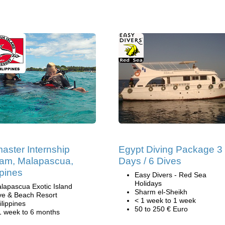
aster Internship
Egypt Diving Package 3
am, Malapascua,
Days / 6 Dives
ppines
Easy Divers - Red Sea
Holidays
lapascua Exotic Island
Sharm el-Sheikh
ve & Beach Resort
< 1 week to 1 week
ilippines
50 to 250 € Euro
1 week to 6 months