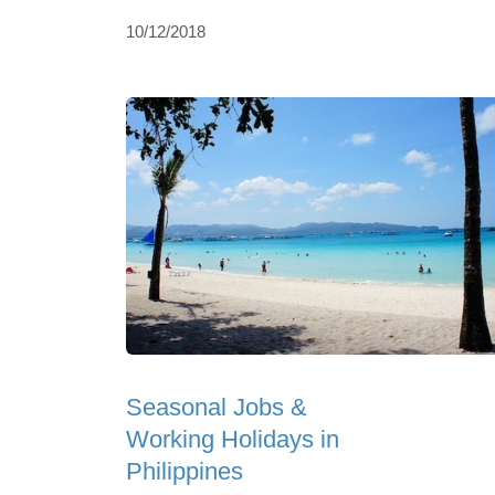
10/12/2018
Seasonal Jobs &
Working Holidays in
Philippines