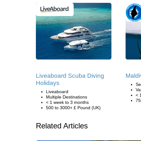
Liveaboard Scuba Diving
Maldi
Holidays
Se
Va
Liveaboard
< 
Multiple Destinations
75
< 1 week to 3 months
500 to 3000+ £ Pound (UK)
Related Articles