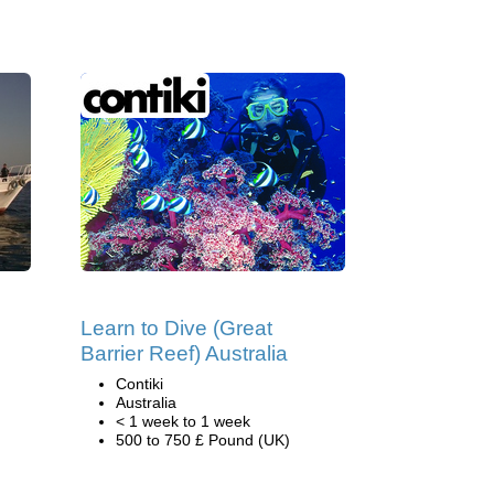
Learn to Dive (Great
Barrier Reef) Australia
Contiki
Australia
< 1 week to 1 week
500 to 750 £ Pound (UK)