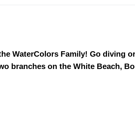
he WaterColors Family! Go diving or 
two branches on the White Beach, Bo