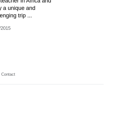
 teacher in Africa and
y a unique and
enging trip ...
/2015
Contact