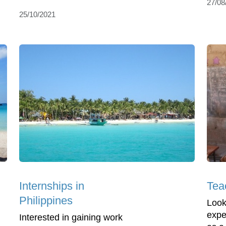
27/08
25/10/2021
Internships in
Teac
Philippines
Look
expe
Interested in gaining work