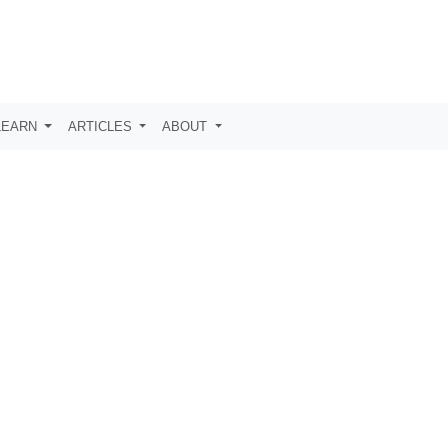
LEARN
ARTICLES
ABOUT