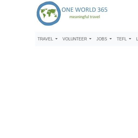
TRAVEL
VOLUNTEER
JOBS
TEFL