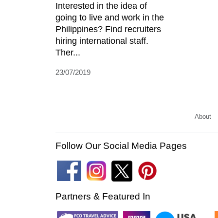
Interested in the idea of
going to live and work in the
Philippines? Find recruiters
hiring international staff.
Ther...
23/07/2019
About
Follow Our Social Media Pages
Partners & Featured In