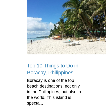
Top 10 Things to Do in
Boracay, Philippines
Boracay is one of the top
beach destinations, not only
in the Philippines, but also in
the world. This island is
specta...