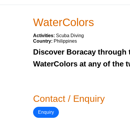
WaterColors
Activities:
Scuba Diving
Country:
Philippines
Discover Boracay through t
WaterColors at any of the 
Contact / Enquiry
Enquiry