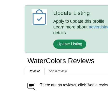
Update Listing
Apply to update this profile.
Learn more about
advertisin
details.
Update Listing
WaterColors Reviews
Reviews
Add a review
There are no reviews, click 'Add a revie