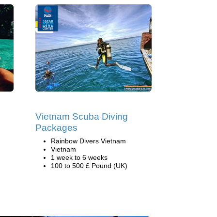
Vietnam Scuba Diving
Packages
Rainbow Divers Vietnam
Vietnam
1 week to 6 weeks
100 to 500 £ Pound (UK)