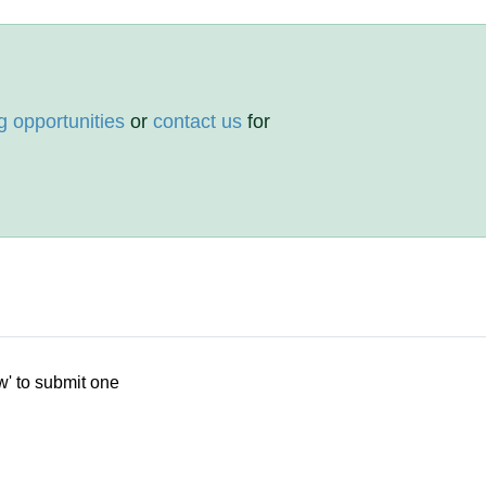
g opportunities
or
contact us
for
w' to submit one