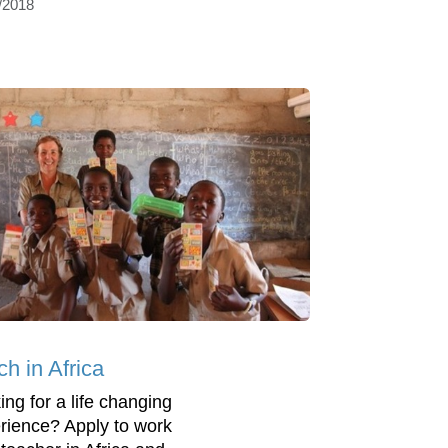
/2018
h in Africa
ing for a life changing
rience? Apply to work