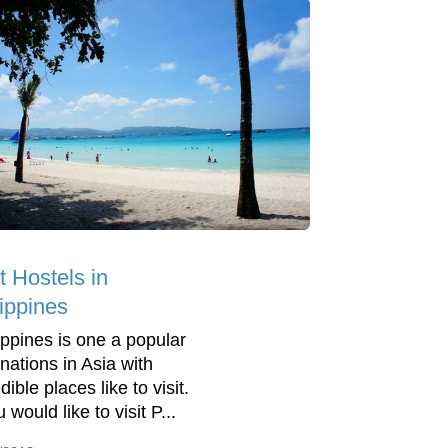
t Hostels in
lippines
lippines is one a popular
inations in Asia with
dible places like to visit.
u would like to visit P...