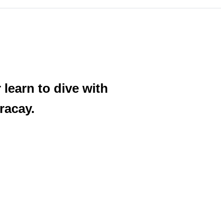
learn to dive with
racay.