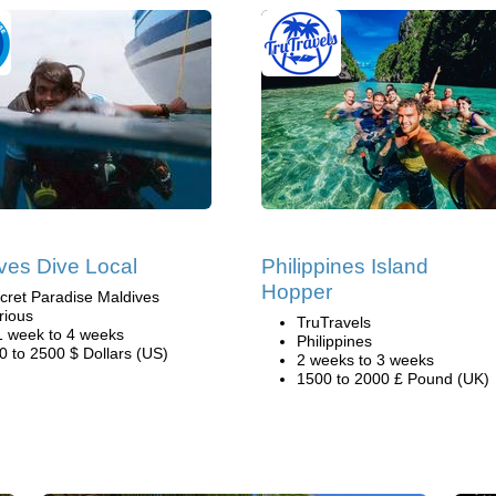
ves Dive Local
Philippines Island
Hopper
cret Paradise Maldives
rious
TruTravels
1 week to 4 weeks
Philippines
0 to 2500 $ Dollars (US)
2 weeks to 3 weeks
1500 to 2000 £ Pound (UK)