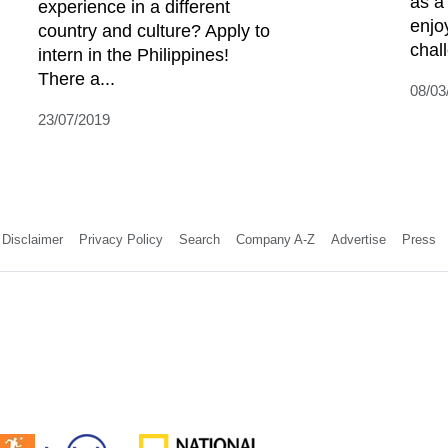
as a
experience in a different
enjo
country and culture? Apply to
chall
intern in the Philippines!
There a...
08/03
23/07/2019
Disclaimer
Privacy Policy
Search
Company A-Z
Advertise
Press