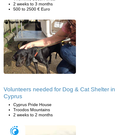
2 weeks to 3 months
500 to 2500 € Euro
Volunteers needed for Dog & Cat Shelter in
Cyprus
Cyprus Pride House
Troodos Mountains
2 weeks to 2 months