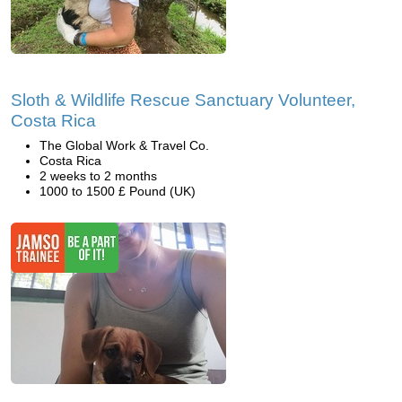
Sloth & Wildlife Rescue Sanctuary Volunteer,
Costa Rica
The Global Work & Travel Co.
Costa Rica
2 weeks to 2 months
1000 to 1500 £ Pound (UK)