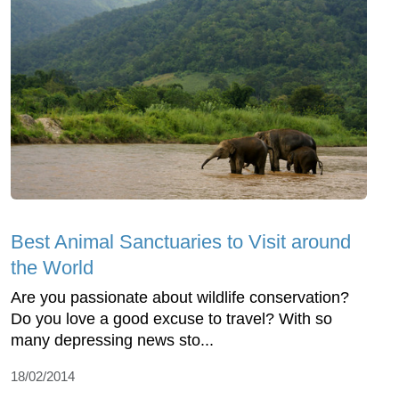
Best Animal Sanctuaries to Visit around
the World
Are you passionate about wildlife conservation?
Do you love a good excuse to travel? With so
many depressing news sto...
18/02/2014