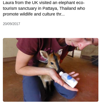
Laura from the UK visited an elephant eco-
tourism sanctuary in Pattaya, Thailand who
promote wildlife and culture thr...
20/09/2017