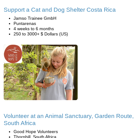
Support a Cat and Dog Shelter Costa Rica
Jamso Trainee GmbH
Puntarenas
4 weeks to 6 months
250 to 3000+ $ Dollars (US)
Volunteer at an Animal Sanctuary, Garden Route,
South Africa
Good Hope Volunteers
Thornhill, South Africa