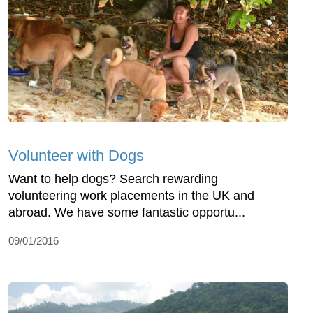
Volunteer with Dogs
Want to help dogs? Search rewarding
volunteering work placements in the UK and
abroad. We have some fantastic opportu...
09/01/2016