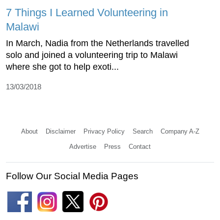
7 Things I Learned Volunteering in
Malawi
In March, Nadia from the Netherlands travelled
solo and joined a volunteering trip to Malawi
where she got to help exoti...
13/03/2018
About
Disclaimer
Privacy Policy
Search
Company A-Z
Advertise
Press
Contact
Follow Our Social Media Pages