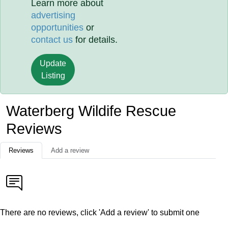
Learn more about
advertising
opportunities
or
contact us
for details.
Update
Listing
Waterberg Wildife Rescue
Reviews
Reviews
Add a review
There are no reviews, click 'Add a review' to submit one