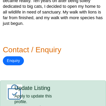
became reality. Ten years on after being solely
dedicated to big cats, I decided to open my home to
all wildlife in need of sanctuary. My walk with lions is
far from finished, and my walk with more species has
just begun.
Contact / Enquiry
Enquiry
Update Listing
Apply to update this
profile.