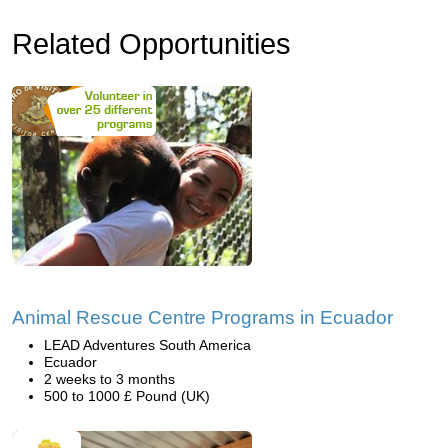
Related Opportunities
Animal Rescue Centre Programs in Ecuador
LEAD Adventures South America
Ecuador
2 weeks to 3 months
500 to 1000 £ Pound (UK)