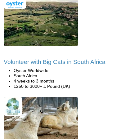
Volunteer with Big Cats in South Africa
Oyster Worldwide
South Africa
4 weeks to 3 months
1250 to 3000+ £ Pound (UK)