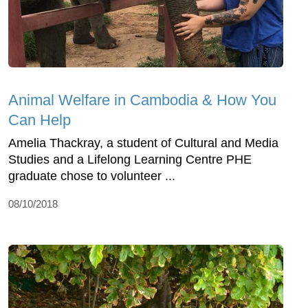
Animal Welfare in Cambodia & How You
Can Help
Amelia Thackray, a student of Cultural and Media
Studies and a Lifelong Learning Centre PHE
graduate chose to volunteer ...
08/10/2018