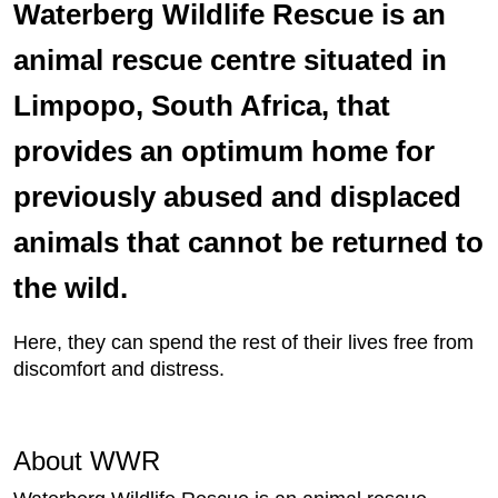
Waterberg Wildlife Rescue is an
animal rescue centre situated in
Limpopo, South Africa, that
provides an optimum home for
previously abused and displaced
animals that cannot be returned to
the wild.
Here, they can spend the rest of their lives free from
discomfort and distress.
About WWR