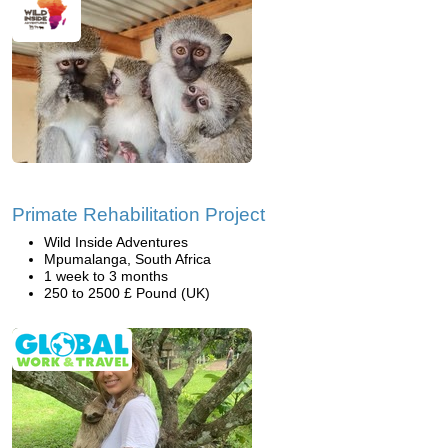
Primate Rehabilitation Project
Wild Inside Adventures
Mpumalanga, South Africa
1 week to 3 months
250 to 2500 £ Pound (UK)