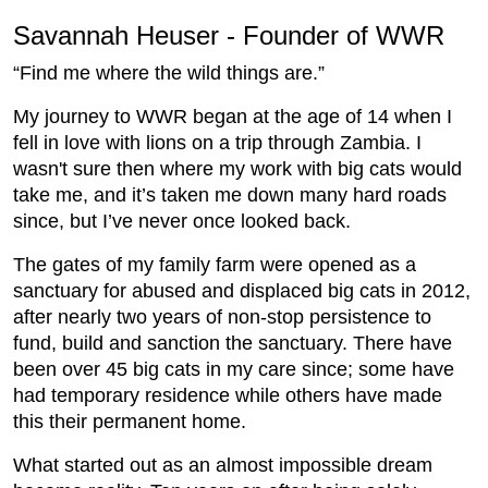
Savannah Heuser - Founder of WWR
“Find me where the wild things are.”
My journey to WWR began at the age of 14 when I
fell in love with lions on a trip through Zambia. I
wasn't sure then where my work with big cats would
take me, and it’s taken me down many hard roads
since, but I’ve never once looked back.
The gates of my family farm were opened as a
sanctuary for abused and displaced big cats in 2012,
after nearly two years of non-stop persistence to
fund, build and sanction the sanctuary. There have
been over 45 big cats in my care since; some have
had temporary residence while others have made
this their permanent home.
What started out as an almost impossible dream