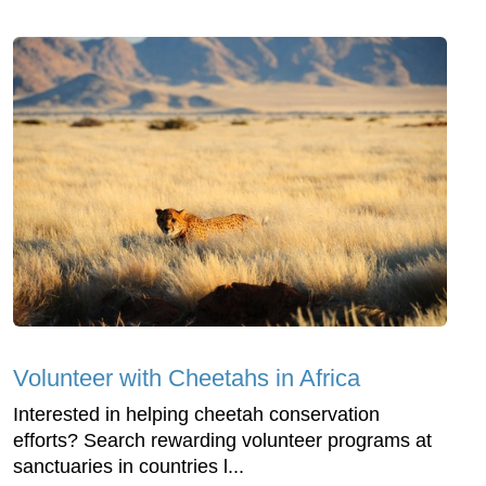
Volunteer with Cheetahs in Africa
Interested in helping cheetah conservation
efforts? Search rewarding volunteer programs at
sanctuaries in countries l...