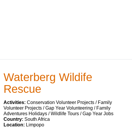
Waterberg Wildife
Rescue
Activities:
Conservation Volunteer Projects / Family
Volunteer Projects / Gap Year Volunteering / Family
Adventures Holidays / Wildlife Tours / Gap Year Jobs
Country:
South Africa
Location:
Limpopo