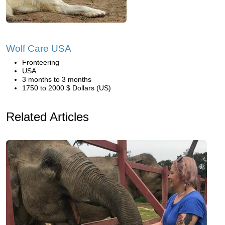
Wolf Care USA
Fronteering
USA
3 months to 3 months
1750 to 2000 $ Dollars (US)
Related Articles