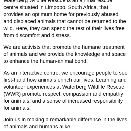
Waterberg Wildlife Rescue is an animal rescue
centre situated in Limpopo, South Africa, that
provides an optimum home for previously abused
and displaced animals that cannot be returned to the
wild. Here, they can spend the rest of their lives free
from discomfort and distress.
We are activists that promote the humane treatment
of animals and we provide the knowledge and space
to enhance the human-animal bond.
As an interactive centre, we encourage people to see
first-hand how animals enrich our lives. Learning and
volunteer experiences at Waterberg Wildlife Rescue
(WWR) promote respect, compassion and empathy
for animals, and a sense of increased responsibility
for animals.
Join us in making a remarkable difference in the lives
of animals and humans alike.