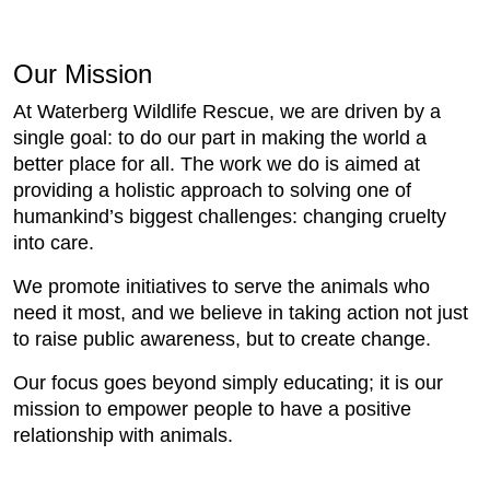
Our Mission
At Waterberg Wildlife Rescue, we are driven by a
single goal: to do our part in making the world a
better place for all. The work we do is aimed at
providing a holistic approach to solving one of
humankind’s biggest challenges: changing cruelty
into care.
We promote initiatives to serve the animals who
need it most, and we believe in taking action not just
to raise public awareness, but to create change.
Our focus goes beyond simply educating; it is our
mission to empower people to have a positive
relationship with animals.