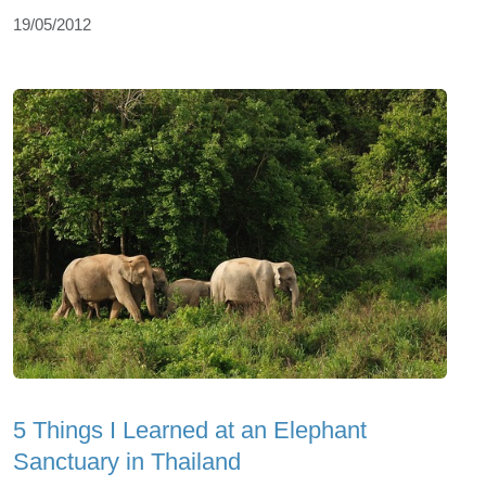
19/05/2012
5 Things I Learned at an Elephant
Sanctuary in Thailand