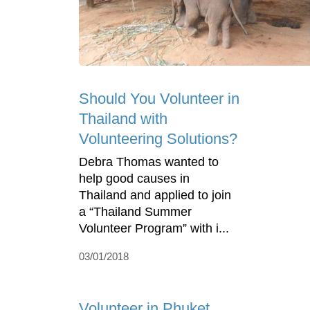
Should You Volunteer in
Thailand with
Volunteering Solutions?
Debra Thomas wanted to
help good causes in
Thailand and applied to join
a “Thailand Summer
Volunteer Program” with i...
03/01/2018
Volunteer in Phuket