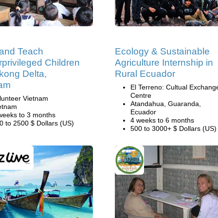
 and Teach
Ecology & Sustainable
privileged Children
Agriculture Internship in
kong Delta,
Rural Ecuador
nam
El Terreno: Cultual Exchang
Centre
lunteer Vietnam
Atandahua, Guaranda,
etnam
Ecuador
weeks to 3 months
4 weeks to 6 months
0 to 2500 $ Dollars (US)
500 to 3000+ $ Dollars (US)