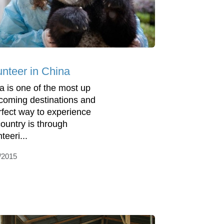
unteer in China
a is one of the most up
coming destinations and
rfect way to experience
country is through
teeri...
/2015