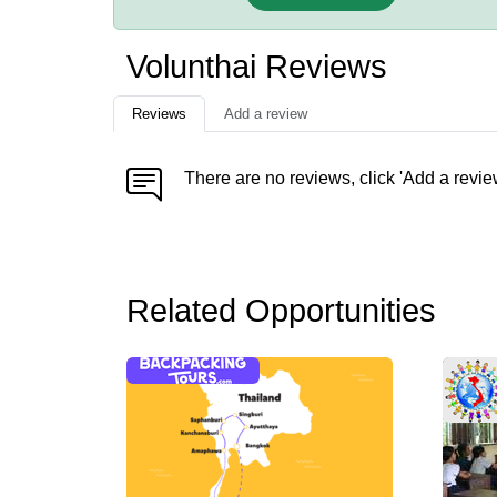
Volunthai Reviews
Reviews
Add a review
There are no reviews, click 'Add a revie
Related Opportunities