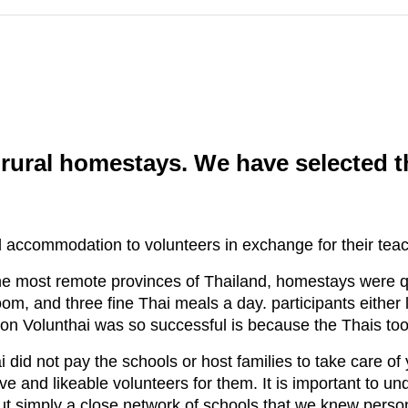
ural homestays. We have selected thi
 accommodation to volunteers in exchange for their teac
he most remote provinces of Thailand, homestays were qu
m, and three fine Thai meals a day. participants either l
on Volunthai was so successful is because the Thais too
 did not pay the schools or host families to take care of 
ve and likeable volunteers for them. It is important to un
but simply a close network of schools that we knew perso