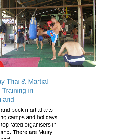
y Thai & Martial
 Training in
iland
 and book martial arts
ning camps and holidays
 top rated organisers in
land. There are Muay