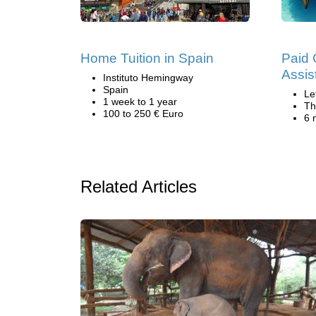
Home Tuition in Spain
Paid 
Assis
Instituto Hemingway
Spain
Le
1 week to 1 year
Th
100 to 250 € Euro
6 
Related Articles