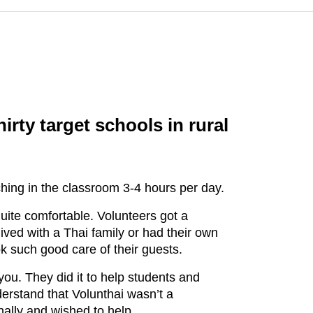
rty target schools in rural
hing in the classroom 3-4 hours per day.
ite comfortable. Volunteers got a
ived with a Thai family or had their own
k such good care of their guests.
you. They did it to help students and
derstand that Volunthai wasn’t a
nally and wished to help.