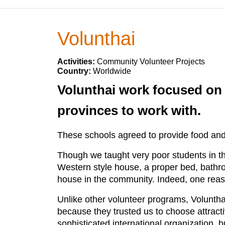
Volunthai
Activities:
Community Volunteer Projects
Country:
Worldwide
Volunthai work focused on r
provinces to work with.
These schools agreed to provide food and
Though we taught very poor students in t
Western style house, a proper bed, bathroo
house in the community. Indeed, one reas
Unlike other volunteer programs, Volunthai
because they trusted us to choose attracti
sophisticated international organization, 