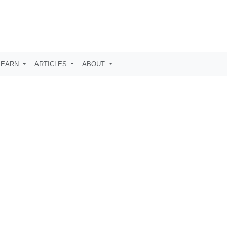
LEARN
ARTICLES
ABOUT