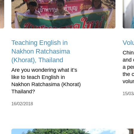
Teaching English in
Vol
Nakhon Ratchasima
Chin
(Khorat), Thailand
and 
a pe
Are you wondering what it’s
the 
like to teach English in
volun
Nakhon Ratchasima (Khorat)
Thailand?
15/03
16/02/2018