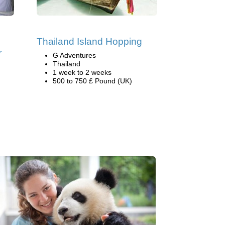
Thailand Island Hopping
r
G Adventures
Thailand
1 week to 2 weeks
500 to 750 £ Pound (UK)