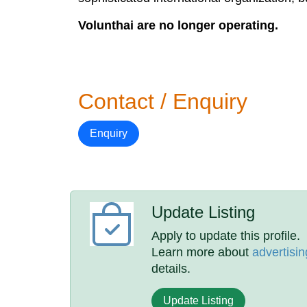
Volunthai are no longer operating.
Contact / Enquiry
Enquiry
Update Listing
Apply to update this profile.
Learn more about
advertisin
details.
Update Listing