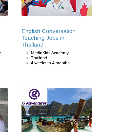
English Conversation
Teaching Jobs in
Thailand
e
MediaKids Academy
Thailand
4 weeks to 4 months