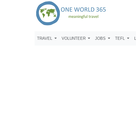
TRAVEL
VOLUNTEER
JOBS
TEFL