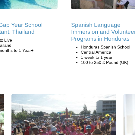
Gap Year School
Spanish Language
tant, Thailand
Immersion and Voluntee
Programs in Honduras
tz Live
ailand
Honduras Spanish School
months to 1 Year+
Central America
1 week to 1 year
100 to 250 £ Pound (UK)