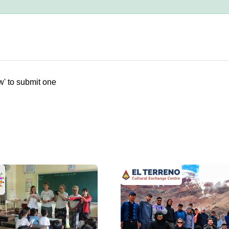
w' to submit one