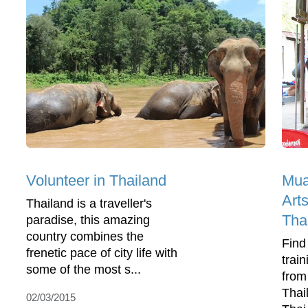
Volunteer in Thailand
Mua
Arts
Thailand is a traveller's
Tha
paradise, this amazing
country combines the
Find
frenetic pace of city life with
trai
some of the most s...
from
Thai
02/03/2015