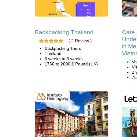
Backpacking Thailand
Care
Under
( 2 Review )
in Me
Backpacking Tours
Viet
Thailand
3 weeks to 3 weeks
Vo
1750 to 2000 £ Pound (UK)
Vi
2 
75