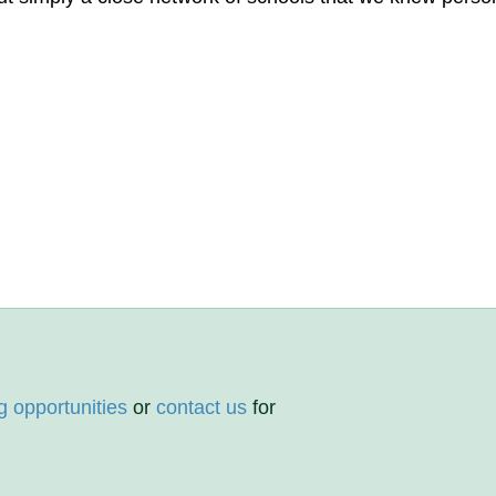
g opportunities
or
contact us
for