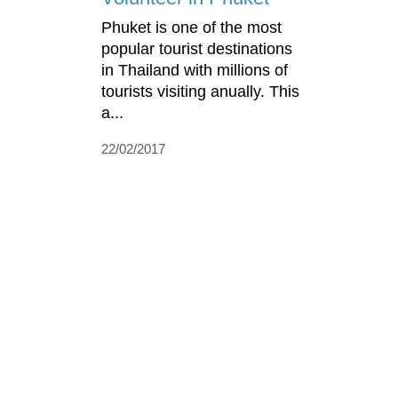
Phuket is one of the most
popular tourist destinations
in Thailand with millions of
tourists visiting anually. This
a...
22/02/2017