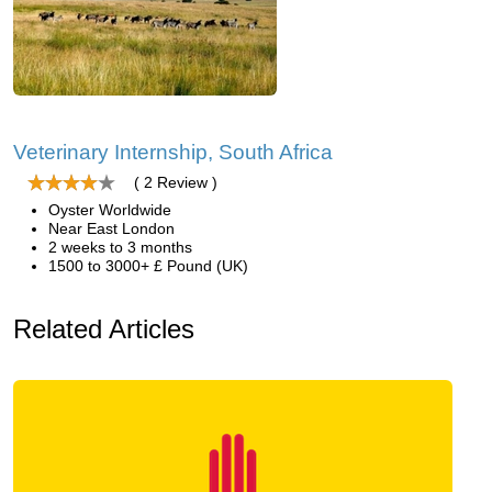
Veterinary Internship, South Africa
( 2 Review )
Oyster Worldwide
Near East London
2 weeks to 3 months
1500 to 3000+ £ Pound (UK)
Related Articles