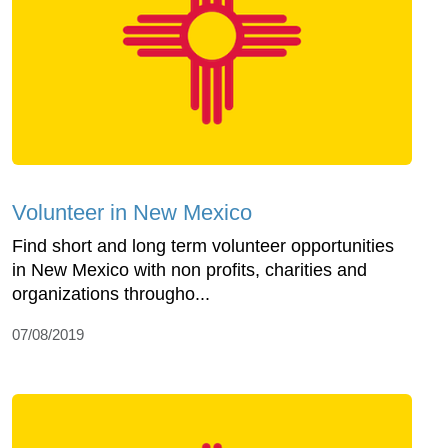
Volunteer in New Mexico
Find short and long term volunteer opportunities
in New Mexico with non profits, charities and
organizations througho...
07/08/2019