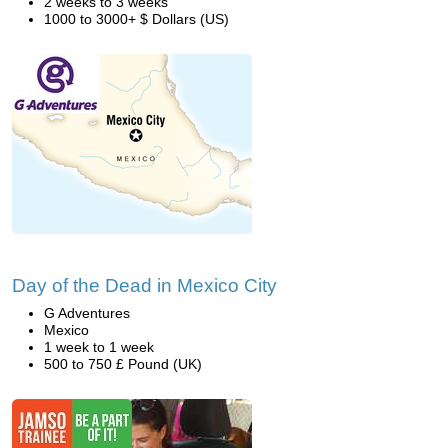
2 weeks to 3 weeks
1000 to 3000+ $ Dollars (US)
Day of the Dead in Mexico City
G Adventures
Mexico
1 week to 1 week
500 to 750 £ Pound (UK)