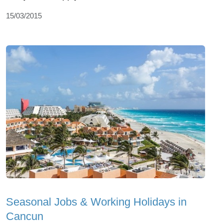
15/03/2015
Seasonal Jobs & Working Holidays in
Cancun