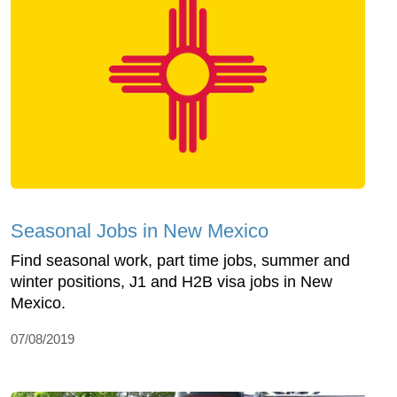
Seasonal Jobs in New Mexico
Find seasonal work, part time jobs, summer and
winter positions, J1 and H2B visa jobs in New
Mexico.
07/08/2019