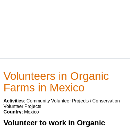
Volunteers in Organic
Farms in Mexico
Activities:
Community Volunteer Projects / Conservation
Volunteer Projects
Country:
Mexico
Volunteer to work in Organic