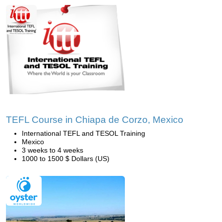
TEFL Course in Chiapa de Corzo, Mexico
International TEFL and TESOL Training
Mexico
3 weeks to 4 weeks
1000 to 1500 $ Dollars (US)