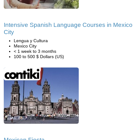
Intensive Spanish Language Courses in Mexico
City
Lengua y Cultura
Mexico City
< 1 week to 3 months
100 to 500 $ Dollars (US)
Mexican Fiesta