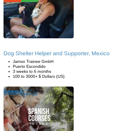
Dog Shelter Helper and Supporter, Mexico
Jamso Trainee GmbH
Puerto Escondido
3 weeks to 6 months
100 to 3000+ $ Dollars (US)