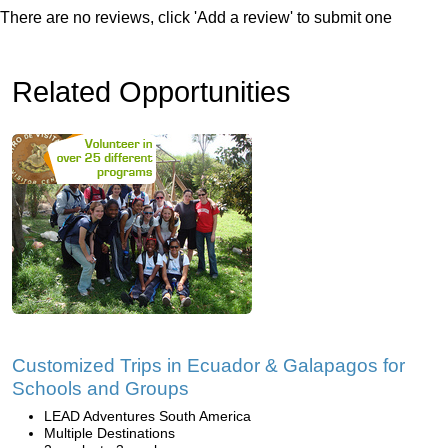
There are no reviews, click 'Add a review' to submit one
Related Opportunities
Customized Trips in Ecuador & Galapagos for
Schools and Groups
LEAD Adventures South America
Multiple Destinations