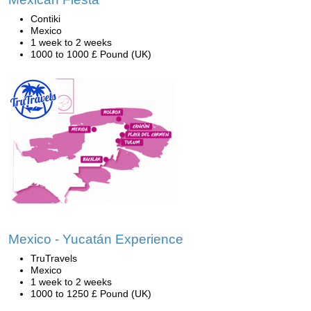
Contiki
Mexico
1 week to 2 weeks
1000 to 1000 £ Pound (UK)
Mexico - Yucatán Experience
TruTravels
Mexico
1 week to 2 weeks
1000 to 1250 £ Pound (UK)