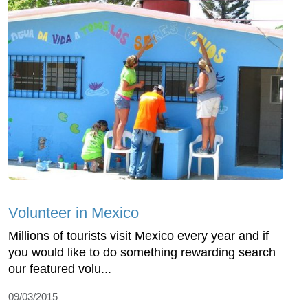
Volunteer in Mexico
Millions of tourists visit Mexico every year and if
you would like to do something rewarding search
our featured volu...
09/03/2015