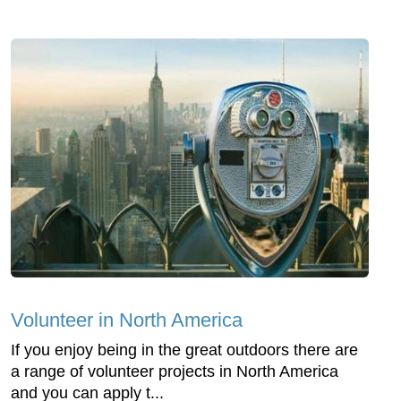
Volunteer in North America
If you enjoy being in the great outdoors there are
a range of volunteer projects in North America
and you can apply t...