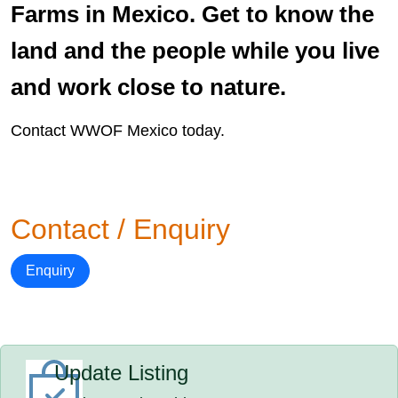
Farms in Mexico. Get to know the
land and the people while you live
and work close to nature.
Contact WWOF Mexico today.
Contact / Enquiry
Enquiry
Update Listing