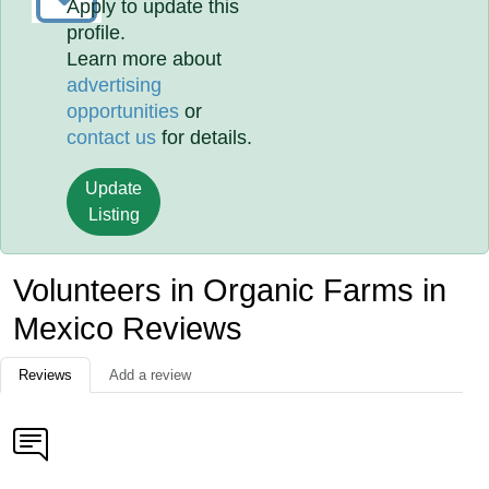
Apply to update this
profile.
Learn more about
advertising
opportunities
or
contact us
for details.
Update
Listing
Volunteers in Organic Farms in
Mexico Reviews
Reviews
Add a review