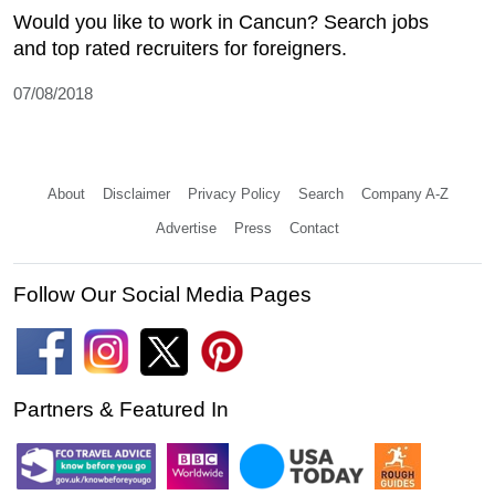
Would you like to work in Cancun? Search jobs
and top rated recruiters for foreigners.
07/08/2018
About
Disclaimer
Privacy Policy
Search
Company A-Z
Advertise
Press
Contact
Follow Our Social Media Pages
Partners & Featured In