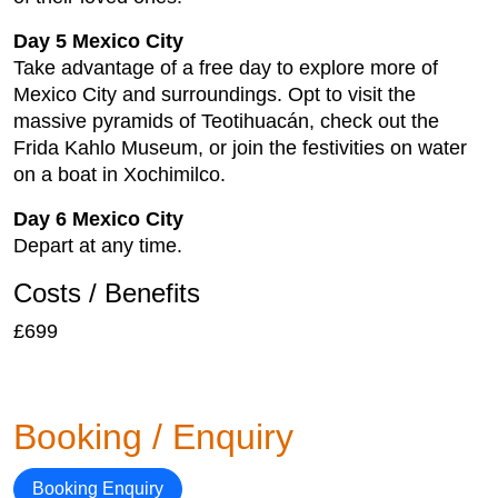
Day 5 Mexico City
Take advantage of a free day to explore more of
Mexico City and surroundings. Opt to visit the
massive pyramids of Teotihuacán, check out the
Frida Kahlo Museum, or join the festivities on water
on a boat in Xochimilco.
Day 6 Mexico City
Depart at any time.
Costs / Benefits
£699
Booking / Enquiry
Booking Enquiry