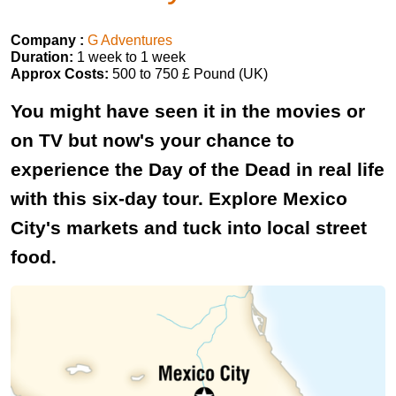
Company :
G Adventures
Duration:
1 week to 1 week
Approx Costs:
500 to 750 £ Pound (UK)
You might have seen it in the movies or
on TV but now's your chance to
experience the Day of the Dead in real life
with this six-day tour. Explore Mexico
City's markets and tuck into local street
food.