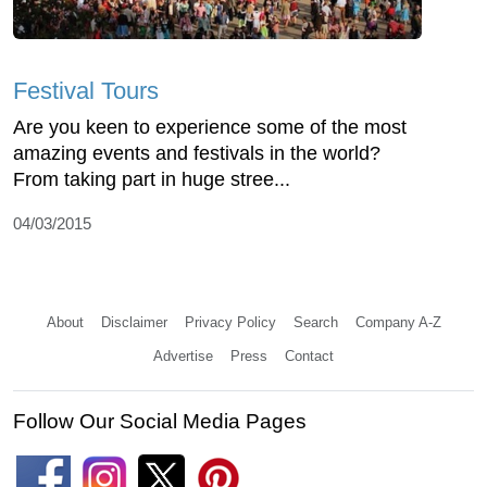
Festival Tours
Are you keen to experience some of the most
amazing events and festivals in the world?
From taking part in huge stree...
04/03/2015
About
Disclaimer
Privacy Policy
Search
Company A-Z
Advertise
Press
Contact
Follow Our Social Media Pages