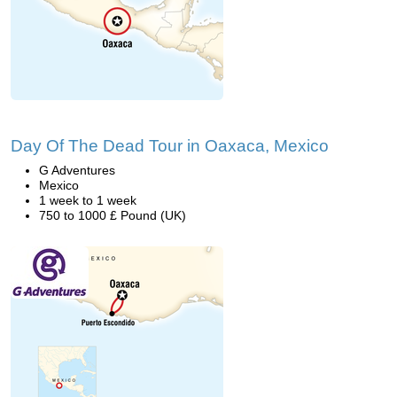
Day Of The Dead Tour in Oaxaca, Mexico
G Adventures
Mexico
1 week to 1 week
750 to 1000 £ Pound (UK)