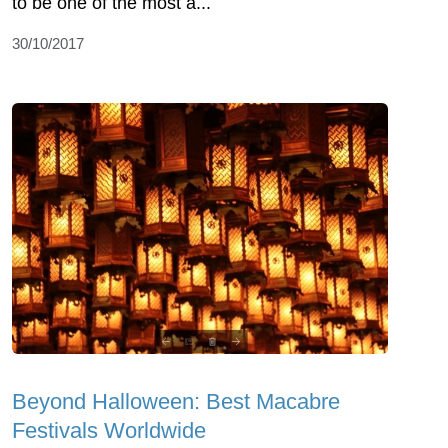
to be one of the most a...
30/10/2017
Beyond Halloween: Best Macabre
Festivals Worldwide