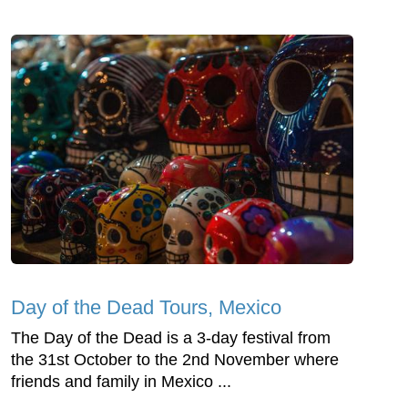
Day of the Dead Tours, Mexico
The Day of the Dead is a 3-day festival from
the 31st October to the 2nd November where
friends and family in Mexico ...