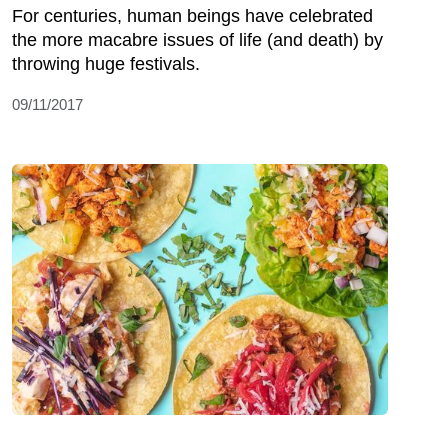
For centuries, human beings have celebrated
the more macabre issues of life (and death) by
throwing huge festivals.
09/11/2017