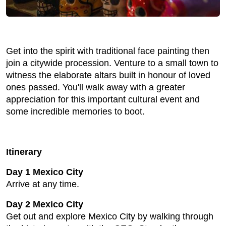
Get into the spirit with traditional face painting then
join a citywide procession. Venture to a small town to
witness the elaborate altars built in honour of loved
ones passed. You'll walk away with a greater
appreciation for this important cultural event and
some incredible memories to boot.
Itinerary
Day 1 Mexico City
Arrive at any time.
Day 2 Mexico City
Get out and explore Mexico City by walking through