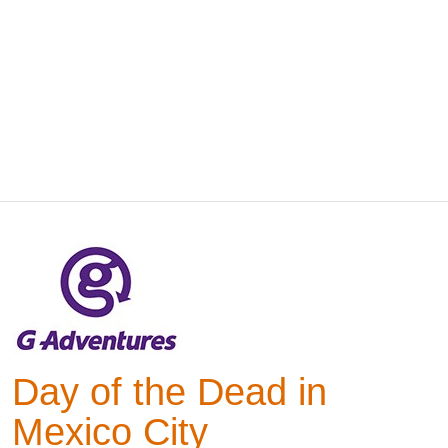
Day of the Dead in
Mexico City