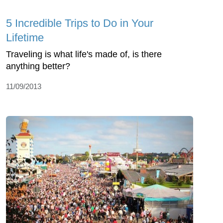
5 Incredible Trips to Do in Your
Lifetime
Traveling is what life's made of, is there
anything better?
11/09/2013