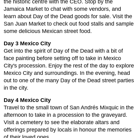
the historic centre with the CEO. Stop by the
Jamaica Market to chat with some vendors, and
learn about Day of the Dead goods for sale. Visit the
San Juan Market to check out food stalls and sample
some delicious Mexican street food.
Day 3 Mexico City
Get into the spirit of Day of the Dead with a bit of
face painting before setting off to take in Mexico
City's procession. Enjoy the rest of the day to explore
Mexico City and surroundings. In the evening, head
out to one of the many Day of the Dead street parties
in the city.
Day 4 Mexico City
Travel to the small town of San Andrés Mixquic in the
afternoon to take in a procession to the graveyard.
Visit a cemetery to see the elaborate altars and
offerings prepared by locals in honour the memories
of their loved ones.