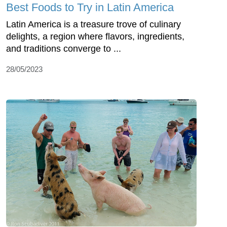
Best Foods to Try in Latin America
Latin America is a treasure trove of culinary
delights, a region where flavors, ingredients,
and traditions converge to ...
28/05/2023