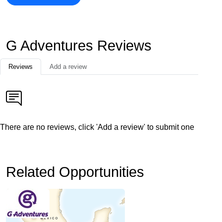
G Adventures Reviews
Reviews
Add a review
There are no reviews, click 'Add a review' to submit one
Related Opportunities