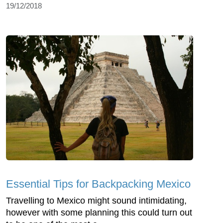
19/12/2018
Essential Tips for Backpacking Mexico
Travelling to Mexico might sound intimidating,
however with some planning this could turn out