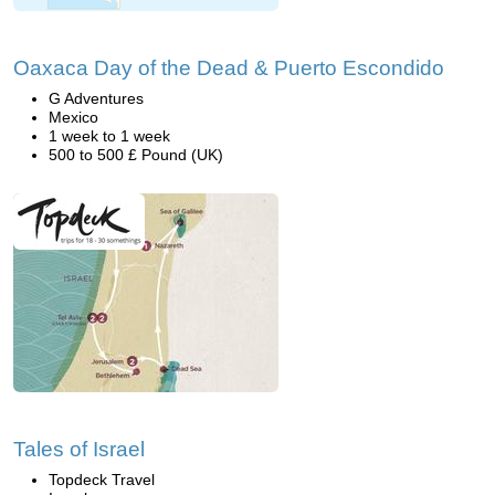
Oaxaca Day of the Dead & Puerto Escondido
G Adventures
Mexico
1 week to 1 week
500 to 500 £ Pound (UK)
Tales of Israel
Topdeck Travel