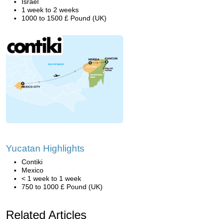
Israel
1 week to 2 weeks
1000 to 1500 £ Pound (UK)
Yucatan Highlights
Contiki
Mexico
< 1 week to 1 week
750 to 1000 £ Pound (UK)
Related Articles