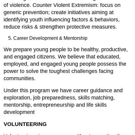
of violence. Counter Violent Extremism: focus on
generic prevention; create initiatives aiming at
identifying youth influencing factors & behaviors,
reduce risks & strengthen protective measures.
Career Development & Mentorship
We prepare young people to be healthy, productive,
and engaged citizens. We believe that educated,
employed, and engaged young people possess the
power to solve the toughest challenges facing
communities.
Under this program we have career guidance and
exploration, job preparedness, skills matching,
mentorship, entrepreneurship and life skills
development
VOLUNTEERING