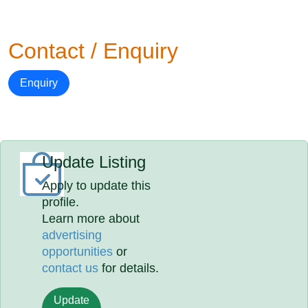
Contact / Enquiry
Enquiry
Update Listing
Apply to update this
profile.
Learn more about
advertising
opportunities
or
contact us
for details.
Update