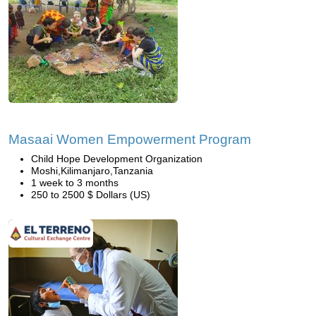
Masaai Women Empowerment Program
Child Hope Development Organization
Moshi,Kilimanjaro,Tanzania
1 week to 3 months
250 to 2500 $ Dollars (US)