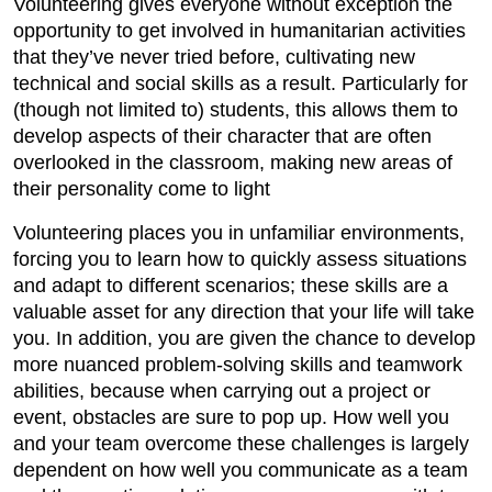
Volunteering gives everyone without exception the
opportunity to get involved in humanitarian activities
that they’ve never tried before, cultivating new
technical and social skills as a result. Particularly for
(though not limited to) students, this allows them to
develop aspects of their character that are often
overlooked in the classroom, making new areas of
their personality come to light
Volunteering places you in unfamiliar environments,
forcing you to learn how to quickly assess situations
and adapt to different scenarios; these skills are a
valuable asset for any direction that your life will take
you. In addition, you are given the chance to develop
more nuanced problem-solving skills and teamwork
abilities, because when carrying out a project or
event, obstacles are sure to pop up. How well you
and your team overcome these challenges is largely
dependent on how well you communicate as a team