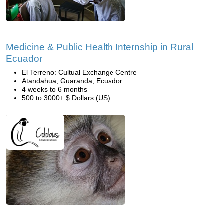
Medicine & Public Health Internship in Rural
Ecuador
El Terreno: Cultual Exchange Centre
Atandahua, Guaranda, Ecuador
4 weeks to 6 months
500 to 3000+ $ Dollars (US)