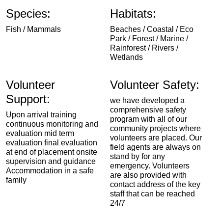
Species:
Habitats:
Fish / Mammals
Beaches / Coastal / Eco
Park / Forest / Marine /
Rainforest / Rivers /
Wetlands
Volunteer
Volunteer Safety:
Support:
we have developed a
comprehensive safety
Upon arrival training
program with all of our
continuous monitoring and
community projects where
evaluation mid term
volunteers are placed. Our
evaluation final evaluation
field agents are always on
at end of placement onsite
stand by for any
supervision and guidance
emergency. Volunteers
Accommodation in a safe
are also provided with
family
contact address of the key
staff that can be reached
24/7