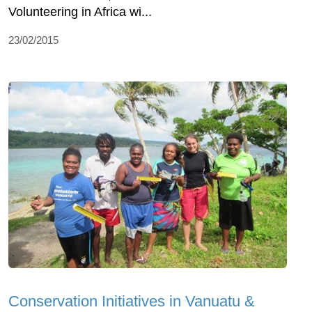
Volunteering in Africa wi...
23/02/2015
Conservation Initiatives in Vanuatu &