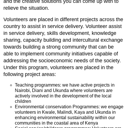
and the creative solutions you can come up with to
relieve the situation.
Volunteers are placed in different projects across the
country to assist in service delivery. Volunteer assist
in service delivery, skills development, knowledge
sharing, capacity building and intercultural exchange
towards building a strong community that can be
able to implement community initiatives capable of
addressing the socioeconomic needs of the society.
Under this program, volunteers are placed in the
following project areas:
Teaching programmes: we have active projects in
Nairobi, Diani and Ukunda where volunteers are
actively involved in the development of the local
children
Environmental conservation Programmes: we engage
volunteers in Kwale, Malindi, Kaya and Ukunda in
enhancing environmental sustainability within our
communities in the coastal area of Kenya