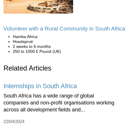
Volunteer with a Rural Community in South Africa
Hamba Africa
Hoedspruit
2 weeks to 6 months
250 to 1000 £ Pound (UK)
Related Articles
Internships in South Africa
South Africa has a wide range of global
companies and non-profit organisations working
across all development fields and...
22/04/2024