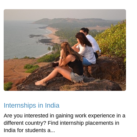
Internships in India
Are you interested in gaining work experience in a
different country? Find internship placements in
India for students a...