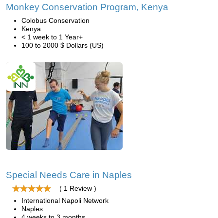
Monkey Conservation Program, Kenya
Colobus Conservation
Kenya
< 1 week to 1 Year+
100 to 2000 $ Dollars (US)
Special Needs Care in Naples
( 1 Review )
International Napoli Network
Naples
4 weeks to 3 months