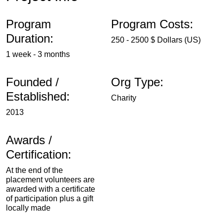
Program
Program Costs:
Duration:
250 - 2500 $ Dollars (US)
1 week - 3 months
Founded /
Org Type:
Established:
Charity
2013
Awards /
Certification:
At the end of the
placement volunteers are
awarded with a certificate
of participation plus a gift
locally made