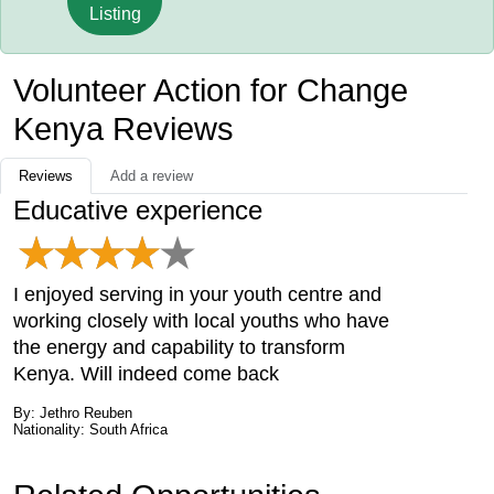
Listing
Volunteer Action for Change
Kenya Reviews
Reviews
Add a review
Educative experience
I enjoyed serving in your youth centre and
working closely with local youths who have
the energy and capability to transform
Kenya. Will indeed come back
By: Jethro Reuben
Nationality: South Africa