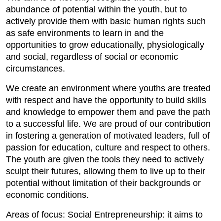
abundance of potential within the youth, but to
actively provide them with basic human rights such
as safe environments to learn in and the
opportunities to grow educationally, physiologically
and social, regardless of social or economic
circumstances.
We create an environment where youths are treated
with respect and have the opportunity to build skills
and knowledge to empower them and pave the path
to a successful life. We are proud of our contribution
in fostering a generation of motivated leaders, full of
passion for education, culture and respect to others.
The youth are given the tools they need to actively
sculpt their futures, allowing them to live up to their
potential without limitation of their backgrounds or
economic conditions.
Areas of focus: Social Entrepreneurship: it aims to