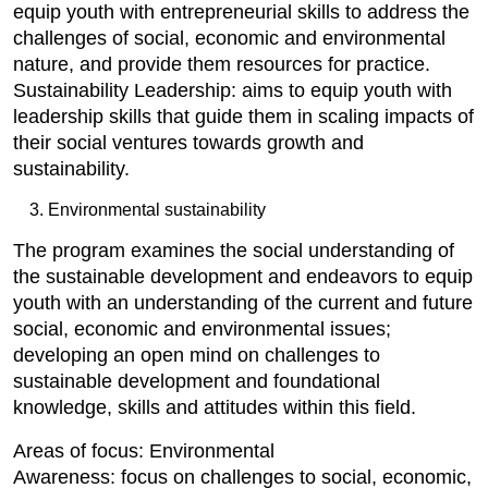
equip youth with entrepreneurial skills to address the
challenges of social, economic and environmental
nature, and provide them resources for practice.
Sustainability Leadership: aims to equip youth with
leadership skills that guide them in scaling impacts of
their social ventures towards growth and
sustainability.
Environmental sustainability
The program examines the social understanding of
the sustainable development and endeavors to equip
youth with an understanding of the current and future
social, economic and environmental issues;
developing an open mind on challenges to
sustainable development and foundational
knowledge, skills and attitudes within this field.
Areas of focus: Environmental
Awareness: focus on challenges to social, economic,