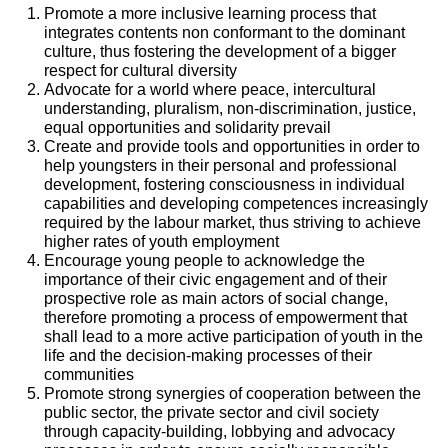
Promote a more inclusive learning process that
integrates contents non conformant to the dominant
culture, thus fostering the development of a bigger
respect for cultural diversity
Advocate for a world where peace, intercultural
understanding, pluralism, non-discrimination, justice,
equal opportunities and solidarity prevail
Create and provide tools and opportunities in order to
help youngsters in their personal and professional
development, fostering consciousness in individual
capabilities and developing competences increasingly
required by the labour market, thus striving to achieve
higher rates of youth employment
Encourage young people to acknowledge the
importance of their civic engagement and of their
prospective role as main actors of social change,
therefore promoting a process of empowerment that
shall lead to a more active participation of youth in the
life and the decision-making processes of their
communities
Promote strong synergies of cooperation between the
public sector, the private sector and civil society
through capacity-building, lobbying and advocacy