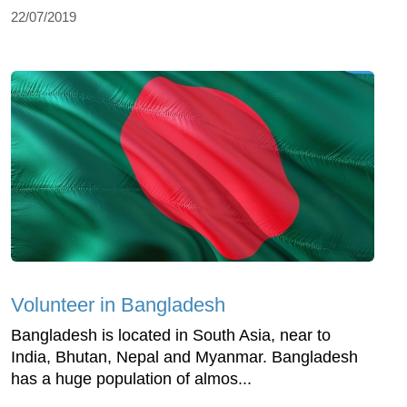
22/07/2019
Volunteer in Bangladesh
Bangladesh is located in South Asia, near to
India, Bhutan, Nepal and Myanmar. Bangladesh
has a huge population of almos...