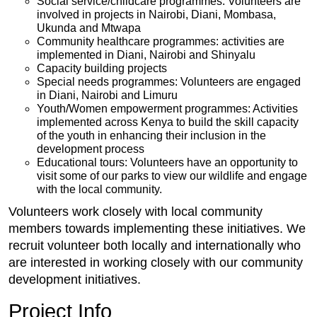
Social service/childcare programmes: Volunteers are
involved in projects in Nairobi, Diani, Mombasa,
Ukunda and Mtwapa
Community healthcare programmes: activities are
implemented in Diani, Nairobi and Shinyalu
Capacity building projects
Special needs programmes: Volunteers are engaged
in Diani, Nairobi and Limuru
Youth/Women empowerment programmes: Activities
implemented across Kenya to build the skill capacity
of the youth in enhancing their inclusion in the
development process
Educational tours: Volunteers have an opportunity to
visit some of our parks to view our wildlife and engage
with the local community.
Volunteers work closely with local community
members towards implementing these initiatives. We
recruit volunteer both locally and internationally who
are interested in working closely with our community
development initiatives.
Project Info