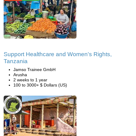
Support Healthcare and Women's Rights,
Tanzania
Jamso Trainee GmbH
Arusha
2 weeks to 1 year
100 to 3000+ $ Dollars (US)