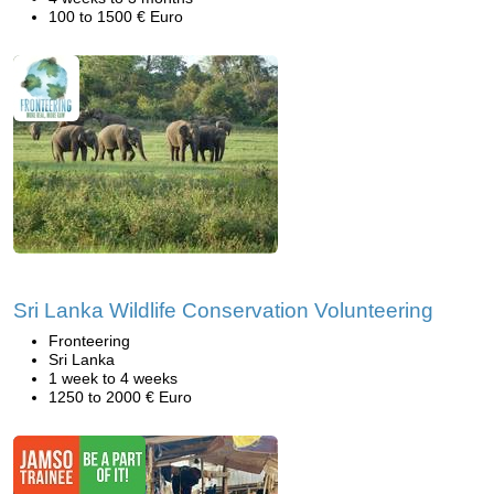
100 to 1500 € Euro
Sri Lanka Wildlife Conservation Volunteering
Fronteering
Sri Lanka
1 week to 4 weeks
1250 to 2000 € Euro