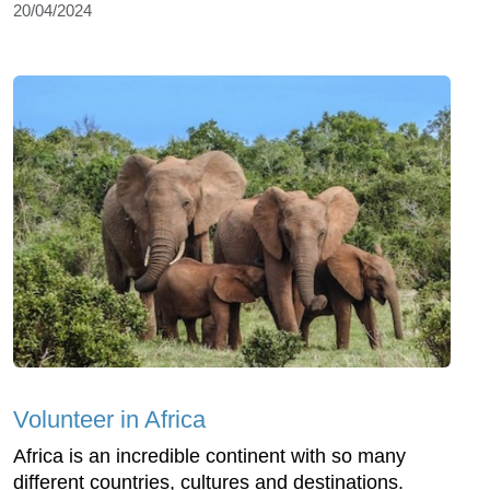
20/04/2024
Volunteer in Africa
Africa is an incredible continent with so many
different countries, cultures and destinations.