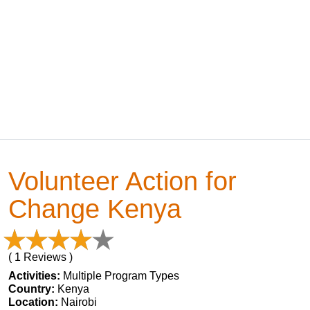
Volunteer Action for
Change Kenya
( 1 Reviews )
Activities:
Multiple Program Types
Country:
Kenya
Location:
Nairobi