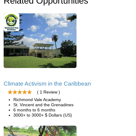
Related Opportunities
Climate Activism in the Caribbean
( 1 Review )
Richmond Vale Academy
St. Vincent and the Grenadines
6 months to 6 months
3000+ to 3000+ $ Dollars (US)