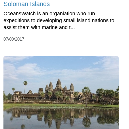
Soloman Islands
OceansWatch is an organiation who run
expeditions to developing small island nations to
assist them with marine and t...
07/09/2017