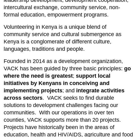
leadership development, development cooperation,
intercultural exchange, community service, non-
formal education, empowerment programs.
Volunteering in Kenya is a unique blend of
community service and cultural submergence as
Kenya is a conglomerate of different culture,
languages, traditions and people.
Founded in 2014 as a development organization,
VACK has been guided by three basic principles:
go
where the need is greatest
;
support local
initiatives by Kenyans in conceiving and
implementing projects
; and
integrate activities
across sectors
. VACK seeks to find durable
solutions to development challenges facing our
communities. With our operations in over ten
counties, VACK supports more than 20 projects.
Projects have historically been in the areas of
education, health and HIV/AIDS, agriculture and food