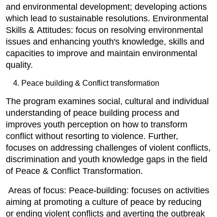
and environmental development; developing actions
which lead to sustainable resolutions. Environmental
Skills & Attitudes: focus on resolving environmental
issues and enhancing youth's knowledge, skills and
capacities to improve and maintain environmental
quality.
Peace building & Conflict transformation
The program examines social, cultural and individual
understanding of peace building process and
improves youth perception on how to transform
conflict without resorting to violence. Further,
focuses on addressing challenges of violent conflicts,
discrimination and youth knowledge gaps in the field
of Peace & Conflict Transformation.
Areas of focus: Peace-building: focuses on activities
aiming at promoting a culture of peace by reducing
or ending violent conflicts and averting the outbreak