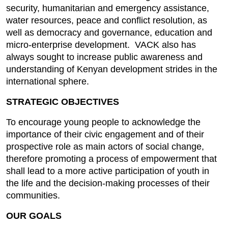
security, humanitarian and emergency assistance,
water resources, peace and conflict resolution, as
well as democracy and governance, education and
micro-enterprise development. VACK also has
always sought to increase public awareness and
understanding of Kenyan development strides in the
international sphere.
STRATEGIC OBJECTIVES
To encourage young people to acknowledge the
importance of their civic engagement and of their
prospective role as main actors of social change,
therefore promoting a process of empowerment that
shall lead to a more active participation of youth in
the life and the decision-making processes of their
communities.
OUR GOALS