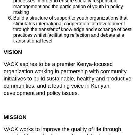
processes in order to ensure socially responsible
management and the participation of youth in policy-
making
Build a structure of support to youth organizations that
stimulates international cooperation for development
through the transfer of knowledge and exchange of best
practices whilst facilitating reflection and debate at a
transnational level
VISION
VACK aspires to be a premier Kenya-focused
organization working in partnership with community
initiatives to build sustainable, healthy and productive
communities, and a leading voice in Kenyan
development and policy issues.
MISSION
VACK works to improve the quality of life through