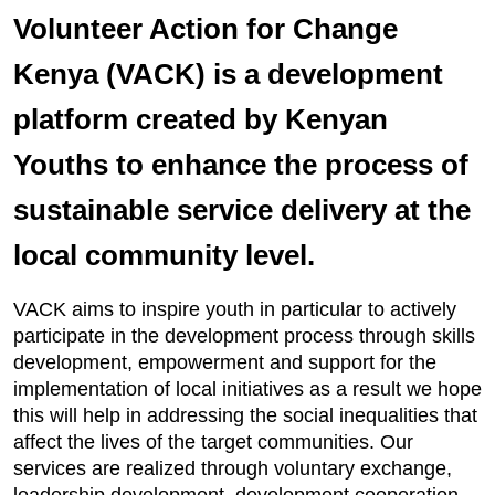
Volunteer Action for Change
Kenya (VACK) is a development
platform created by Kenyan
Youths to enhance the process of
sustainable service delivery at the
local community level.
VACK aims to inspire youth in particular to actively
participate in the development process through skills
development, empowerment and support for the
implementation of local initiatives as a result we hope
this will help in addressing the social inequalities that
affect the lives of the target communities. Our
services are realized through voluntary exchange,