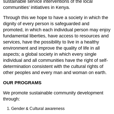
sustainable service interventions of the local
communities’ initiatives in Kenya.
Through this we hope to have a society in which the
dignity of every person is safeguarded and
promoted, in which each individual person may enjoy
fundamental liberties, have access to resources and
services, have the possibility to live in a healthy
environment and improve the quality of life in all
aspects; a global society in which every single
individual and all communities have the right of self-
determination consistent with the cultural rights of
other peoples and every man and woman on earth.
OUR PROGRAMS
We promote sustainable community development
through:
Gender & Cultural awareness