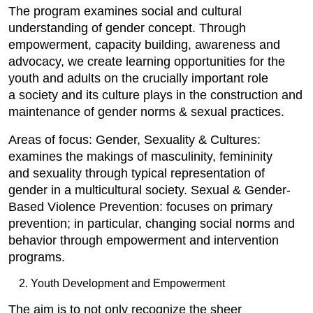
The program examines social and cultural
understanding of gender concept. Through
empowerment, capacity building, awareness and
advocacy, we create learning opportunities for the
youth and adults on the crucially important role
a society and its culture plays in the construction and
maintenance of gender norms & sexual practices.
Areas of focus: Gender, Sexuality & Cultures:
examines the makings of masculinity, femininity
and sexuality through typical representation of
gender in a multicultural society. Sexual & Gender-
Based Violence Prevention: focuses on primary
prevention; in particular, changing social norms and
behavior through empowerment and intervention
programs.
Youth Development and Empowerment
The aim is to not only recognize the sheer