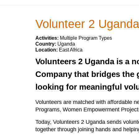
Volunteer 2 Ugand
Activities:
Multiple Program Types
Country:
Uganda
Location:
East Africa
Volunteers 2 Uganda is a n
Company that bridges the 
looking for meaningful vol
Volunteers are matched with affordable n
Programs, Women Empowerment Projects
Today, Volunteers 2 Uganda sends voluntee
together through joining hands and helpin