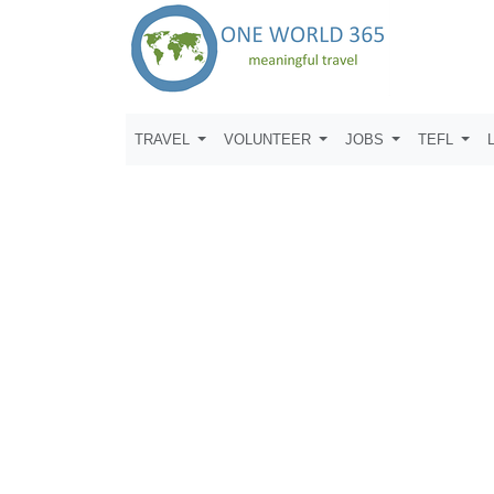
TRAVEL
VOLUNTEER
JOBS
TEFL