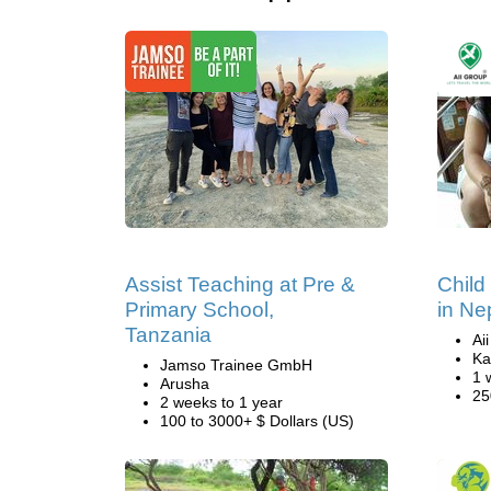
Assist Teaching at Pre &
Child
Primary School,
in Ne
Tanzania
Ai
Ka
Jamso Trainee GmbH
1 
Arusha
25
2 weeks to 1 year
100 to 3000+ $ Dollars (US)