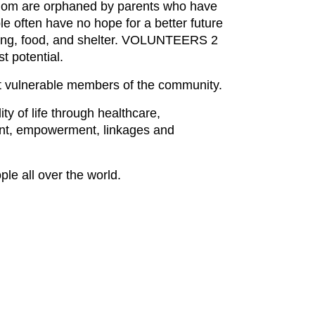
 whom are orphaned by parents who have
le often have no hope for a better future
othing, food, and shelter. VOLUNTEERS 2
t potential.
t vulnerable members of the community.
y of life through healthcare,
pment, empowerment, linkages and
le all over the world.