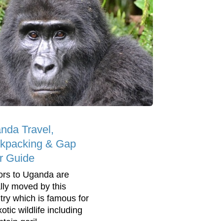
nda Travel,
kpacking & Gap
r Guide
tors to Uganda are
lly moved by this
try which is famous for
xotic wildlife including