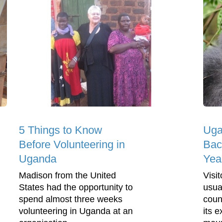
5 Things to Know
Uga
Before Volunteering in
Bac
Uganda
Yea
Madison from the United
Visi
States had the opportunity to
usua
spend almost three weeks
coun
volunteering in Uganda at an
its e