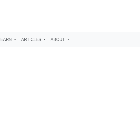
LEARN
ARTICLES
ABOUT