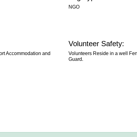
NGO
Volunteer Safety:
pport Accommodation and
Volunteers Reside in a well Fe
Guard.