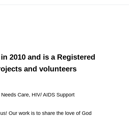
in 2010 and is a Registered
ojects and volunteers
al Needs Care, HIV/ AIDS Support
us! Our work is to share the love of God