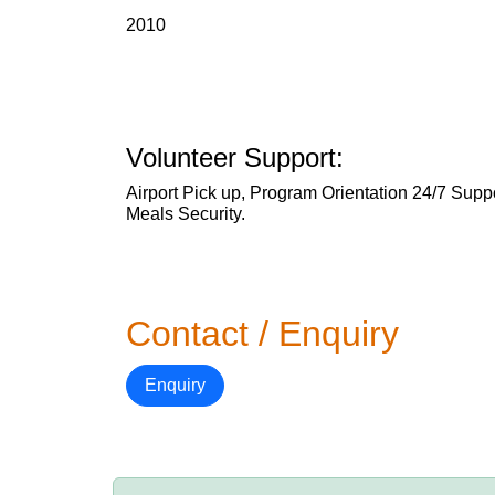
2010
Volunteer Support:
Airport Pick up, Program Orientation 24/7 Su
Meals Security.
Contact / Enquiry
Enquiry