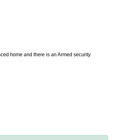
nced home and there is an Armed security