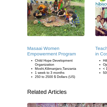
Masaai Women
Teach
Empowerment Program
in Co
Child Hope Development
Hi
Organization
Oj
Moshi,Kilimanjaro,Tanzania
< 
1 week to 3 months
50
250 to 2500 $ Dollars (US)
Related Articles