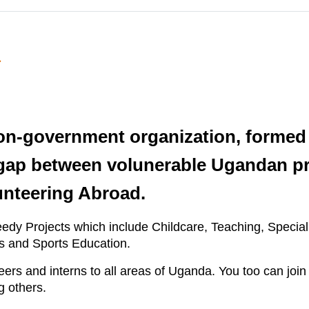
a
on-government organization, formed 
gap between volunerable Ugandan pr
unteering Abroad.
eedy Projects which include Childcare, Teaching, Speci
 and Sports Education.
rs and interns to all areas of Uganda. You too can join 
g others.