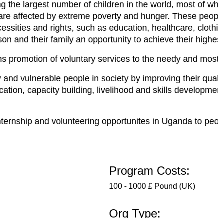
ng the largest number of children in the world, most of
s are affected by extreme poverty and hunger. These peop
cessities and rights, such as education, healthcare, cl
n and their family an opportunity to achieve their highes
s promotion of voluntary services to the needy and mos
nd vulnerable people in society by improving their qualit
ucation, capacity building, livelihood and skills develo
.
ternship and volunteering opportunites in Uganda to peop
Program Costs:
100 - 1000 £ Pound (UK)
Org Type: