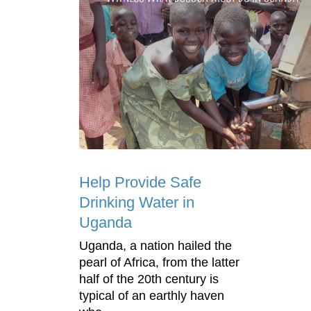
Help Provide Safe
Drinking Water in
Uganda
Uganda, a nation hailed the
pearl of Africa, from the latter
half of the 20th century is
typical of an earthly haven