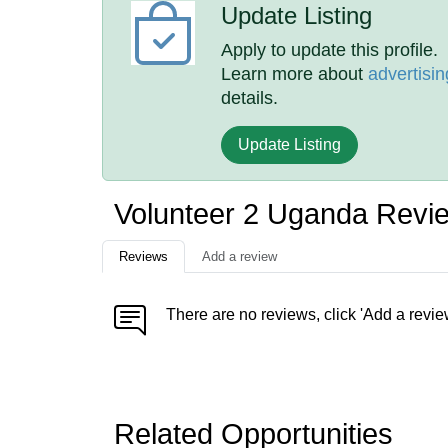
Update Listing
Apply to update this profile.
Learn more about
advertisin
details.
Update Listing
Volunteer 2 Uganda Revi
Reviews
Add a review
There are no reviews, click 'Add a revie
Related Opportunities