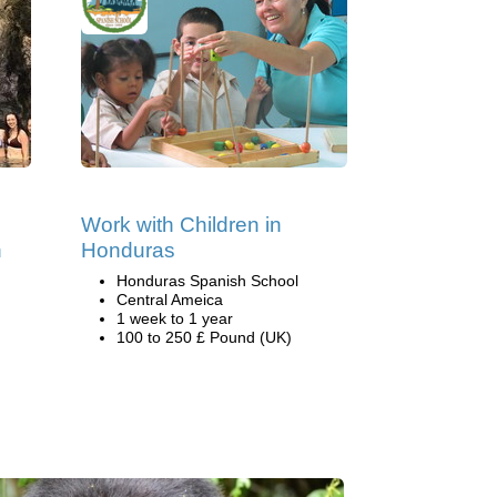
Work with Children in
n
Honduras
Honduras Spanish School
Central Ameica
1 week to 1 year
100 to 250 £ Pound (UK)