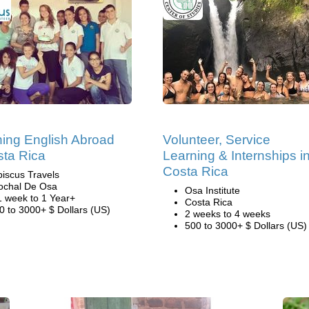
ing English Abroad
Volunteer, Service
sta Rica
Learning & Internships i
Costa Rica
biscus Travels
ochal De Osa
Osa Institute
1 week to 1 Year+
Costa Rica
0 to 3000+ $ Dollars (US)
2 weeks to 4 weeks
500 to 3000+ $ Dollars (US)