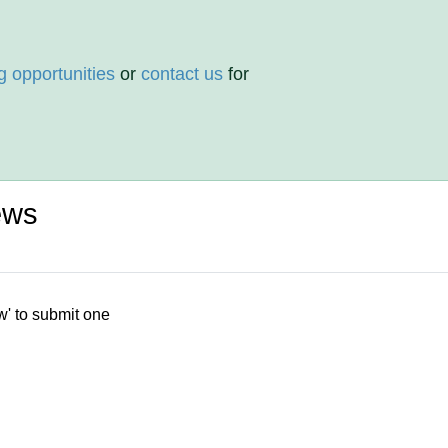
g opportunities
or
contact us
for
ews
w' to submit one