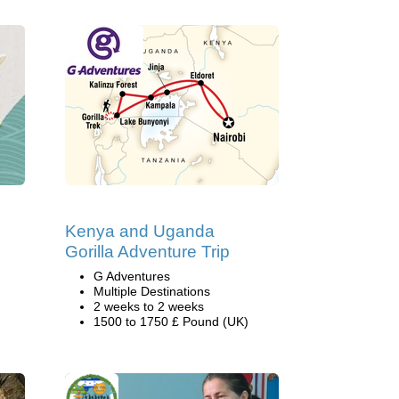
Kenya and Uganda
Gorilla Adventure Trip
G Adventures
Multiple Destinations
2 weeks to 2 weeks
1500 to 1750 £ Pound (UK)