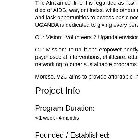
The African continent is regarded as havi
died of AIDS, war, or illness, while other
and lack opportunities to access basic ne
UGANDA is dedicated to giving every perso
Our Vision: Volunteers 2 Uganda envision
Our Mission: To uplift and empower needy a
psychosocial interventions, childcare, ed
networking to other sustainable programs
Moreso, V2U aims to provide affordable in
Project Info
Program Duration:
< 1 week - 4 months
Founded / Established: