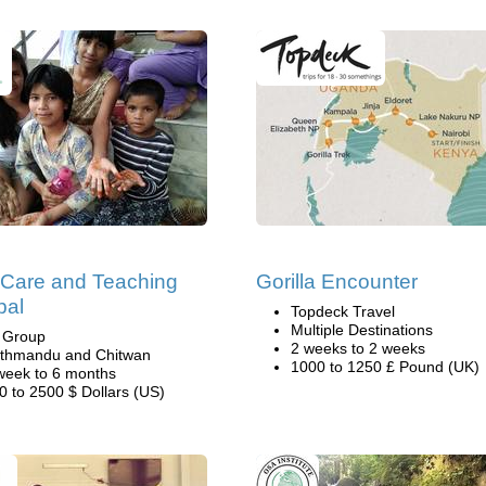
 Care and Teaching
Gorilla Encounter
pal
Topdeck Travel
Multiple Destinations
i Group
2 weeks to 2 weeks
thmandu and Chitwan
1000 to 1250 £ Pound (UK)
week to 6 months
0 to 2500 $ Dollars (US)