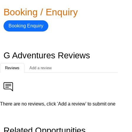
Booking / Enquiry
Booking Enquiry
G Adventures Reviews
Reviews
Add a review
There are no reviews, click 'Add a review' to submit one
Related Opportunities