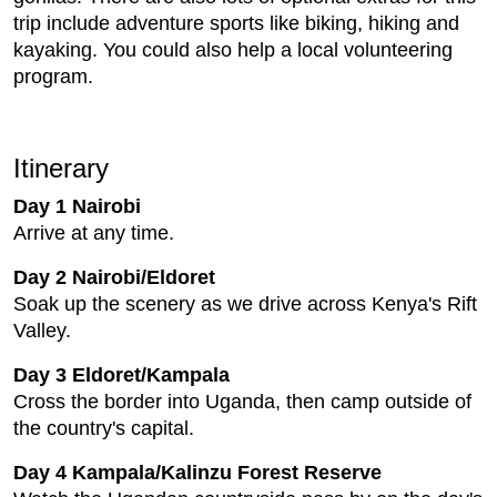
trip include adventure sports like biking, hiking and
kayaking. You could also help a local volunteering
program.
Itinerary
Day 1 Nairobi
Arrive at any time.
Day 2 Nairobi/Eldoret
Soak up the scenery as we drive across Kenya's Rift
Valley.
Day 3 Eldoret/Kampala
Cross the border into Uganda, then camp outside of
the country's capital.
Day 4 Kampala/Kalinzu Forest Reserve