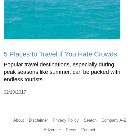
5 Places to Travel if You Hate Crowds
Popular travel destinations, especially during
peak seasons like summer, can be packed with
endless tourists.
02/10/2017
About
Disclaimer
Privacy Policy
Search
Company A-Z
Advertise
Press
Contact