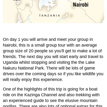
On day 1 you will arrive and meet your group in
Nairobi, this is a small group tour with an average
group size of 20 people so you'll get to make a lot of
friends. The next day you will start early and travel to
Uganda whilst stopping and visiting the the Lake
Nakuru National Park. There will be lots of game
drives over the coming days so if you like wildlife you
will really enjoy this experience.
One of the highlights of this trip is going for a boat
ride on the Kazinga Channel and also trekking with
an experienced guide to see the elusive mountain
gorillas. There are also lots of optional extras for this