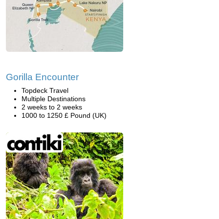
Gorilla Encounter
Topdeck Travel
Multiple Destinations
2 weeks to 2 weeks
1000 to 1250 £ Pound (UK)