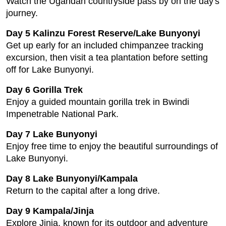
Watch the Ugandan countryside pass by on the day's
journey.
Day 5 Kalinzu Forest Reserve/Lake Bunyonyi
Get up early for an included chimpanzee tracking
excursion, then visit a tea plantation before setting
off for Lake Bunyonyi.
Day 6 Gorilla Trek
Enjoy a guided mountain gorilla trek in Bwindi
Impenetrable National Park.
Day 7 Lake Bunyonyi
Enjoy free time to enjoy the beautiful surroundings of
Lake Bunyonyi.
Day 8 Lake Bunyonyi/Kampala
Return to the capital after a long drive.
Day 9 Kampala/Jinja
Explore Jinja, known for its outdoor and adventure