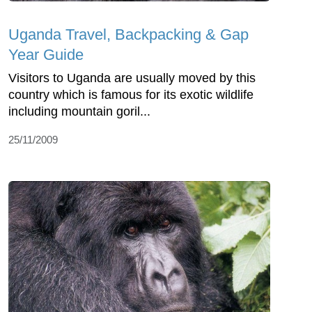
Uganda Travel, Backpacking & Gap
Year Guide
Visitors to Uganda are usually moved by this
country which is famous for its exotic wildlife
including mountain goril...
25/11/2009