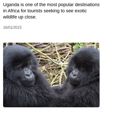
Uganda is one of the most popular destinations
in Africa for tourists seeking to see exotic
wildlife up close.
16/01/2015