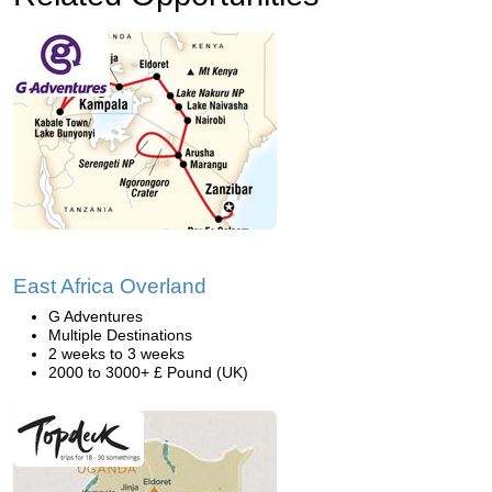
East Africa Overland
G Adventures
Multiple Destinations
2 weeks to 3 weeks
2000 to 3000+ £ Pound (UK)