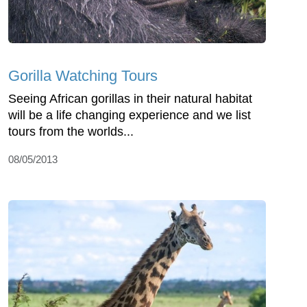
Gorilla Watching Tours
Seeing African gorillas in their natural habitat
will be a life changing experience and we list
tours from the worlds...
08/05/2013