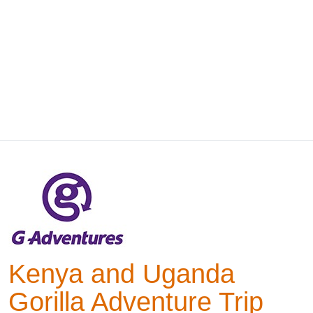
Kenya and Uganda
Gorilla Adventure Trip