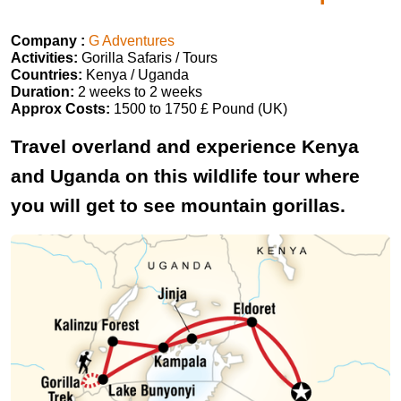
Company :
G Adventures
Activities:
Gorilla Safaris / Tours
Countries:
Kenya / Uganda
Duration:
2 weeks to 2 weeks
Approx Costs:
1500 to 1750 £ Pound (UK)
Travel overland and experience Kenya
and Uganda on this wildlife tour where
you will get to see mountain gorillas.