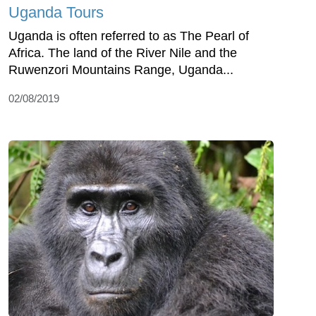
Uganda Tours
Uganda is often referred to as The Pearl of
Africa. The land of the River Nile and the
Ruwenzori Mountains Range, Uganda...
02/08/2019