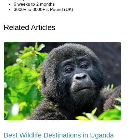
6 weeks to 2 months
3000+ to 3000+ £ Pound (UK)
Related Articles
Best Wildlife Destinations in Uganda