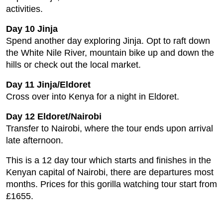
activities.
Day 10 Jinja
Spend another day exploring Jinja. Opt to raft down
the White Nile River, mountain bike up and down the
hills or check out the local market.
Day 11 Jinja/Eldoret
Cross over into Kenya for a night in Eldoret.
Day 12 Eldoret/Nairobi
Transfer to Nairobi, where the tour ends upon arrival
late afternoon.
This is a 12 day tour which starts and finishes in the
Kenyan capital of Nairobi, there are departures most
months. Prices for this gorilla watching tour start from
£1655.