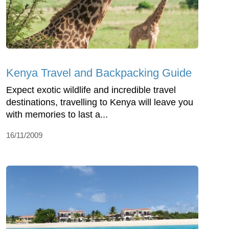
Kenya Travel and Backpacking Guide
Expect exotic wildlife and incredible travel
destinations, travelling to Kenya will leave you
with memories to last a...
16/11/2009