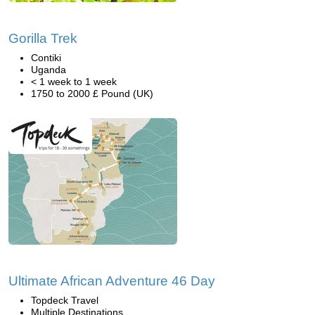
Gorilla Trek
Contiki
Uganda
< 1 week to 1 week
1750 to 2000 £ Pound (UK)
Ultimate African Adventure 46 Day
Topdeck Travel
Multiple Destinations