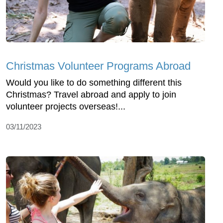
Christmas Volunteer Programs Abroad
Would you like to do something different this
Christmas? Travel abroad and apply to join
volunteer projects overseas!...
03/11/2023