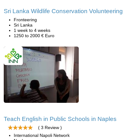
Sri Lanka Wildlife Conservation Volunteering
Fronteering
Sri Lanka
1 week to 4 weeks
1250 to 2000 € Euro
Teach English in Public Schools in Naples
( 3 Review )
International Napoli Network