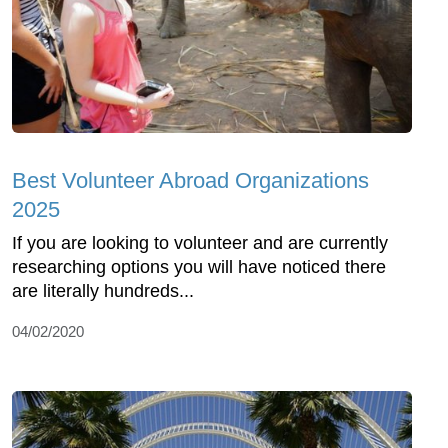
Best Volunteer Abroad Organizations
2025
If you are looking to volunteer and are currently
researching options you will have noticed there
are literally hundreds...
04/02/2020