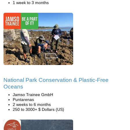
1 week to 3 months
National Park Conservation & Plastic-Free
Oceans
Jamso Trainee GmbH
Puntarenas
2 weeks to 6 months
250 to 3000+ $ Dollars (US)