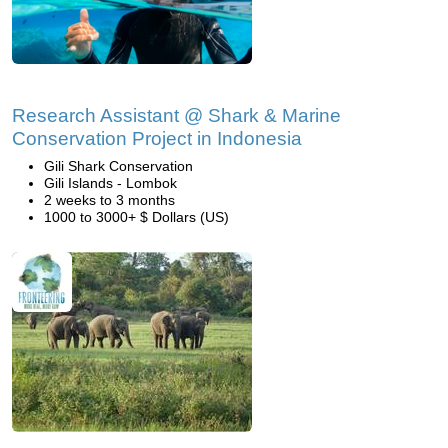
Research Assistant @ Shark & Marine
Conservation Project in Indonesia
Gili Shark Conservation
Gili Islands - Lombok
2 weeks to 3 months
1000 to 3000+ $ Dollars (US)