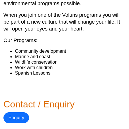
environmental programs possible.
When you join one of the Voluns programs you will
be part of a new culture that will change your life. It
will open your eyes and your heart.
Our Programs:
Community development
Marine and coast
Wildlife conservation
Work with children
Spanish Lessons
Contact / Enquiry
Enquiry