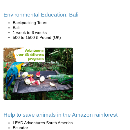
Environmental Education: Bali
Backpacking Tours
Bali
1 week to 6 weeks
500 to 1500 £ Pound (UK)
Help to save animals in the Amazon rainforest
LEAD Adventures South America
Ecuador