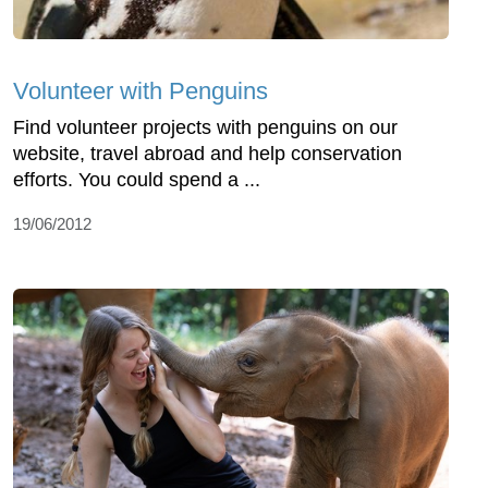
Volunteer with Penguins
Find volunteer projects with penguins on our
website, travel abroad and help conservation
efforts. You could spend a ...
19/06/2012