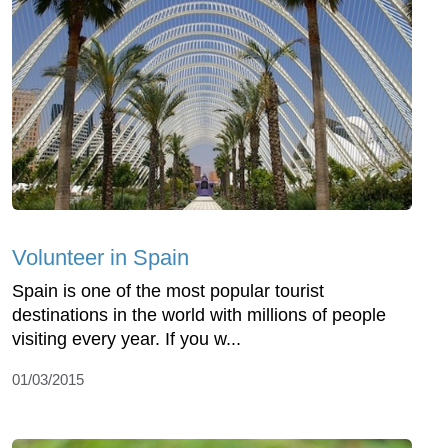
Volunteer in Spain
Spain is one of the most popular tourist
destinations in the world with millions of people
visiting every year. If you w...
01/03/2015