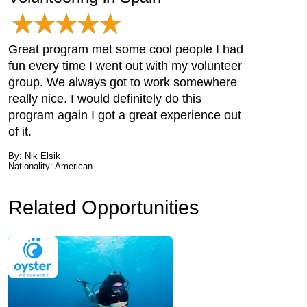
Great program met some cool people I had
fun every time I went out with my volunteer
group. We always got to work somewhere
really nice. I would definitely do this
program again I got a great experience out
of it.
By: Nik Elsik
Nationality: American
Related Opportunities