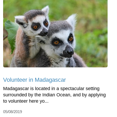
Volunteer in Madagascar
Madagascar is located in a spectacular setting
surrounded by the Indian Ocean, and by applying
to volunteer here yo...
05/08/2019