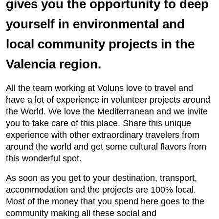
gives you the opportunity to deep
yourself in environmental and
local community projects in the
Valencia region.
All the team working at Voluns love to travel and
have a lot of experience in volunteer projects around
the World. We love the Mediterranean and we invite
you to take care of this place. Share this unique
experience with other extraordinary travelers from
around the world and get some cultural flavors from
this wonderful spot.
As soon as you get to your destination, transport,
accommodation and the projects are 100% local.
Most of the money that you spend here goes to the
community making all these social and