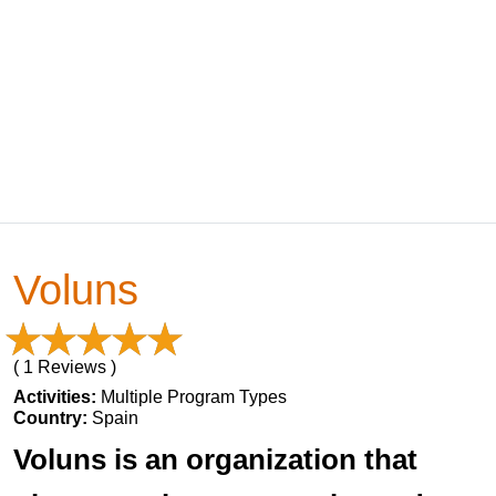
Voluns
( 1 Reviews )
Activities:
Multiple Program Types
Country:
Spain
Voluns is an organization that