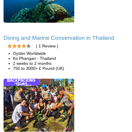
Diving and Marine Conservation in Thailand
( 1 Review )
Oyster Worldwide
Ko Phangan - Thailand
2 weeks to 2 months
750 to 3000+ £ Pound (UK)