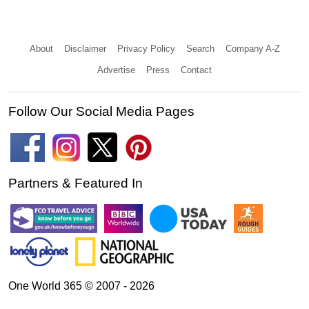
About
Disclaimer
Privacy Policy
Search
Company A-Z
Advertise
Press
Contact
Follow Our Social Media Pages
Partners & Featured In
One World 365 © 2007 - 2026