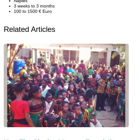
Naples
3 weeks to 3 months
100 to 1500 € Euro
Related Articles