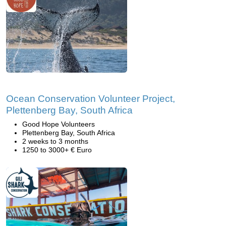
Ocean Conservation Volunteer Project,
Plettenberg Bay, South Africa
Good Hope Volunteers
Plettenberg Bay, South Africa
2 weeks to 3 months
1250 to 3000+ € Euro