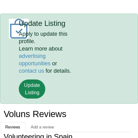
Update Listing
Apply to update this
profile.
Learn more about
advertising
opportunities
or
contact us
for details.
Update
Listing
Voluns Reviews
Reviews
Add a review
Volunteering in Spain