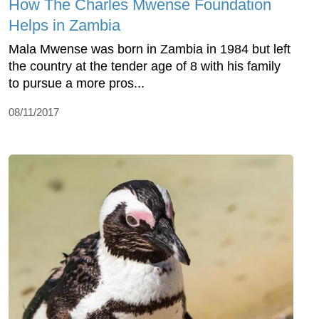
How The Charles Mwense Foundation
Helps in Zambia
Mala Mwense was born in Zambia in 1984 but left
the country at the tender age of 8 with his family
to pursue a more pros...
08/11/2017