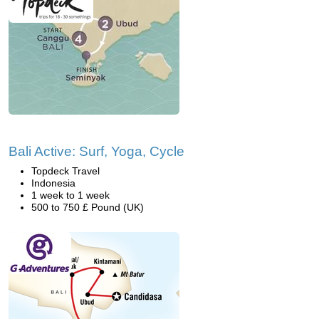
Bali Active: Surf, Yoga, Cycle
Topdeck Travel
Indonesia
1 week to 1 week
500 to 750 £ Pound (UK)