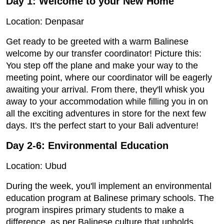
Day 1:
Welcome to your New Home
Location: Denpasar
Get ready to be greeted with a warm Balinese
welcome by our transfer coordinator! Picture this:
You step off the plane and make your way to the
meeting point, where our coordinator will be eagerly
awaiting your arrival. From there, they'll whisk you
away to your accommodation while filling you in on
all the exciting adventures in store for the next few
days. It's the perfect start to your Bali adventure!
Day 2-6: Environmental Education
Location: Ubud
During the week, you'll implement an environmental
education program at Balinese primary schools. The
program inspires primary students to make a
difference, as per Balinese culture that upholds