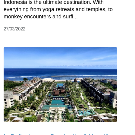
Indonesia is the ultimate destination. With
everything from yoga retreats and temples, to
monkey encounters and surfi...
27/03/2022