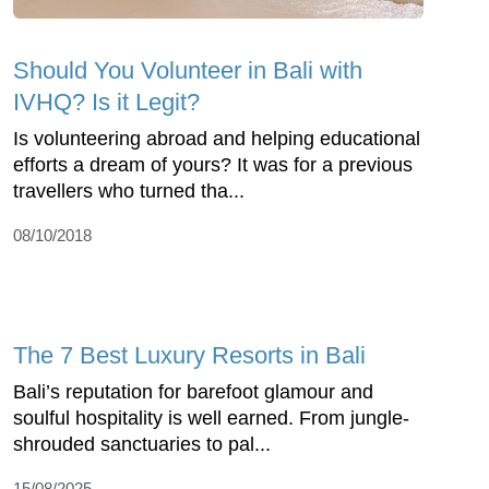
Should You Volunteer in Bali with
IVHQ? Is it Legit?
Is volunteering abroad and helping educational
efforts a dream of yours? It was for a previous
travellers who turned tha...
08/10/2018
The 7 Best Luxury Resorts in Bali
Bali’s reputation for barefoot glamour and
soulful hospitality is well earned. From jungle-
shrouded sanctuaries to pal...
15/08/2025