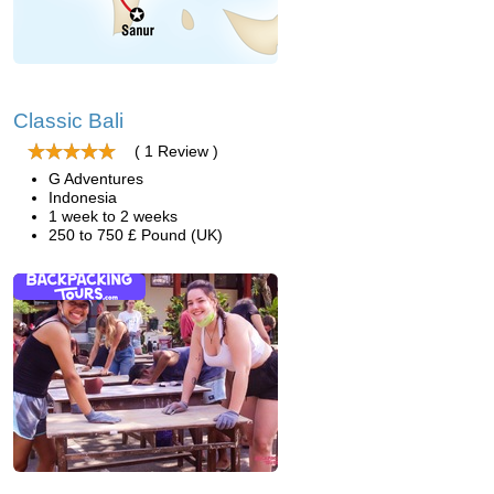
Classic Bali
( 1 Review )
G Adventures
Indonesia
1 week to 2 weeks
250 to 750 £ Pound (UK)