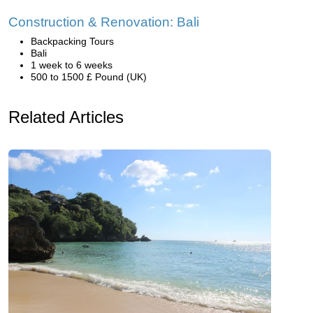
Construction & Renovation: Bali
Backpacking Tours
Bali
1 week to 6 weeks
500 to 1500 £ Pound (UK)
Related Articles