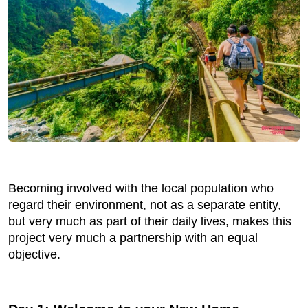
Becoming involved with the local population who
regard their environment, not as a separate entity,
but very much as part of their daily lives, makes this
project very much a partnership with an equal
objective.