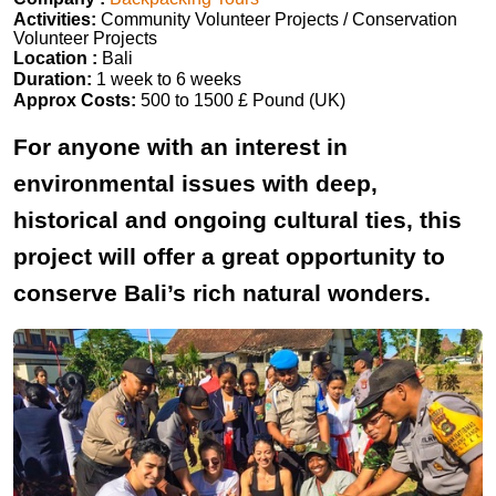
Activities:
Community Volunteer Projects / Conservation
Volunteer Projects
Location :
Bali
Duration:
1 week to 6 weeks
Approx Costs:
500 to 1500 £ Pound (UK)
For anyone with an interest in
environmental issues with deep,
historical and ongoing cultural ties, this
project will offer a great opportunity to
conserve Bali’s rich natural wonders.