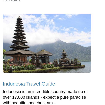
Indonesia Travel Guide
Indonesia is an incredible country made up of
over 17,000 islands - expect a pure paradise
with beautiful beaches, am...