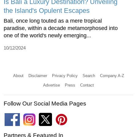
Is Bali a Luxury Destination? Unveiling
the Island's Opulent Escapes
Bali, once long touted as a mere tropical
paradise, within a decade metamorphosed into
one of the world's newly emerging...
10/12/2024
About
Disclaimer
Privacy Policy
Search
Company A-Z
Advertise
Press
Contact
Follow Our Social Media Pages
Partners & Featured In