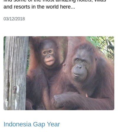
and resorts in the world here...
03/12/2018
Indonesia Gap Year