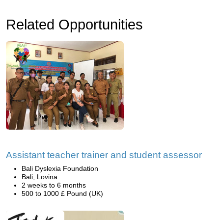
Related Opportunities
Assistant teacher trainer and student assessor
Bali Dyslexia Foundation
Bali, Lovina
2 weeks to 6 months
500 to 1000 £ Pound (UK)