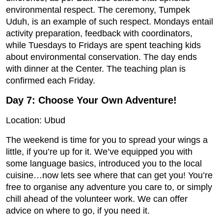
environmental respect. The ceremony, Tumpek
Uduh, is an example of such respect. Mondays entail
activity preparation, feedback with coordinators,
while Tuesdays to Fridays are spent teaching kids
about environmental conservation. The day ends
with dinner at the Center. The teaching plan is
confirmed each Friday.
Day 7: Choose Your Own Adventure!
Location: Ubud
The weekend is time for you to spread your wings a
little, if you’re up for it. We’ve equipped you with
some language basics, introduced you to the local
cuisine…now lets see where that can get you! You’re
free to organise any adventure you care to, or simply
chill ahead of the volunteer work. We can offer
advice on where to go, if you need it.