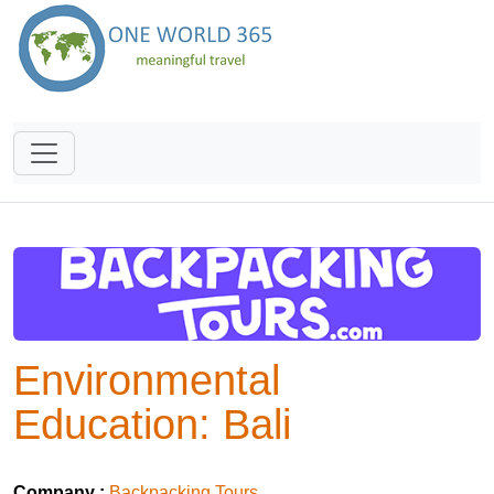
Environmental
Education: Bali
Company :
Backpacking Tours