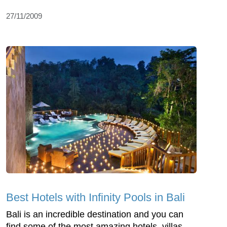
27/11/2009
Best Hotels with Infinity Pools in Bali
Bali is an incredible destination and you can
find some of the most amazing hotels, villas