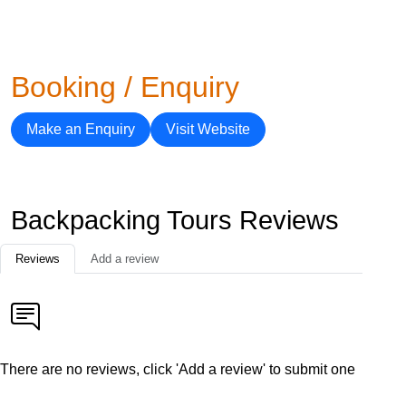
Booking / Enquiry
Make an Enquiry
Visit Website
Backpacking Tours Reviews
Reviews
Add a review
There are no reviews, click 'Add a review' to submit one