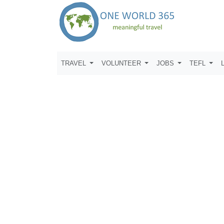
TRAVEL
VOLUNTEER
JOBS
TEFL