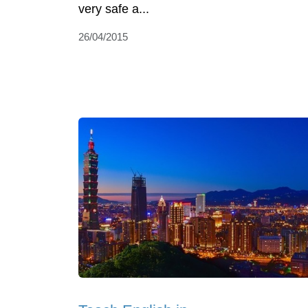
very safe a...
26/04/2015