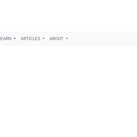
LEARN
ARTICLES
ABOUT