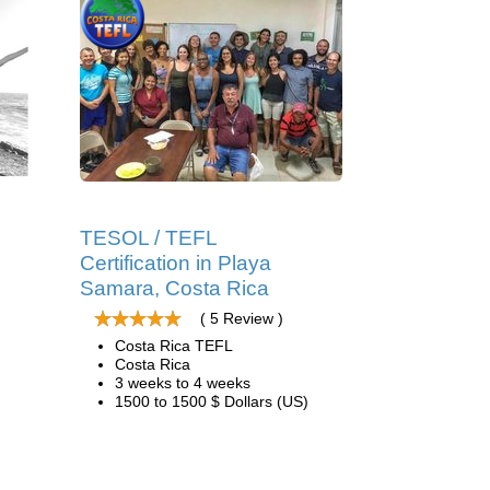
TESOL / TEFL
Certification in Playa
Samara, Costa Rica
( 5 Review )
Costa Rica TEFL
Costa Rica
3 weeks to 4 weeks
1500 to 1500 $ Dollars (US)