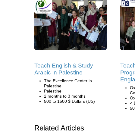
Teach English & Study
Teach
Arabic in Palestine
Progr
Engl
The Excellence Center in
Palestine
Ox
Palestine
Ce
2 months to 3 months
Ox
500 to 1500 $ Dollars (US)
< 
50
Related Articles