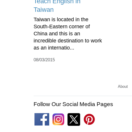
Teach English in
Taiwan
Taiwan is located in the
South-Eastern corner of
China and this is an
incredible destination to work
as an internatio...
08/03/2015
About
Follow Our Social Media Pages