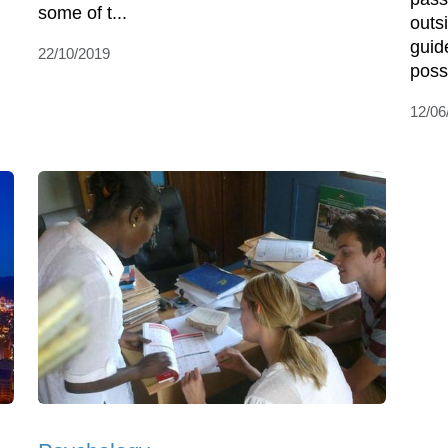
some of t...
outs
guid
22/10/2019
possib
12/06