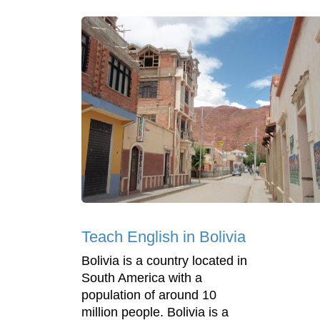
Teach English in Bolivia
Bolivia is a country located in
South America with a
population of around 10
million people. Bolivia is a