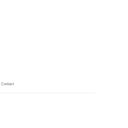
Contact