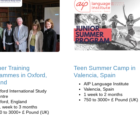
er Training
Teen Summer Camp in
ammes in Oxford,
Valencia, Spain
and
AIP Language Institute
Valencia, Spain
ford International Study
1 week to 2 months
ntre
750 to 3000+ £ Pound (UK)
ford, England
1 week to 3 months
0 to 3000+ £ Pound (UK)