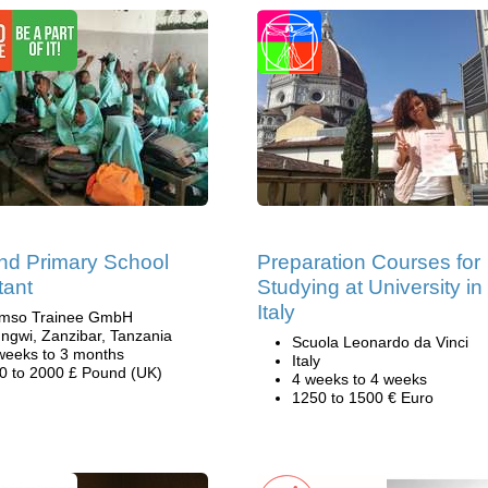
nd Primary School
Preparation Courses for
tant
Studying at University in
Italy
mso Trainee GmbH
ngwi, Zanzibar, Tanzania
Scuola Leonardo da Vinci
weeks to 3 months
Italy
0 to 2000 £ Pound (UK)
4 weeks to 4 weeks
1250 to 1500 € Euro