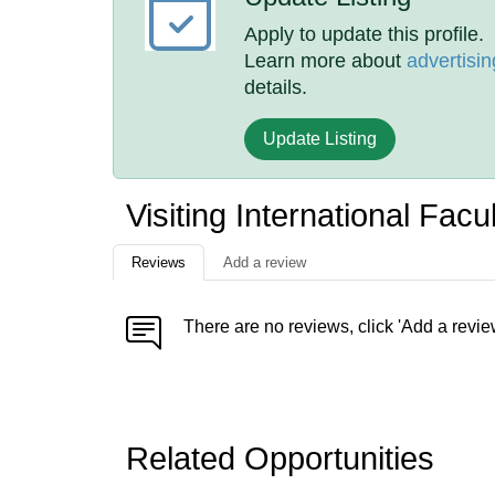
Apply to update this profile.
Learn more about
advertisin
details.
Update Listing
Visiting International Fac
Reviews
Add a review
There are no reviews, click 'Add a revie
Related Opportunities