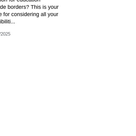
ide borders? This is your
e for considering all your
iliti...
/2025