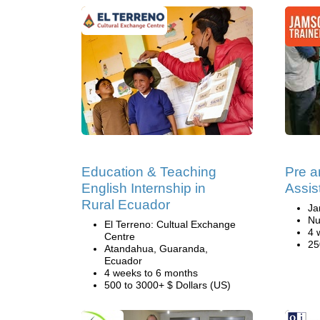
Education & Teaching
Pre a
English Internship in
Assis
Rural Ecuador
Ja
Nu
El Terreno: Cultual Exchange
4 
Centre
25
Atandahua, Guaranda,
Ecuador
4 weeks to 6 months
500 to 3000+ $ Dollars (US)