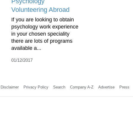
Psychology
Volunteering Abroad
If you are looking to obtain
psychology work experience
in your chosen speciality
there are lots of programs
available a...
01/12/2017
Disclaimer
Privacy Policy
Search
Company A-Z
Advertise
Press