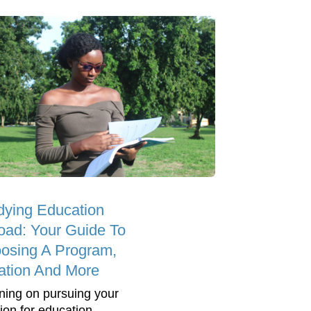
dying Education
oad: Your Guide To
osing A Program,
ation And More
ning on pursuing your
ion for education