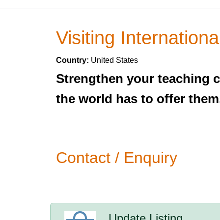
Visiting Internationa
Country:
United States
Strengthen your teaching c
the world has to offer them
Contact / Enquiry
Update Listing