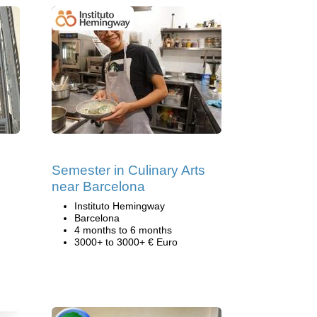
Semester in Culinary Arts
near Barcelona
Instituto Hemingway
Barcelona
4 months to 6 months
3000+ to 3000+ € Euro