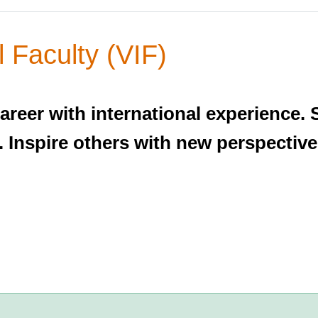
l Faculty (VIF)
areer with international experienc
. Inspire others with new perspective