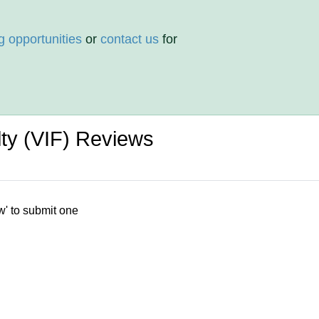
g opportunities
or
contact us
for
ulty (VIF) Reviews
w' to submit one