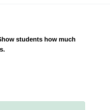
e. Show students how much
s.