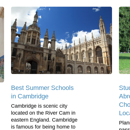
Best Summer Schools
Stu
in Cambridge
Abr
Cho
Cambridge is scenic city
Loc
located on the River Cam in
eastern England. Cambridge
Plan
is famous for being home to
pass