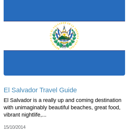
El Salvador Travel Guide
El Salvador is a really up and coming destination
with unimaginably beautiful beaches, great food,
vibrant nightlife,...
15/10/2014