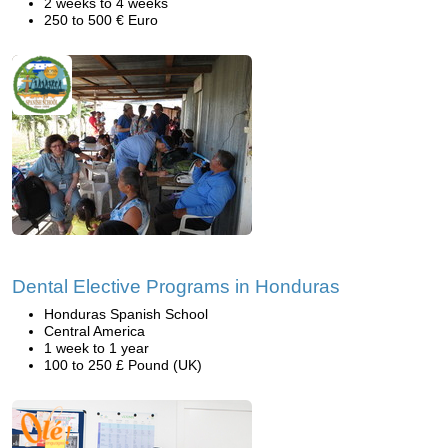
2 weeks to 4 weeks
250 to 500 € Euro
Dental Elective Programs in Honduras
Honduras Spanish School
Central America
1 week to 1 year
100 to 250 £ Pound (UK)