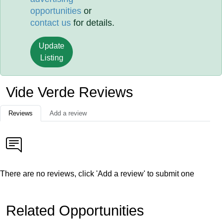
opportunities
or
contact us
for details.
Update
Listing
Vide Verde Reviews
Reviews
Add a review
There are no reviews, click 'Add a review' to submit one
Related Opportunities