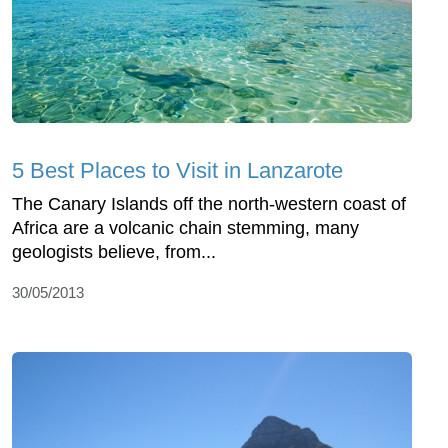
5 Best Places to Visit in Lanzarote
The Canary Islands off the north-western coast of
Africa are a volcanic chain stemming, many
geologists believe, from...
30/05/2013