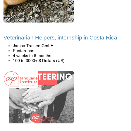
Veterinarian Helpers, internship in Costa Rica
Jamso Trainee GmbH
Puntarenas
4 weeks to 6 months
100 to 3000+ $ Dollars (US)