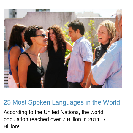
25 Most Spoken Languages in the World
According to the United Nations, the world
population reached over 7 Billion in 2011. 7
Billion!!