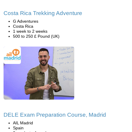
Costa Rica Trekking Adventure
G Adventures
Costa Rica
1 week to 2 weeks
500 to 250 £ Pound (UK)
DELE Exam Preparation Course, Madrid
AIL Madrid
Spain