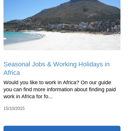
Seasonal Jobs & Working Holidays in
Africa
Would you like to work in Africa? On our guide
you can find more information about finding paid
work in Africa for fo...
15/10/2015