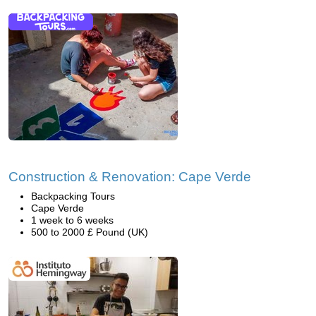
Construction & Renovation: Cape Verde
Backpacking Tours
Cape Verde
1 week to 6 weeks
500 to 2000 £ Pound (UK)