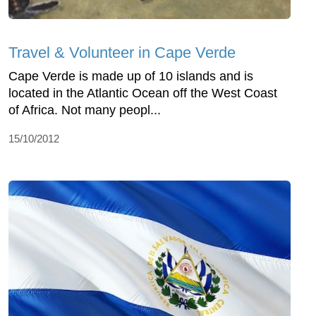
Travel & Volunteer in Cape Verde
Cape Verde is made up of 10 islands and is
located in the Atlantic Ocean off the West Coast
of Africa. Not many peopl...
15/10/2012