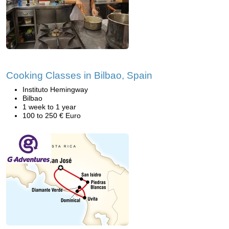
Cooking Classes in Bilbao, Spain
Instituto Hemingway
Bilbao
1 week to 1 year
100 to 250 € Euro