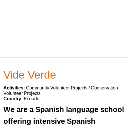
Vide Verde
Activities:
Community Volunteer Projects / Conservation
Volunteer Projects
Country:
Ecuador
We are a Spanish language school
offering intensive Spanish