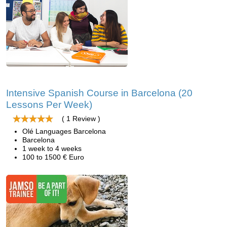
Intensive Spanish Course in Barcelona (20
Lessons Per Week)
( 1 Review )
Olé Languages Barcelona
Barcelona
1 week to 4 weeks
100 to 1500 € Euro