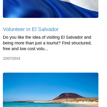
Volunteer in El Salvador
Do you like the idea of visiting El Salvador and
being more than just a tourist? Find structured,
free and low cost volu...
22/07/2019