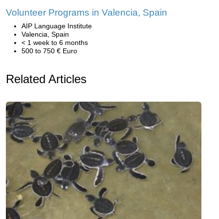
Volunteer Programs in Valencia, Spain
AIP Language Institute
Valencia, Spain
< 1 week to 6 months
500 to 750 € Euro
Related Articles