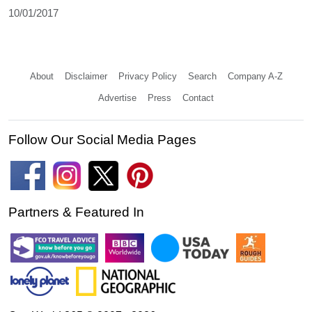
10/01/2017
About
Disclaimer
Privacy Policy
Search
Company A-Z
Advertise
Press
Contact
Follow Our Social Media Pages
Partners & Featured In