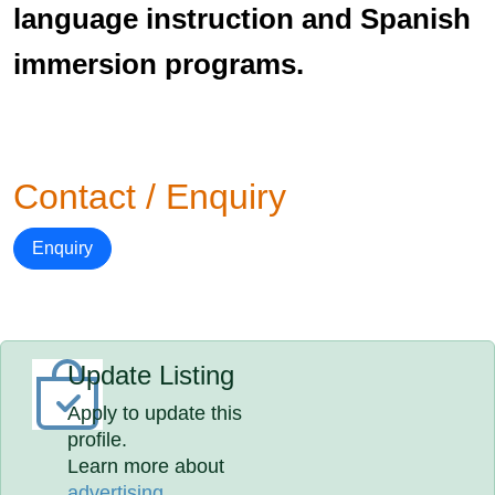
language instruction and Spanish
immersion programs.
Contact / Enquiry
Enquiry
Update Listing
Apply to update this
profile.
Learn more about
advertising