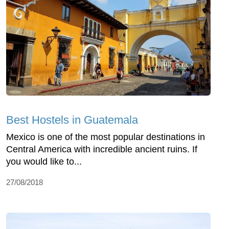
Best Hostels in Guatemala
Mexico is one of the most popular destinations in
Central America with incredible ancient ruins. If
you would like to...
27/08/2018