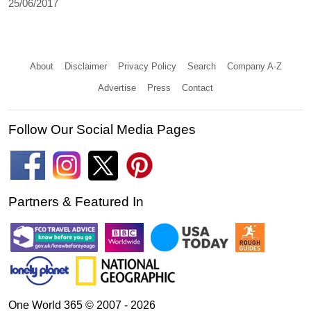
25/06/2017
About
Disclaimer
Privacy Policy
Search
Company A-Z
Advertise
Press
Contact
Follow Our Social Media Pages
Partners & Featured In
One World 365 © 2007 - 2026