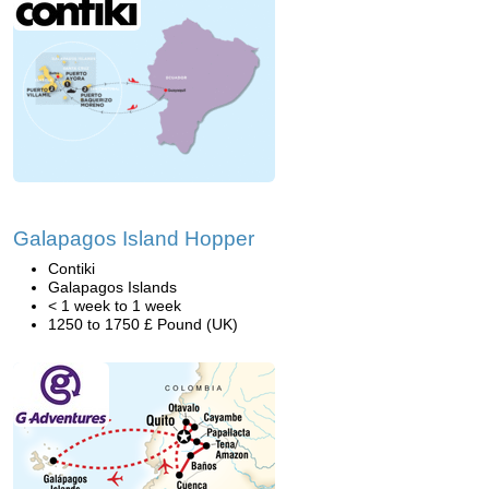
Galapagos Island Hopper
Contiki
Galapagos Islands
< 1 week to 1 week
1250 to 1750 £ Pound (UK)