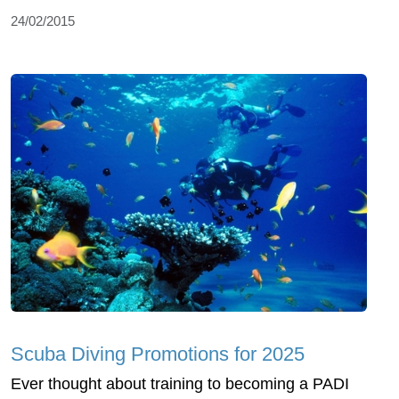
24/02/2015
Scuba Diving Promotions for 2025
Ever thought about training to becoming a PADI