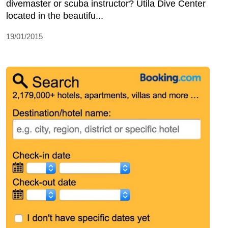
divemaster or scuba instructor? Utila Dive Center
located in the beautifu...
19/01/2015