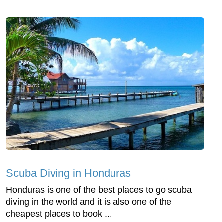
Scuba Diving in Honduras
Honduras is one of the best places to go scuba
diving in the world and it is also one of the
cheapest places to book ...