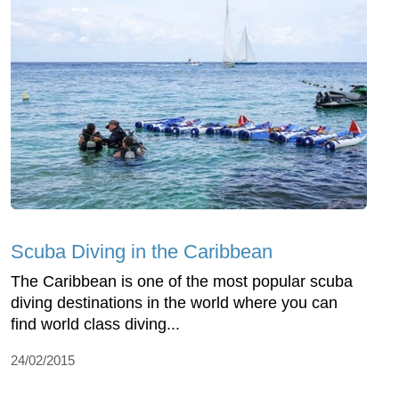
Scuba Diving in the Caribbean
The Caribbean is one of the most popular scuba
diving destinations in the world where you can
find world class diving...
24/02/2015