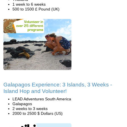
1 week to 6 weeks
500 to 1500 £ Pound (UK)
Galapagos Experience: 3 Islands, 3 Weeks -
Island Hop and Volunteer!
LEAD Adventures South America
Galapagos
2 weeks to 3 weeks
2000 to 2500 $ Dollars (US)