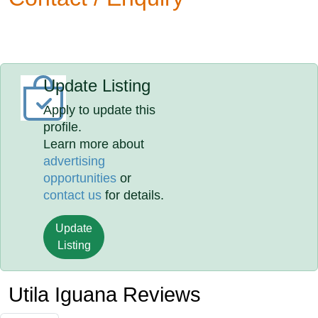
Update Listing
Apply to update this
profile.
Learn more about
advertising
opportunities
or
contact us
for details.
Update
Listing
Utila Iguana Reviews