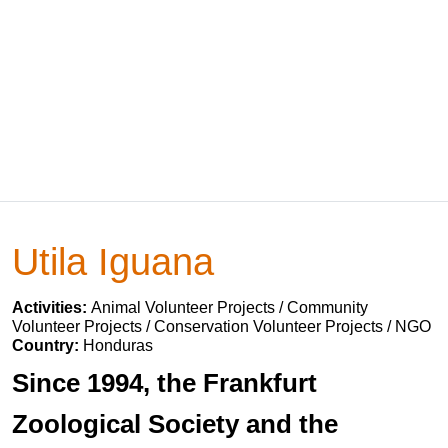
Utila Iguana
Activities:
Animal Volunteer Projects / Community
Volunteer Projects / Conservation Volunteer Projects / NGO
Country:
Honduras
Since 1994, the Frankfurt
Zoological Society and the