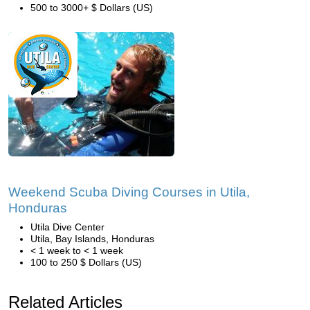
500 to 3000+ $ Dollars (US)
Weekend Scuba Diving Courses in Utila,
Honduras
Utila Dive Center
Utila, Bay Islands, Honduras
< 1 week to < 1 week
100 to 250 $ Dollars (US)
Related Articles