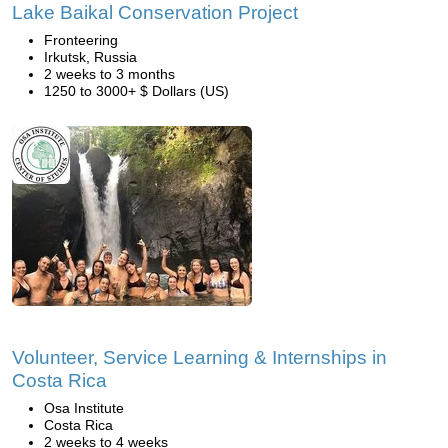
Lake Baikal Conservation Project
Fronteering
Irkutsk, Russia
2 weeks to 3 months
1250 to 3000+ $ Dollars (US)
Volunteer, Service Learning & Internships in
Costa Rica
Osa Institute
Costa Rica
2 weeks to 4 weeks