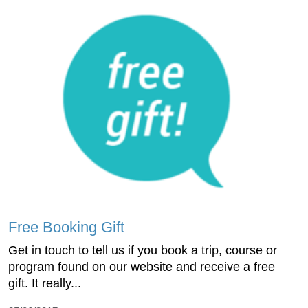
Free Booking Gift
Get in touch to tell us if you book a trip, course or
program found on our website and receive a free
gift. It really...