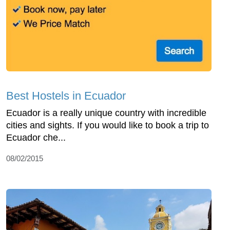
Best Hostels in Ecuador
Ecuador is a really unique country with incredible
cities and sights. If you would like to book a trip to
Ecuador che...
08/02/2015