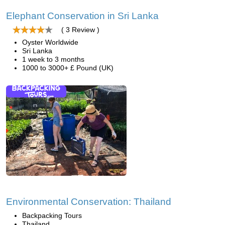
Elephant Conservation in Sri Lanka
( 3 Review )
Oyster Worldwide
Sri Lanka
1 week to 3 months
1000 to 3000+ £ Pound (UK)
Environmental Conservation: Thailand
Backpacking Tours
Thailand