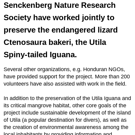
Senckenberg Nature Research
Society have worked jointly to
preserve the endangered lizard
Ctenosaura bakeri, the Utila
Spiny-tailed Iguana.
Several other organizations, e.g. Honduran NGOs,
have provided support for the project. More than 200
volunteers have also assisted with work in the field.
In addition to the preservation of the Utila Iguana and
its critical mangrove habitat, other core goals of the
project include sustainable development of the island
of Utila (a popular destination for divers), as well as
the creation of environmental awareness among the
local inhabitants by providing information and