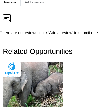
Reviews
Add a review
There are no reviews, click 'Add a review' to submit one
Related Opportunities