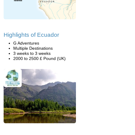
Highlights of Ecuador
G Adventures
Multiple Destinations
3 weeks to 3 weeks
2000 to 2500 £ Pound (UK)