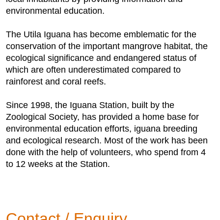
environmental education.
The Utila Iguana has become emblematic for the
conservation of the important mangrove habitat, the
ecological significance and endangered status of
which are often underestimated compared to
rainforest and coral reefs.
Since 1998, the Iguana Station, built by the
Zoological Society, has provided a home base for
environmental education efforts, iguana breeding
and ecological research. Most of the work has been
done with the help of volunteers, who spend from 4
to 12 weeks at the Station.
Contact / Enquiry