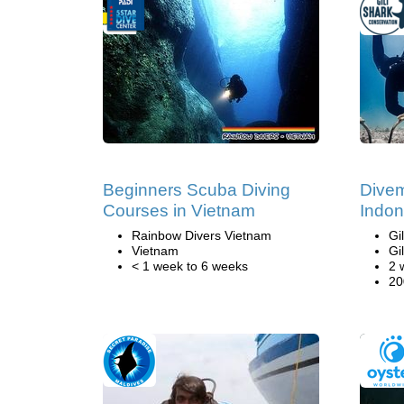
Beginners Scuba Diving
Divem
Courses in Vietnam
Indon
Rainbow Divers Vietnam
Gi
Vietnam
Gi
< 1 week to 6 weeks
2 
20