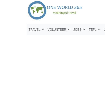
TRAVEL
VOLUNTEER
JOBS
TEFL