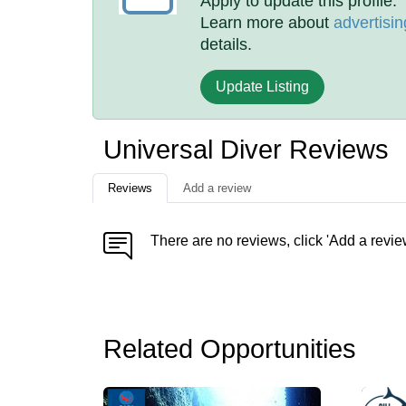
Apply to update this profile.
Learn more about
advertisin
details.
Update Listing
Universal Diver Reviews
Reviews
Add a review
There are no reviews, click 'Add a revie
Related Opportunities