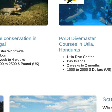
e conservation in
PADI Divemaster
gal
Courses in Utila,
Honduras
ster Worldwide
sbon
Utila Dive Center
week to 4 weeks
Bay Islands
00 to 2500 £ Pound (UK)
2 weeks to 2 months
1000 to 2000 $ Dollars (US)
Scu
When