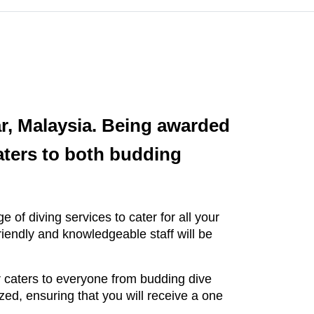
ar, Malaysia. Being awarded
aters to both budding
.
 of diving services to cater for all your
riendly and knowledgeable staff will be
 caters to everyone from budding dive
ed, ensuring that you will receive a one