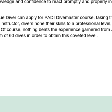
nowledge and confidence to react promptly and properly i
cue Diver can apply for PADI Divemaster course, taking the
nstructor, divers hone their skills to a professional leve
s. Of course, nothing beats the experience garnered from 
 of 60 dives in order to obtain this coveted level.