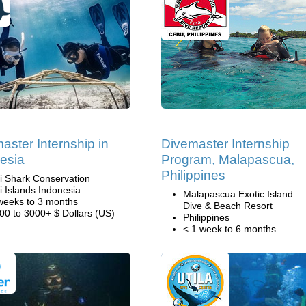
aster Internship in
Divemaster Internship
esia
Program, Malapascua,
Philippines
li Shark Conservation
li Islands Indonesia
Malapascua Exotic Island
weeks to 3 months
Dive & Beach Resort
00 to 3000+ $ Dollars (US)
Philippines
< 1 week to 6 months