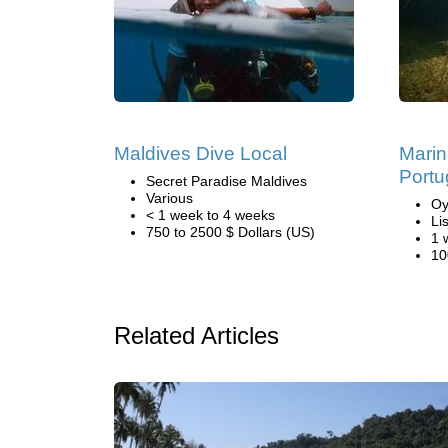
Maldives Dive Local
Marin
Portu
Secret Paradise Maldives
Various
Oy
< 1 week to 4 weeks
Li
750 to 2500 $ Dollars (US)
1 
10
Related Articles