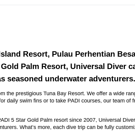
Island Resort, Pulau Perhentian Bes
r Gold Palm Resort, Universal Diver c
 as seasoned underwater adventurers
om the prestigious Tuna Bay Resort. We offer a wide range
or daily swim fins or to take PADI courses, our team of f
ADI 5 Star Gold Palm resort since 2007, Universal Diver
urers. What’s more, each dive trip can be fully customiz