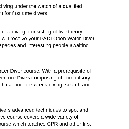
 diving under the watch of a qualified
 for first-time divers.
uba diving, consisting of five theory
ou will receive your PADI Open Water Diver
capades and interesting people awaiting
er Diver course. With a prerequisite of
venture Dives comprising of compulsory
ch can include wreck diving, search and
divers advanced techniques to spot and
ve course covers a wide variety of
ourse which teaches CPR and other first