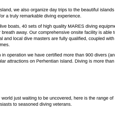
 Island, we also organize day trips to the beautiful isla
for a truly remarkable diving experience.
ive boats, 40 sets of high quality MARES diving equipmen
r breath away. Our comprehensive onsite facility is able t
l and local dive masters are fully qualified, coupled with
imes.
 in operation we have certified more than 900 divers (and
r attractions on Perhentian Island. Diving is more than j
world just waiting to be uncovered, here is the range of
siasts to seasoned diving veterans.