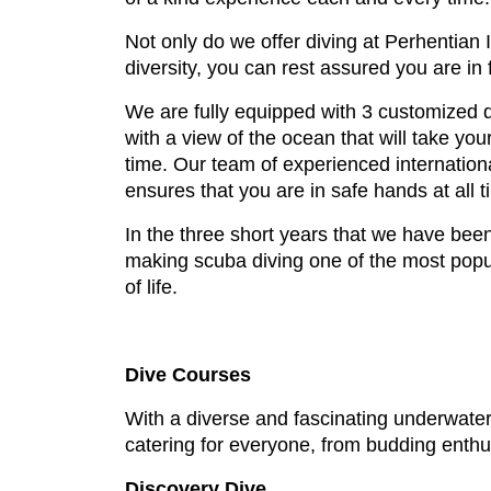
Not only do we offer diving at Perhentian
diversity, you can rest assured you are in 
We are fully equipped with 3 customized d
with a view of the ocean that will take you
time. Our team of experienced internationa
ensures that you are in safe hands at all t
In the three short years that we have been
making scuba diving one of the most popula
of life.
Dive Courses
With a diverse and fascinating underwater 
catering for everyone, from budding enthu
Discovery Dive