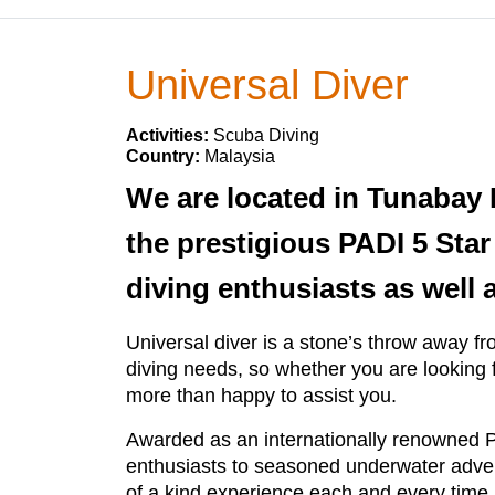
Universal Diver
Activities:
Scuba Diving
Country:
Malaysia
We are located in Tunabay 
the prestigious PADI 5 Sta
diving enthusiasts as well
Universal diver is a stone’s throw away fr
diving needs, so whether you are looking f
more than happy to assist you.
Awarded as an internationally renowned P
enthusiasts to seasoned underwater advent
of a kind experience each and every time.