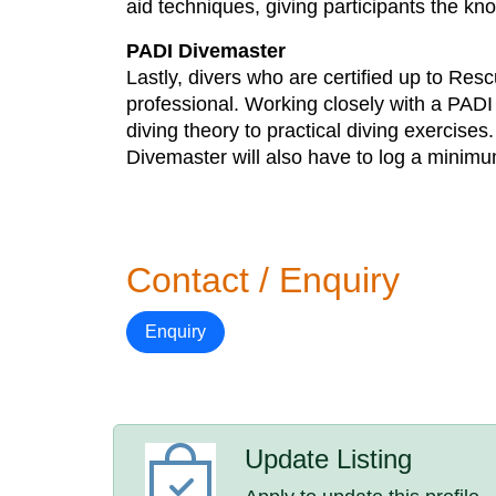
aid techniques, giving participants the k
PADI Divemaster
Lastly, divers who are certified up to Res
professional. Working closely with a PADI i
diving theory to practical diving exercise
Divemaster will also have to log a minimum
Contact / Enquiry
Enquiry
Update Listing