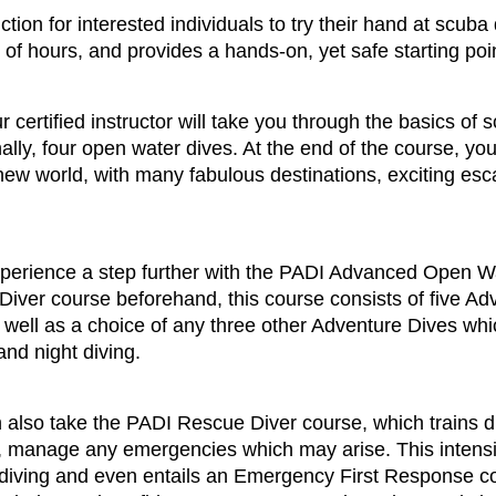
tion for interested individuals to try their hand at scuba
of hours, and provides a hands-on, yet safe starting point
ertified instructor will take you through the basics of sc
nally, four open water dives. At the end of the course, y
e new world, with many fabulous destinations, exciting es
perience a step further with the PADI Advanced Open Wat
ver course beforehand, this course consists of five Ad
well as a choice of any three other Adventure Dives whi
nd night diving.
n also take the PADI Rescue Diver course, which trains 
y, manage any emergencies which may arise. This intensi
f diving and even entails an Emergency First Response c