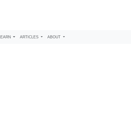
LEARN
ARTICLES
ABOUT