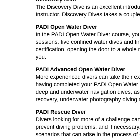
The Discovery Dive is an excellent introduc
Instructor. Discovery Dives takes a couple 
PADI Open Water Diver
In the PADI Open Water Diver course, your c
sessions, five confined water dives and fi
certification, opening the door to a whol
you.
PADI Advanced Open Water Diver
More experienced divers can take their ex
having completed your PADI Open Water Di
deep and underwater navigation dives, as 
recovery, underwater photography diving a
PADI Rescue Diver
Divers looking for more of a challenge ca
prevent diving problems, and if necessar
scenarios that can arise in the process o