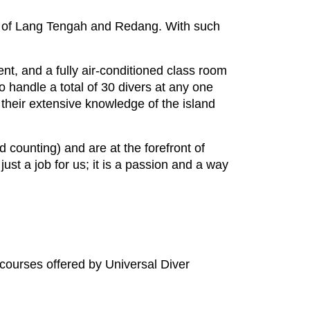
nds of Lang Tengah and Redang. With such
t, and a fully air-conditioned class room
o handle a total of 30 divers at any one
 their extensive knowledge of the island
 counting) and are at the forefront of
ust a job for us; it is a passion and a way
 courses offered by Universal Diver