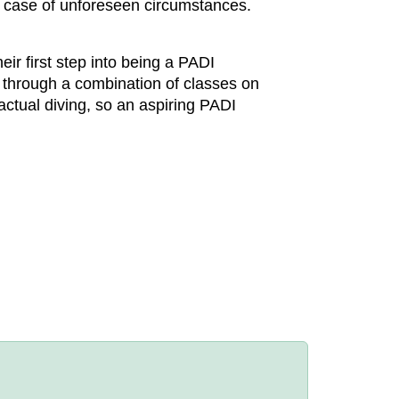
n case of unforeseen circumstances.
ir first step into being a PADI
l, through a combination of classes on
actual diving, so an aspiring PADI