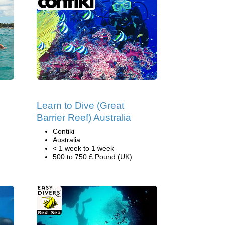
Learn to Dive (Great
Barrier Reef) Australia
Contiki
Australia
< 1 week to 1 week
500 to 750 £ Pound (UK)