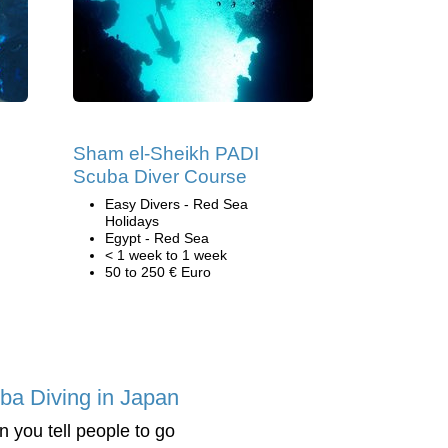
Sham el-Sheikh PADI
Scuba Diver Course
Easy Divers - Red Sea
Holidays
Egypt - Red Sea
< 1 week to 1 week
50 to 250 € Euro
ba Diving in Japan
 you tell people to go