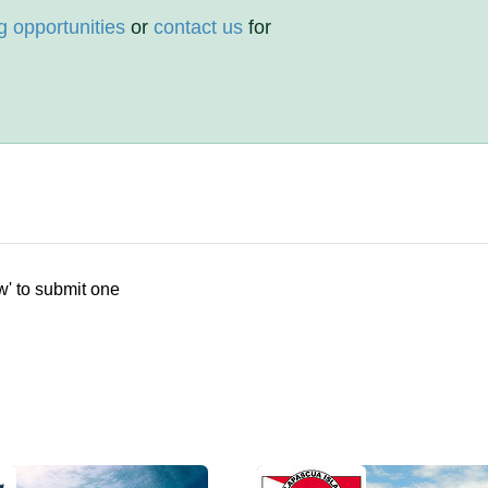
g opportunities
or
contact us
for
w' to submit one