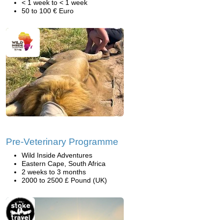
< 1 week to < 1 week
50 to 100 € Euro
Pre-Veterinary Programme
Wild Inside Adventures
Eastern Cape, South Africa
2 weeks to 3 months
2000 to 2500 £ Pound (UK)