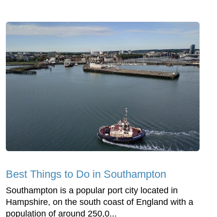
Best Things to Do in Southampton
Southampton is a popular port city located in
Hampshire, on the south coast of England with a
population of around 250,0...