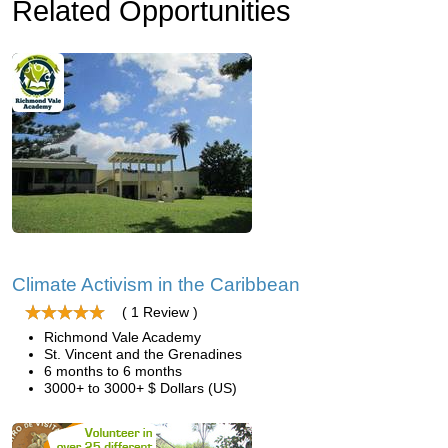
Related Opportunities
Climate Activism in the Caribbean
( 1 Review )
Richmond Vale Academy
St. Vincent and the Grenadines
6 months to 6 months
3000+ to 3000+ $ Dollars (US)