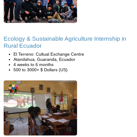
Ecology & Sustainable Agriculture Internship in
Rural Ecuador
El Terreno: Cultual Exchange Centre
Atandahua, Guaranda, Ecuador
4 weeks to 6 months
500 to 3000+ $ Dollars (US)