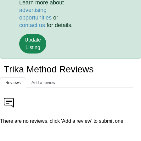
Learn more about
advertising
opportunities
or
contact us
for details.
Update
Listing
Trika Method Reviews
Reviews
Add a review
There are no reviews, click 'Add a review' to submit one