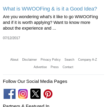
What is WWOOFing & is it a Good Idea?
Are you wondering what's it like to go WWOOFing
and if it is worth applying? Want to know more
about the experience and ...
07/12/2017
About
Disclaimer
Privacy Policy
Search
Company A-Z
Advertise
Press
Contact
Follow Our Social Media Pages
Partners & Featured In