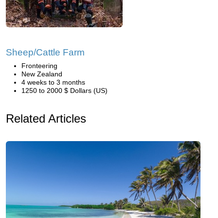
Sheep/Cattle Farm
Fronteering
New Zealand
4 weeks to 3 months
1250 to 2000 $ Dollars (US)
Related Articles