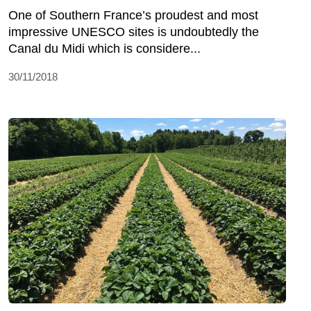
One of Southern France’s proudest and most
impressive UNESCO sites is undoubtedly the
Canal du Midi which is considere...
30/11/2018