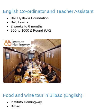
English Co-ordinator and Teacher Assistant
Bali Dyslexia Foundation
Bali, Lovina
2 weeks to 6 months
500 to 1000 £ Pound (UK)
Food and wine tour in Bilbao (English)
Instituto Hemingway
Bilbao