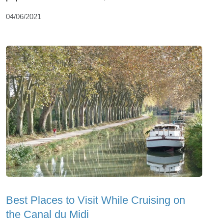
04/06/2021
Best Places to Visit While Cruising on
the Canal du Midi