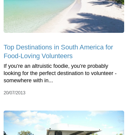
Top Destinations in South America for
Food-Loving Volunteers
If you’re an altruistic foodie, you’re probably
looking for the perfect destination to volunteer -
somewhere with in...
20/07/2013