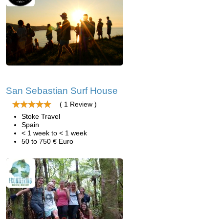
San Sebastian Surf House
( 1 Review )
Stoke Travel
Spain
< 1 week to < 1 week
50 to 750 € Euro