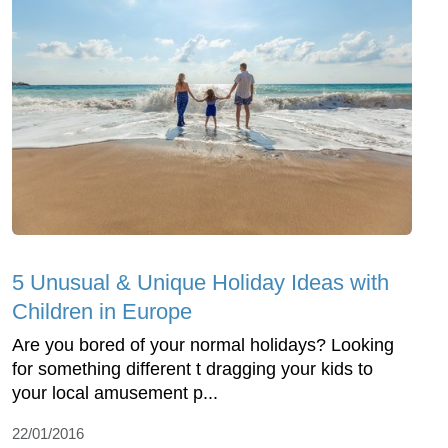
5 Unusual & Unique Holiday Ideas with
Children in Europe
Are you bored of your normal holidays? Looking
for something different t dragging your kids to
your local amusement p...
22/01/2016