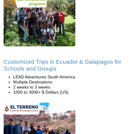
Customized Trips in Ecuador & Galapagos for
Schools and Groups
LEAD Adventures South America
Multiple Destinations
2 weeks to 3 weeks
1000 to 3000+ $ Dollars (US)