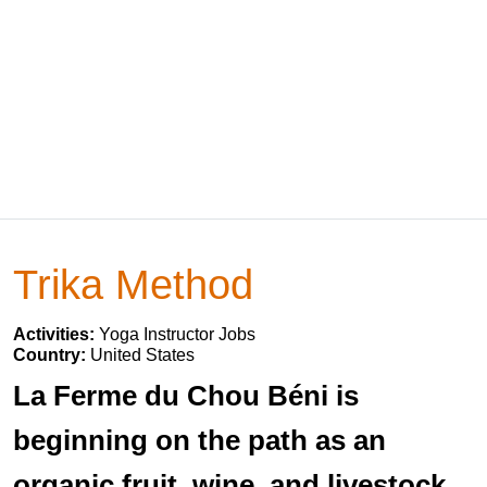
Trika Method
Activities:
Yoga Instructor Jobs
Country:
United States
La Ferme du Chou Béni is
beginning on the path as an
organic fruit, wine, and livestock