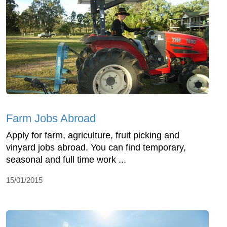
Farm Jobs Abroad
Apply for farm, agriculture, fruit picking and
vinyard jobs abroad. You can find temporary,
seasonal and full time work ...
15/01/2015