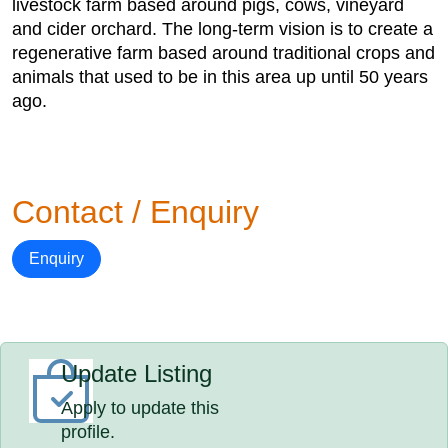
livestock farm based around pigs, cows, vineyard
and cider orchard. The long-term vision is to create a
regenerative farm based around traditional crops and
animals that used to be in this area up until 50 years
ago.
Contact / Enquiry
Enquiry
Update Listing
Apply to update this
profile.