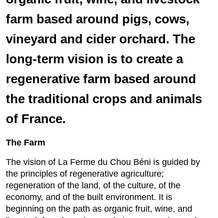
farm based around pigs, cows,
vineyard and cider orchard. The
long-term vision is to create a
regenerative farm based around
the traditional crops and animals
of France.
The Farm
The vision of La Ferme du Chou Béni is guided by
the principles of regenerative agriculture;
regeneration of the land, of the culture, of the
economy, and of the built environment. It is
beginning on the path as organic fruit, wine, and