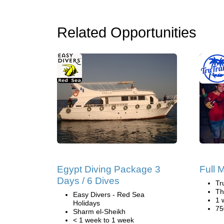
Related Opportunities
Egypt Diving Package 3
Full 
Days / 6 Dives
Tr
Th
Easy Divers - Red Sea
1 
Holidays
75
Sharm el-Sheikh
< 1 week to 1 week