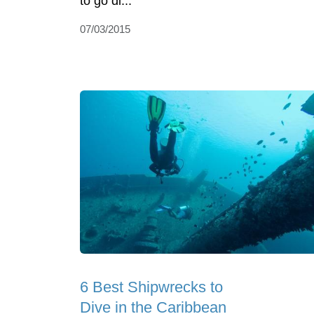
to go di...
07/03/2015
6 Best Shipwrecks to
Dive in the Caribbean