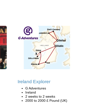
Ireland Explorer
G Adventures
Ireland
2 weeks to 2 weeks
2000 to 2000 £ Pound (UK)