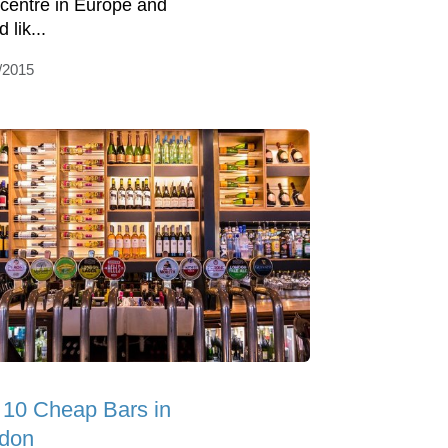
 centre in Europe and
 lik...
/2015
 10 Cheap Bars in
don