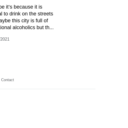
e it’s because it is
al to drink on the streets
ybe this city is full of
ional alcoholics but th...
/2021
Contact