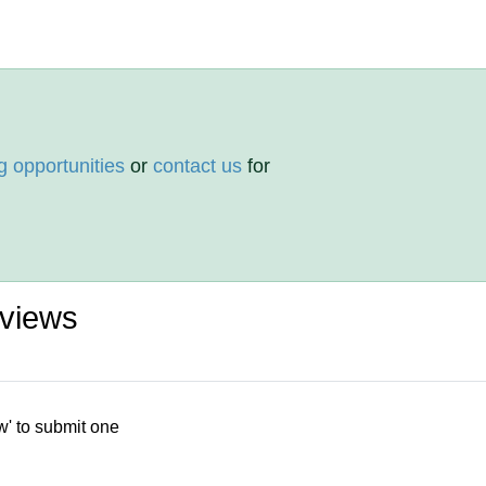
g opportunities
or
contact us
for
eviews
w' to submit one