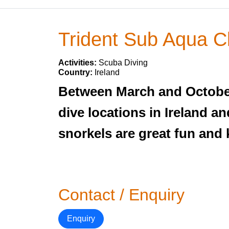
Trident Sub Aqua C
Activities:
Scuba Diving
Country:
Ireland
Between March and October 
dive locations in Ireland a
snorkels are great fun and 
Contact / Enquiry
Enquiry