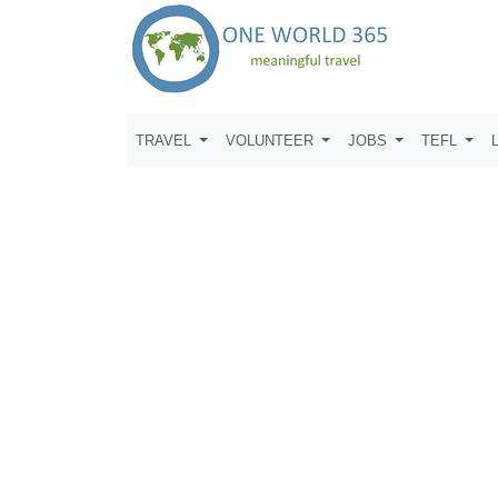
TRAVEL
VOLUNTEER
JOBS
TEFL