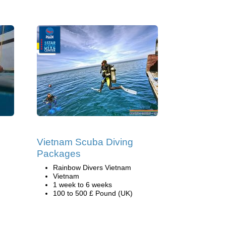
Vietnam Scuba Diving
Packages
Rainbow Divers Vietnam
Vietnam
1 week to 6 weeks
100 to 500 £ Pound (UK)