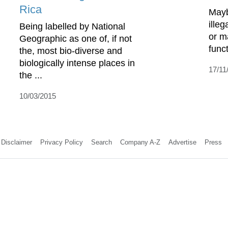
Rica
Mayb
illeg
Being labelled by National
or ma
Geographic as one of, if not
funct
the, most bio-diverse and
biologically intense places in
17/11
the ...
10/03/2015
Disclaimer
Privacy Policy
Search
Company A-Z
Advertise
Press