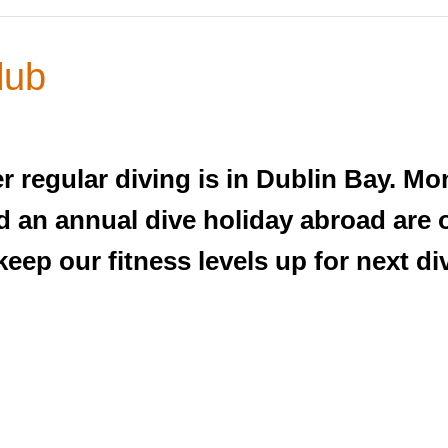
lub
regular diving is in Dublin Bay. Mo
nd an annual dive holiday abroad are
keep our fitness levels up for next d