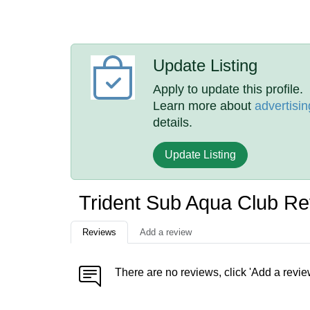
Update Listing
Apply to update this profile.
Learn more about
advertisin
details.
Update Listing
Trident Sub Aqua Club R
Reviews
Add a review
There are no reviews, click 'Add a revie