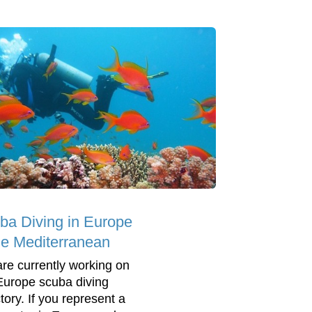
ba Diving in Europe
he Mediterranean
re currently working on
Europe scuba diving
tory. If you represent a