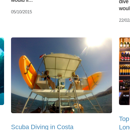
would li...
dive
would
05/10/2015
22/02
Top
Scuba Diving in Costa
Lon