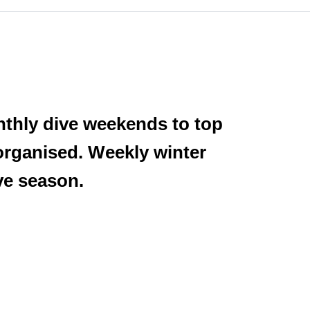
nthly dive weekends to top
 organised. Weekly winter
ive season.