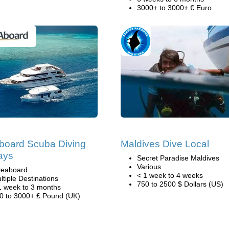
3000+ to 3000+ € Euro
board Scuba Diving
Maldives Dive Local
ays
Secret Paradise Maldives
Various
veaboard
< 1 week to 4 weeks
ltiple Destinations
750 to 2500 $ Dollars (US)
1 week to 3 months
0 to 3000+ £ Pound (UK)