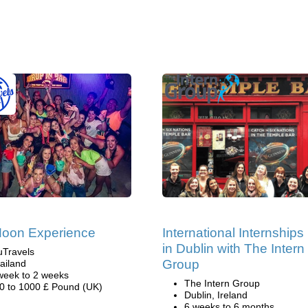
Moon Experience
International Internships
in Dublin with The Intern
uTravels
Group
ailand
week to 2 weeks
The Intern Group
0 to 1000 £ Pound (UK)
Dublin, Ireland
6 weeks to 6 months