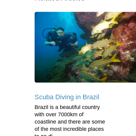
Scuba Diving in Brazil
Brazil is a beautiful country
with over 7000km of
coastline and there are some
of the most incredible places