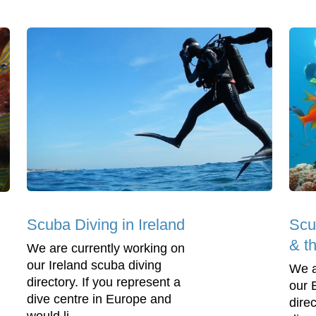
Scuba Diving in Ireland
Scu
& t
We are currently working on
our Ireland scuba diving
We a
directory. If you represent a
our 
dive centre in Europe and
direc