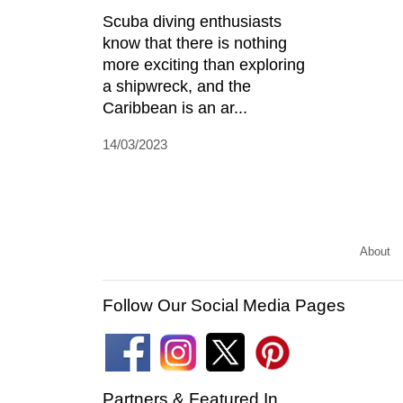
Scuba diving enthusiasts
know that there is nothing
more exciting than exploring
a shipwreck, and the
Caribbean is an ar...
14/03/2023
About
Follow Our Social Media Pages
Partners & Featured In