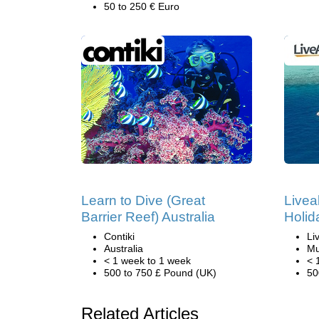
50 to 250 € Euro
Learn to Dive (Great
Livea
Barrier Reef) Australia
Holid
Contiki
Li
Australia
Mu
< 1 week to 1 week
< 
500 to 750 £ Pound (UK)
50
Related Articles