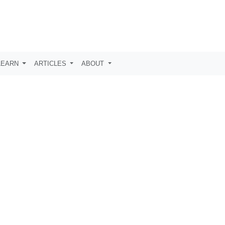
LEARN
ARTICLES
ABOUT