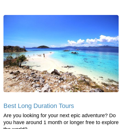
Best Long Duration Tours
Are you looking for your next epic adventure? Do
you have around 1 month or longer free to explore