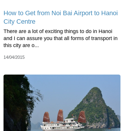
How to Get from Noi Bai Airport to Hanoi
City Centre
There are a lot of exciting things to do in Hanoi
and I can assure you that all forms of transport in
this city are o...
14/04/2015