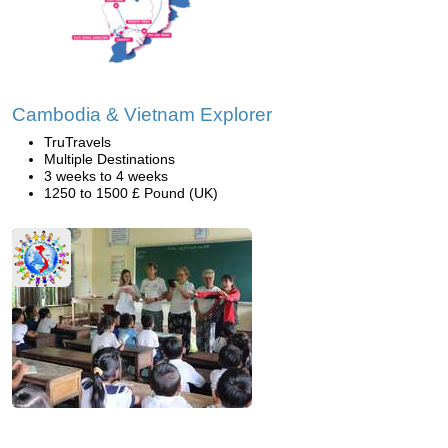
Cambodia & Vietnam Explorer
TruTravels
Multiple Destinations
3 weeks to 4 weeks
1250 to 1500 £ Pound (UK)