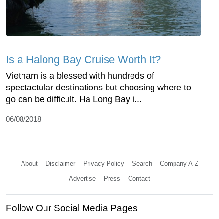
Is a Halong Bay Cruise Worth It?
Vietnam is a blessed with hundreds of
spectactular destinations but choosing where to
go can be difficult. Ha Long Bay i...
06/08/2018
About
Disclaimer
Privacy Policy
Search
Company A-Z
Advertise
Press
Contact
Follow Our Social Media Pages