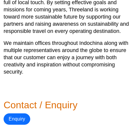
full of local touch. By setting effective goals and
missions for coming years, Threeland is working
toward more sustainable future by supporting our
partners and raising awareness on sustainability and
responsible travel on every operating destination.
We maintain offices throughout Indochina along with
multiple representatives around the globe to ensure
that our customer can enjoy a journey with both
creativity and inspiration without compromising
security.
Contact / Enquiry
Enquiry