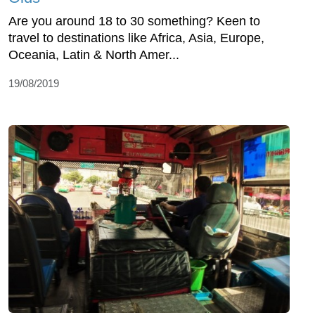
Are you around 18 to 30 something? Keen to
travel to destinations like Africa, Asia, Europe,
Oceania, Latin & North Amer...
19/08/2019