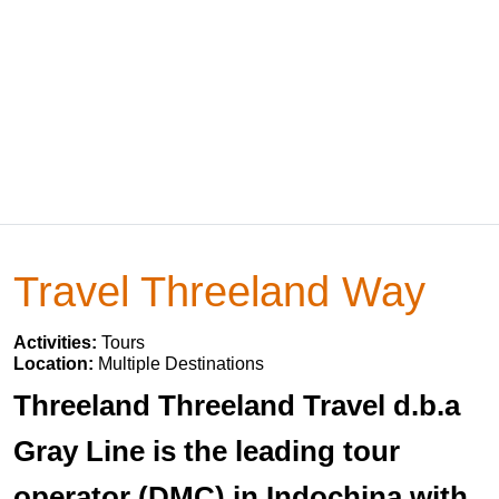
Travel Threeland Way
Activities:
Tours
Location:
Multiple Destinations
Threeland Threeland Travel d.b.a
Gray Line is the leading tour
operator (DMC) in Indochina with