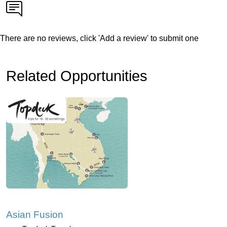
There are no reviews, click 'Add a review' to submit one
Related Opportunities
Asian Fusion