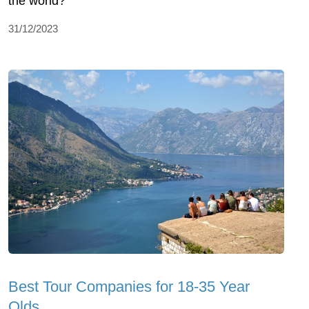
the world?
31/12/2023
Best Tour Companies for 18-35 Year
Olds