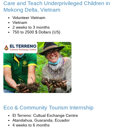
Care and Teach Underprivileged Children in
Mekong Delta, Vietnam
Volunteer Vietnam
Vietnam
2 weeks to 3 months
750 to 2500 $ Dollars (US)
Eco & Community Tourism Internship
El Terreno: Cultual Exchange Centre
Atandahua, Guaranda, Ecuador
4 weeks to 6 months