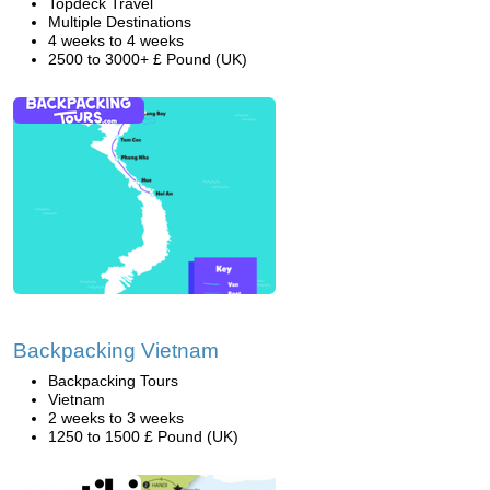
Topdeck Travel
Multiple Destinations
4 weeks to 4 weeks
2500 to 3000+ £ Pound (UK)
Backpacking Vietnam
Backpacking Tours
Vietnam
2 weeks to 3 weeks
1250 to 1500 £ Pound (UK)