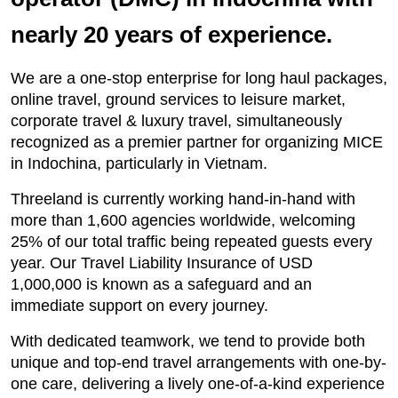
nearly 20 years of experience.
We are a one-stop enterprise for long haul packages,
online travel, ground services to leisure market,
corporate travel & luxury travel, simultaneously
recognized as a premier partner for organizing MICE
in Indochina, particularly in Vietnam.
Threeland is currently working hand-in-hand with
more than 1,600 agencies worldwide, welcoming
25% of our total traffic being repeated guests every
year. Our Travel Liability Insurance of USD
1,000,000 is known as a safeguard and an
immediate support on every journey.
With dedicated teamwork, we tend to provide both
unique and top-end travel arrangements with one-by-
one care, delivering a lively one-of-a-kind experience