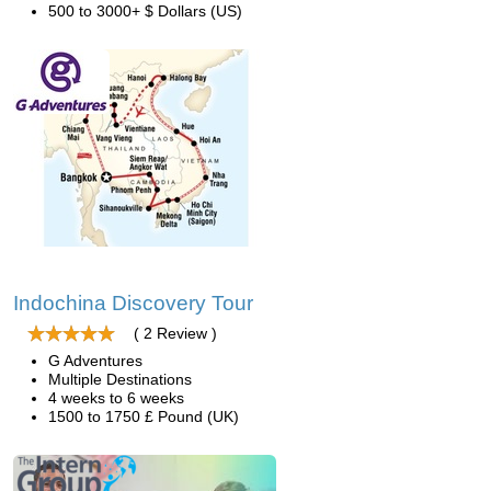
500 to 3000+ $ Dollars (US)
Indochina Discovery Tour
( 2 Review )
G Adventures
Multiple Destinations
4 weeks to 6 weeks
1500 to 1750 £ Pound (UK)