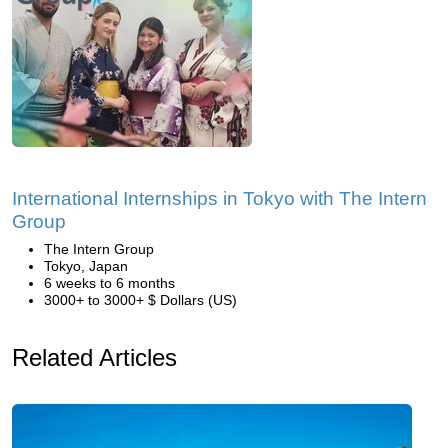
International Internships in Tokyo with The Intern
Group
The Intern Group
Tokyo, Japan
6 weeks to 6 months
3000+ to 3000+ $ Dollars (US)
Related Articles