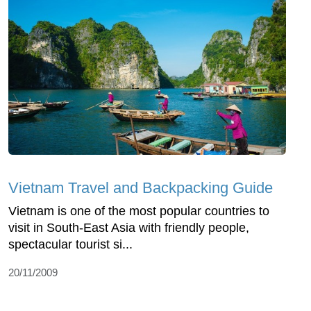
Vietnam Travel and Backpacking Guide
Vietnam is one of the most popular countries to
visit in South-East Asia with friendly people,
spectacular tourist si...
20/11/2009