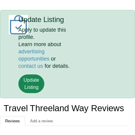
Update Listing
Apply to update this
profile.
Learn more about
advertising
opportunities
or
contact us
for details.
Update
Listing
Travel Threeland Way Reviews
Reviews
Add a review