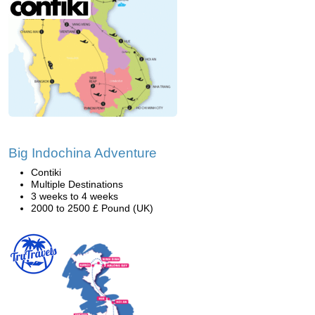
Big Indochina Adventure
Contiki
Multiple Destinations
3 weeks to 4 weeks
2000 to 2500 £ Pound (UK)