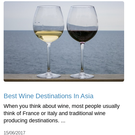
Best Wine Destinations In Asia
When you think about wine, most people usually
think of France or Italy and traditional wine
producing destinations. ...
15/06/2017