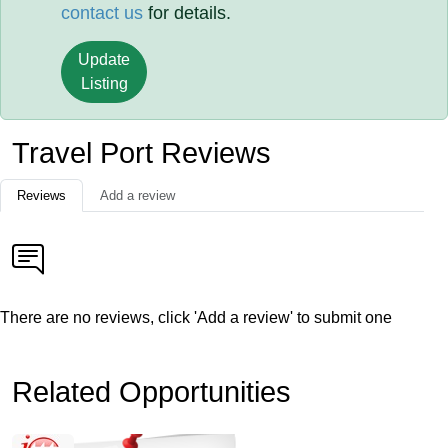
contact us
for details.
Update
Listing
Travel Port Reviews
Reviews
Add a review
There are no reviews, click 'Add a review' to submit one
Related Opportunities