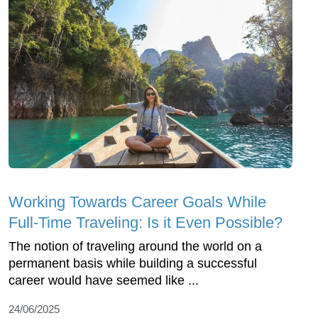
Working Towards Career Goals While
Full-Time Traveling: Is it Even Possible?
The notion of traveling around the world on a
permanent basis while building a successful
career would have seemed like ...
24/06/2025