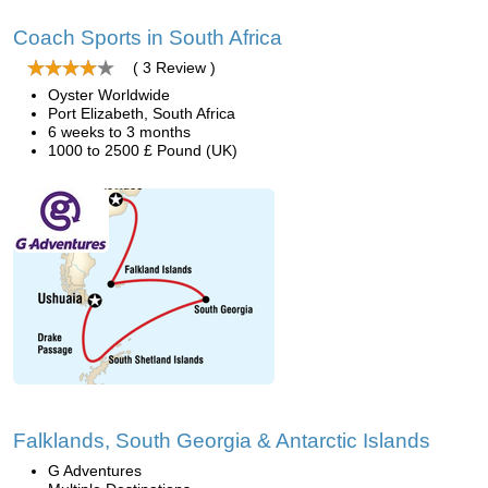
Coach Sports in South Africa
( 3 Review )
Oyster Worldwide
Port Elizabeth, South Africa
6 weeks to 3 months
1000 to 2500 £ Pound (UK)
Falklands, South Georgia & Antarctic Islands
G Adventures