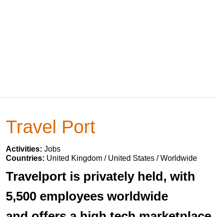
Travel Port
Activities:
Jobs
Countries:
United Kingdom / United States / Worldwide
Travelport is privately held, with
5,500 employees worldwide
and offers a high tech marketplace