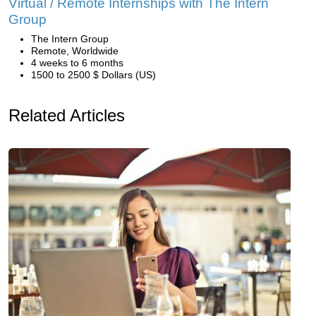
Virtual / Remote Internships with The Intern
Group
The Intern Group
Remote, Worldwide
4 weeks to 6 months
1500 to 2500 $ Dollars (US)
Related Articles