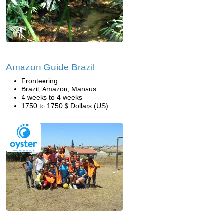
Amazon Guide Brazil
Fronteering
Brazil, Amazon, Manaus
4 weeks to 4 weeks
1750 to 1750 $ Dollars (US)