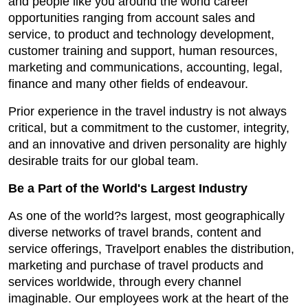
and people like you around the world career
opportunities ranging from account sales and
service, to product and technology development,
customer training and support, human resources,
marketing and communications, accounting, legal,
finance and many other fields of endeavour.
Prior experience in the travel industry is not always
critical, but a commitment to the customer, integrity,
and an innovative and driven personality are highly
desirable traits for our global team.
Be a Part of the World's Largest Industry
As one of the world?s largest, most geographically
diverse networks of travel brands, content and
service offerings, Travelport enables the distribution,
marketing and purchase of travel products and
services worldwide, through every channel
imaginable. Our employees work at the heart of the