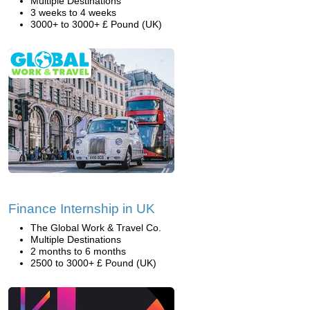
Multiple Destinations
3 weeks to 4 weeks
3000+ to 3000+ £ Pound (UK)
Finance Internship in UK
The Global Work & Travel Co.
Multiple Destinations
2 months to 6 months
2500 to 3000+ £ Pound (UK)