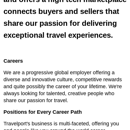
connects buyers and sellers that
share our passion for delivering
exceptional travel experiences.
Careers
We are a progressive global employer offering a
diverse and innovative culture, competitive rewards
and quite possibly the career of your lifetime. We're
always looking for talented, creative people who
share our passion for travel.
Positions for Every Career Path
Travelport's business is multi-faceted, offering you