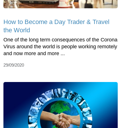
How to Become a Day Trader & Travel
the World
One of the long term consequences of the Corona
Virus around the world is people working remotely
and now more and more ...
29/09/2020