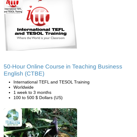
50-Hour Online Course in Teaching Business
English (CTBE)
International TEFL and TESOL Training
Worldwide
1 week to 3 months
100 to 500 $ Dollars (US)