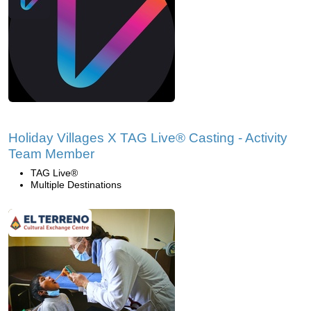
Holiday Villages X TAG Live® Casting - Activity
Team Member
TAG Live®
Multiple Destinations