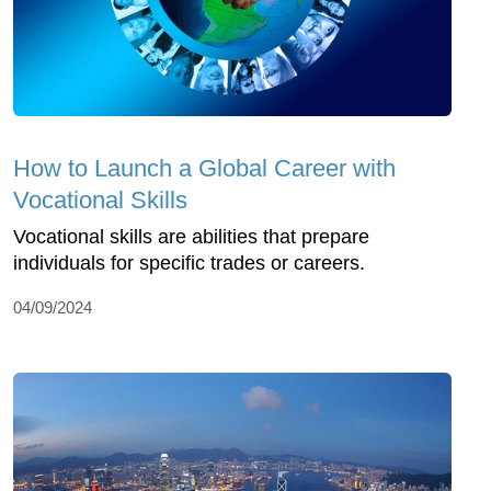
How to Launch a Global Career with
Vocational Skills
Vocational skills are abilities that prepare
individuals for specific trades or careers.
04/09/2024