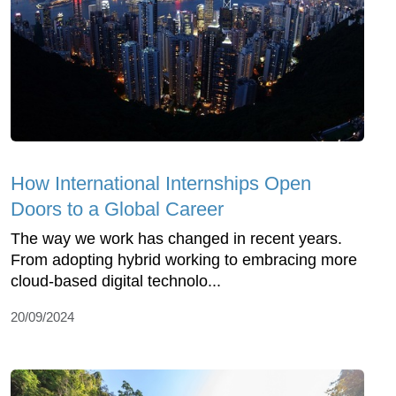
How International Internships Open
Doors to a Global Career
The way we work has changed in recent years.
From adopting hybrid working to embracing more
cloud-based digital technolo...
20/09/2024