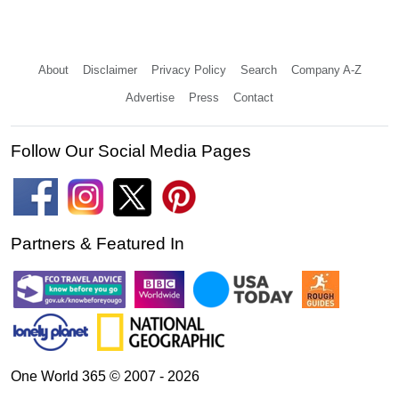
About
Disclaimer
Privacy Policy
Search
Company A-Z
Advertise
Press
Contact
Follow Our Social Media Pages
Partners & Featured In
One World 365 © 2007 - 2026