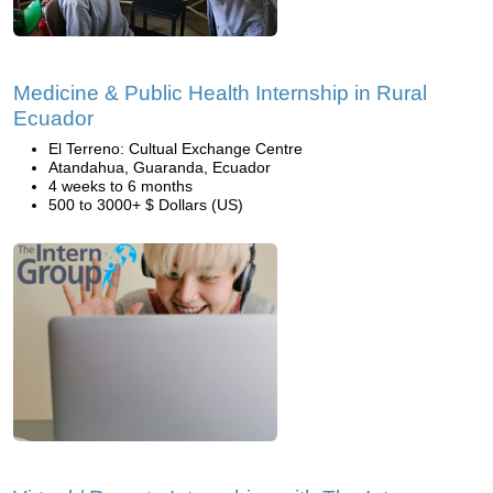
Medicine & Public Health Internship in Rural
Ecuador
El Terreno: Cultual Exchange Centre
Atandahua, Guaranda, Ecuador
4 weeks to 6 months
500 to 3000+ $ Dollars (US)