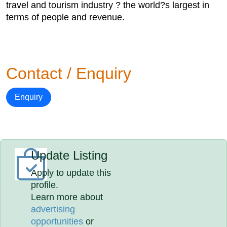
travel and tourism industry ? the world?s largest in
terms of people and revenue.
Contact / Enquiry
Enquiry
Update Listing
Apply to update this
profile.
Learn more about
advertising
opportunities
or