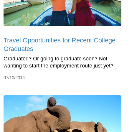
Travel Opportunities for Recent College
Graduates
Graduated? Or going to graduate soon? Not
wanting to start the employment route just yet?
07/10/2014