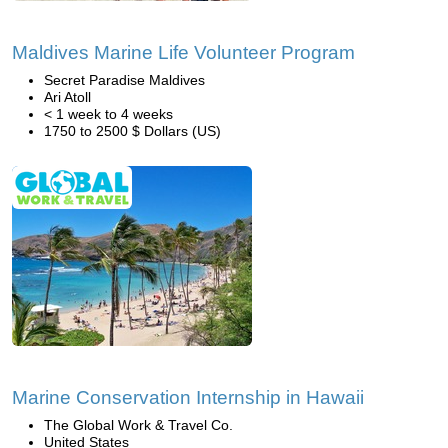
Maldives Marine Life Volunteer Program
Secret Paradise Maldives
Ari Atoll
< 1 week to 4 weeks
1750 to 2500 $ Dollars (US)
Marine Conservation Internship in Hawaii
The Global Work & Travel Co.
United States