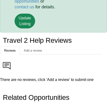
opportunities
or
contact us
for details.
Update
Listing
Travel 2 Help Reviews
Reviews
Add a review
There are no reviews, click 'Add a review' to submit one
Related Opportunities