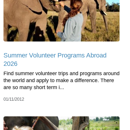
Summer Volunteer Programs Abroad
2026
Find summer volunteer trips and programs around
the world and apply to make a difference. There
are so many short term i...
01/11/2012