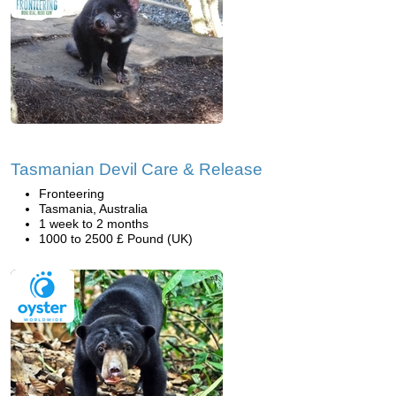
Tasmanian Devil Care & Release
Fronteering
Tasmania, Australia
1 week to 2 months
1000 to 2500 £ Pound (UK)