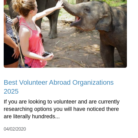
Best Volunteer Abroad Organizations
2025
If you are looking to volunteer and are currently
researching options you will have noticed there
are literally hundreds...
04/02/2020