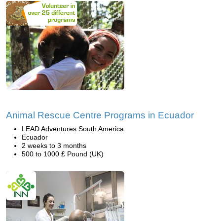
Animal Rescue Centre Programs in Ecuador
LEAD Adventures South America
Ecuador
2 weeks to 3 months
500 to 1000 £ Pound (UK)