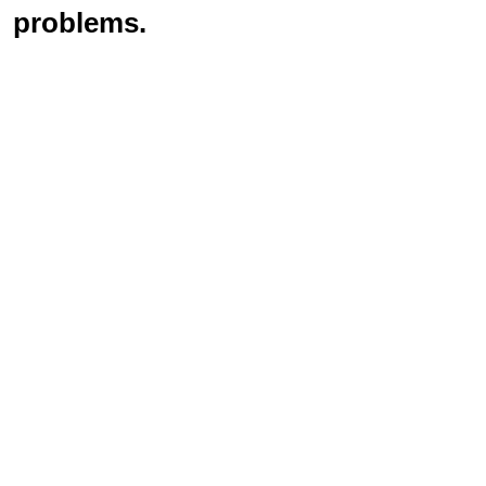
problems.