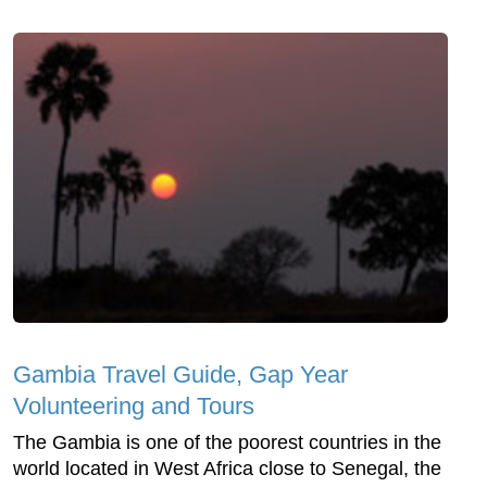
Gambia Travel Guide, Gap Year
Volunteering and Tours
The Gambia is one of the poorest countries in the
world located in West Africa close to Senegal, the