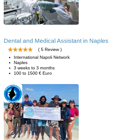
Dental and Medical Assistant in Naples
( 5 Review )
International Napoli Network
Naples
3 weeks to 3 months
100 to 1500 € Euro