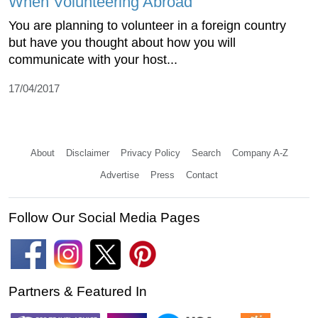
When Volunteering Abroad
You are planning to volunteer in a foreign country
but have you thought about how you will
communicate with your host...
17/04/2017
About
Disclaimer
Privacy Policy
Search
Company A-Z
Advertise
Press
Contact
Follow Our Social Media Pages
Partners & Featured In