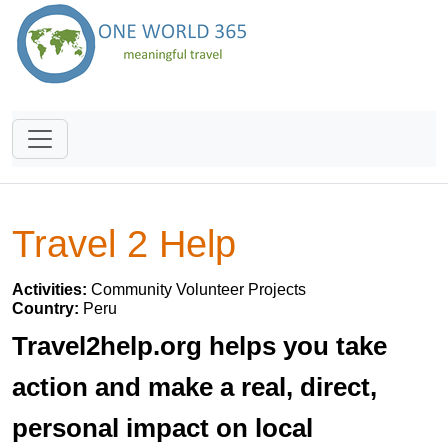
Travel 2 Help
Activities:
Community Volunteer Projects
Country:
Peru
Travel2help.org helps you take
action and make a real, direct,
personal impact on local