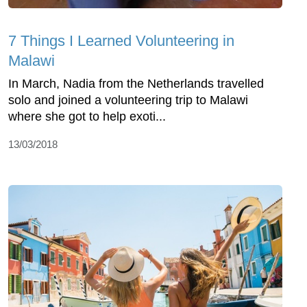
7 Things I Learned Volunteering in
Malawi
In March, Nadia from the Netherlands travelled
solo and joined a volunteering trip to Malawi
where she got to help exoti...
13/03/2018