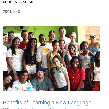
country is so sm...
28/11/2009
Benefits of Learning a New Language