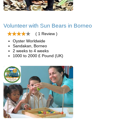
Volunteer with Sun Bears in Borneo
( 1 Review )
Oyster Worldwide
Sandakan, Borneo
2 weeks to 4 weeks
1000 to 2000 £ Pound (UK)