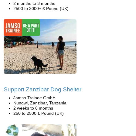
2 months to 3 months
2500 to 3000+ £ Pound (UK)
Support Zanzibar Dog Shelter
Jamso Trainee GmbH
Nungwi, Zanzibar, Tanzania
2 weeks to 6 months
250 to 2500 £ Pound (UK)