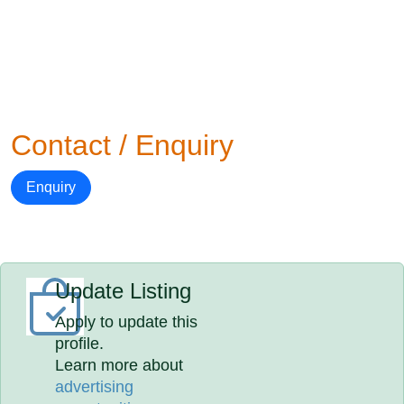
Contact / Enquiry
Enquiry
Update Listing
Apply to update this
profile.
Learn more about
advertising