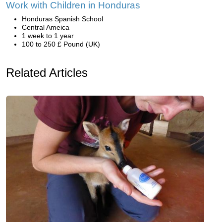
Work with Children in Honduras
Honduras Spanish School
Central Ameica
1 week to 1 year
100 to 250 £ Pound (UK)
Related Articles