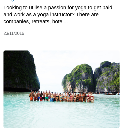
Looking to utilise a passion for yoga to get paid
and work as a yoga instructor? There are
companies, retreats, hotel...
23/11/2016