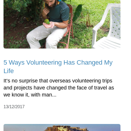
5 Ways Volunteering Has Changed My
Life
It’s no surprise that overseas volunteering trips
and projects have changed the face of travel as
we know it, with man...
13/12/2017