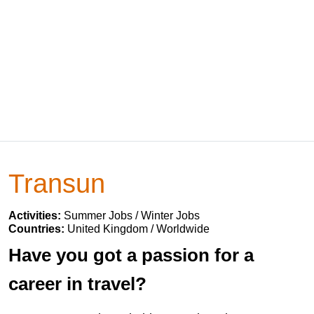
Transun
Activities:
Summer Jobs / Winter Jobs
Countries:
United Kingdom / Worldwide
Have you got a passion for a
career in travel?