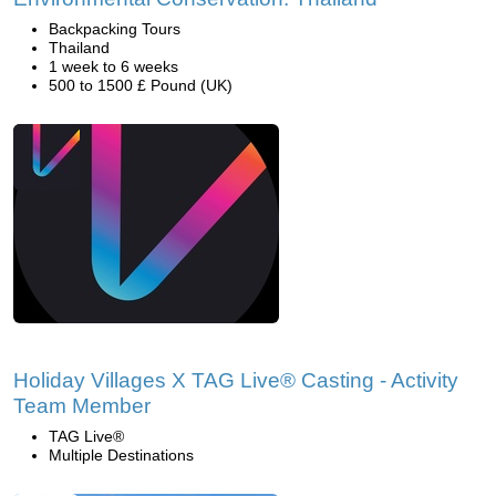
Backpacking Tours
Thailand
1 week to 6 weeks
500 to 1500 £ Pound (UK)
Holiday Villages X TAG Live® Casting - Activity
Team Member
TAG Live®
Multiple Destinations