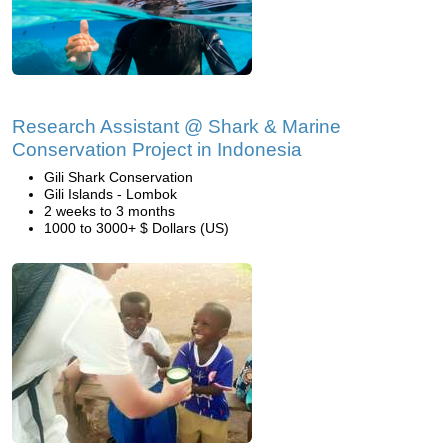
Research Assistant @ Shark & Marine
Conservation Project in Indonesia
Gili Shark Conservation
Gili Islands - Lombok
2 weeks to 3 months
1000 to 3000+ $ Dollars (US)