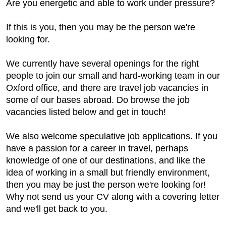
Are you energetic and able to work under pressure?
If this is you, then you may be the person we're
looking for.
We currently have several openings for the right
people to join our small and hard-working team in our
Oxford office, and there are travel job vacancies in
some of our bases abroad. Do browse the job
vacancies listed below and get in touch!
We also welcome speculative job applications. If you
have a passion for a career in travel, perhaps
knowledge of one of our destinations, and like the
idea of working in a small but friendly environment,
then you may be just the person we're looking for!
Why not send us your CV along with a covering letter
and we'll get back to you.