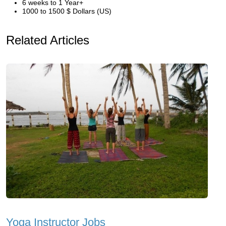
6 weeks to 1 Year+
1000 to 1500 $ Dollars (US)
Related Articles
Yoga Instructor Jobs