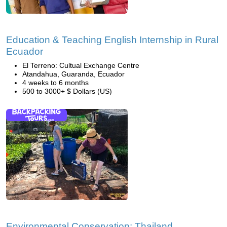
Education & Teaching English Internship in Rural
Ecuador
El Terreno: Cultual Exchange Centre
Atandahua, Guaranda, Ecuador
4 weeks to 6 months
500 to 3000+ $ Dollars (US)
Environmental Conservation: Thailand