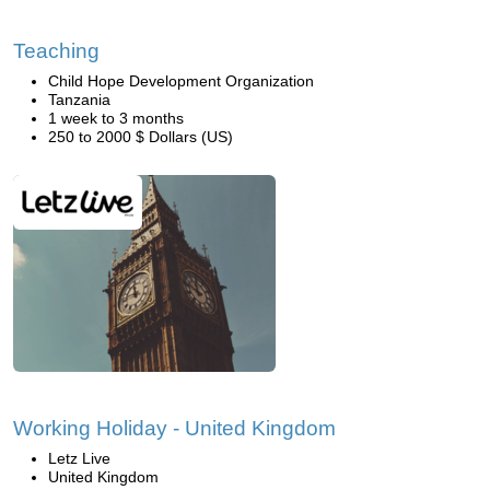
Teaching
Child Hope Development Organization
Tanzania
1 week to 3 months
250 to 2000 $ Dollars (US)
Working Holiday - United Kingdom
Letz Live
United Kingdom