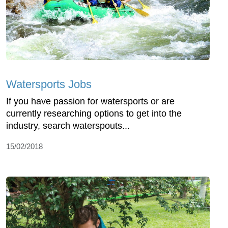
Watersports Jobs
If you have passion for watersports or are
currently researching options to get into the
industry, search waterspouts...
15/02/2018