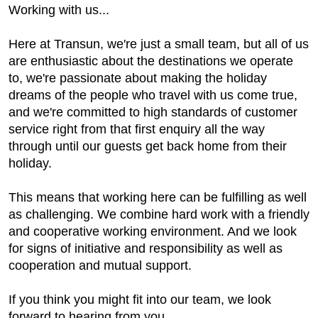
Working with us...
Here at Transun, we're just a small team, but all of us
are enthusiastic about the destinations we operate
to, we're passionate about making the holiday
dreams of the people who travel with us come true,
and we're committed to high standards of customer
service right from that first enquiry all the way
through until our guests get back home from their
holiday.
This means that working here can be fulfilling as well
as challenging. We combine hard work with a friendly
and cooperative working environment. And we look
for signs of initiative and responsibility as well as
cooperation and mutual support.
If you think you might fit into our team, we look
forward to hearing from you.