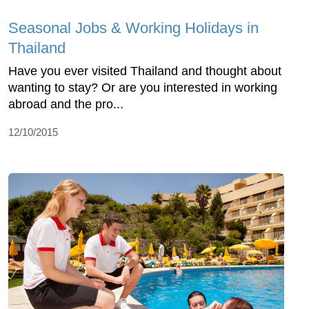
Seasonal Jobs & Working Holidays in
Thailand
Have you ever visited Thailand and thought about
wanting to stay? Or are you interested in working
abroad and the pro...
12/10/2015