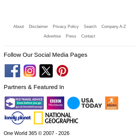
About
Disclaimer
Privacy Policy
Search
Company A-Z
Advertise
Press
Contact
Follow Our Social Media Pages
Partners & Featured In
One World 365 © 2007 - 2026