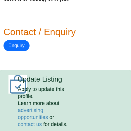
Contact / Enquiry
Enquiry
Update Listing
Apply to update this
profile.
Learn more about
advertising
opportunities
or
contact us
for details.