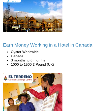
Earn Money Working in a Hotel in Canada
Oyster Worldwide
Canada
3 months to 6 months
1000 to 1500 £ Pound (UK)