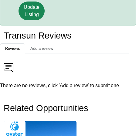
Update
Listing
Transun Reviews
Reviews
Add a review
There are no reviews, click 'Add a review' to submit one
Related Opportunities