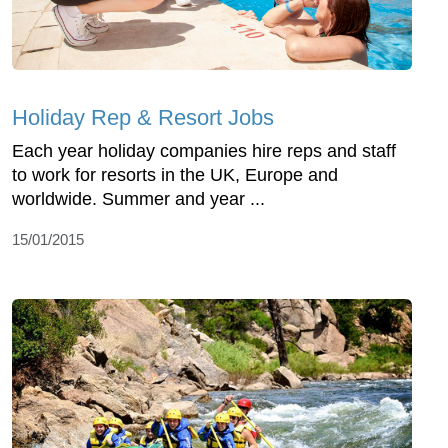
Holiday Rep & Resort Jobs
Each year holiday companies hire reps and staff
to work for resorts in the UK, Europe and
worldwide. Summer and year ...
15/01/2015