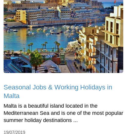
Seasonal Jobs & Working Holidays in
Malta
Malta is a beautiful island located in the
Mediterranean Sea and is one of the most popular
summer holiday destinations ...
19/07/2019