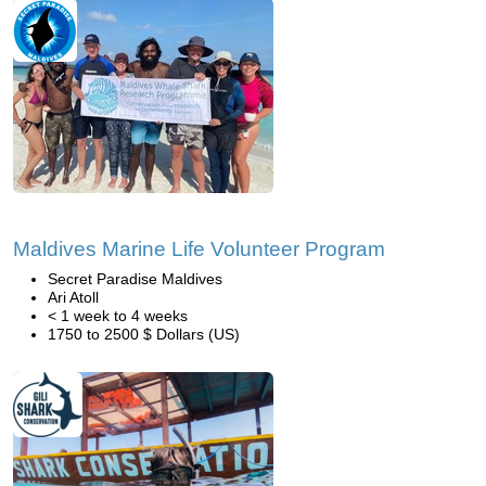
Maldives Marine Life Volunteer Program
Secret Paradise Maldives
Ari Atoll
< 1 week to 4 weeks
1750 to 2500 $ Dollars (US)