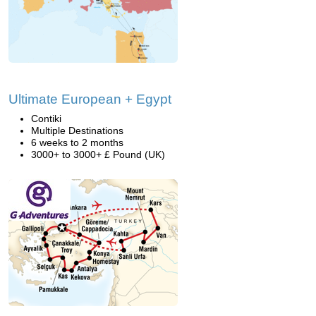
Ultimate European + Egypt
Contiki
Multiple Destinations
6 weeks to 2 months
3000+ to 3000+ £ Pound (UK)