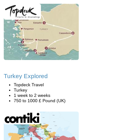
Turkey Explored
Topdeck Travel
Turkey
1 week to 2 weeks
750 to 1000 £ Pound (UK)