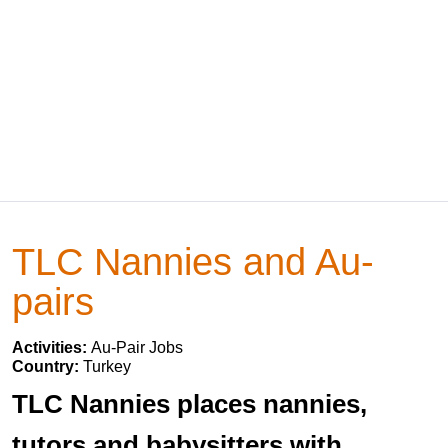
TLC Nannies and Au-
pairs
Activities:
Au-Pair Jobs
Country:
Turkey
TLC Nannies places nannies,
tutors and babysitters with