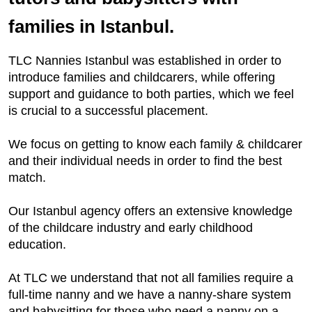
families in Istanbul.
TLC Nannies Istanbul was established in order to
introduce families and childcarers, while offering
support and guidance to both parties, which we feel
is crucial to a successful placement.
We focus on getting to know each family & childcarer
and their individual needs in order to find the best
match.
Our Istanbul agency offers an extensive knowledge
of the childcare industry and early childhood
education.
At TLC we understand that not all families require a
full-time nanny and we have a nanny-share system
and babysitting for those who need a nanny on a