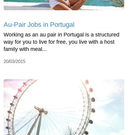
Au-Pair Jobs in Portugal
Working as an au pair in Portugal is a structured
way for you to live for free, you live with a host
family with meal...
20/03/2015