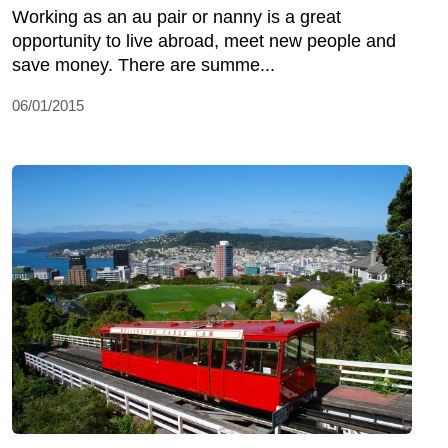
Working as an au pair or nanny is a great
opportunity to live abroad, meet new people and
save money. There are summe...
06/01/2015