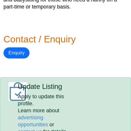
part-time or temporary basis.
Contact / Enquiry
Enquiry
Update Listing
Apply to update this
profile.
Learn more about
advertising
opportunities
or