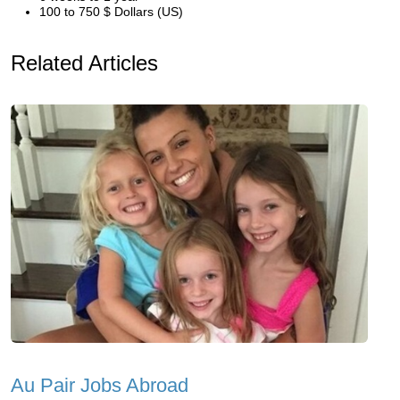
100 to 750 $ Dollars (US)
Related Articles
Au Pair Jobs Abroad