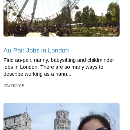
Au Pair Jobs in London
Find au-pair, nanny, babysitting and childminder
jobs in London. There are so many ways to
describe working as a nann...
20/03/2015