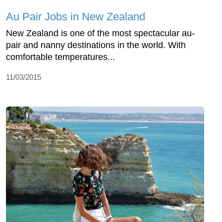
Au Pair Jobs in New Zealand
New Zealand is one of the most spectacular au-
pair and nanny destinations in the world. With
comfortable temperatures...
11/03/2015