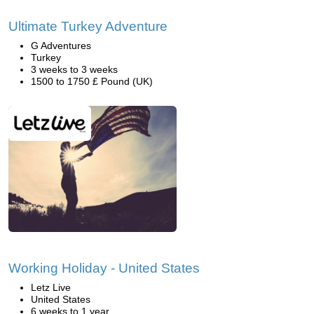
Ultimate Turkey Adventure
G Adventures
Turkey
3 weeks to 3 weeks
1500 to 1750 £ Pound (UK)
Working Holiday - United States
Letz Live
United States
6 weeks to 1 year