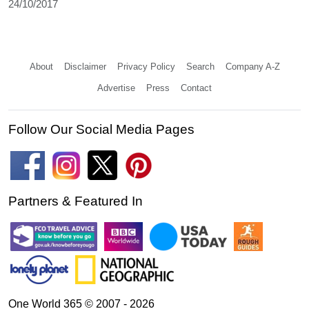
24/10/2017
About
Disclaimer
Privacy Policy
Search
Company A-Z
Advertise
Press
Contact
Follow Our Social Media Pages
Partners & Featured In
One World 365 © 2007 - 2026