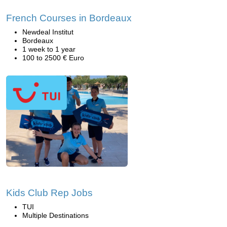
French Courses in Bordeaux
Newdeal Institut
Bordeaux
1 week to 1 year
100 to 2500 € Euro
Kids Club Rep Jobs
TUI
Multiple Destinations