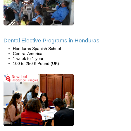
Dental Elective Programs in Honduras
Honduras Spanish School
Central America
1 week to 1 year
100 to 250 £ Pound (UK)