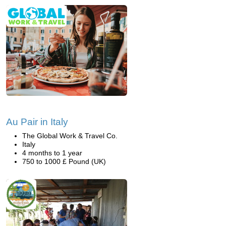
Au Pair in Italy
The Global Work & Travel Co.
Italy
4 months to 1 year
750 to 1000 £ Pound (UK)