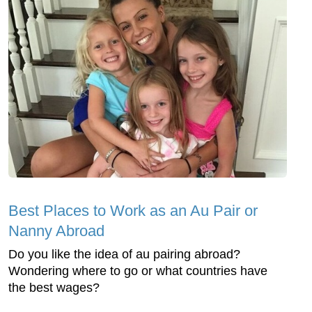
Best Places to Work as an Au Pair or
Nanny Abroad
Do you like the idea of au pairing abroad?
Wondering where to go or what countries have
the best wages?