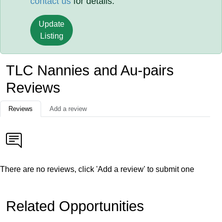
contact us
for details.
Update
Listing
TLC Nannies and Au-pairs
Reviews
Reviews
Add a review
There are no reviews, click 'Add a review' to submit one
Related Opportunities