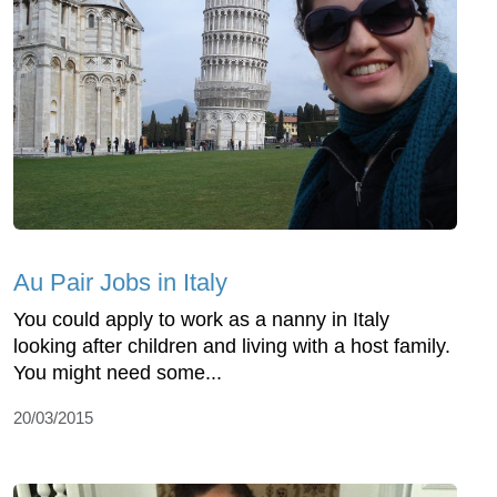
Au Pair Jobs in Italy
You could apply to work as a nanny in Italy
looking after children and living with a host family.
You might need some...
20/03/2015