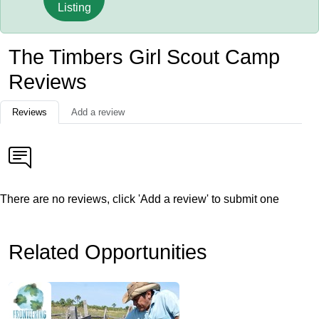
Listing
The Timbers Girl Scout Camp
Reviews
Reviews
Add a review
There are no reviews, click 'Add a review' to submit one
Related Opportunities