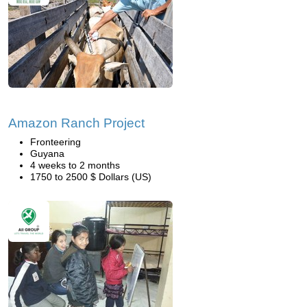
Amazon Ranch Project
Fronteering
Guyana
4 weeks to 2 months
1750 to 2500 $ Dollars (US)