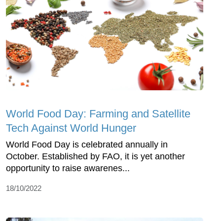
World Food Day: Farming and Satellite
Tech Against World Hunger
World Food Day is celebrated annually in
October. Established by FAO, it is yet another
opportunity to raise awarenes...
18/10/2022