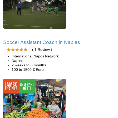
Soccer Assistant Coach in Naples
( 1 Review )
International Napoli Network
Naples
2 weeks to 6 months
100 to 1500 € Euro