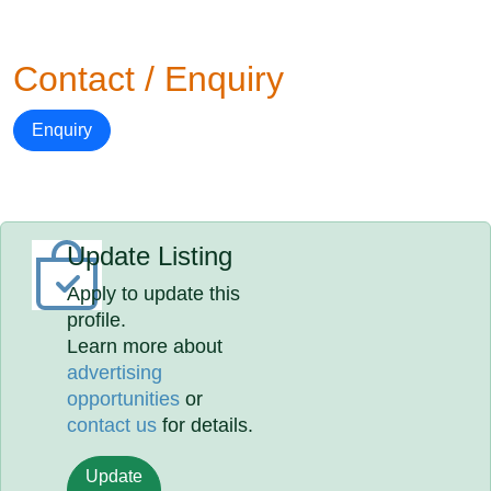
Contact / Enquiry
Enquiry
Update Listing
Apply to update this
profile.
Learn more about
advertising
opportunities
or
contact us
for details.
Update