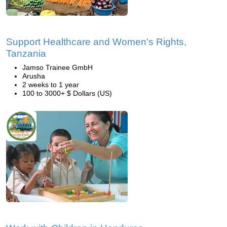
Support Healthcare and Women's Rights,
Tanzania
Jamso Trainee GmbH
Arusha
2 weeks to 1 year
100 to 3000+ $ Dollars (US)