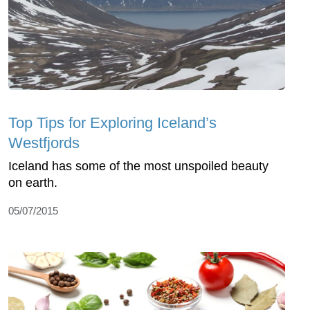
Top Tips for Exploring Iceland’s
Westfjords
Iceland has some of the most unspoiled beauty
on earth.
05/07/2015