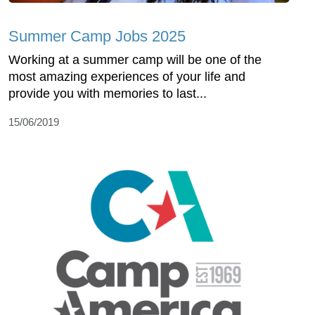
Summer Camp Jobs 2025
Working at a summer camp will be one of the
most amazing experiences of your life and
provide you with memories to last...
15/06/2019