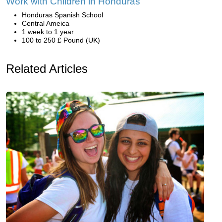
Work with Children in Honduras
Honduras Spanish School
Central Ameica
1 week to 1 year
100 to 250 £ Pound (UK)
Related Articles