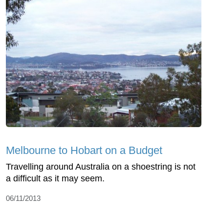
Melbourne to Hobart on a Budget
Travelling around Australia on a shoestring is not
a difficult as it may seem.
06/11/2013