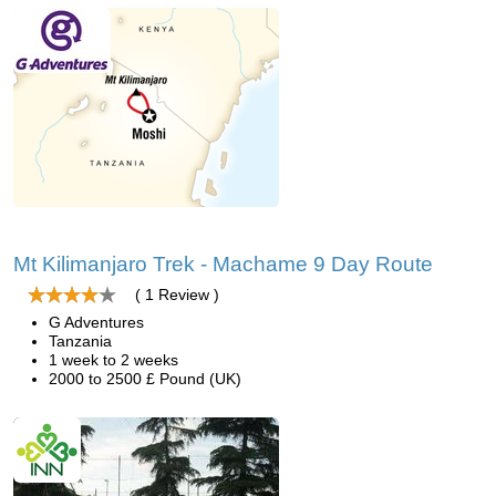
Mt Kilimanjaro Trek - Machame 9 Day Route
( 1 Review )
G Adventures
Tanzania
1 week to 2 weeks
2000 to 2500 £ Pound (UK)