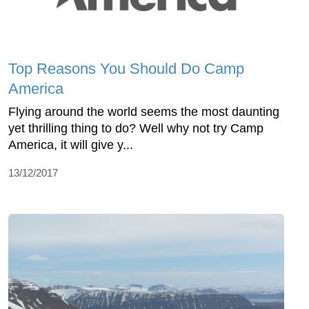
Top Reasons You Should Do Camp
America
Flying around the world seems the most daunting
yet thrilling thing to do? Well why not try Camp
America, it will give y...
13/12/2017