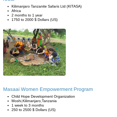
Kilimanjaro Tanzanite Safaris Ltd (KITASA)
Africa
2 months to 1 year
1750 to 2000 $ Dollars (US)
Masaai Women Empowerment Program
Child Hope Development Organization
Moshi,Kilimanjaro,Tanzania
1 week to 3 months
250 to 2500 $ Dollars (US)