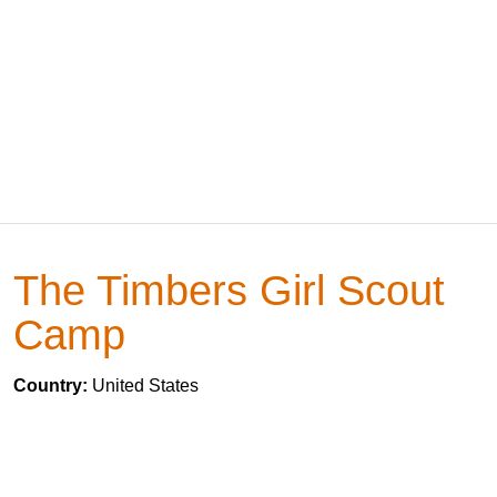
The Timbers Girl Scout
Camp
Country:
United States