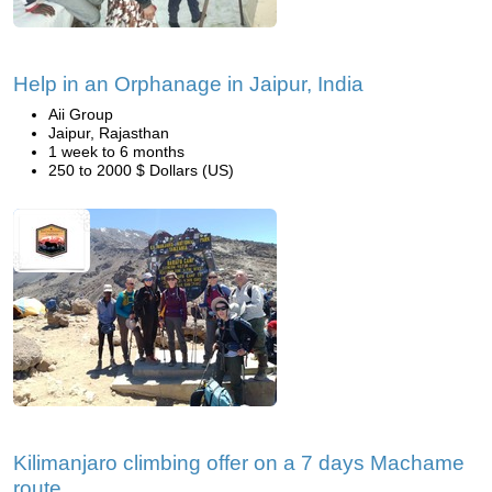
Help in an Orphanage in Jaipur, India
Aii Group
Jaipur, Rajasthan
1 week to 6 months
250 to 2000 $ Dollars (US)
Kilimanjaro climbing offer on a 7 days Machame
route