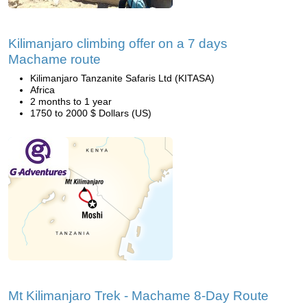
Kilimanjaro climbing offer on a 7 days
Machame route
Kilimanjaro Tanzanite Safaris Ltd (KITASA)
Africa
2 months to 1 year
1750 to 2000 $ Dollars (US)
Mt Kilimanjaro Trek - Machame 8-Day Route