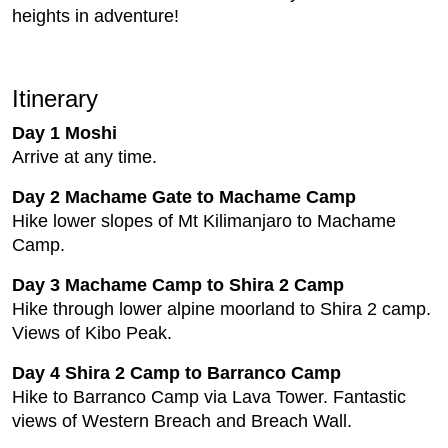
heights in adventure!
Itinerary
Day 1 Moshi
Arrive at any time.
Day 2 Machame Gate to Machame Camp
Hike lower slopes of Mt Kilimanjaro to Machame
Camp.
Day 3 Machame Camp to Shira 2 Camp
Hike through lower alpine moorland to Shira 2 camp.
Views of Kibo Peak.
Day 4 Shira 2 Camp to Barranco Camp
Hike to Barranco Camp via Lava Tower. Fantastic
views of Western Breach and Breach Wall.