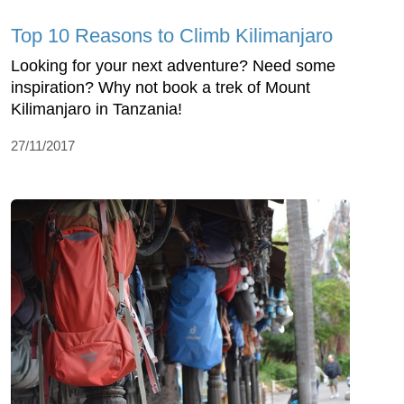
Top 10 Reasons to Climb Kilimanjaro
Looking for your next adventure? Need some
inspiration? Why not book a trek of Mount
Kilimanjaro in Tanzania!
27/11/2017