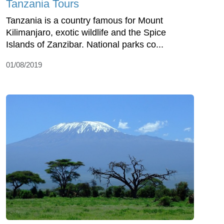
Tanzania Tours
Tanzania is a country famous for Mount
Kilimanjaro, exotic wildlife and the Spice
Islands of Zanzibar. National parks co...
01/08/2019