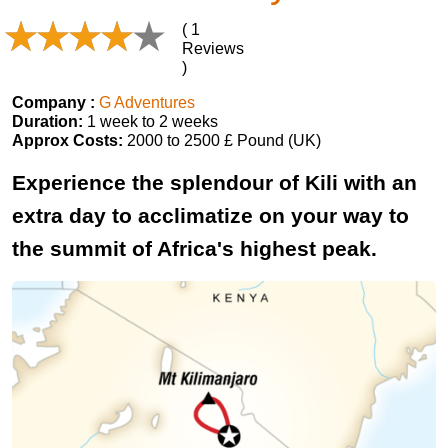
( 1
Reviews
)
Company :
G Adventures
Duration:
1 week to 2 weeks
Approx Costs:
2000 to 2500 £ Pound (UK)
Experience the splendour of Kili with an
extra day to acclimatize on your way to
the summit of Africa's highest peak.