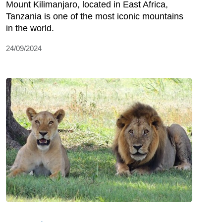
Mount Kilimanjaro, located in East Africa,
Tanzania is one of the most iconic mountains
in the world.
24/09/2024