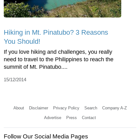
Hiking in Mt. Pinatubo? 3 Reasons
You Should!
If you love hiking and challenges, you really
need to travel to the Philippines to reach the
summit of Mt. Pinatubo....
15/12/2014
About
Disclaimer
Privacy Policy
Search
Company A-Z
Advertise
Press
Contact
Follow Our Social Media Pages