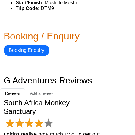
Start/Finish:
Moshi to Moshi
Trip Code:
DTM9
Booking / Enquiry
Booking Enquiry
G Adventures Reviews
Reviews
Add a review
South Africa Monkey
Sanctuary
I didn't realise how much I would get out