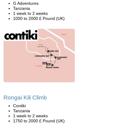
G Adventures
Tanzania
1 week to 2 weeks
1000 to 2000 £ Pound (UK)
Rongai Kili Climb
Contiki
Tanzania
1 week to 2 weeks
1750 to 2000 £ Pound (UK)