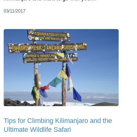
03/11/2017
Tips for Climbing Kilimanjaro and the
Ultimate Wildlife Safari