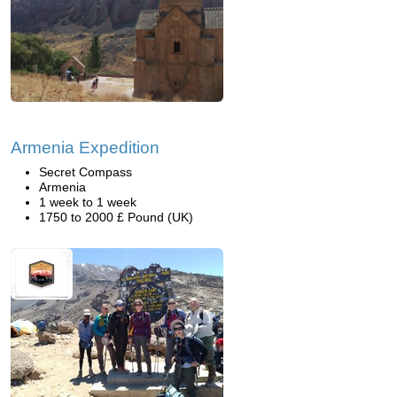
Armenia Expedition
Secret Compass
Armenia
1 week to 1 week
1750 to 2000 £ Pound (UK)