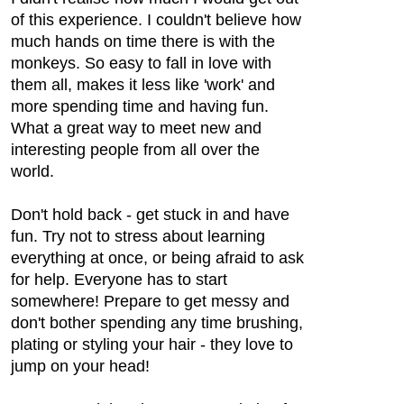
of this experience. I couldn't believe how
much hands on time there is with the
monkeys. So easy to fall in love with
them all, makes it less like 'work' and
more spending time and having fun.
What a great way to meet new and
interesting people from all over the
world.
Don't hold back - get stuck in and have
fun. Try not to stress about learning
everything at once, or being afraid to ask
for help. Everyone has to start
somewhere! Prepare to get messy and
don't bother spending any time brushing,
plating or styling your hair - they love to
jump on your head!