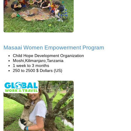
Masaai Women Empowerment Program
Child Hope Development Organization
Moshi,Kilimanjaro,Tanzania
1 week to 3 months
250 to 2500 $ Dollars (US)