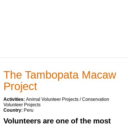
The Tambopata Macaw
Project
Activities:
Animal Volunteer Projects / Conservation
Volunteer Projects
Country:
Peru
Volunteers are one of the most