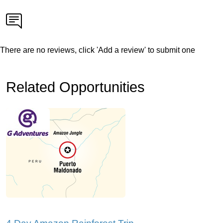
There are no reviews, click 'Add a review' to submit one
Related Opportunities