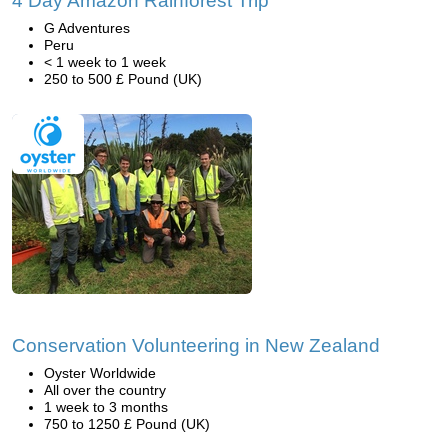
4 Day Amazon Rainforest Trip
G Adventures
Peru
< 1 week to 1 week
250 to 500 £ Pound (UK)
Conservation Volunteering in New Zealand
Oyster Worldwide
All over the country
1 week to 3 months
750 to 1250 £ Pound (UK)