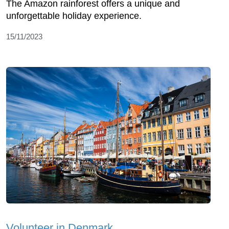
The Amazon rainforest offers a unique and
unforgettable holiday experience.
15/11/2023
Volunteer in Denmark