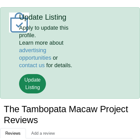
Update Listing
Apply to update this
profile.
Learn more about
advertising
opportunities
or
contact us
for details.
Update
Listing
The Tambopata Macaw Project
Reviews
Reviews
Add a review