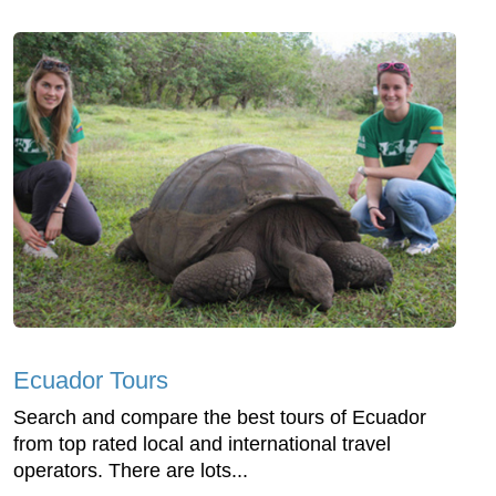
Ecuador Tours
Search and compare the best tours of Ecuador
from top rated local and international travel
operators. There are lots...