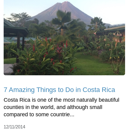
7 Amazing Things to Do in Costa Rica
Costa Rica is one of the most naturally beautiful
counties in the world, and although small
compared to some countrie...
12/11/2014