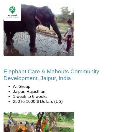
Elephant Care & Mahouts Community
Development, Jaipur, India
Aii Group
Jaipur, Rajasthan
1 week to 6 weeks
250 to 1000 $ Dollars (US)