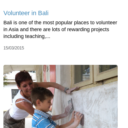
Volunteer in Bali
Bali is one of the most popular places to volunteer
in Asia and there are lots of rewarding projects
including teaching,...
15/03/2015