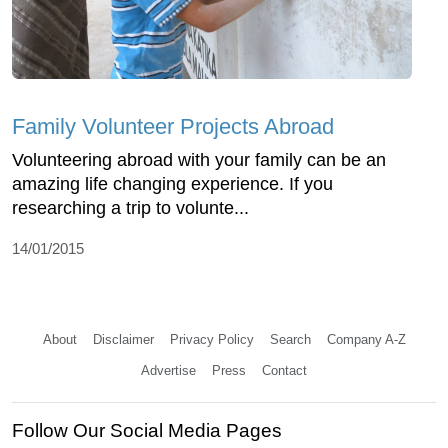
Family Volunteer Projects Abroad
Volunteering abroad with your family can be an
amazing life changing experience. If you
researching a trip to volunte...
14/01/2015
About
Disclaimer
Privacy Policy
Search
Company A-Z
Advertise
Press
Contact
Follow Our Social Media Pages