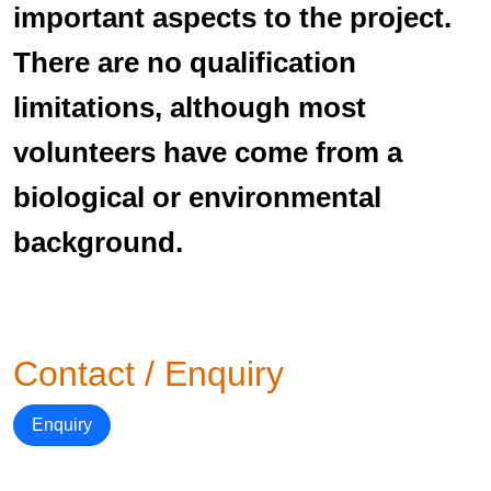
important aspects to the project.
There are no qualification
limitations, although most
volunteers have come from a
biological or environmental
background.
Contact / Enquiry
Enquiry