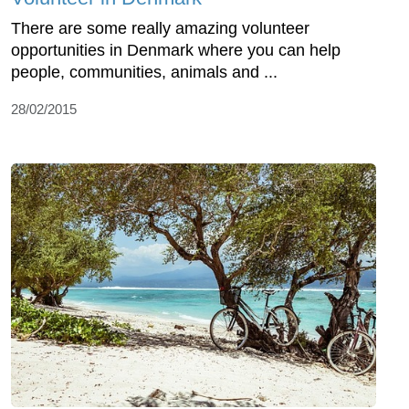
There are some really amazing volunteer
opportunities in Denmark where you can help
people, communities, animals and ...
28/02/2015