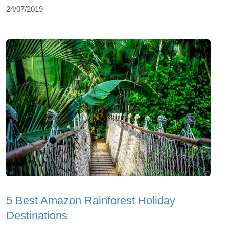
24/07/2019
5 Best Amazon Rainforest Holiday
Destinations