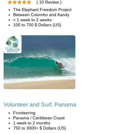
( 10 Review )
The Elephant Freedom Project
Between Colombo and Kandy
< 1 week to 2 weeks
100 to 750 $ Dollars (US)
Volunteer and Surf, Panama
Fronteering
Panama / Caribbean Coast
1 week to 2 months
750 to 3000+ $ Dollars (US)