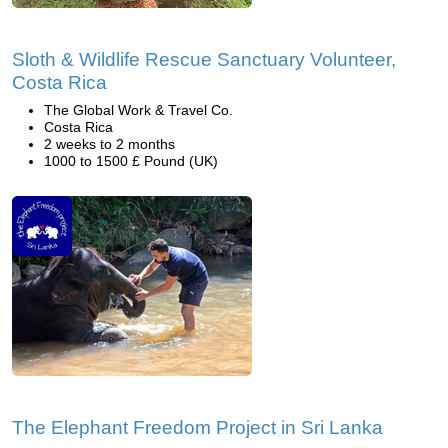
Sloth & Wildlife Rescue Sanctuary Volunteer,
Costa Rica
The Global Work & Travel Co.
Costa Rica
2 weeks to 2 months
1000 to 1500 £ Pound (UK)
The Elephant Freedom Project in Sri Lanka