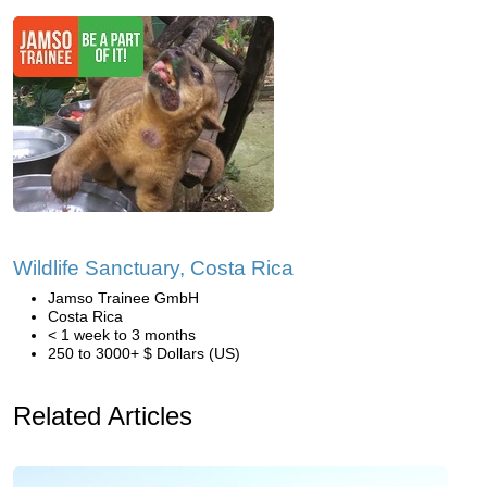
Wildlife Sanctuary, Costa Rica
Jamso Trainee GmbH
Costa Rica
< 1 week to 3 months
250 to 3000+ $ Dollars (US)
Related Articles