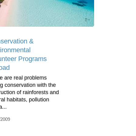
servation &
ironmental
unteer Programs
oad
e are real problems
ng conservation with the
ruction of rainforests and
al habitats, pollution
...
/2009