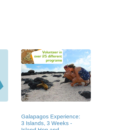
Galapagos Experience:
3 Islands, 3 Weeks -
Island Hop and