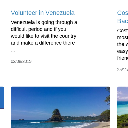
Volunteer in Venezuela
Cos
Bac
Venezuela is going through a
difficult period and if you
Cost
would like to visit the country
most
and make a difference there
the w
...
easy
frien
02/08/2019
25/11