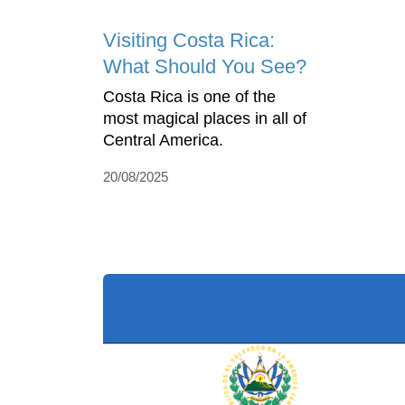
Visiting Costa Rica:
What Should You See?
Costa Rica is one of the
most magical places in all of
Central America.
20/08/2025