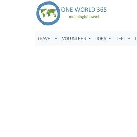
TRAVEL
VOLUNTEER
JOBS
TEFL