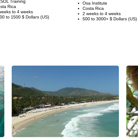
SOL Training
Osa Institute
sta Rica
Costa Rica
weeks to 4 weeks
2 weeks to 4 weeks
00 to 1500 $ Dollars (US)
500 to 3000+ $ Dollars (US)