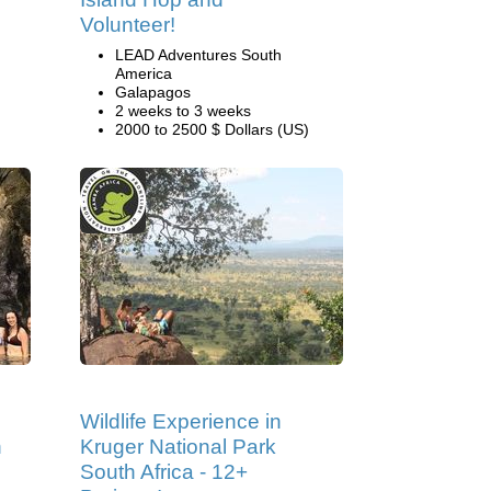
Volunteer!
LEAD Adventures South
America
Galapagos
2 weeks to 3 weeks
2000 to 2500 $ Dollars (US)
Wildlife Experience in
n
Kruger National Park
South Africa - 12+