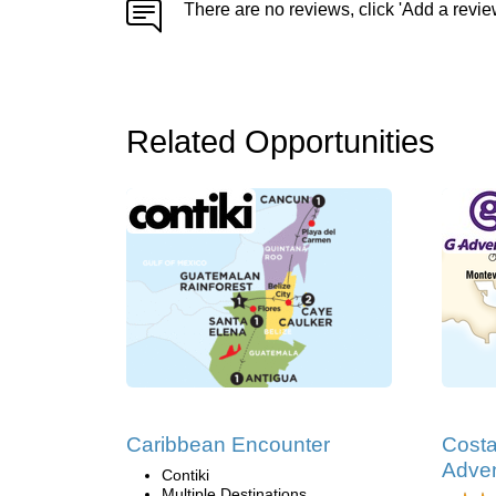
There are no reviews, click 'Add a revie
Related Opportunities
Caribbean Encounter
Costa
Adve
Contiki
Multiple Destinations