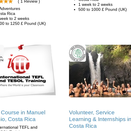
( 1 Review )
1 week to 2 weeks
Adventures
500 to 1000 £ Pound (UK)
sta Rica
week to 2 weeks
00 to 1250 £ Pound (UK)
Course in Manuel
Volunteer, Service
io, Costa Rica
Learning & Internships i
Costa Rica
ternational TEFL and