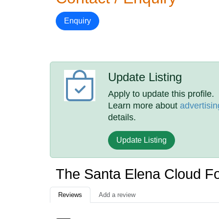
Enquiry
Update Listing
Apply to update this profile.
Learn more about
advertisin
details.
Update Listing
The Santa Elena Cloud F
Reviews
Add a review