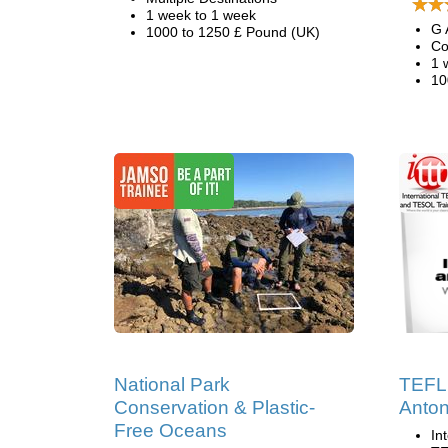
1 week to 1 week
G 
1000 to 1250 £ Pound (UK)
Co
1 
10
National Park
TEFL 
Conservation & Plastic-
Anton
Free Oceans
In