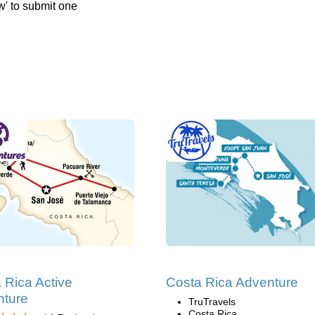
w' to submit one
 Rica Active
Costa Rica Adventure
nture
TruTravels
Costa Rica