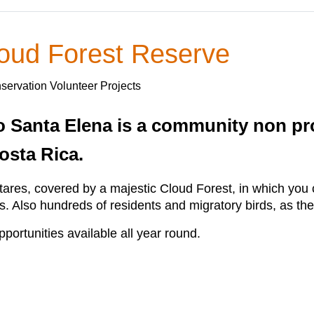
oud Forest Reserve
servation Volunteer Projects
anta Elena is a community non profi
osta Rica.
res, covered by a majestic Cloud Forest, in which you c
rs. Also hundreds of residents and migratory birds, as the
ortunities available all year round.