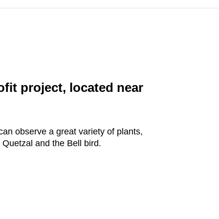
t project, located near
an observe a great variety of plants,
 Quetzal and the Bell bird.