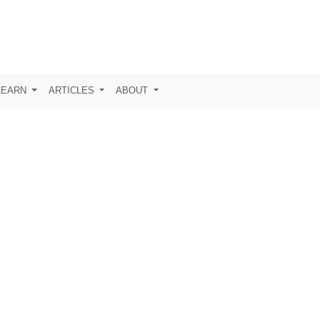
LEARN
ARTICLES
ABOUT