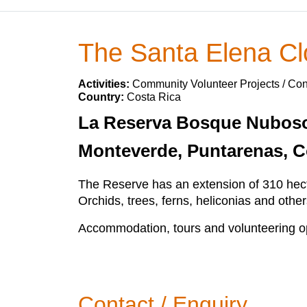
The Santa Elena Cl
Activities:
Community Volunteer Projects / Con
Country:
Costa Rica
La Reserva Bosque Nuboso S
Monteverde, Puntarenas, C
The Reserve has an extension of 310 hecta
Orchids, trees, ferns, heliconias and othe
Accommodation, tours and volunteering opp
Contact / Enquiry