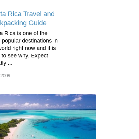
ta Rica Travel and
kpacking Guide
a Rica is one of the
 popular destinations in
orld right now and it is
 to see why. Expect
dly ...
/2009