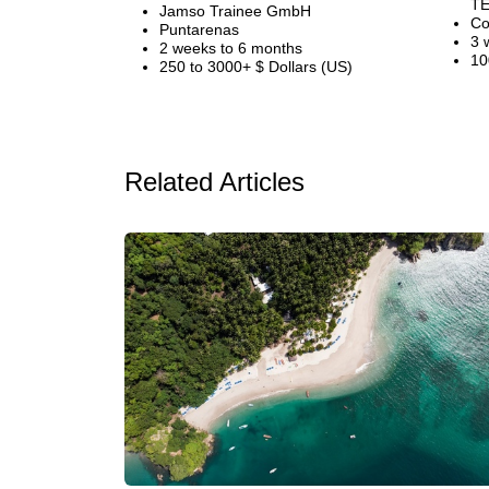
TE
Jamso Trainee GmbH
Co
Puntarenas
3 
2 weeks to 6 months
10
250 to 3000+ $ Dollars (US)
Related Articles