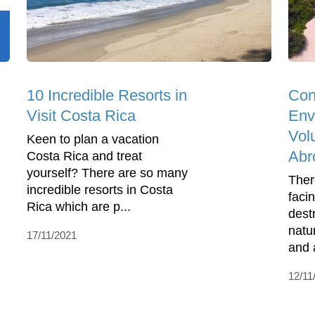
10 Incredible Resorts in
Con
Visit Costa Rica
Env
Vol
Keen to plan a vacation
Abr
Costa Rica and treat
yourself? There are so many
Ther
incredible resorts in Costa
faci
Rica which are p...
dest
natur
17/11/2021
and a
12/11