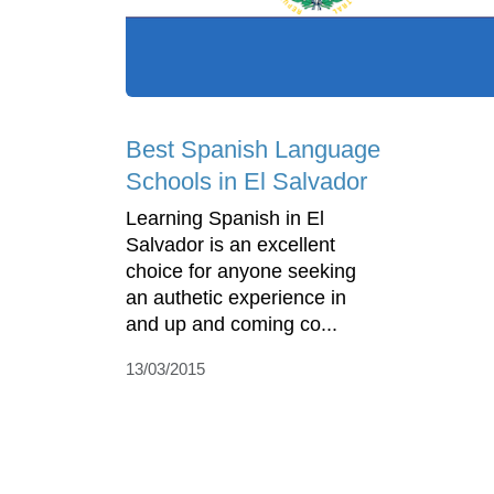
Best Spanish Language
Schools in El Salvador
Learning Spanish in El
Salvador is an excellent
choice for anyone seeking
an authetic experience in
and up and coming co...
13/03/2015