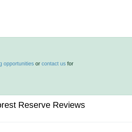
g opportunities
or
contact us
for
orest Reserve Reviews