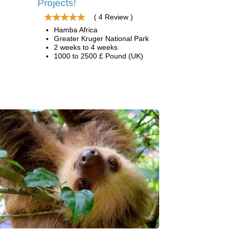
Projects!
( 4 Review )
Hamba Africa
Greater Kruger National Park
2 weeks to 4 weeks
1000 to 2500 £ Pound (UK)