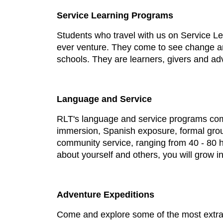
Service Learning Programs
Students who travel with us on Service L
ever venture. They come to see change an
schools. They are learners, givers and ad
Language and Service
RLT's language and service programs comb
immersion, Spanish exposure, formal grou
community service, ranging from 40 - 80 h
about yourself and others, you will grow in
Adventure Expeditions
Come and explore some of the most extraor