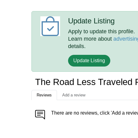
Update Listing
Apply to update this profile.
Learn more about
advertisin
details.
Update Listing
The Road Less Traveled 
Reviews
Add a review
There are no reviews, click 'Add a revie