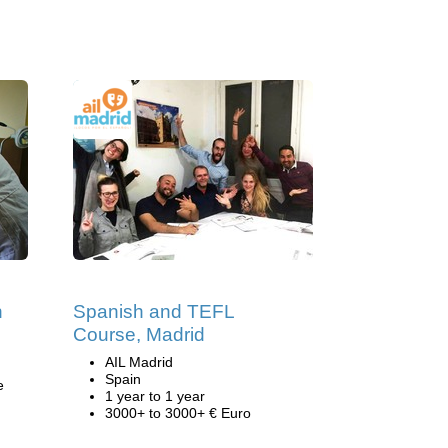
h
Spanish and TEFL
Course, Madrid
AIL Madrid
Spain
e
1 year to 1 year
3000+ to 3000+ € Euro