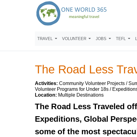
TRAVEL
VOLUNTEER
JOBS
TEFL
The Road Less Tra
Activities:
Community Volunteer Projects / Su
Volunteer Programs for Under 18s / Expeditions
Location:
Multiple Destinations
The Road Less Traveled off
Expeditions, Global Perspe
some of the most spectacul