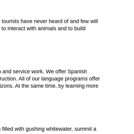
ourists have never heard of and few will
 interact with animals and to build
 and service work. We offer Spanish
ction. All of our language programs offer
izons. At the same time, by learning more
filled with gushing whitewater, summit a