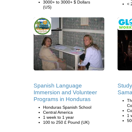
3000+ to 3000+ $ Dollars
< 
(US)
Spanish Language
Study
Immersion and Volunteer
Samar
Programs in Honduras
Th
Co
Honduras Spanish School
Co
Central America
1 
1 week to 1 year
50
100 to 250 £ Pound (UK)