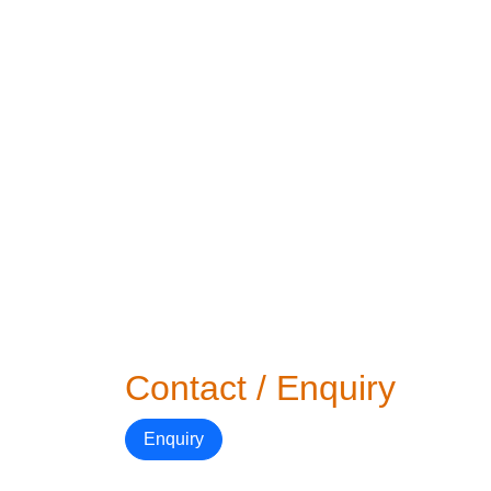
Contact / Enquiry
Enquiry