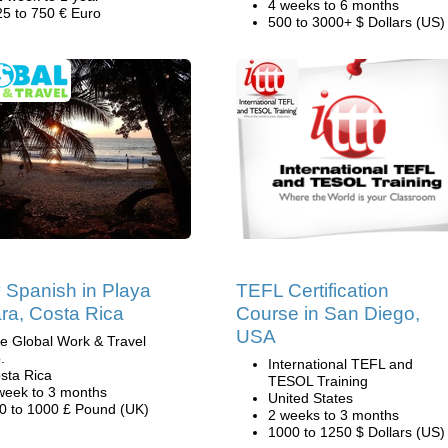
4 weeks to 6 months
25 to 750 € Euro
500 to 3000+ $ Dollars (US)
 Spanish in Playa
TEFL Certification
a, Costa Rica
Course in San Diego,
USA
e Global Work & Travel
.
International TEFL and
sta Rica
TESOL Training
week to 3 months
United States
0 to 1000 £ Pound (UK)
2 weeks to 3 months
1000 to 1250 $ Dollars (US)