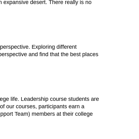
 expansive desert. There really is no
perspective. Exploring different
erspective and find that the best places
ege life. Leadership course students are
f our courses, participants earn a
upport Team) members at their college