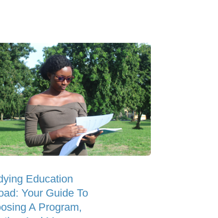
dying Education
oad: Your Guide To
osing A Program,