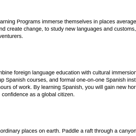
earning Programs immerse themselves in places average t
d create change, to study new languages and customs, to
venturers.
ine foreign language education with cultural immersion
p Spanish courses, and formal one-on-one Spanish instru
ours of work. By learning Spanish, you will gain new hor
 confidence as a global citizen.
dinary places on earth. Paddle a raft through a canyon 