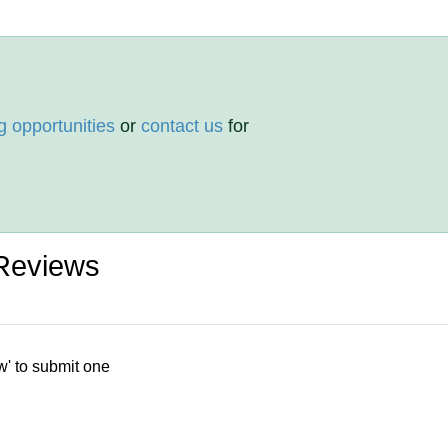
g opportunities
or
contact us
for
Reviews
w' to submit one