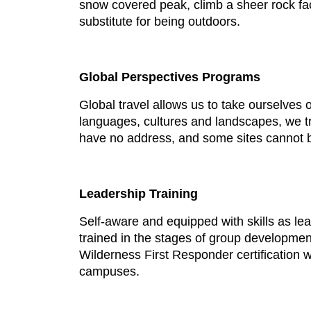
snow covered peak, climb a sheer rock fac
substitute for being outdoors.
Global Perspectives Programs
Global travel allows us to take ourselves o
languages, cultures and landscapes, we tr
have no address, and some sites cannot b
Leadership Training
Self-aware and equipped with skills as le
trained in the stages of group developmen
Wilderness First Responder certification
campuses.