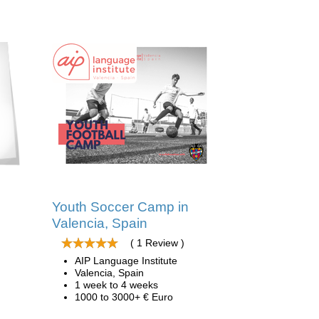
Youth Soccer Camp in
Valencia, Spain
( 1 Review )
AIP Language Institute
Valencia, Spain
1 week to 4 weeks
1000 to 3000+ € Euro