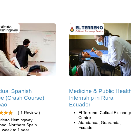
idual Spanish
Medicine & Public Healt
e (Crash Course)
Internship in Rural
lbao
Ecuador
( 1 Review )
El Terreno: Cultual Exchang
Centre
stituto Hemingway
Atandahua, Guaranda,
lbao, Northern Spain
Ecuador
1 week to 1 year