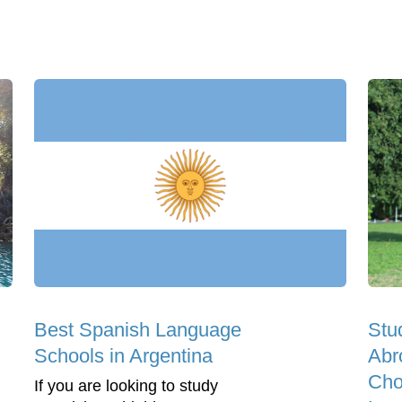
Best Spanish Language
Stu
Schools in Argentina
Abr
Cho
If you are looking to study