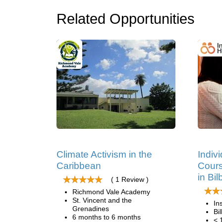
Related Opportunities
Climate Activism in the
Indiv
Caribbean
Cours
in Bi
( 1 Review )
Richmond Vale Academy
St. Vincent and the
In
Grenadines
Bi
6 months to 6 months
< 