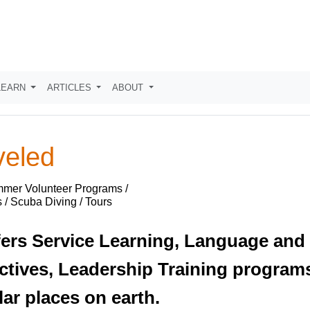
LEARN
ARTICLES
ABOUT
veled
mmer Volunteer Programs /
 / Scuba Diving / Tours
ers Service Learning, Language and
ctives, Leadership Training programs
ar places on earth.