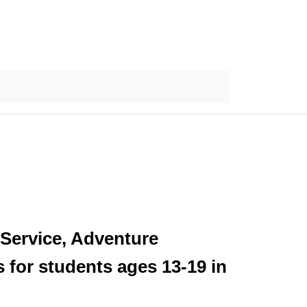
 Service, Adventure
 for students ages 13-19 in