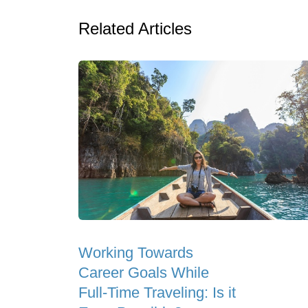
Related Articles
Working Towards
Career Goals While
Full-Time Traveling: Is it