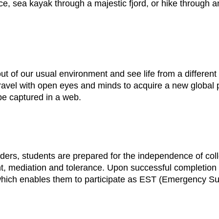
e, sea kayak through a majestic fjord, or hike through an
ut of our usual environment and see life from a different 
avel with open eyes and minds to acquire a new global p
e captured in a web.
aders, students are prepared for the independence of coll
t, mediation and tolerance. Upon successful completion o
 which enables them to participate as EST (Emergency S