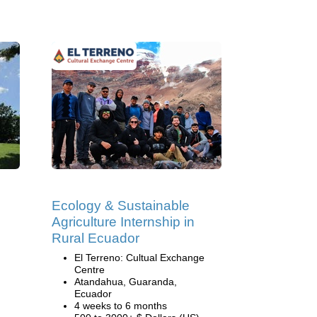
Ecology & Sustainable
Agriculture Internship in
Rural Ecuador
El Terreno: Cultual Exchange
Centre
Atandahua, Guaranda,
Ecuador
4 weeks to 6 months