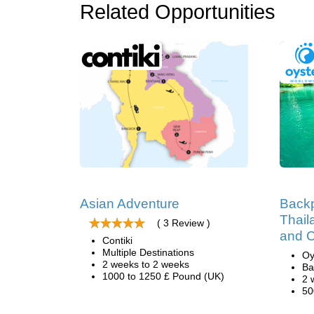
Related Opportunities
Asian Adventure
Backp
Thail
( 3 Review )
and 
Contiki
Multiple Destinations
Oy
2 weeks to 2 weeks
Ba
1000 to 1250 £ Pound (UK)
2 
50