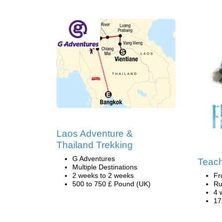
Laos Adventure &
Thailand Trekking
G Adventures
Teach
Multiple Destinations
2 weeks to 2 weeks
Fr
500 to 750 £ Pound (UK)
Ru
4 
17