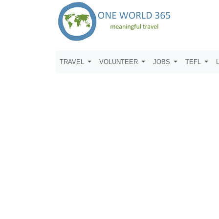
TRAVEL
VOLUNTEER
JOBS
TEFL