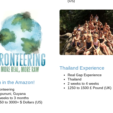
(US)
Thailand Experience
Real Gap Experience
Thailand
 in the Amazon!
2 weeks to 4 weeks
1250 to 1500 £ Pound (UK)
onteering
pununi, Guyana
weeks to 3 months
50 to 3000+ $ Dollars (US)