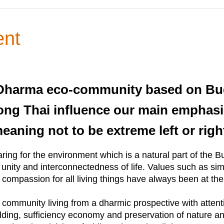
ent
a Dharma eco-community based on Bu
ong Thai influence our main emphasi
aning not to be extreme left or righ
ring for the environment which is a natural part of the
ity and interconnectedness of life. Values such as simpli
d compassion for all living things have always been at the 
mmunity living from a dharmic prospective with attention 
lding, sufficiency economy and preservation of nature and