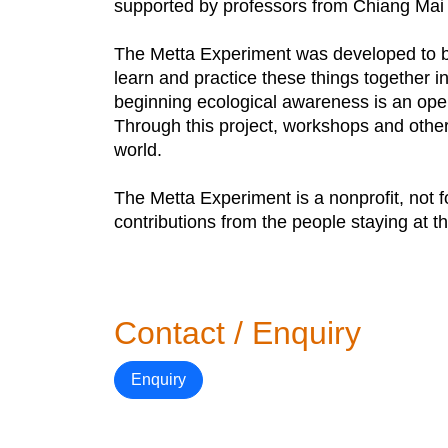
supported by professors from Chiang Mai U
The Metta Experiment was developed to be
learn and practice these things together 
beginning ecological awareness is an openi
Through this project, workshops and other 
world.
The Metta Experiment is a nonprofit, not fo
contributions from the people staying at 
Contact / Enquiry
Enquiry