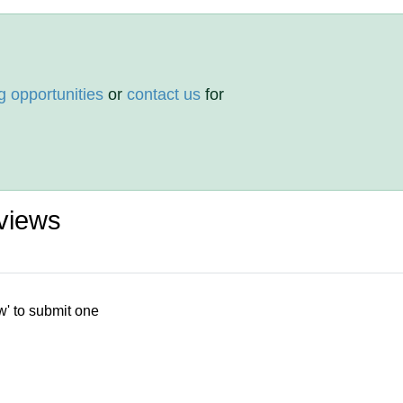
g opportunities
or
contact us
for
views
w' to submit one