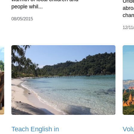
Unde
people whil...
abro
chan
08/05/2015
12/11
Teach English in
Vol