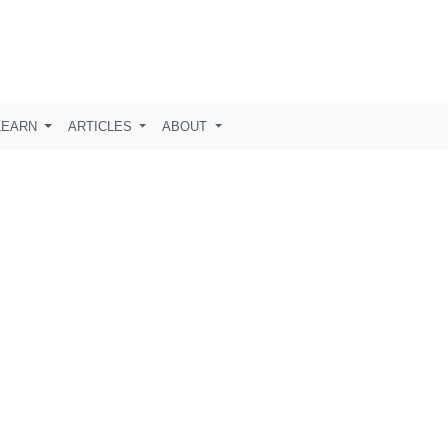
LEARN
ARTICLES
ABOUT