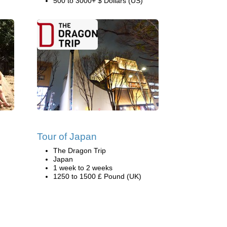
500 to 3000+ $ Dollars (US)
Tour of Japan
The Dragon Trip
Japan
1 week to 2 weeks
1250 to 1500 £ Pound (UK)