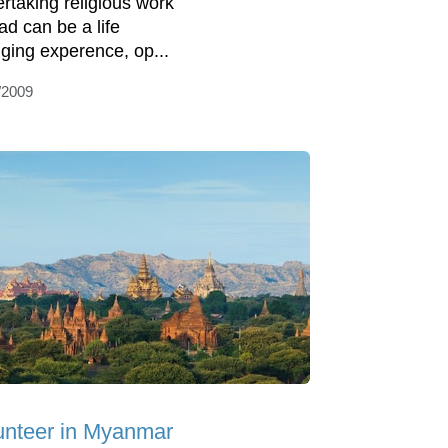
rtaking religious work
ad can be a life
ging experence, op...
/2009
unteer in Myanmar