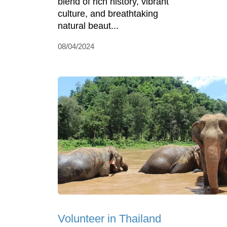
blend of rich history, vibrant
culture, and breathtaking
natural beaut...
08/04/2024
Volunteer in Thailand