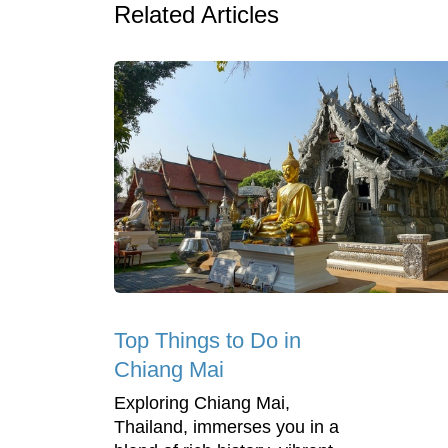
Related Articles
Top Things to Do in
Chiang Mai
Exploring Chiang Mai,
Thailand, immerses you in a