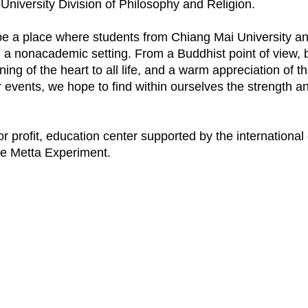
niversity Division of Philosophy and Religion.
 a place where students from Chiang Mai University and
in a nonacademic setting. From a Buddhist point of view, 
ng of the heart to all life, and a warm appreciation of 
events, we hope to find within ourselves the strength an
r profit, education center supported by the international
the Metta Experiment.