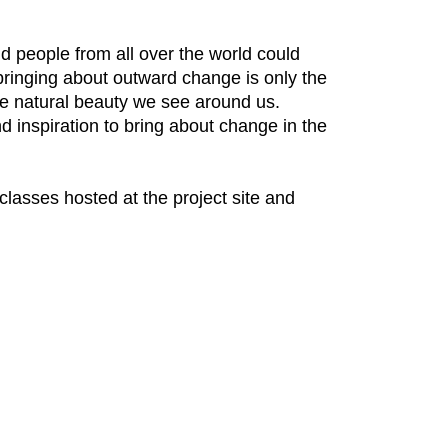
 people from all over the world could
bringing about outward change is only the
the natural beauty we see around us.
d inspiration to bring about change in the
 classes hosted at the project site and