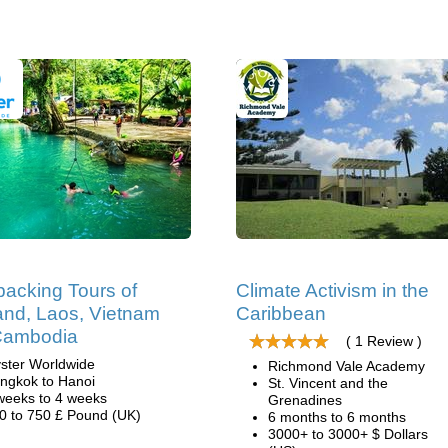
acking Tours of
Climate Activism in the
and, Laos, Vietnam
Caribbean
Cambodia
( 1 Review )
ster Worldwide
Richmond Vale Academy
ngkok to Hanoi
St. Vincent and the
weeks to 4 weeks
Grenadines
0 to 750 £ Pound (UK)
6 months to 6 months
3000+ to 3000+ $ Dollars