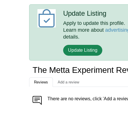
Update Listing
Apply to update this profile.
Learn more about
advertisin
details.
Update Listing
The Metta Experiment Re
Reviews
Add a review
There are no reviews, click 'Add a revie