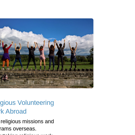
igious Volunteering
k Abroad
 religious missions and
rams overseas.