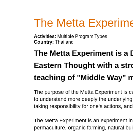
The Metta Experim
Activities:
Multiple Program Types
Country:
Thailand
The Metta Experiment is 
Eastern Thought with a str
teaching of "Middle Way" me
The purpose of the Metta Experiment is ca
to understand more deeply the underlying un
taking responsibility for one’s actions, an
The Metta Experiment is an experiment in co
permaculture, organic farming, natural bui