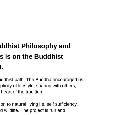
ddhist Philosophy and
s is on the Buddhist
t.
 Buddhist path. The Buddha encouraged us
city of lifestyle, sharing with others,
heart of the tradition.
to natural living i.e. self sufficiency,
 wildlife. The project is run and