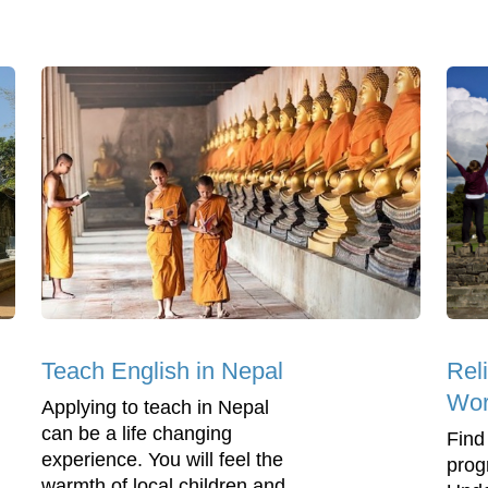
Teach English in Nepal
Rel
Wor
Applying to teach in Nepal
can be a life changing
Find
experience. You will feel the
prog
warmth of local children and