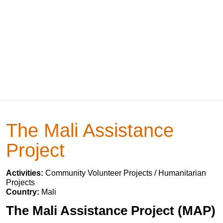
The Mali Assistance
Project
Activities:
Community Volunteer Projects / Humanitarian
Projects
Country:
Mali
The Mali Assistance Project (MAP)