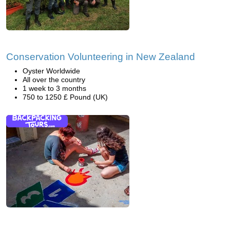
Conservation Volunteering in New Zealand
Oyster Worldwide
All over the country
1 week to 3 months
750 to 1250 £ Pound (UK)