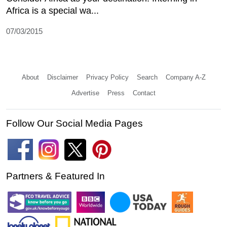
Africa is a special wa...
07/03/2015
About
Disclaimer
Privacy Policy
Search
Company A-Z
Advertise
Press
Contact
Follow Our Social Media Pages
Partners & Featured In