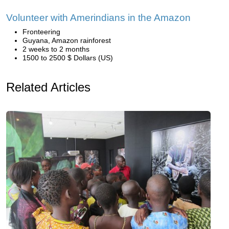
Volunteer with Amerindians in the Amazon
Fronteering
Guyana, Amazon rainforest
2 weeks to 2 months
1500 to 2500 $ Dollars (US)
Related Articles