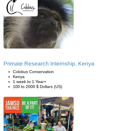
Primate Research Internship, Kenya
Colobus Conservation
Kenya
1 week to 1 Year+
100 to 2000 $ Dollars (US)