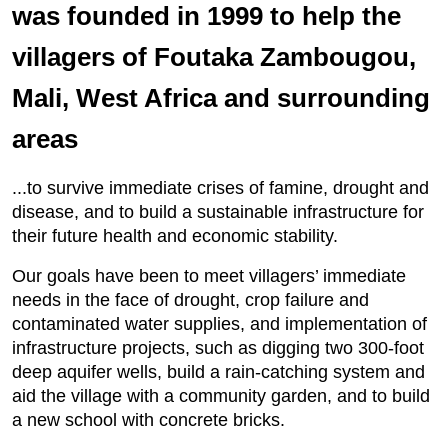
was founded in 1999 to help the
villagers of Foutaka Zambougou,
Mali, West Africa and surrounding
areas
...to survive immediate crises of famine, drought and
disease, and to build a sustainable infrastructure for
their future health and economic stability.
Our goals have been to meet villagers’ immediate
needs in the face of drought, crop failure and
contaminated water supplies, and implementation of
infrastructure projects, such as digging two 300-foot
deep aquifer wells, build a rain-catching system and
aid the village with a community garden, and to build
a new school with concrete bricks.