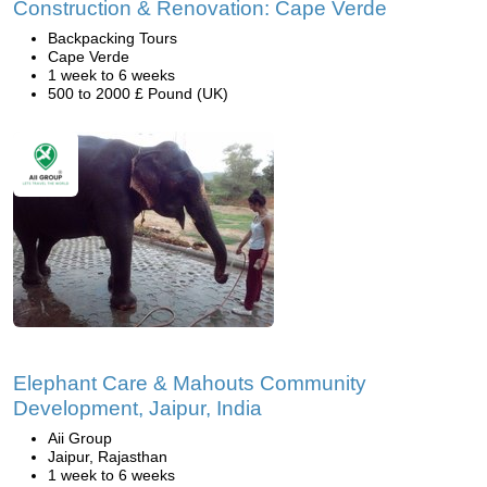
Construction & Renovation: Cape Verde
Backpacking Tours
Cape Verde
1 week to 6 weeks
500 to 2000 £ Pound (UK)
Elephant Care & Mahouts Community
Development, Jaipur, India
Aii Group
Jaipur, Rajasthan
1 week to 6 weeks