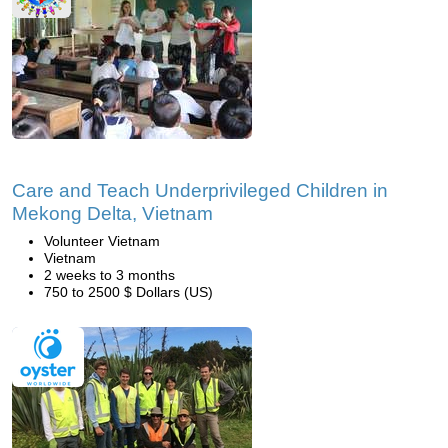
Care and Teach Underprivileged Children in
Mekong Delta, Vietnam
Volunteer Vietnam
Vietnam
2 weeks to 3 months
750 to 2500 $ Dollars (US)