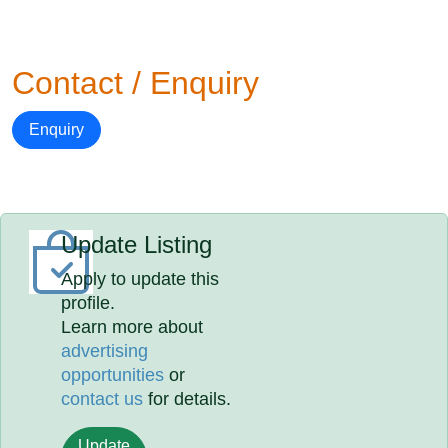
Contact / Enquiry
Enquiry
Update Listing
Apply to update this
profile.
Learn more about
advertising
opportunities
or
contact us
for details.
Update