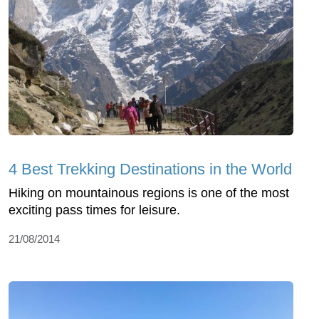
4 Best Trekking Destinations in the World
Hiking on mountainous regions is one of the most
exciting pass times for leisure.
21/08/2014