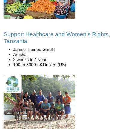
Support Healthcare and Women's Rights,
Tanzania
Jamso Trainee GmbH
Arusha
2 weeks to 1 year
100 to 3000+ $ Dollars (US)