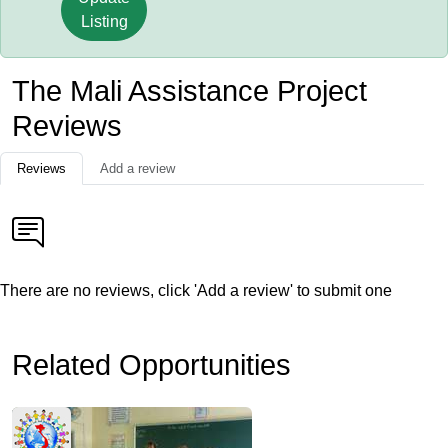
Listing
The Mali Assistance Project
Reviews
Reviews
Add a review
There are no reviews, click 'Add a review' to submit one
Related Opportunities