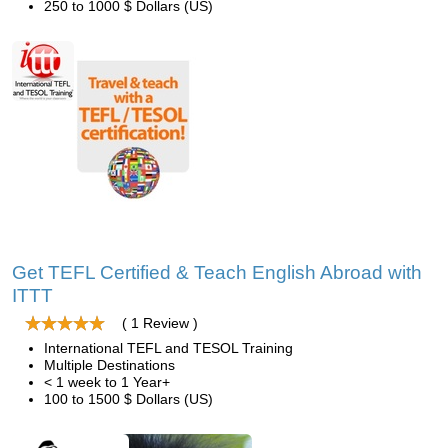
250 to 1000 $ Dollars (US)
Get TEFL Certified & Teach English Abroad with
ITTT
( 1 Review )
International TEFL and TESOL Training
Multiple Destinations
< 1 week to 1 Year+
100 to 1500 $ Dollars (US)