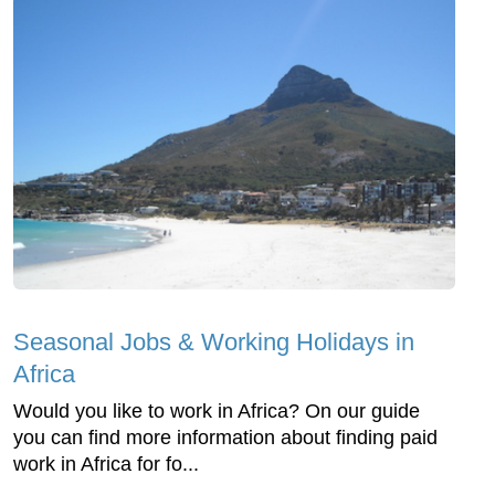
Seasonal Jobs & Working Holidays in
Africa
Would you like to work in Africa? On our guide
you can find more information about finding paid
work in Africa for fo...