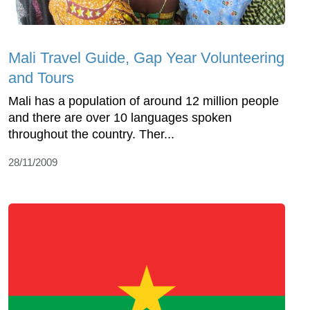
Mali Travel Guide, Gap Year Volunteering
and Tours
Mali has a population of around 12 million people
and there are over 10 languages spoken
throughout the country. Ther...
28/11/2009