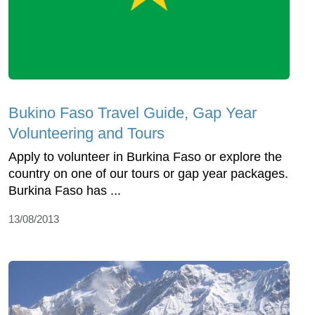
Bukino Faso Travel Guide, Gap Year
Volunteering and Tours
Apply to volunteer in Burkina Faso or explore the
country on one of our tours or gap year packages.
Burkina Faso has ...
13/08/2013