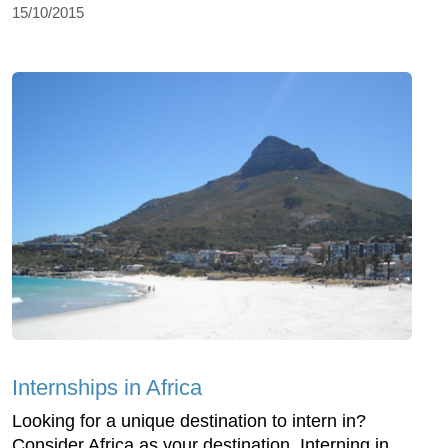
15/10/2015
Internships in Africa
Looking for a unique destination to intern in?
Consider Africa as your destination. Interning in