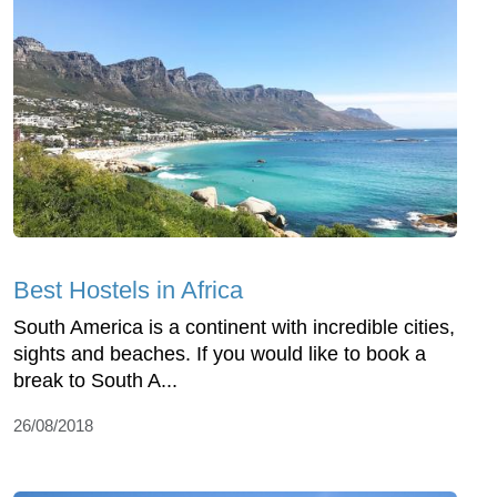
Best Hostels in Africa
South America is a continent with incredible cities,
sights and beaches. If you would like to book a
break to South A...
26/08/2018