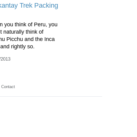
kantay Trek Packing
 you think of Peru, you
 naturally think of
u Picchu and the Inca
 and rightly so.
/2013
Contact