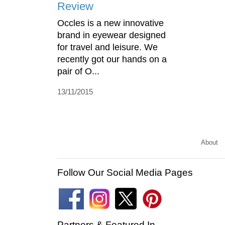
Review
Occles is a new innovative
brand in eyewear designed
for travel and leisure. We
recently got our hands on a
pair of O...
13/11/2015
About
Follow Our Social Media Pages
Partners & Featured In