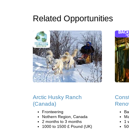
Related Opportunities
Arctic Husky Ranch
Const
(Canada)
Reno
Fronteering
Ba
Nothern Region, Canada
Ma
2 months to 3 months
1 
1000 to 1500 £ Pound (UK)
50