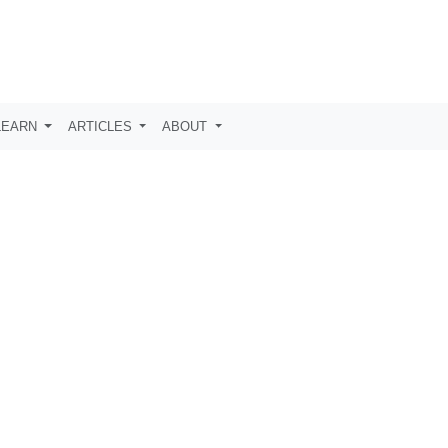
LEARN
ARTICLES
ABOUT