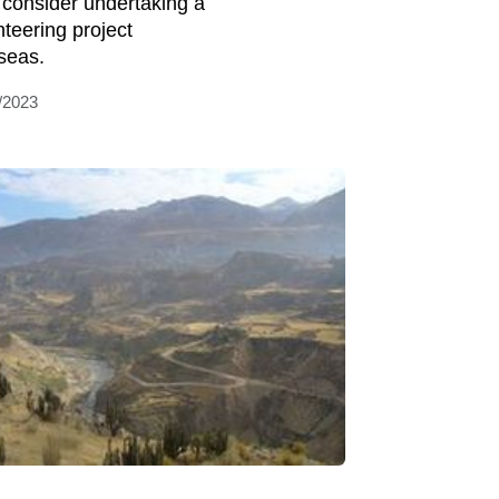
 consider undertaking a
nteering project
seas.
/2023