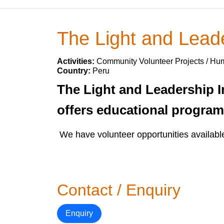
The Light and Leader
Activities:
Community Volunteer Projects / Hum
Country:
Peru
The Light and Leadership In
offers educational progra
We have volunteer opportunities availabl
Contact / Enquiry
Enquiry