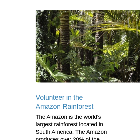
Volunteer in the
Amazon Rainforest
The Amazon is the world's
largest rainforest located in
South America. The Amazon
produces over 20% of the