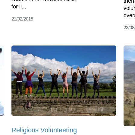
then
for li...
volu
over
21/02/2015
23/08
Religious Volunteering