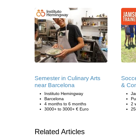
Semester in Culinary Arts
Socce
near Barcelona
& Co
Instituto Hemingway
Ja
Barcelona
Pu
4 months to 6 months
2 
3000+ to 3000+ € Euro
25
Related Articles