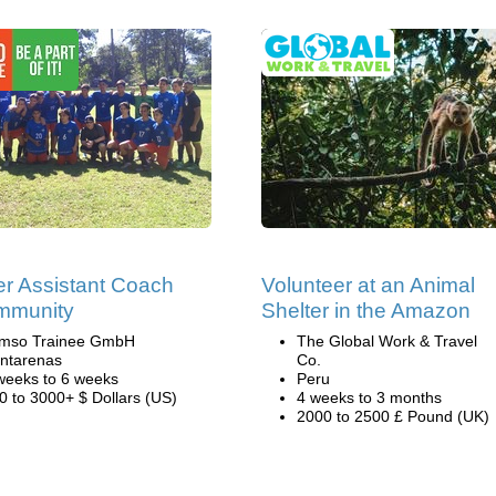
r Assistant Coach
Volunteer at an Animal
mmunity
Shelter in the Amazon
mso Trainee GmbH
The Global Work & Travel
ntarenas
Co.
weeks to 6 weeks
Peru
0 to 3000+ $ Dollars (US)
4 weeks to 3 months
2000 to 2500 £ Pound (UK)