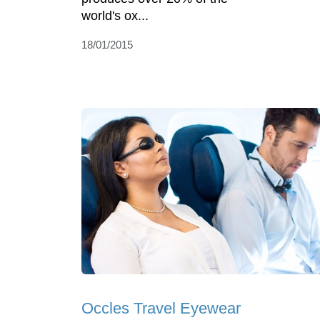
world's ox...
18/01/2015
Occles Travel Eyewear