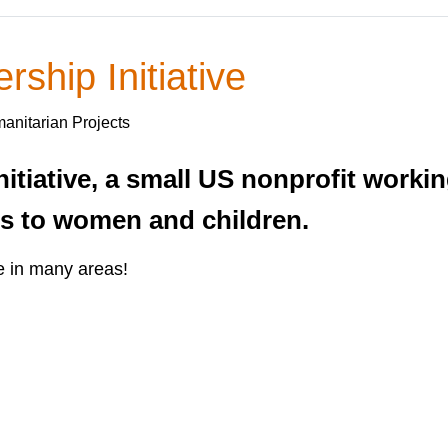
ship Initiative
anitarian Projects
itiative, a small US nonprofit worki
ms to women and children.
e in many areas!