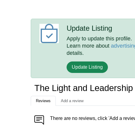
Update Listing
Apply to update this profile.
Learn more about
advertisin
details.
Update Listing
The Light and Leadership 
Reviews
Add a review
There are no reviews, click 'Add a revie