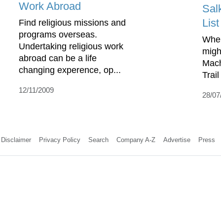
Work Abroad
Sal
List
Find religious missions and
programs overseas.
When
Undertaking religious work
might
abroad can be a life
Mach
changing experence, op...
Trail
12/11/2009
28/07
Disclaimer
Privacy Policy
Search
Company A-Z
Advertise
Press