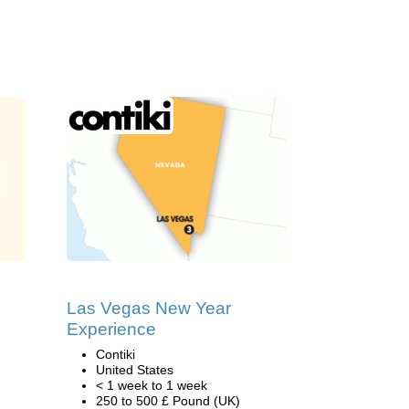
Las Vegas New Year
Experience
Contiki
United States
< 1 week to 1 week
250 to 500 £ Pound (UK)