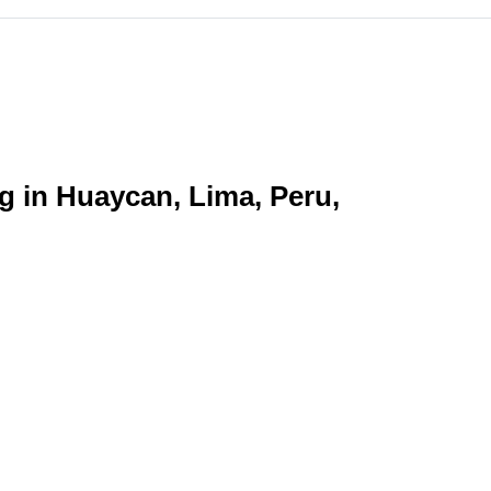
ng in Huaycan, Lima, Peru,