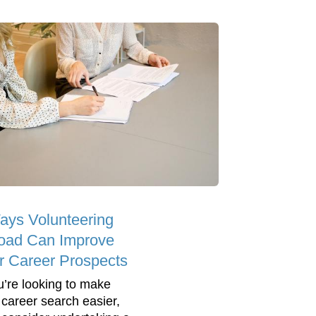
ays Volunteering
oad Can Improve
r Career Prospects
ou’re looking to make
 career search easier,