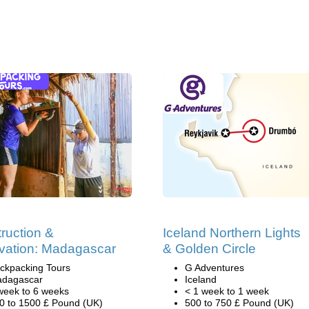
ruction &
Iceland Northern Lights
vation: Madagascar
& Golden Circle
ckpacking Tours
G Adventures
dagascar
Iceland
week to 6 weeks
< 1 week to 1 week
0 to 1500 £ Pound (UK)
500 to 750 £ Pound (UK)