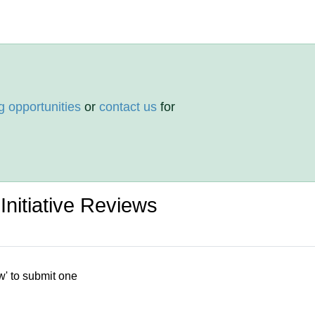
g opportunities
or
contact us
for
Initiative Reviews
w' to submit one