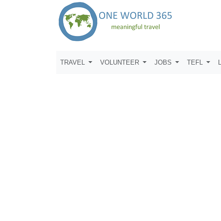
TRAVEL
VOLUNTEER
JOBS
TEFL