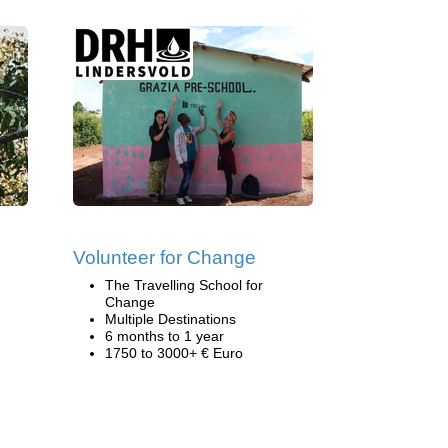
Volunteer for Change
The Travelling School for
Change
Multiple Destinations
6 months to 1 year
1750 to 3000+ € Euro