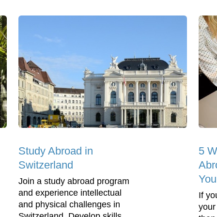
Study Abroad in
5 W
Switzerland
Abr
You
Join a study abroad program
and experience intellectual
If y
and physical challenges in
your
Switzerland. Develop skills