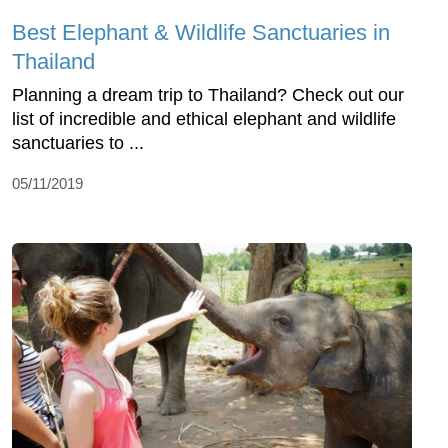
Best Elephant & Wildlife Sanctuaries in
Thailand
Planning a dream trip to Thailand? Check out our
list of incredible and ethical elephant and wildlife
sanctuaries to ...
05/11/2019