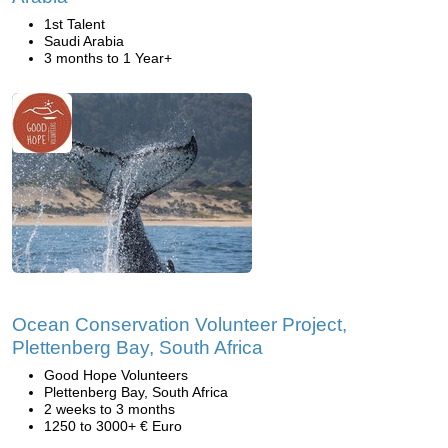
1st Talent
Saudi Arabia
3 months to 1 Year+
Ocean Conservation Volunteer Project,
Plettenberg Bay, South Africa
Good Hope Volunteers
Plettenberg Bay, South Africa
2 weeks to 3 months
1250 to 3000+ € Euro