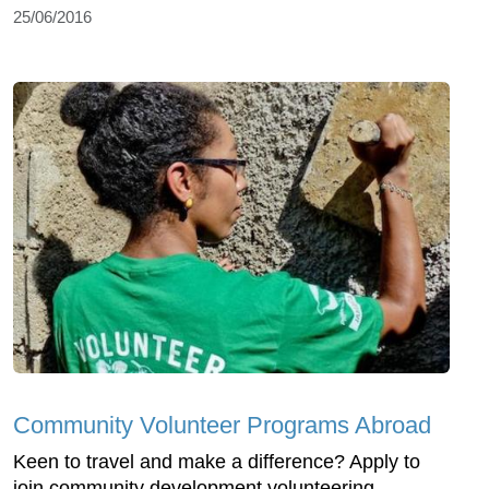
25/06/2016
Community Volunteer Programs Abroad
Keen to travel and make a difference? Apply to
join community development volunteering