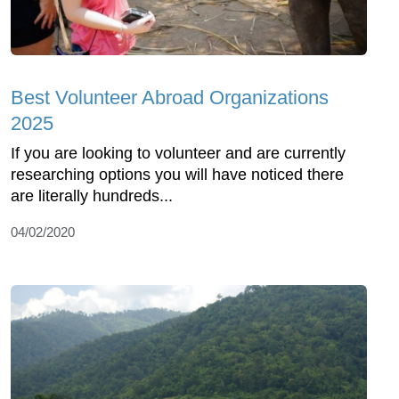
Best Volunteer Abroad Organizations
2025
If you are looking to volunteer and are currently
researching options you will have noticed there
are literally hundreds...
04/02/2020