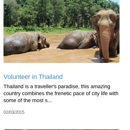
Volunteer in Thailand
Thailand is a traveller's paradise, this amazing
country combines the frenetic pace of city life with
some of the most s...
02/03/2015