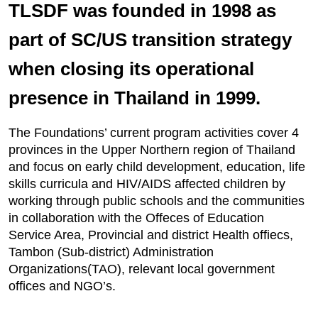
TLSDF was founded in 1998 as
part of SC/US transition strategy
when closing its operational
presence in Thailand in 1999.
The Foundations’ current program activities cover 4
provinces in the Upper Northern region of Thailand
and focus on early child development, education, life
skills curricula and HIV/AIDS affected children by
working through public schools and the communities
in collaboration with the Offeces of Education
Service Area, Provincial and district Health offiecs,
Tambon (Sub-district) Administration
Organizations(TAO), relevant local government
offices and NGO’s.