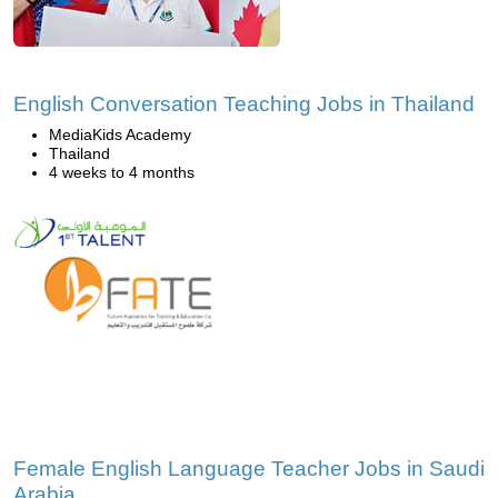
English Conversation Teaching Jobs in Thailand
MediaKids Academy
Thailand
4 weeks to 4 months
Female English Language Teacher Jobs in Saudi
Arabia