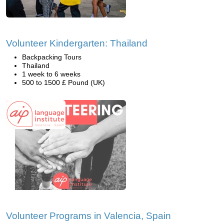
Volunteer Kindergarten: Thailand
Backpacking Tours
Thailand
1 week to 6 weeks
500 to 1500 £ Pound (UK)
Volunteer Programs in Valencia, Spain