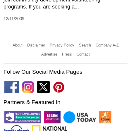
programs. If you are seeking a...
12/11/2009
About
Disclaimer
Privacy Policy
Search
Company A-Z
Advertise
Press
Contact
Follow Our Social Media Pages
Partners & Featured In