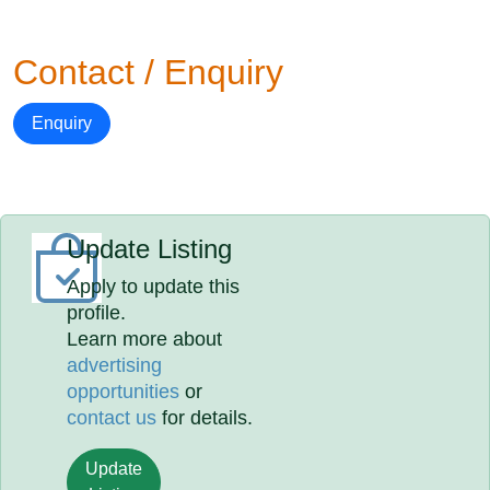
Contact / Enquiry
Enquiry
Update Listing
Apply to update this
profile.
Learn more about
advertising
opportunities
or
contact us
for details.
Update