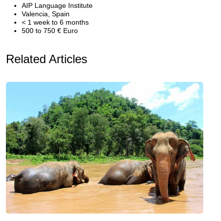
AIP Language Institute
Valencia, Spain
< 1 week to 6 months
500 to 750 € Euro
Related Articles