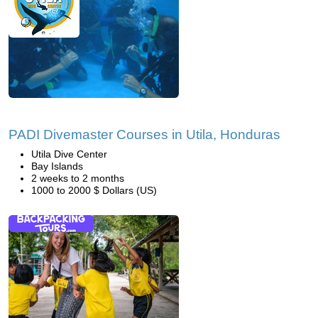
PADI Divemaster Courses in Utila, Honduras
Utila Dive Center
Bay Islands
2 weeks to 2 months
1000 to 2000 $ Dollars (US)