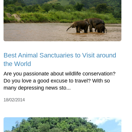
Best Animal Sanctuaries to Visit around
the World
Are you passionate about wildlife conservation?
Do you love a good excuse to travel? With so
many depressing news sto...
18/02/2014