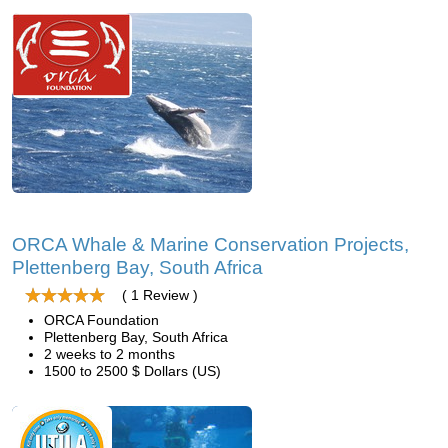
ORCA Whale & Marine Conservation Projects,
Plettenberg Bay, South Africa
( 1 Review )
ORCA Foundation
Plettenberg Bay, South Africa
2 weeks to 2 months
1500 to 2500 $ Dollars (US)