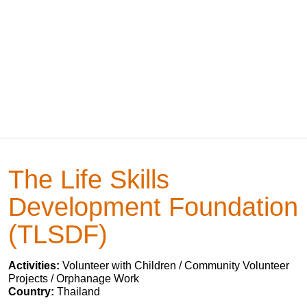
The Life Skills
Development Foundation
(TLSDF)
Activities:
Volunteer with Children / Community Volunteer
Projects / Orphanage Work
Country:
Thailand