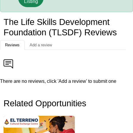
Listing
The Life Skills Development
Foundation (TLSDF) Reviews
Reviews
Add a review
There are no reviews, click 'Add a review' to submit one
Related Opportunities