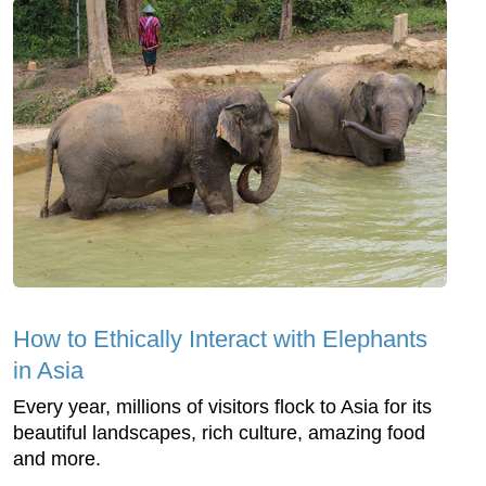
How to Ethically Interact with Elephants
in Asia
Every year, millions of visitors flock to Asia for its
beautiful landscapes, rich culture, amazing food
and more.