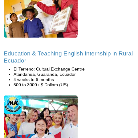
Education & Teaching English Internship in Rural
Ecuador
El Terreno: Cultual Exchange Centre
Atandahua, Guaranda, Ecuador
4 weeks to 6 months
500 to 3000+ $ Dollars (US)