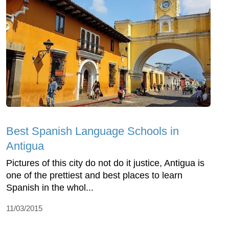
Best Spanish Language Schools in
Antigua
Pictures of this city do not do it justice, Antigua is
one of the prettiest and best places to learn
Spanish in the whol...
11/03/2015