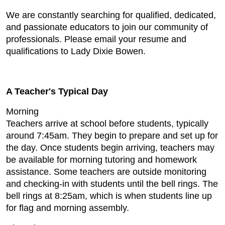
We are constantly searching for qualified, dedicated,
and passionate educators to join our community of
professionals. Please email your resume and
qualifications to Lady Dixie Bowen.
A Teacher's Typical Day
Morning
Teachers arrive at school before students, typically
around 7:45am. They begin to prepare and set up for
the day. Once students begin arriving, teachers may
be available for morning tutoring and homework
assistance. Some teachers are outside monitoring
and checking-in with students until the bell rings. The
bell rings at 8:25am, which is when students line up
for flag and morning assembly.