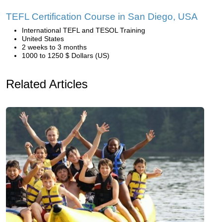
TEFL Certification Course in San Diego, USA
International TEFL and TESOL Training
United States
2 weeks to 3 months
1000 to 1250 $ Dollars (US)
Related Articles