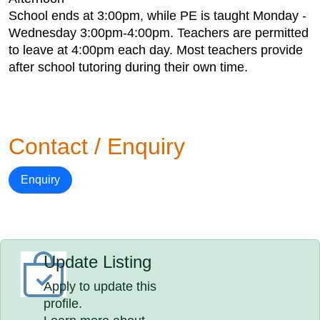
School ends at 3:00pm, while PE is taught Monday -
Wednesday 3:00pm-4:00pm. Teachers are permitted
to leave at 4:00pm each day. Most teachers provide
after school tutoring during their own time.
Contact / Enquiry
Enquiry
Update Listing
Apply to update this
profile.