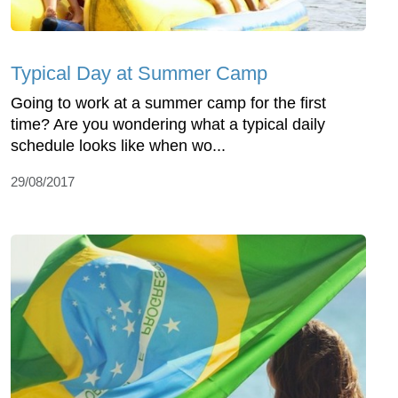
Typical Day at Summer Camp
Going to work at a summer camp for the first
time? Are you wondering what a typical daily
schedule looks like when wo...
29/08/2017