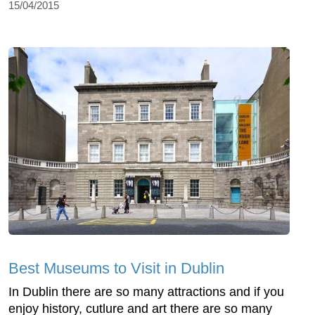
15/04/2015
Best Museums to Visit in Dublin
In Dublin there are so many attractions and if you
enjoy history, cutlure and art there are so many