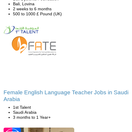
Bali, Lovina
2 weeks to 6 months
500 to 1000 £ Pound (UK)
Female English Language Teacher Jobs in Saudi
Arabia
1st Talent
Saudi Arabia
3 months to 1 Year+