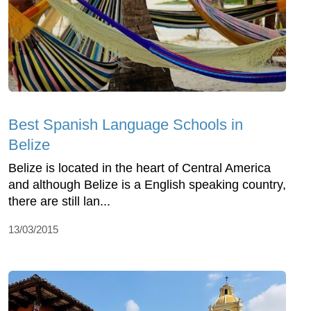
Best Spanish Language Schools in
Belize
Belize is located in the heart of Central America
and although Belize is a English speaking country,
there are still lan...
13/03/2015