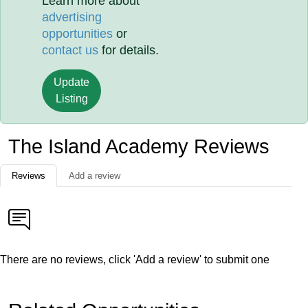
Learn more about
advertising
opportunities
or
contact us
for details.
Update
Listing
The Island Academy Reviews
Reviews
Add a review
There are no reviews, click 'Add a review' to submit one