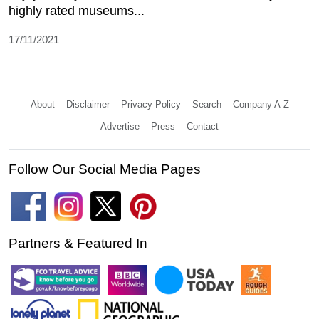
highly rated museums...
17/11/2021
About
Disclaimer
Privacy Policy
Search
Company A-Z
Advertise
Press
Contact
Follow Our Social Media Pages
Partners & Featured In