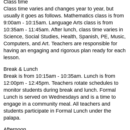
Class time
Class time varies and changes year to year, but
usually it goes as follows. Mathematics class is from
9:00am - 10:15am. Language Arts class is from
10:35am - 11:45am. After lunch, class time varies in
Science, Social Studies, Health, Spanish, PE, Music,
Computers, and Art. Teachers are responsible for
having an engaging and rigorous plan ready for each
lesson.
Break & Lunch
Break is from 10:15am - 10:35am. Lunch is from
12:00pm - 12:45pm. Teachers rotate schedules to
monitor students during break and lunch. Formal
Lunch is served on Wednesdays and is a time to
engage in a community meal. All teachers and
students participate in Formal Lunch under the
palapa.
Afternoon