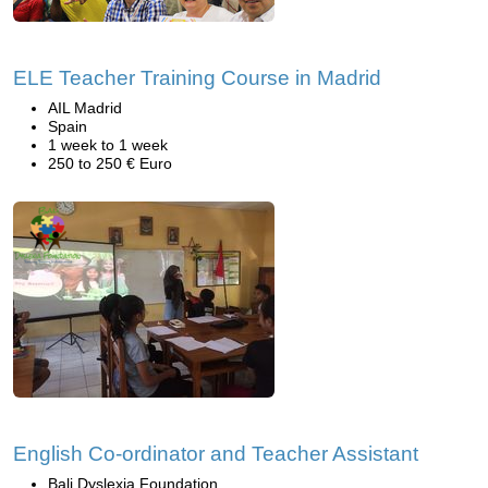
ELE Teacher Training Course in Madrid
AIL Madrid
Spain
1 week to 1 week
250 to 250 € Euro
English Co-ordinator and Teacher Assistant
Bali Dyslexia Foundation