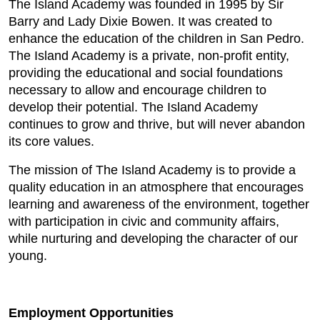
The Island Academy was founded in 1995 by Sir
Barry and Lady Dixie Bowen. It was created to
enhance the education of the children in San Pedro.
The Island Academy is a private, non-profit entity,
providing the educational and social foundations
necessary to allow and encourage children to
develop their potential. The Island Academy
continues to grow and thrive, but will never abandon
its core values.
The mission of The Island Academy is to provide a
quality education in an atmosphere that encourages
learning and awareness of the environment, together
with participation in civic and community affairs,
while nurturing and developing the character of our
young.
Employment Opportunities