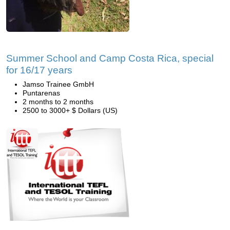
Summer School and Camp Costa Rica, special
for 16/17 years
Jamso Trainee GmbH
Puntarenas
2 months to 2 months
2500 to 3000+ $ Dollars (US)