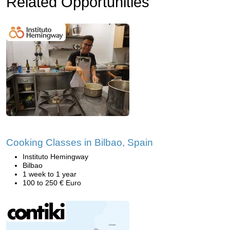
Related Opportunities
Cooking Classes in Bilbao, Spain
Instituto Hemingway
Bilbao
1 week to 1 year
100 to 250 € Euro