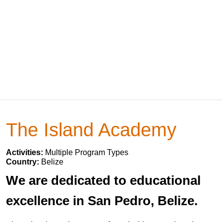
The Island Academy
Activities:
Multiple Program Types
Country:
Belize
We are dedicated to educational
excellence in San Pedro, Belize.