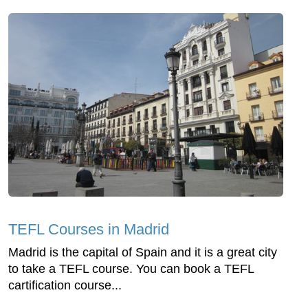
TEFL Courses in Madrid
Madrid is the capital of Spain and it is a great city
to take a TEFL course. You can book a TEFL
cartification course...