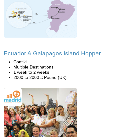
Ecuador & Galapagos Island Hopper
Contiki
Multiple Destinations
1 week to 2 weeks
2000 to 2000 £ Pound (UK)