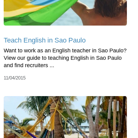
Teach English in Sao Paulo
Want to work as an English teacher in Sao Paulo?
View our guide to teaching English in Sao Paulo
and find recruiters ...
11/04/2015