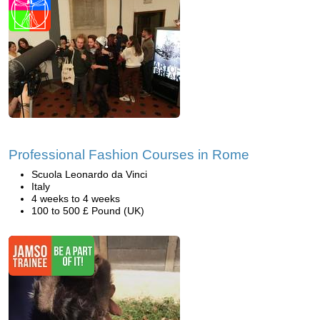
Professional Fashion Courses in Rome
Scuola Leonardo da Vinci
Italy
4 weeks to 4 weeks
100 to 500 £ Pound (UK)