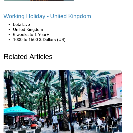
Working Holiday - United Kingdom
Letz Live
United Kingdom
6 weeks to 1 Year+
1000 to 1500 $ Dollars (US)
Related Articles