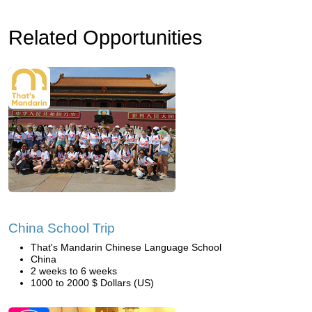
Related Opportunities
China School Trip
That's Mandarin Chinese Language School
China
2 weeks to 6 weeks
1000 to 2000 $ Dollars (US)