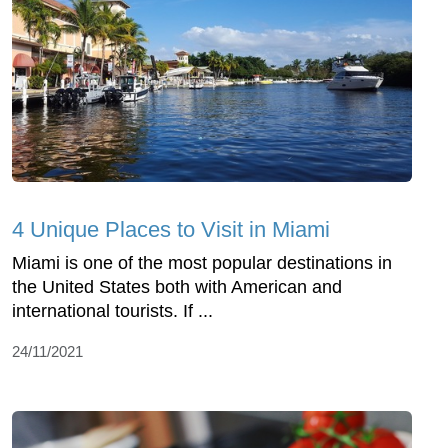
4 Unique Places to Visit in Miami
Miami is one of the most popular destinations in
the United States both with American and
international tourists. If ...
24/11/2021