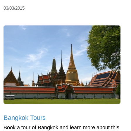
03/03/2015
Bangkok Tours
Book a tour of Bangkok and learn more about this