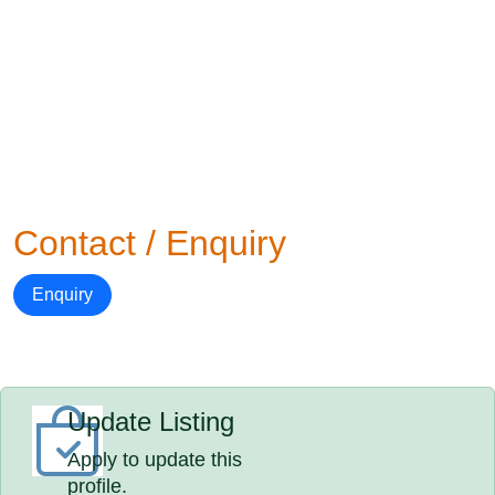
Contact / Enquiry
Enquiry
Update Listing
Apply to update this
profile.