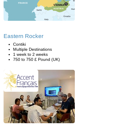
Eastern Rocker
Contiki
Multiple Destinations
1 week to 2 weeks
750 to 750 £ Pound (UK)