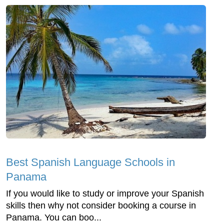
Best Spanish Language Schools in
Panama
If you would like to study or improve your Spanish
skills then why not consider booking a course in
Panama. You can boo...