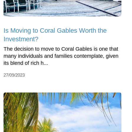
Is Moving to Coral Gables Worth the
Investment?
The decision to move to Coral Gables is one that
many individuals and families contemplate, given
its blend of rich h...
27/09/2023