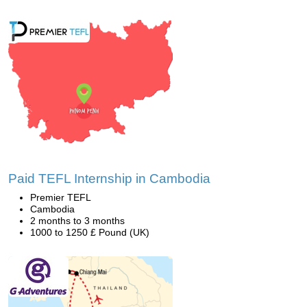
Paid TEFL Internship in Cambodia
Premier TEFL
Cambodia
2 months to 3 months
1000 to 1250 £ Pound (UK)