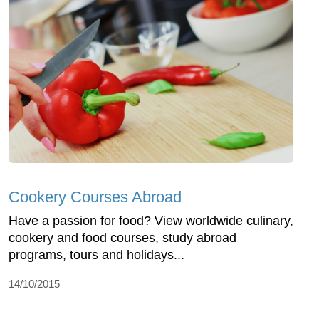
Cookery Courses Abroad
Have a passion for food? View worldwide culinary,
cookery and food courses, study abroad
programs, tours and holidays...
14/10/2015