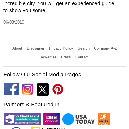
incredible city. You will get an experienced guide
to show you some ...
06/08/2019
About
Disclaimer
Privacy Policy
Search
Company A-Z
Advertise
Press
Contact
Follow Our Social Media Pages
Partners & Featured In