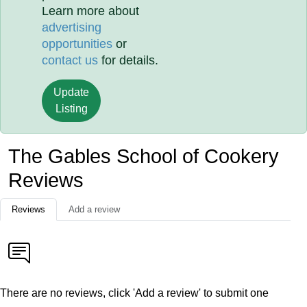
Learn more about
advertising
opportunities
or
contact us
for details.
Update
Listing
The Gables School of Cookery
Reviews
Reviews
Add a review
There are no reviews, click 'Add a review' to submit one