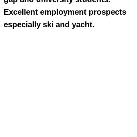
Excellent employment prospects
especially ski and yacht.