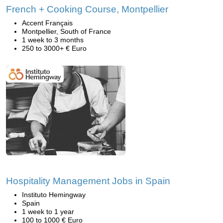
French + Cooking Course, Montpellier
Accent Français
Montpellier, South of France
1 week to 3 months
250 to 3000+ € Euro
Hospitality Management Jobs in Spain
Instituto Hemingway
Spain
1 week to 1 year
100 to 1000 € Euro