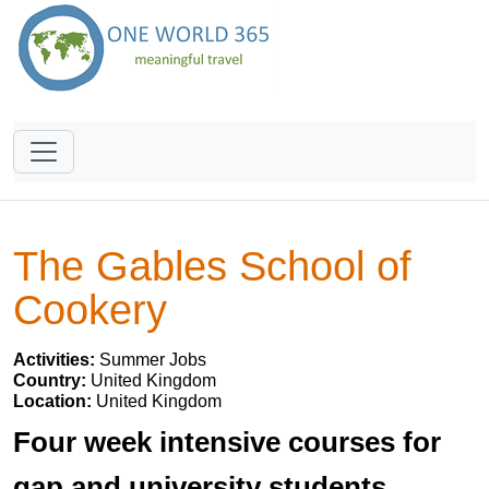
The Gables School of
Cookery
Activities:
Summer Jobs
Country:
United Kingdom
Location:
United Kingdom
Four week intensive courses for
gap and university students.