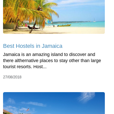
Best Hostels in Jamaica
Jamaica is an amazing island to discover and
there althernative places to stay other than large
tourist resorts. Host...
27/08/2018