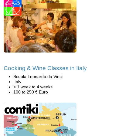
Cooking & Wine Classes in Italy
Scuola Leonardo da Vinci
Italy
< 1 week to 4 weeks
100 to 250 € Euro