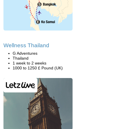
Wellness Thailand
G Adventures
Thailand
1 week to 2 weeks
1000 to 1250 £ Pound (UK)