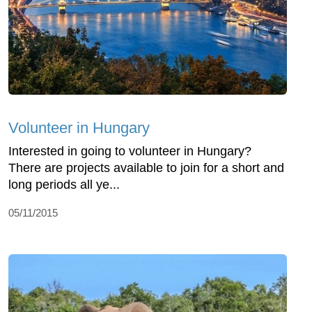
Volunteer in Hungary
Interested in going to volunteer in Hungary?
There are projects available to join for a short and
long periods all ye...
05/11/2015