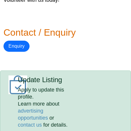
Volunteer with us today!
Contact / Enquiry
Enquiry
Update Listing
Apply to update this
profile.
Learn more about
advertising
opportunities
or
contact us
for details.