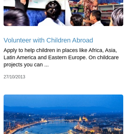
Volunteer with Children Abroad
Apply to help children in places like Africa, Asia,
Latin America and Eastern Europe. On childcare
projects you can ...
27/10/2013