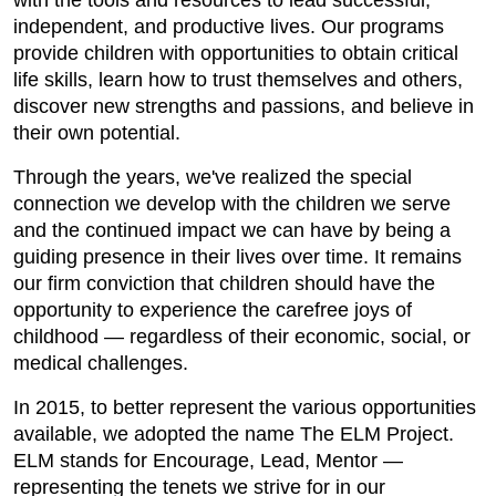
with the tools and resources to lead successful,
independent, and productive lives. Our programs
provide children with opportunities to obtain critical
life skills, learn how to trust themselves and others,
discover new strengths and passions, and believe in
their own potential.
Through the years, we've realized the special
connection we develop with the children we serve
and the continued impact we can have by being a
guiding presence in their lives over time. It remains
our firm conviction that children should have the
opportunity to experience the carefree joys of
childhood — regardless of their economic, social, or
medical challenges.
In 2015, to better represent the various opportunities
available, we adopted the name The ELM Project.
ELM stands for Encourage, Lead, Mentor —
representing the tenets we strive for in our