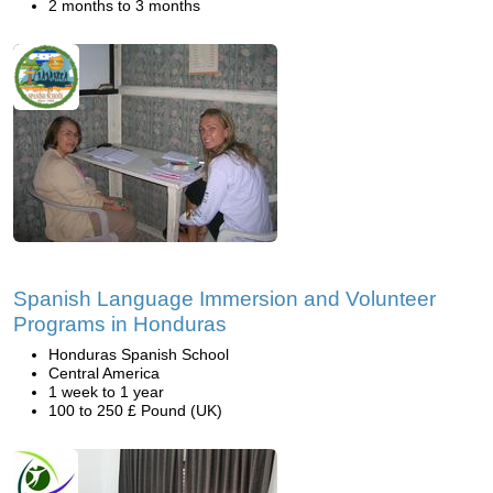
2 months to 3 months
Spanish Language Immersion and Volunteer
Programs in Honduras
Honduras Spanish School
Central America
1 week to 1 year
100 to 250 £ Pound (UK)