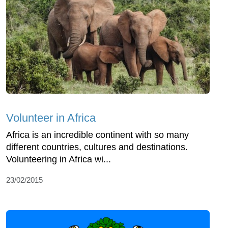
Volunteer in Africa
Africa is an incredible continent with so many
different countries, cultures and destinations.
Volunteering in Africa wi...
23/02/2015