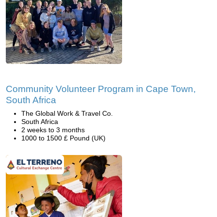
Community Volunteer Program in Cape Town,
South Africa
The Global Work & Travel Co.
South Africa
2 weeks to 3 months
1000 to 1500 £ Pound (UK)