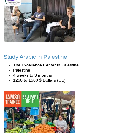
Study Arabic in Palestine
The Excellence Center in Palestine
Palestine
4 weeks to 3 months
1250 to 1500 $ Dollars (US)