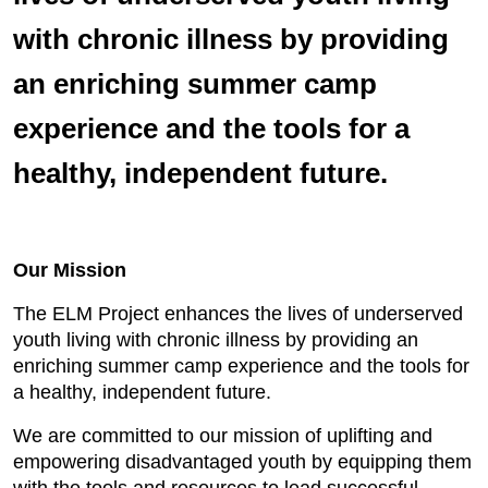
with chronic illness by providing
an enriching summer camp
experience and the tools for a
healthy, independent future.
Our Mission
The ELM Project enhances the lives of underserved
youth living with chronic illness by providing an
enriching summer camp experience and the tools for
a healthy, independent future.
We are committed to our mission of uplifting and
empowering disadvantaged youth by equipping them