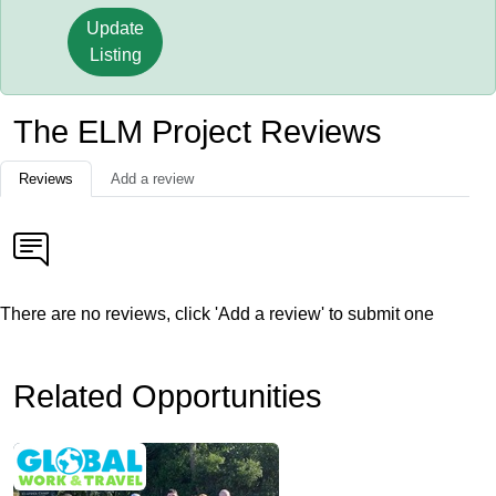
Update
Listing
The ELM Project Reviews
Reviews
Add a review
There are no reviews, click 'Add a review' to submit one
Related Opportunities