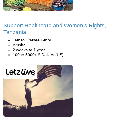
Support Healthcare and Women's Rights,
Tanzania
Jamso Trainee GmbH
Arusha
2 weeks to 1 year
100 to 3000+ $ Dollars (US)