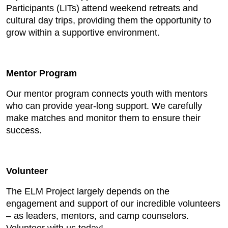
Participants (LITs) attend weekend retreats and
cultural day trips, providing them the opportunity to
grow within a supportive environment.
Mentor Program
Our mentor program connects youth with mentors
who can provide year-long support. We carefully
make matches and monitor them to ensure their
success.
Volunteer
The ELM Project largely depends on the
engagement and support of our incredible volunteers
– as leaders, mentors, and camp counselors.