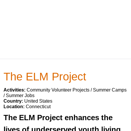
The ELM Project
Activities:
Community Volunteer Projects / Summer Camps
/ Summer Jobs
Country:
United States
Location:
Connecticut
The ELM Project enhances the
lives of underserved youth living