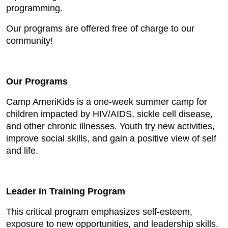
programming.
Our programs are offered free of charge to our
community!
Our Programs
Camp AmeriKids is a one-week summer camp for
children impacted by HIV/AIDS, sickle cell disease,
and other chronic illnesses. Youth try new activities,
improve social skills, and gain a positive view of self
and life.
Leader in Training Program
This critical program emphasizes self-esteem,
exposure to new opportunities, and leadership skills.