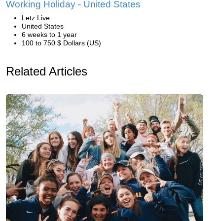
Working Holiday - United States
Letz Live
United States
6 weeks to 1 year
100 to 750 $ Dollars (US)
Related Articles