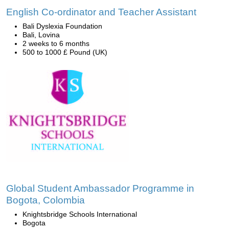
English Co-ordinator and Teacher Assistant
Bali Dyslexia Foundation
Bali, Lovina
2 weeks to 6 months
500 to 1000 £ Pound (UK)
Global Student Ambassador Programme in
Bogota, Colombia
Knightsbridge Schools International
Bogota