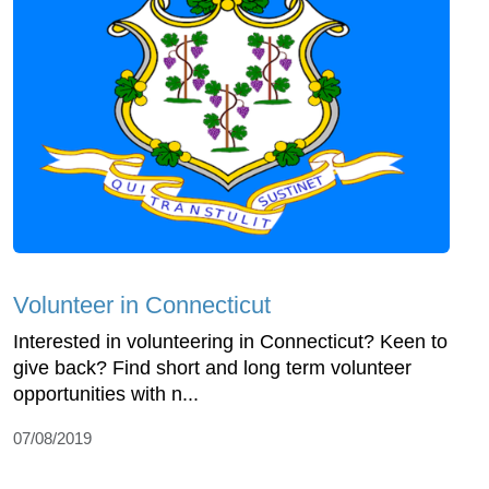
Volunteer in Connecticut
Interested in volunteering in Connecticut? Keen to
give back? Find short and long term volunteer
opportunities with n...
07/08/2019