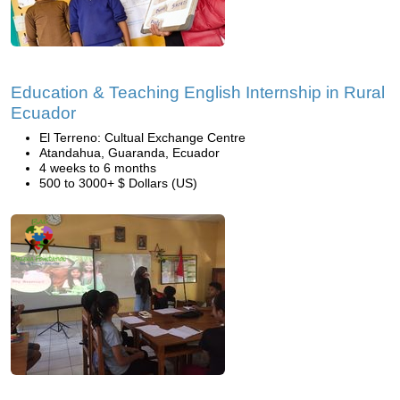
Education & Teaching English Internship in Rural
Ecuador
El Terreno: Cultual Exchange Centre
Atandahua, Guaranda, Ecuador
4 weeks to 6 months
500 to 3000+ $ Dollars (US)