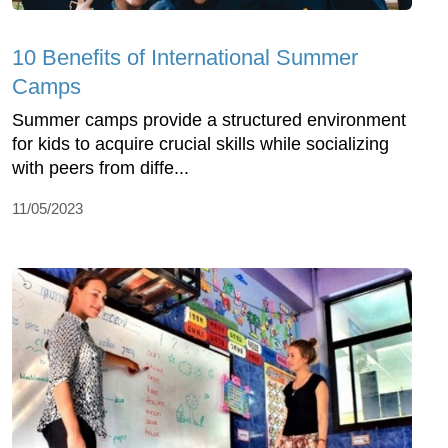
10 Benefits of International Summer
Camps
Summer camps provide a structured environment
for kids to acquire crucial skills while socializing
with peers from diffe...
11/05/2023