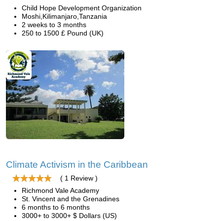
Child Hope Development Organization
Moshi,Kilimanjaro,Tanzania
2 weeks to 3 months
250 to 1500 £ Pound (UK)
Climate Activism in the Caribbean
( 1 Review )
Richmond Vale Academy
St. Vincent and the Grenadines
6 months to 6 months
3000+ to 3000+ $ Dollars (US)