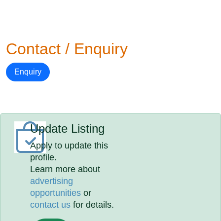
Contact / Enquiry
Enquiry
Update Listing
Apply to update this
profile.
Learn more about
advertising
opportunities
or
contact us
for details.