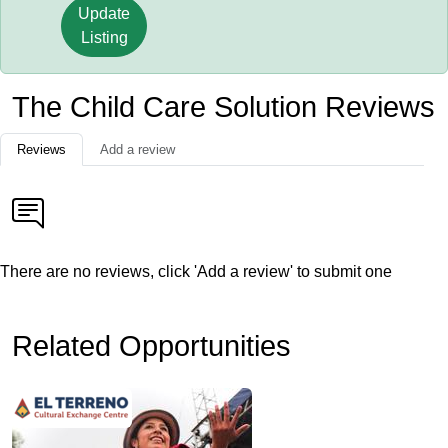
Update
Listing
The Child Care Solution Reviews
Reviews
Add a review
There are no reviews, click 'Add a review' to submit one
Related Opportunities