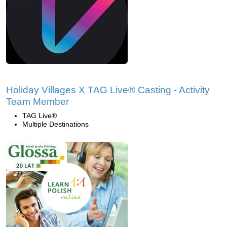
Holiday Villages X TAG Live® Casting - Activity
Team Member
TAG Live®
Multiple Destinations