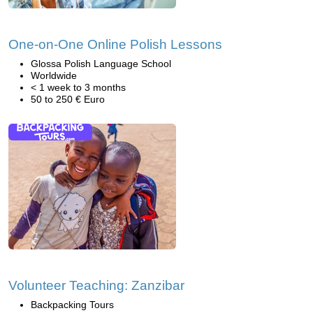
One-on-One Online Polish Lessons
Glossa Polish Language School
Worldwide
< 1 week to 3 months
50 to 250 € Euro
Volunteer Teaching: Zanzibar
Backpacking Tours