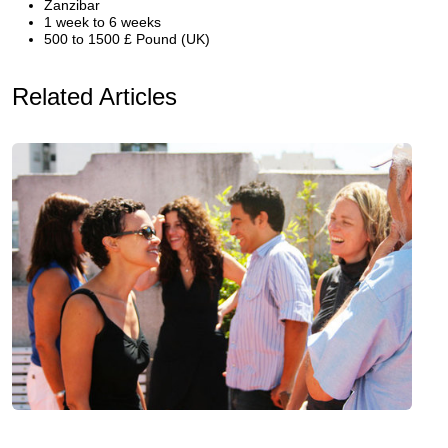
Zanzibar
1 week to 6 weeks
500 to 1500 £ Pound (UK)
Related Articles