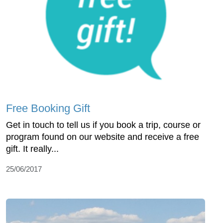
Free Booking Gift
Get in touch to tell us if you book a trip, course or
program found on our website and receive a free
gift. It really...
25/06/2017