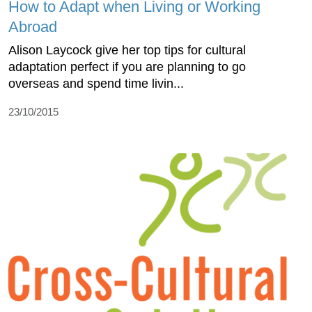
How to Adapt when Living or Working
Abroad
Alison Laycock give her top tips for cultural
adaptation perfect if you are planning to go
overseas and spend time livin...
23/10/2015