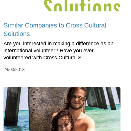
Similar Companies to Cross Cultural
Solutions
Are you interested in making a difference as an
international volunteer? Have you ever
volunteered with Cross Cultural S...
24/03/2018