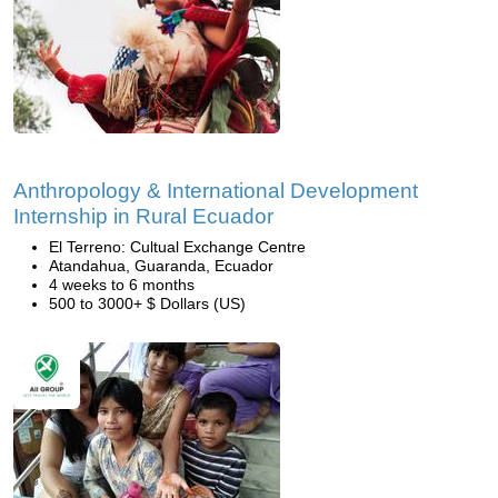
Anthropology & International Development
Internship in Rural Ecuador
El Terreno: Cultual Exchange Centre
Atandahua, Guaranda, Ecuador
4 weeks to 6 months
500 to 3000+ $ Dollars (US)