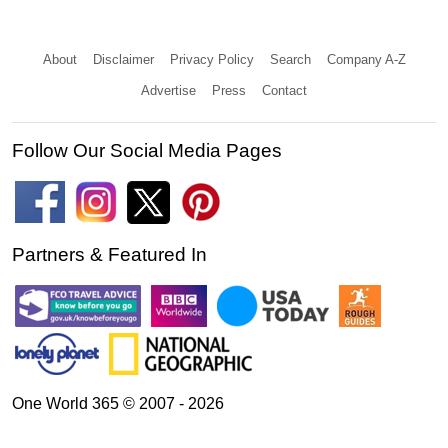
About
Disclaimer
Privacy Policy
Search
Company A-Z
Advertise
Press
Contact
Follow Our Social Media Pages
Partners & Featured In
One World 365 © 2007 - 2026