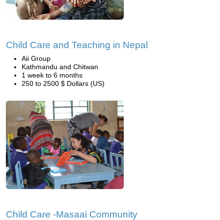
Child Care and Teaching in Nepal
Aii Group
Kathmandu and Chitwan
1 week to 6 months
250 to 2500 $ Dollars (US)
Child Care -Masaai Community