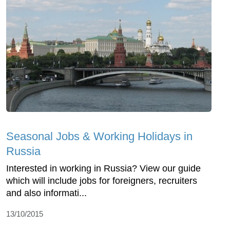
Seasonal Jobs & Working Holidays in
Russia
Interested in working in Russia? View our guide
which will include jobs for foreigners, recruiters
and also informati...
13/10/2015