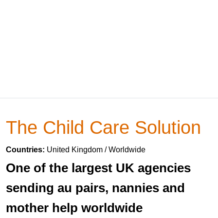
The Child Care Solution
Countries:
United Kingdom / Worldwide
One of the largest UK agencies
sending au pairs, nannies and
mother help worldwide