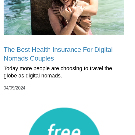
The Best Health Insurance For Digital
Nomads Couples
Today more people are choosing to travel the
globe as digital nomads.
04/09/2024