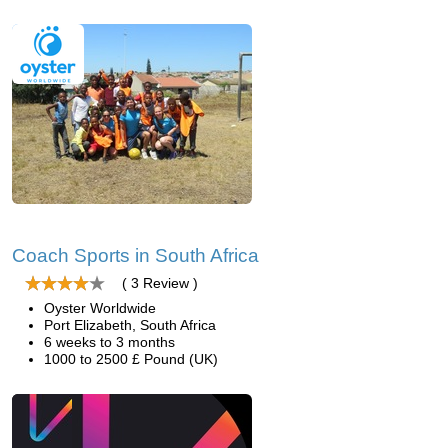
Coach Sports in South Africa
( 3 Review )
Oyster Worldwide
Port Elizabeth, South Africa
6 weeks to 3 months
1000 to 2500 £ Pound (UK)