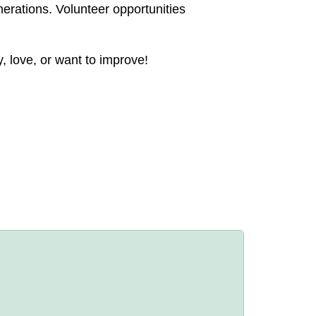
nerations. Volunteer opportunities
, love, or want to improve!