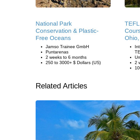
National Park
TEFL 
Conservation & Plastic-
Cours
Free Oceans
Ohio
Jamso Trainee GmbH
In
Puntarenas
TE
2 weeks to 6 months
Un
250 to 3000+ $ Dollars (US)
2 
10
Related Articles