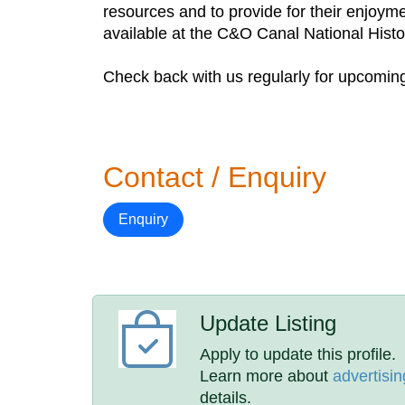
resources and to provide for their enjoyme
available at the C&O Canal National Histor
Check back with us regularly for upcoming 
Contact / Enquiry
Enquiry
Update Listing
Apply to update this profile.
Learn more about
advertisin
details.