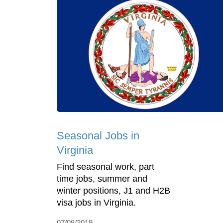
Seasonal Jobs in
Virginia
Find seasonal work, part
time jobs, summer and
winter positions, J1 and H2B
visa jobs in Virginia.
07/08/2019