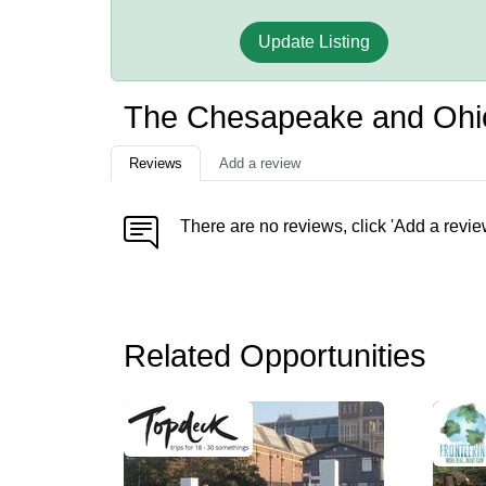
Update Listing
The Chesapeake and Ohio 
Reviews
Add a review
There are no reviews, click 'Add a revie
Related Opportunities