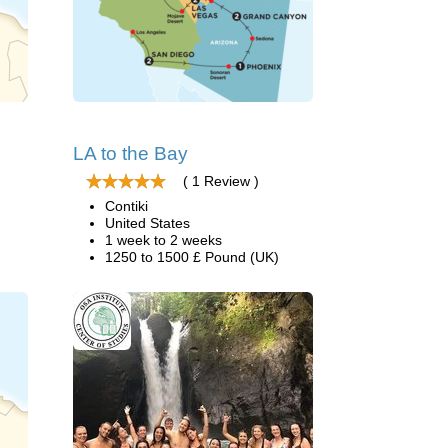
LA to the Bay
( 1 Review )
Contiki
United States
1 week to 2 weeks
1250 to 1500 £ Pound (UK)