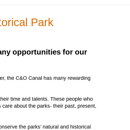
orical Park
ny opportunities for our
 center, the C&O Canal has many rewarding
 their time and talents. These people who
care about the parks- their past, present,
onserve the parks’ natural and historical