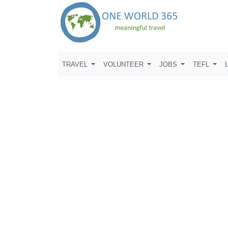
TRAVEL
VOLUNTEER
JOBS
TEFL