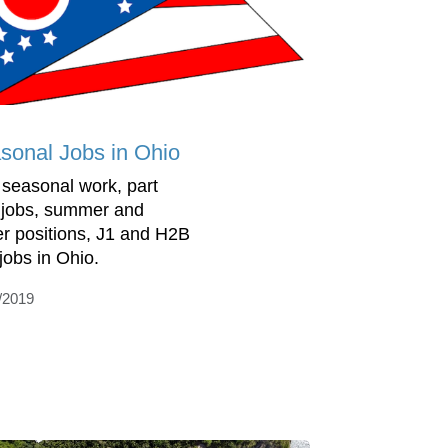
sonal Jobs in Ohio
 seasonal work, part
 jobs, summer and
er positions, J1 and H2B
 jobs in Ohio.
/2019