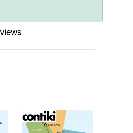
eviews