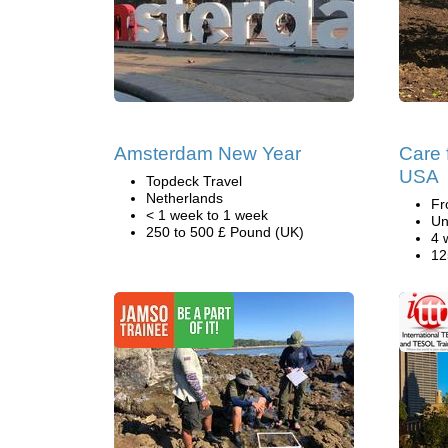
Amsterdam New Year
Care f
USA
Topdeck Travel
Netherlands
Fr
< 1 week to 1 week
Un
250 to 500 £ Pound (UK)
4 
12