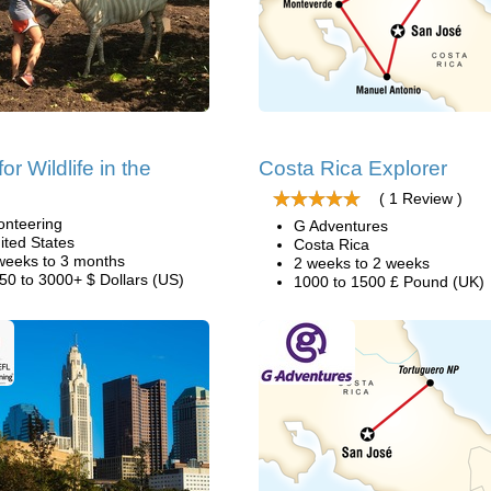
or Wildlife in the
Costa Rica Explorer
( 1 Review )
onteering
G Adventures
ited States
Costa Rica
weeks to 3 months
2 weeks to 2 weeks
50 to 3000+ $ Dollars (US)
1000 to 1500 £ Pound (UK)