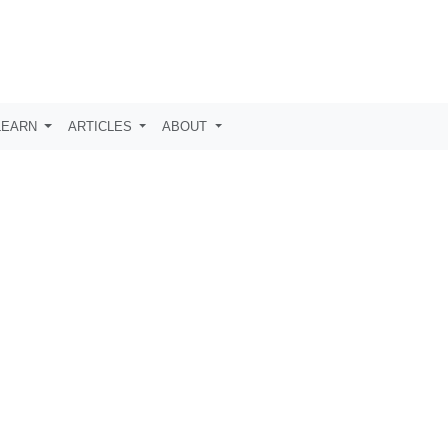
LEARN
ARTICLES
ABOUT