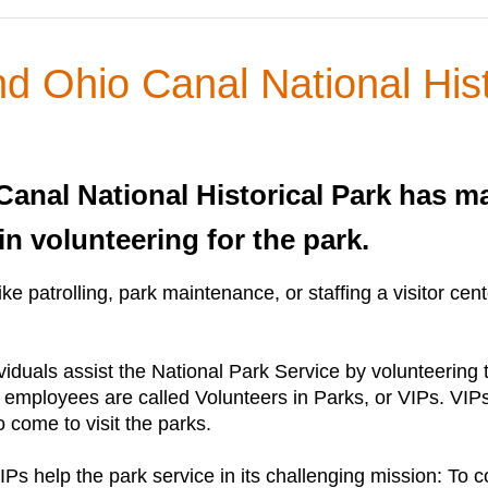
 Ohio Canal National Hist
nal National Historical Park has ma
in volunteering for the park.
 bike patrolling, park maintenance, or staffing a visitor
viduals assist the National Park Service by volunteering
 employees are called Volunteers in Parks, or VIPs. VIPs 
 come to visit the parks.
Ps help the park service in its challenging mission: To c