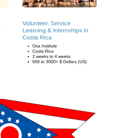
k
Volunteer, Service
Learning & Internships in
Costa Rica
Osa Institute
Costa Rica
2 weeks to 4 weeks
500 to 3000+ $ Dollars (US)