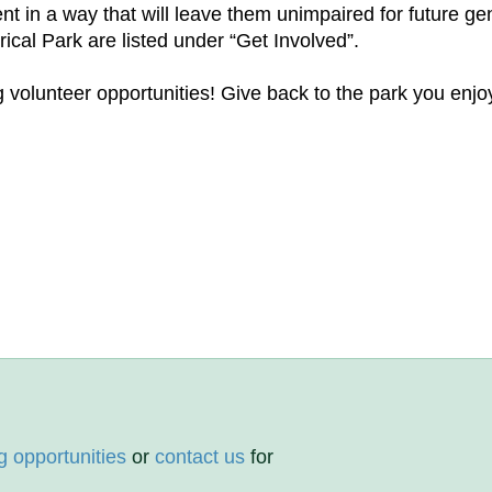
nt in a way that will leave them unimpaired for future ge
ical Park are listed under “Get Involved”.
volunteer opportunities! Give back to the park you enjoy
g opportunities
or
contact us
for