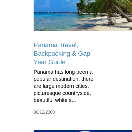
Panama Travel,
Backpacking & Gap
Year Guide
Panama has long been a
popular destination, there
are large modern cities,
picturesque countryside,
beautiful white s...
06/12/2009