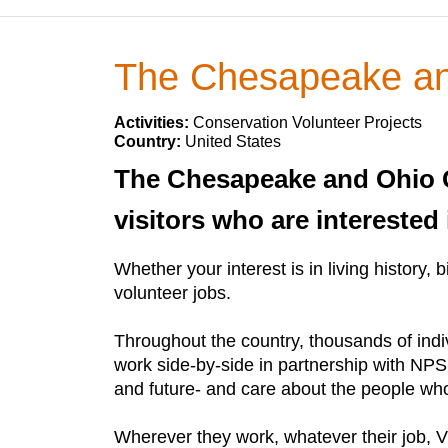
The Chesapeake and
Activities:
Conservation Volunteer Projects
Country:
United States
The Chesapeake and Ohio Ca
visitors who are interested 
Whether your interest is in living history,
volunteer jobs.
Throughout the country, thousands of indi
work side-by-side in partnership with NPS
and future- and care about the people who
Wherever they work, whatever their job, VI