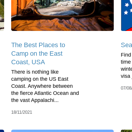
The Best Places to
Sea
Camp on the East
Find
Coast, USA
time
wint
There is nothing like
visa
camping on the US East
Coast. Anywhere between
07/08
the fierce Atlantic Ocean and
the vast Appalachi...
18/11/2021