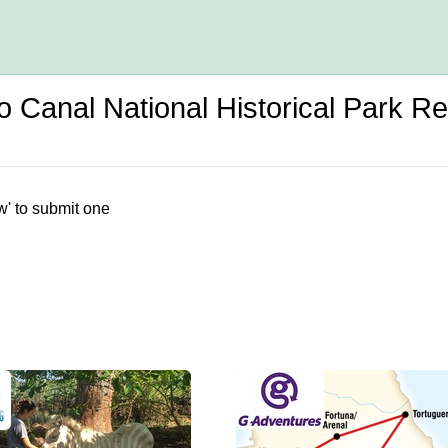
Canal National Historical Park R
w' to submit one