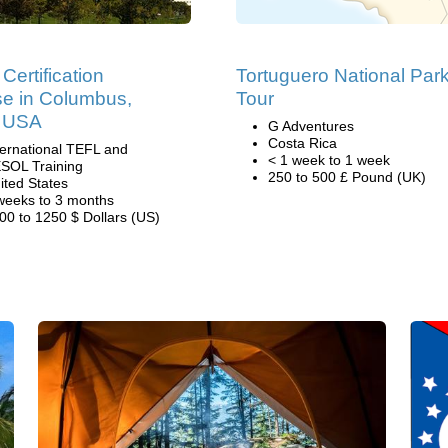
Certification
Tortuguero National Par
e in Columbus,
Tour
, USA
G Adventures
Costa Rica
ternational TEFL and
< 1 week to 1 week
SOL Training
250 to 500 £ Pound (UK)
ited States
weeks to 3 months
00 to 1250 $ Dollars (US)