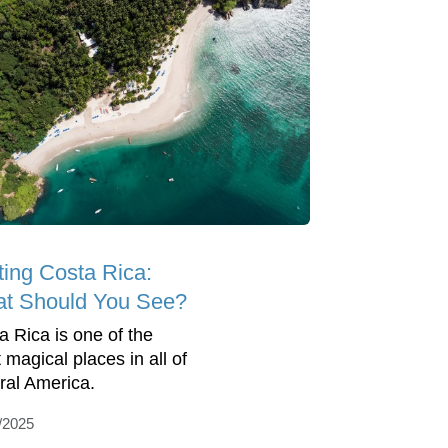
ting Costa Rica:
t Should You See?
a Rica is one of the
 magical places in all of
ral America.
/2025