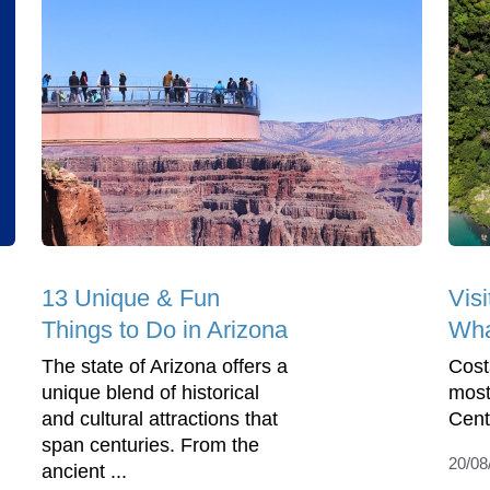
13 Unique & Fun
Visi
Things to Do in Arizona
Wha
The state of Arizona offers a
Cost
unique blend of historical
most
and cultural attractions that
Cent
span centuries. From the
20/08
ancient ...