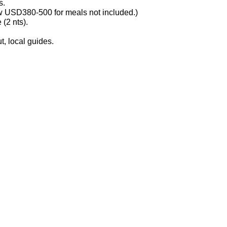
s.
ow USD380-500 for meals not included.)
 (2 nts).
, local guides.