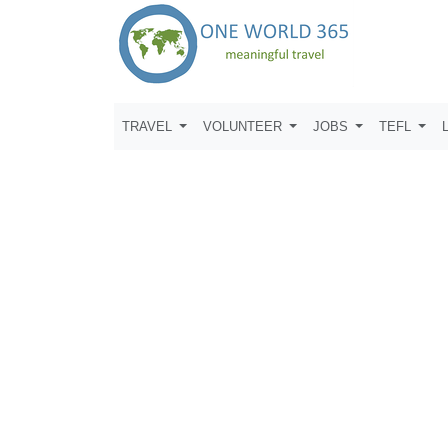
TRAVEL
VOLUNTEER
JOBS
TEFL