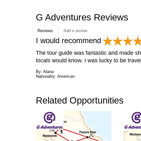
G Adventures Reviews
Reviews
Add a review
I would recommend
The tour guide was fantastic and made sh
locals would know. I was lucky to be trave
By: Alana
Nationality: American
Related Opportunities