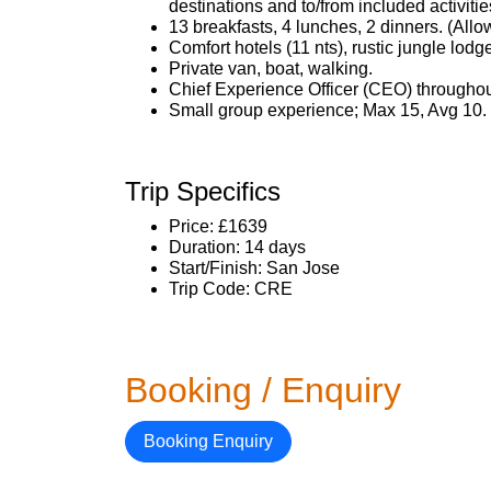
destinations and to/from included activitie
13 breakfasts, 4 lunches, 2 dinners. (All
Comfort hotels (11 nts), rustic jungle lodge
Private van, boat, walking.
Chief Experience Officer (CEO) throughout
Small group experience; Max 15, Avg 10.
Trip Specifics
Price: £1639
Duration: 14 days
Start/Finish: San Jose
Trip Code: CRE
Booking / Enquiry
Booking Enquiry