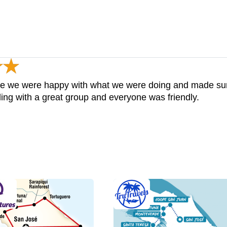
e we were happy with what we were doing and made sure 
ling with a great group and everyone was friendly.