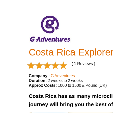
Costa Rica Explore
( 1 Reviews )
Company :
G Adventures
Duration:
2 weeks to 2 weeks
Approx Costs:
1000 to 1500 £ Pound (UK)
Costa Rica has as many microclim
journey will bring you the best o