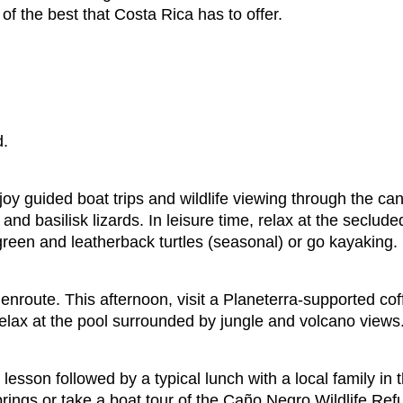
of the best that Costa Rica has to offer.
d.
oy guided boat trips and wildlife viewing through the ca
and basilisk lizards. In leisure time, relax at the seclu
 green and leatherback turtles (seasonal) or go kayaking.
nroute. This afternoon, visit a Planeterra-supported cof
relax at the pool surrounded by jungle and volcano views
lesson followed by a typical lunch with a local family in 
springs or take a boat tour of the Caño Negro Wildlife Ref