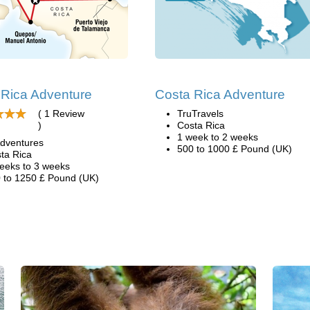
 Rica Adventure
Costa Rica Adventure
( 1 Review
TruTravels
)
Costa Rica
1 week to 2 weeks
dventures
500 to 1000 £ Pound (UK)
ta Rica
eeks to 3 weeks
 to 1250 £ Pound (UK)