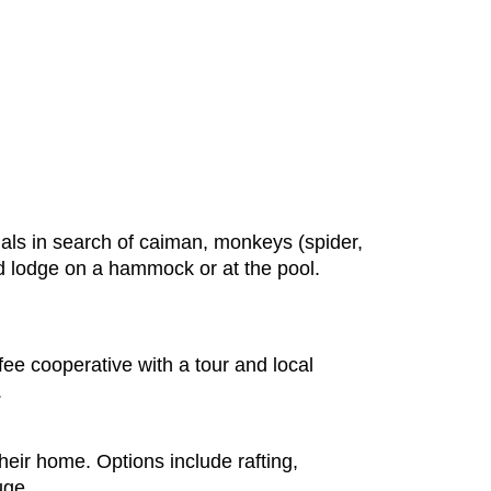
nals in search of caiman, monkeys (spider,
ded lodge on a hammock or at the pool.
fee cooperative with a tour and local
.
their home. Options include rafting,
uge.