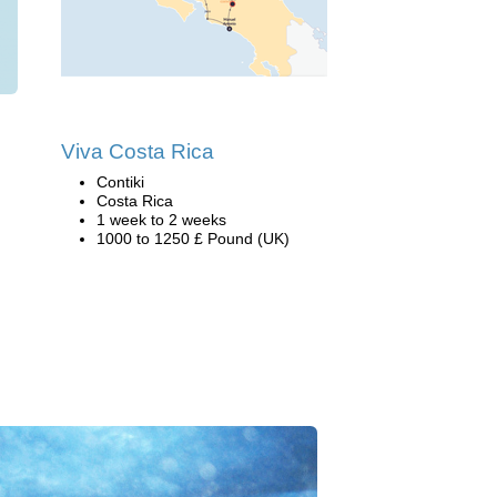
Viva Costa Rica
Contiki
Costa Rica
1 week to 2 weeks
1000 to 1250 £ Pound (UK)