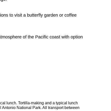
s to visit a butterfly garden or coffee
tmosphere of the Pacific coast with option
cal lunch. Tortilla-making and a typical lunch
 Antonio National Park. All transport between