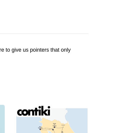
to give us pointers that only