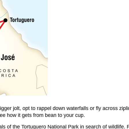
 bigger jolt, opt to rappel down waterfalls or fly across zi
see how it gets from bean to your cup.
nals of the Tortuguero National Park in search of wildlif