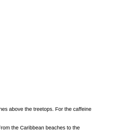
plines above the treetops. For the caffeine
e. From the Caribbean beaches to the