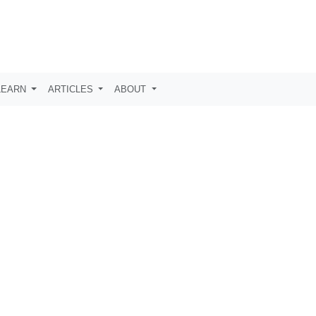
LEARN
ARTICLES
ABOUT