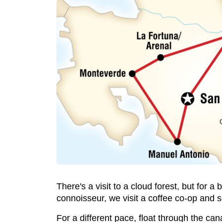
There's a visit to a cloud forest, but for a
connoisseur, we visit a coffee co-op and 
For a different pace, float through the ca