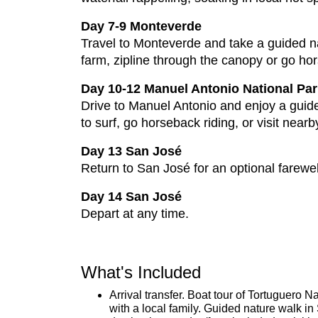
Day 7-9 Monteverde
Travel to Monteverde and take a guided na
farm, zipline through the canopy or go hor
Day 10-12 Manuel Antonio National Par
Drive to Manuel Antonio and enjoy a guide
to surf, go horseback riding, or visit nea
Day 13 San José
Return to San José for an optional farewel
Day 14 San José
Depart at any time.
What's Included
Arrival transfer. Boat tour of Tortuguero 
with a local family. Guided nature walk 