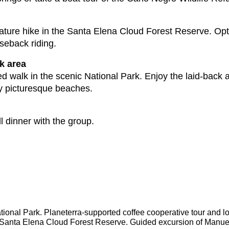
ture hike in the Santa Elena Cloud Forest Reserve. Option
seback riding.
k area
d walk in the scenic National Park. Enjoy the laid-back a
rby picturesque beaches.
l dinner with the group.
National Park. Planeterra-supported coffee cooperative tour and lo
in Santa Elena Cloud Forest Reserve. Guided excursion of Manuel