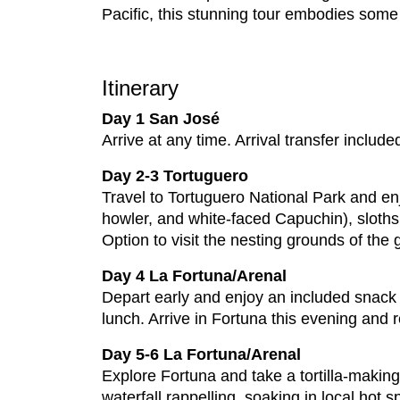
Pacific, this stunning tour embodies some 
Itinerary
Day 1 San José
Arrive at any time. Arrival transfer include
Day 2-3 Tortuguero
Travel to Tortuguero National Park and enj
howler, and white-faced Capuchin), sloths 
Option to visit the nesting grounds of the
Day 4 La Fortuna/Arenal
Depart early and enjoy an included snack e
lunch. Arrive in Fortuna this evening and 
Day 5-6 La Fortuna/Arenal
Explore Fortuna and take a tortilla-making 
waterfall rappelling, soaking in local hot 