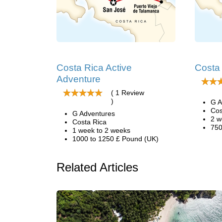
Costa Rica Active
Costa
Adventure
( 1 Review
)
G A
Cos
G Adventures
2 w
Costa Rica
750
1 week to 2 weeks
1000 to 1250 £ Pound (UK)
Related Articles