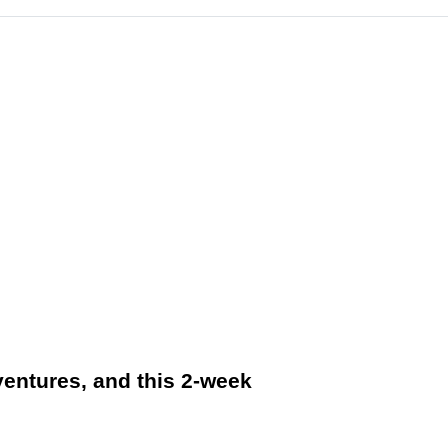
ventures, and this 2-week