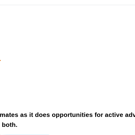
r
ates as it does opportunities for active ad
f both.