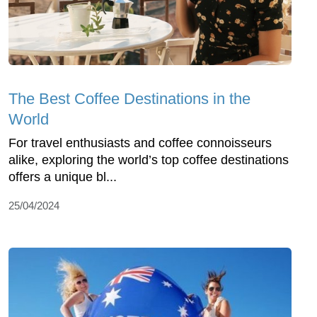
The Best Coffee Destinations in the
World
For travel enthusiasts and coffee connoisseurs
alike, exploring the world’s top coffee destinations
offers a unique bl...
25/04/2024