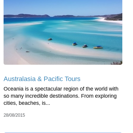
Australasia & Pacific Tours
Oceania is a spectacular region of the world with
so many incredible destinations. From exploring
cities, beaches, is...
28/08/2015