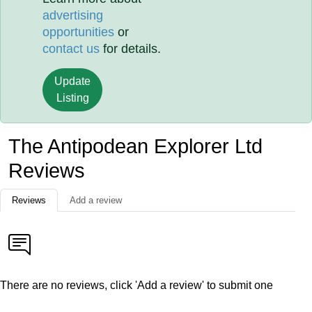
advertising
opportunities
or
contact us
for details.
Update
Listing
The Antipodean Explorer Ltd
Reviews
Reviews
Add a review
There are no reviews, click 'Add a review' to submit one