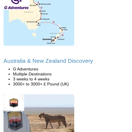
Australia & New Zealand Discovery
G Adventures
Multiple Destinations
3 weeks to 4 weeks
3000+ to 3000+ £ Pound (UK)