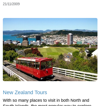
21/11/2009
New Zealand Tours
With so many places to visit in both North and
South Islands, the most popular way to explore