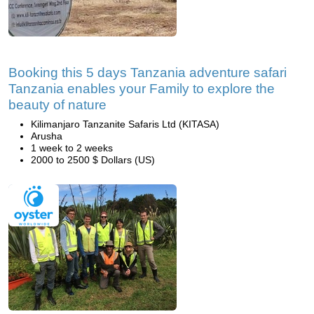
Booking this 5 days Tanzania adventure safari
Tanzania enables your Family to explore the
beauty of nature
Kilimanjaro Tanzanite Safaris Ltd (KITASA)
Arusha
1 week to 2 weeks
2000 to 2500 $ Dollars (US)