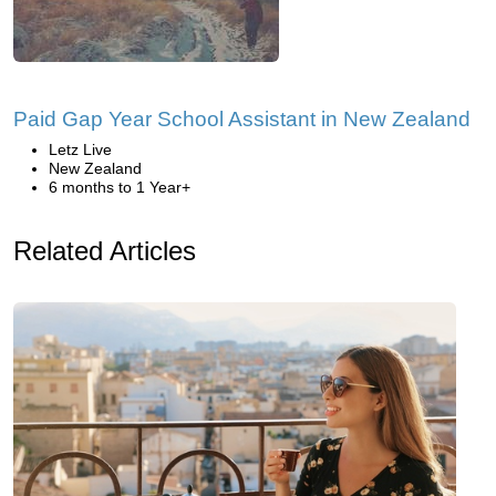
Paid Gap Year School Assistant in New Zealand
Letz Live
New Zealand
6 months to 1 Year+
Related Articles