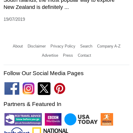
New Zealand is definitely ...
19/07/2019
About
Disclaimer
Privacy Policy
Search
Company A-Z
Advertise
Press
Contact
Follow Our Social Media Pages
Partners & Featured In