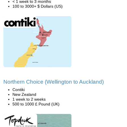
< 1 week to 3 months
100 to 3000+ $ Dollars (US)
Northern Choice (Wellington to Auckland)
Contiki
New Zealand
1 week to 2 weeks
500 to 1000 £ Pound (UK)