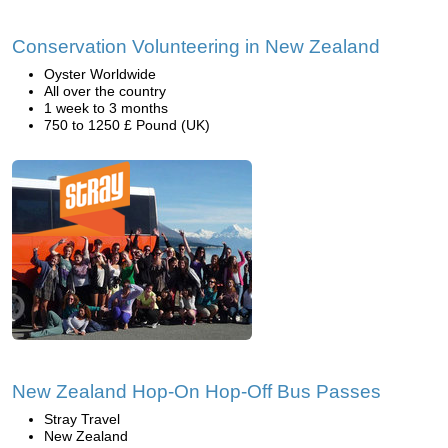
Conservation Volunteering in New Zealand
Oyster Worldwide
All over the country
1 week to 3 months
750 to 1250 £ Pound (UK)
New Zealand Hop-On Hop-Off Bus Passes
Stray Travel
New Zealand