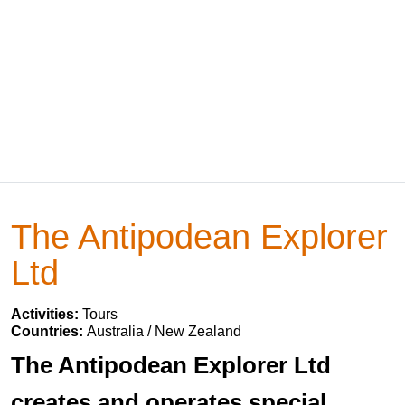
The Antipodean Explorer
Ltd
Activities:
Tours
Countries:
Australia / New Zealand
The Antipodean Explorer Ltd
creates and operates special