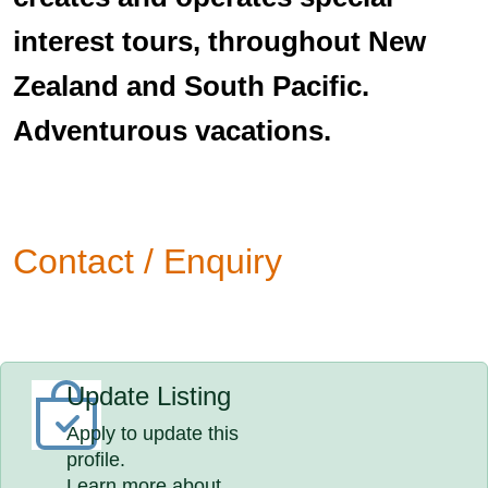
interest tours, throughout New
Zealand and South Pacific.
Adventurous vacations.
Contact / Enquiry
Update Listing
Apply to update this
profile.
Learn more about