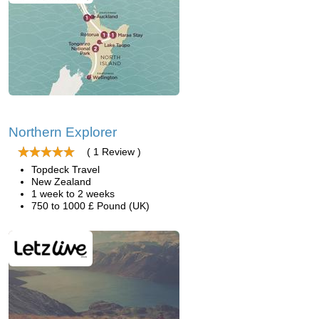
Northern Explorer
( 1 Review )
Topdeck Travel
New Zealand
1 week to 2 weeks
750 to 1000 £ Pound (UK)