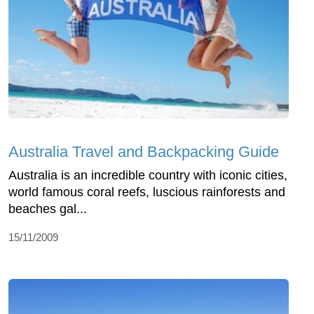
Australia Travel and Backpacking Guide
Australia is an incredible country with iconic cities,
world famous coral reefs, luscious rainforests and
beaches gal...
15/11/2009