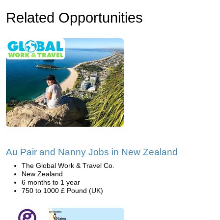
Related Opportunities
Au Pair and Nanny Jobs in New Zealand
The Global Work & Travel Co.
New Zealand
6 months to 1 year
750 to 1000 £ Pound (UK)