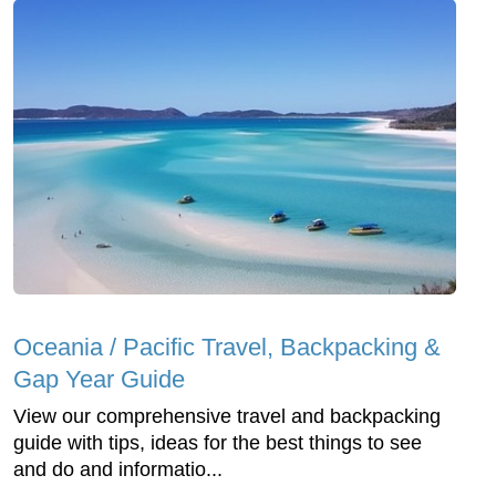
Oceania / Pacific Travel, Backpacking &
Gap Year Guide
View our comprehensive travel and backpacking
guide with tips, ideas for the best things to see
and do and informatio...