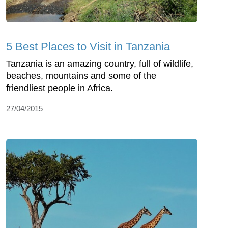
5 Best Places to Visit in Tanzania
Tanzania is an amazing country, full of wildlife,
beaches, mountains and some of the
friendliest people in Africa.
27/04/2015