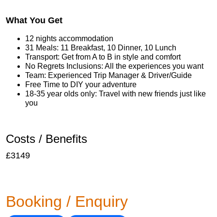
What You Get
12 nights accommodation
31 Meals: 11 Breakfast, 10 Dinner, 10 Lunch
Transport: Get from A to B in style and comfort
No Regrets Inclusions: All the experiences you want
Team: Experienced Trip Manager & Driver/Guide
Free Time to DIY your adventure
18-35 year olds only: Travel with new friends just like
you
Costs / Benefits
£3149
Booking / Enquiry