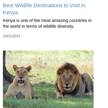
Best Wildlife Destinations to Visit in
Kenya
Kenya is one of the most amazing countries in
the world in terms of wildlife diversity.
16/01/2015