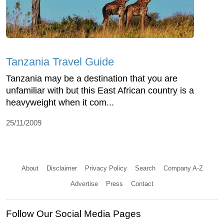
Tanzania Travel Guide
Tanzania may be a destination that you are
unfamiliar with but this East African country is a
heavyweight when it com...
25/11/2009
About
Disclaimer
Privacy Policy
Search
Company A-Z
Advertise
Press
Contact
Follow Our Social Media Pages