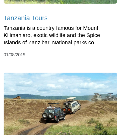
Tanzania Tours
Tanzania is a country famous for Mount
Kilimanjaro, exotic wildlife and the Spice
Islands of Zanzibar. National parks co...
01/08/2019