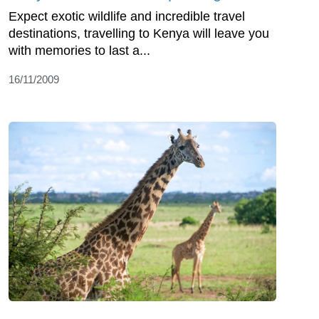
Expect exotic wildlife and incredible travel
destinations, travelling to Kenya will leave you
with memories to last a...
16/11/2009