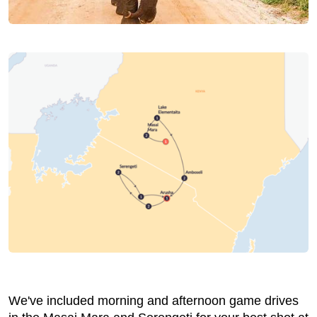
We've included morning and afternoon game drives