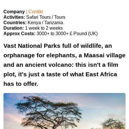
Company :
Contiki
Activities:
Safari Tours / Tours
Countries:
Kenya / Tanzania
Duration:
1 week to 2 weeks
Approx Costs:
3000+ to 3000+ £ Pound (UK)
Vast National Parks full of wildlife, an
orphanage for elephants, a Maasai village
and an ancient volcano: this isn't a film
plot, it's just a taste of what East Africa
has to offer.