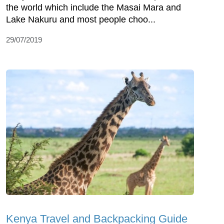
the world which include the Masai Mara and
Lake Nakuru and most people choo...
29/07/2019
Kenya Travel and Backpacking Guide