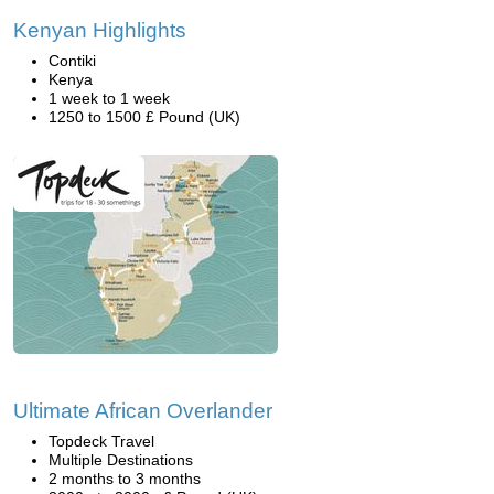
Kenyan Highlights
Contiki
Kenya
1 week to 1 week
1250 to 1500 £ Pound (UK)
Ultimate African Overlander
Topdeck Travel
Multiple Destinations
2 months to 3 months