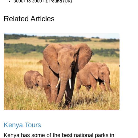
3000+ to 3000+ £ Pound (UK)
Related Articles
Kenya Tours
Kenya has some of the best national parks in