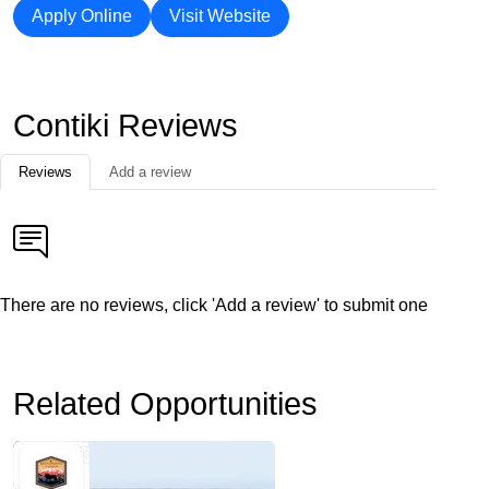
Apply Online
Visit Website
Contiki Reviews
Reviews
Add a review
There are no reviews, click 'Add a review' to submit one
Related Opportunities