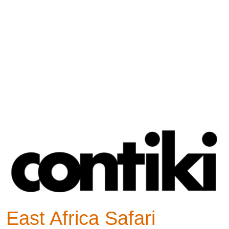
East Africa Safari