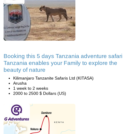
Booking this 5 days Tanzania adventure safari
Tanzania enables your Family to explore the
beauty of nature
Kilimanjaro Tanzanite Safaris Ltd (KITASA)
Arusha
1 week to 2 weeks
2000 to 2500 $ Dollars (US)