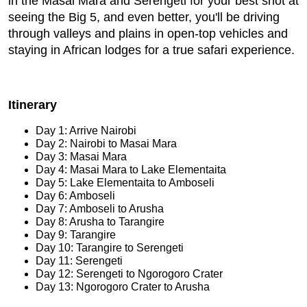
in the Masai Mara and Serengeti for your best shot at
seeing the Big 5, and even better, you'll be driving
through valleys and plains in open-top vehicles and
staying in African lodges for a true safari experience.
Itinerary
Day 1: Arrive Nairobi
Day 2: Nairobi to Masai Mara
Day 3: Masai Mara
Day 4: Masai Mara to Lake Elementaita
Day 5: Lake Elementaita to Amboseli
Day 6: Amboseli
Day 7: Amboseli to Arusha
Day 8: Arusha to Tarangire
Day 9: Tarangire
Day 10: Tarangire to Serengeti
Day 11: Serengeti
Day 12: Serengeti to Ngorogoro Crater
Day 13: Ngorogoro Crater to Arusha