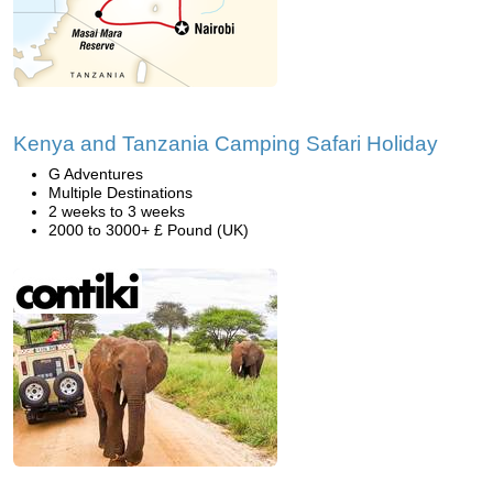
Kenya and Tanzania Camping Safari Holiday
G Adventures
Multiple Destinations
2 weeks to 3 weeks
2000 to 3000+ £ Pound (UK)