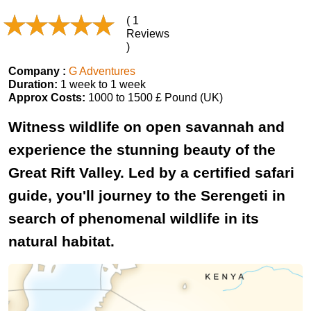
( 1
Reviews
)
Company :
G Adventures
Duration:
1 week to 1 week
Approx Costs:
1000 to 1500 £ Pound (UK)
Witness wildlife on open savannah and
experience the stunning beauty of the
Great Rift Valley. Led by a certified safari
guide, you'll journey to the Serengeti in
search of phenomenal wildlife in its
natural habitat.