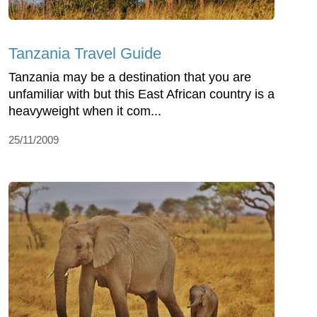
Tanzania Travel Guide
Tanzania may be a destination that you are
unfamiliar with but this East African country is a
heavyweight when it com...
25/11/2009