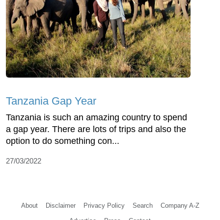
Tanzania Gap Year
Tanzania is such an amazing country to spend
a gap year. There are lots of trips and also the
option to do something con...
27/03/2022
About
Disclaimer
Privacy Policy
Search
Company A-Z