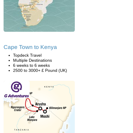
Cape Town to Kenya
Topdeck Travel
Multiple Destinations
6 weeks to 6 weeks
2500 to 3000+ £ Pound (UK)