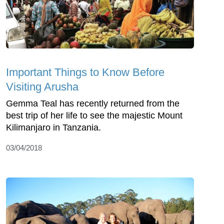
Important Things to Know Before
Visiting Arusha
Gemma Teal has recently returned from the
best trip of her life to see the majestic Mount
Kilimanjaro in Tanzania.
03/04/2018