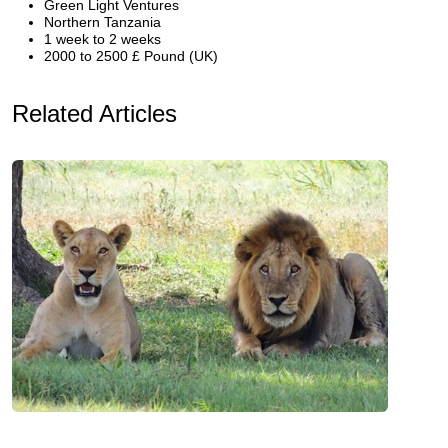
Green Light Ventures
Northern Tanzania
1 week to 2 weeks
2000 to 2500 £ Pound (UK)
Related Articles