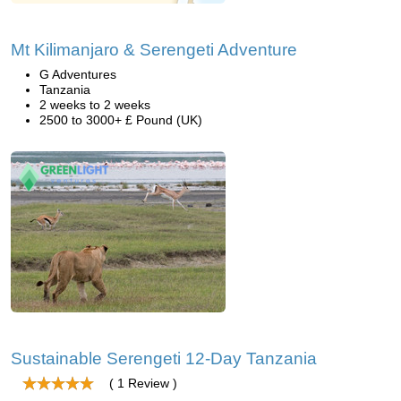
Mt Kilimanjaro & Serengeti Adventure
G Adventures
Tanzania
2 weeks to 2 weeks
2500 to 3000+ £ Pound (UK)
Sustainable Serengeti 12-Day Tanzania
( 1 Review )