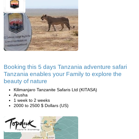
Booking this 5 days Tanzania adventure safari
Tanzania enables your Family to explore the
beauty of nature
Kilimanjaro Tanzanite Safaris Ltd (KITASA)
Arusha
1 week to 2 weeks
2000 to 2500 $ Dollars (US)