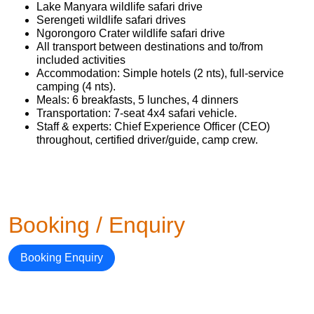
Lake Manyara wildlife safari drive
Serengeti wildlife safari drives
Ngorongoro Crater wildlife safari drive
All transport between destinations and to/from
included activities
Accommodation: Simple hotels (2 nts), full-service
camping (4 nts).
Meals: 6 breakfasts, 5 lunches, 4 dinners
Transportation: 7-seat 4x4 safari vehicle.
Staff & experts: Chief Experience Officer (CEO)
throughout, certified driver/guide, camp crew.
Booking / Enquiry
Booking Enquiry