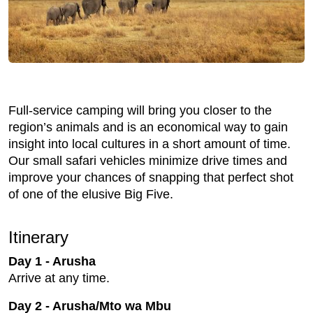
Full-service camping will bring you closer to the
region’s animals and is an economical way to gain
insight into local cultures in a short amount of time.
Our small safari vehicles minimize drive times and
improve your chances of snapping that perfect shot
of one of the elusive Big Five.
Itinerary
Day 1 - Arusha
Arrive at any time.
Day 2 - Arusha/Mto wa Mbu