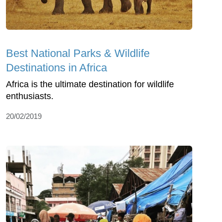
Best National Parks & Wildlife
Destinations in Africa
Africa is the ultimate destination for wildlife
enthusiasts.
20/02/2019