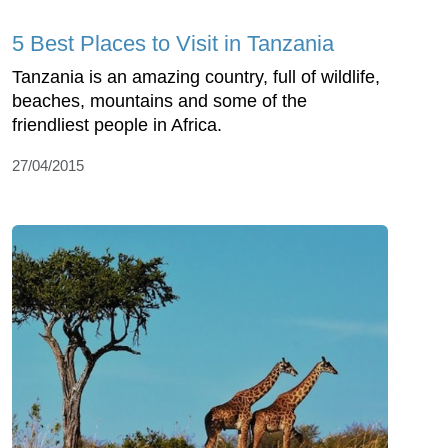
5 Best Places to Visit in Tanzania
Tanzania is an amazing country, full of wildlife,
beaches, mountains and some of the
friendliest people in Africa.
27/04/2015