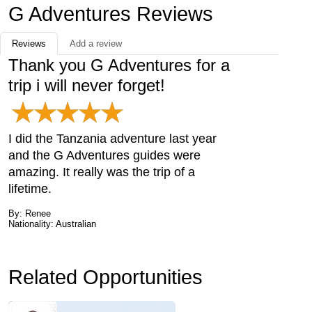
G Adventures Reviews
Reviews
Add a review
Thank you G Adventures for a
trip i will never forget!
I did the Tanzania adventure last year
and the G Adventures guides were
amazing. It really was the trip of a
lifetime.
By: Renee
Nationality: Australian
Related Opportunities