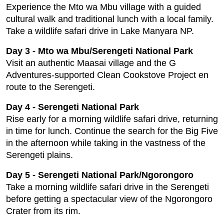
Experience the Mto wa Mbu village with a guided
cultural walk and traditional lunch with a local family.
Take a wildlife safari drive in Lake Manyara NP.
Day 3 - Mto wa Mbu/Serengeti National Park
Visit an authentic Maasai village and the G
Adventures-supported Clean Cookstove Project en
route to the Serengeti.
Day 4 - Serengeti National Park
Rise early for a morning wildlife safari drive, returning
in time for lunch. Continue the search for the Big Five
in the afternoon while taking in the vastness of the
Serengeti plains.
Day 5 - Serengeti National Park/Ngorongoro
Take a morning wildlife safari drive in the Serengeti
before getting a spectacular view of the Ngorongoro
Crater from its rim.