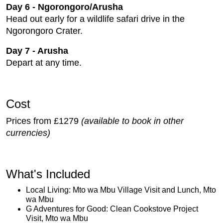
Day 6 - Ngorongoro/Arusha
Head out early for a wildlife safari drive in the
Ngorongoro Crater.
Day 7 - Arusha
Depart at any time.
Cost
Prices from £1279
(available to book in other
currencies)
What's Included
Local Living: Mto wa Mbu Village Visit and Lunch, Mto
wa Mbu
G Adventures for Good: Clean Cookstove Project
Visit, Mto wa Mbu