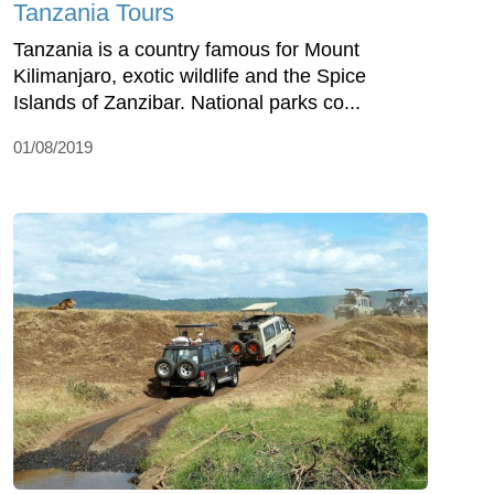
Tanzania Tours
Tanzania is a country famous for Mount
Kilimanjaro, exotic wildlife and the Spice
Islands of Zanzibar. National parks co...
01/08/2019