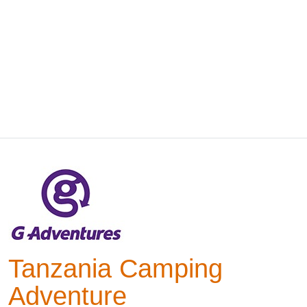
Tanzania Camping
Adventure