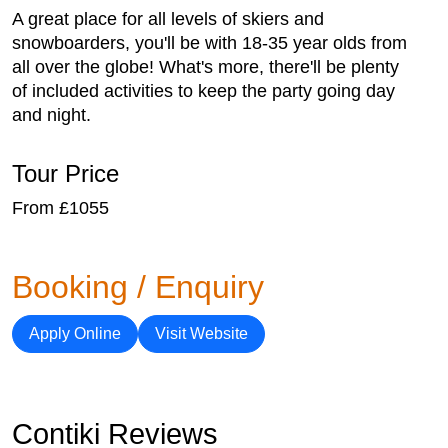
A great place for all levels of skiers and
snowboarders, you'll be with 18-35 year olds from
all over the globe! What's more, there'll be plenty
of included activities to keep the party going day
and night.
Tour Price
From £1055
Booking / Enquiry
Apply Online
Visit Website
Contiki Reviews