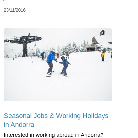
23/11/2016
Seasonal Jobs & Working Holidays
in Andorra
Interested in working abroad in Andorra?