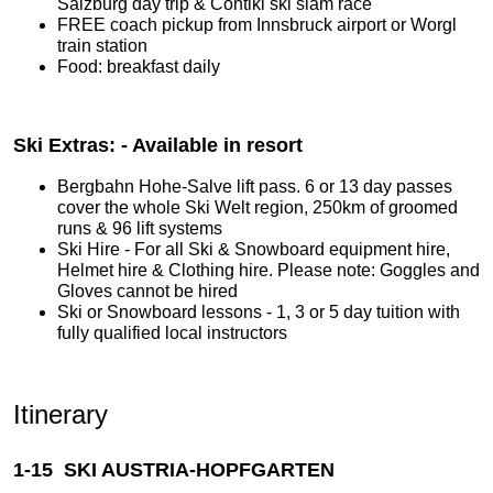
Salzburg day trip & Contiki ski slam race
FREE coach pickup from Innsbruck airport or Worgl
train station
Food: breakfast daily
Ski Extras: - Available in resort
Bergbahn Hohe-Salve lift pass. 6 or 13 day passes
cover the whole Ski Welt region, 250km of groomed
runs & 96 lift systems
Ski Hire - For all Ski & Snowboard equipment hire,
Helmet hire & Clothing hire. Please note: Goggles and
Gloves cannot be hired
Ski or Snowboard lessons - 1, 3 or 5 day tuition with
fully qualified local instructors
Itinerary
1-15 SKI AUSTRIA-HOPFGARTEN