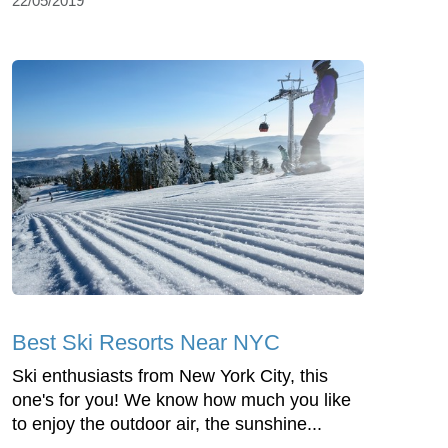
22/05/2019
Best Ski Resorts Near NYC
Ski enthusiasts from New York City, this
one's for you! We know how much you like
to enjoy the outdoor air, the sunshine...