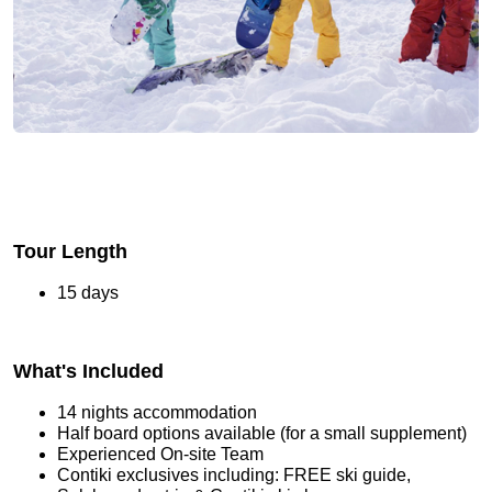
Tour Length
15 days
What's Included
14 nights accommodation
Half board options available (for a small supplement)
Experienced On-site Team
Contiki exclusives including: FREE ski guide,