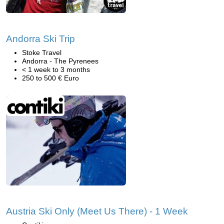
Andorra Ski Trip
Stoke Travel
Andorra - The Pyrenees
< 1 week to 3 months
250 to 500 € Euro
Austria Ski Only (Meet Us There) - 1 Week