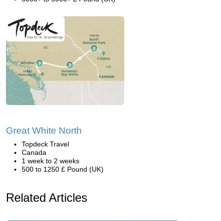
Great White North
Topdeck Travel
Canada
1 week to 2 weeks
500 to 1250 £ Pound (UK)
Related Articles