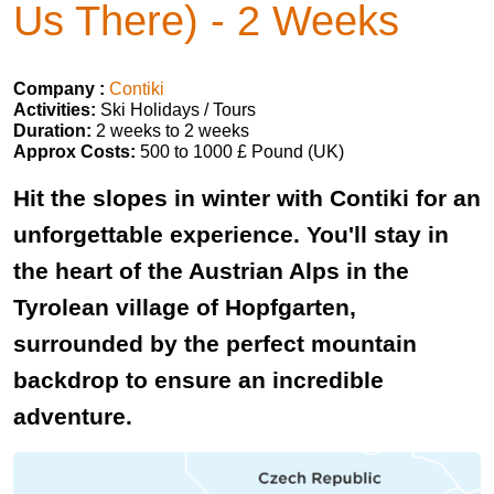
Us There) - 2 Weeks
Company :
Contiki
Activities:
Ski Holidays / Tours
Duration:
2 weeks to 2 weeks
Approx Costs:
500 to 1000 £ Pound (UK)
Hit the slopes in winter with Contiki for an
unforgettable experience. You'll stay in
the heart of the Austrian Alps in the
Tyrolean village of Hopfgarten,
surrounded by the perfect mountain
backdrop to ensure an incredible
adventure.