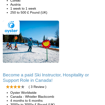
Contiki
Austria
1 week to 1 week
250 to 500 £ Pound (UK)
Become a paid Ski Instructor, Hospitality or
Support Role in Canada!
( 3 Review )
Oyster Worldwide
Canada - Whistler Blackcomb
4 months to 6 months
3000+ to 3000+ £ Pound (UK)