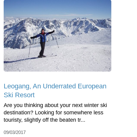
Leogang, An Underrated European
Ski Resort
Are you thinking about your next winter ski
destination? Looking for somewhere less
touristy, slightly off the beaten tr...
09/03/2017