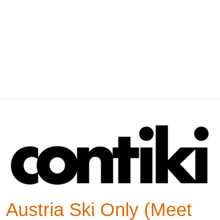
Austria Ski Only (Meet