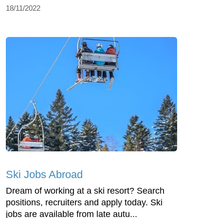
18/11/2022
Ski Jobs Abroad
Dream of working at a ski resort? Search
positions, recruiters and apply today. Ski
jobs are available from late autu...