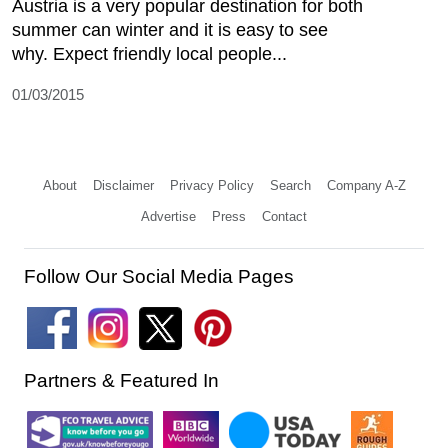
Austria is a very popular destination for both
summer can winter and it is easy to see
why. Expect friendly local people...
01/03/2015
About
Disclaimer
Privacy Policy
Search
Company A-Z
Advertise
Press
Contact
Follow Our Social Media Pages
Partners & Featured In