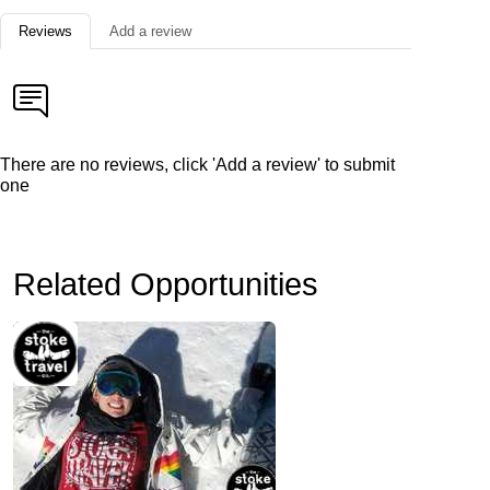
Reviews
Add a review
There are no reviews, click 'Add a review' to submit
one
Related Opportunities