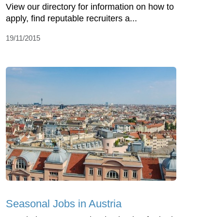
View our directory for information on how to
apply, find reputable recruiters a...
19/11/2015
Seasonal Jobs in Austria