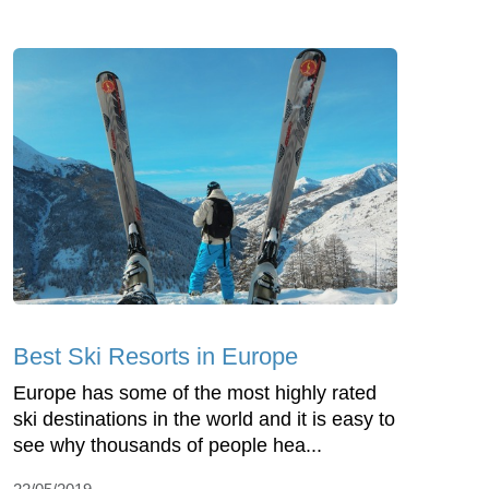
Best Ski Resorts in Europe
Europe has some of the most highly rated
ski destinations in the world and it is easy to
see why thousands of people hea...