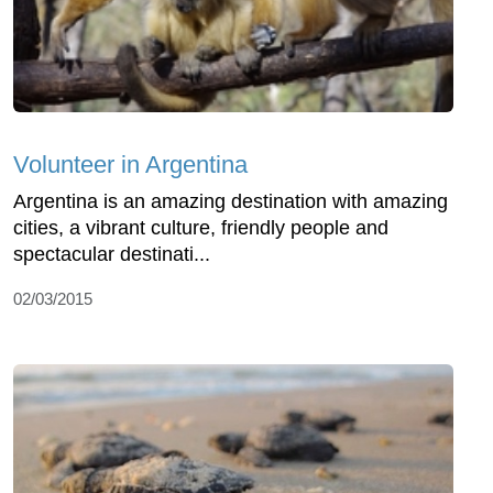
Volunteer in Argentina
Argentina is an amazing destination with amazing
cities, a vibrant culture, friendly people and
spectacular destinati...
02/03/2015