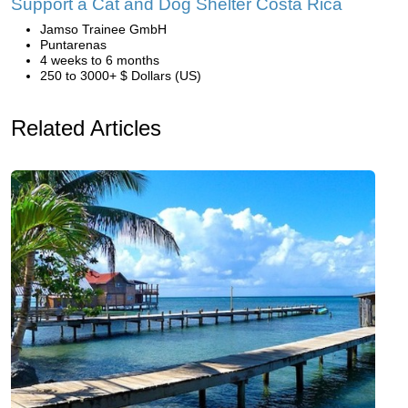
Support a Cat and Dog Shelter Costa Rica
Jamso Trainee GmbH
Puntarenas
4 weeks to 6 months
250 to 3000+ $ Dollars (US)
Related Articles