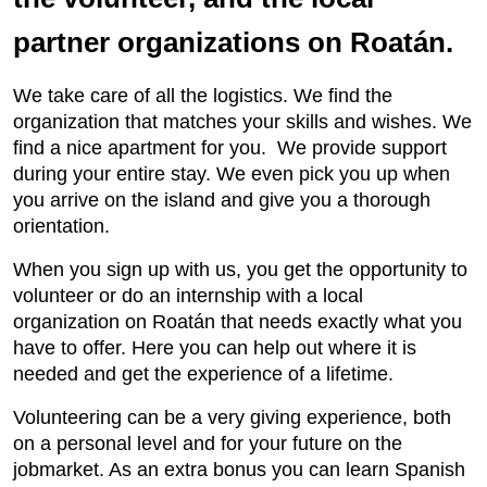
partner organizations on Roatán.
We take care of all the logistics. We find the
organization that matches your skills and wishes. We
find a nice apartment for you. We provide support
during your entire stay. We even pick you up when
you arrive on the island and give you a thorough
orientation.
When you sign up with us, you get the opportunity to
volunteer or do an internship with a local
organization on Roatán that needs exactly what you
have to offer. Here you can help out where it is
needed and get the experience of a lifetime.
Volunteering can be a very giving experience, both
on a personal level and for your future on the
jobmarket. As an extra bonus you can learn Spanish