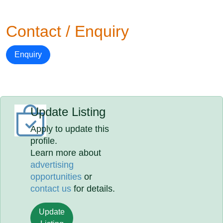
Contact / Enquiry
Enquiry
Update Listing
Apply to update this
profile.
Learn more about
advertising
opportunities
or
contact us
for details.
Update