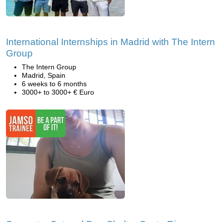
International Internships in Madrid with The Intern
Group
The Intern Group
Madrid, Spain
6 weeks to 6 months
3000+ to 3000+ € Euro