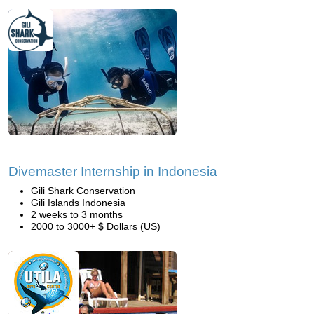
Divemaster Internship in Indonesia
Gili Shark Conservation
Gili Islands Indonesia
2 weeks to 3 months
2000 to 3000+ $ Dollars (US)