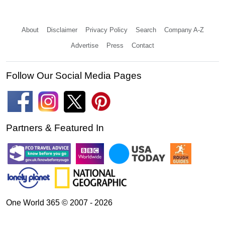
About
Disclaimer
Privacy Policy
Search
Company A-Z
Advertise
Press
Contact
Follow Our Social Media Pages
Partners & Featured In
One World 365 © 2007 - 2026