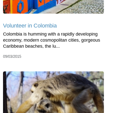
Volunteer in Colombia
Colombia is humming with a rapidly developing
economy, modern cosmopolitan cities, gorgeous
Caribbean beaches, the lu...
09/03/2015