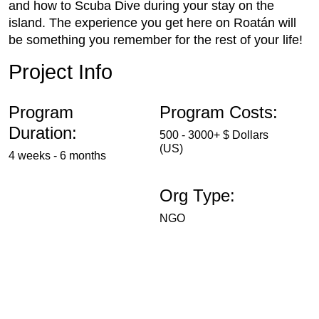
and how to Scuba Dive during your stay on the
island. The experience you get here on Roatán will
be something you remember for the rest of your life!
Project Info
Program
Program Costs:
Duration:
500 - 3000+ $ Dollars
(US)
4 weeks - 6 months
Org Type:
NGO