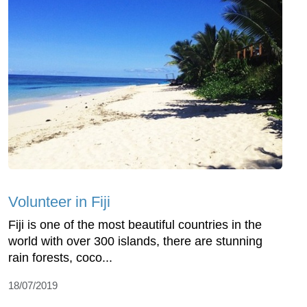
Volunteer in Fiji
Fiji is one of the most beautiful countries in the
world with over 300 islands, there are stunning
rain forests, coco...
18/07/2019