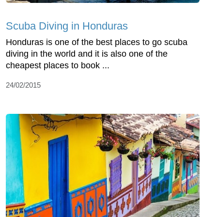
Scuba Diving in Honduras
Honduras is one of the best places to go scuba
diving in the world and it is also one of the
cheapest places to book ...
24/02/2015