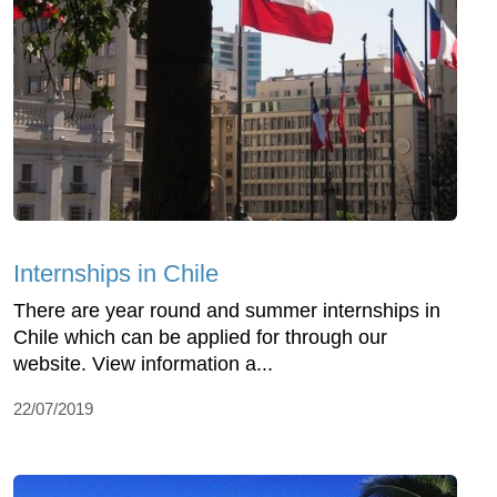
Internships in Chile
There are year round and summer internships in
Chile which can be applied for through our
website. View information a...
22/07/2019