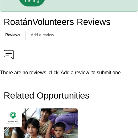
Listing
RoatánVolunteers Reviews
Reviews
Add a review
There are no reviews, click 'Add a review' to submit one
Related Opportunities