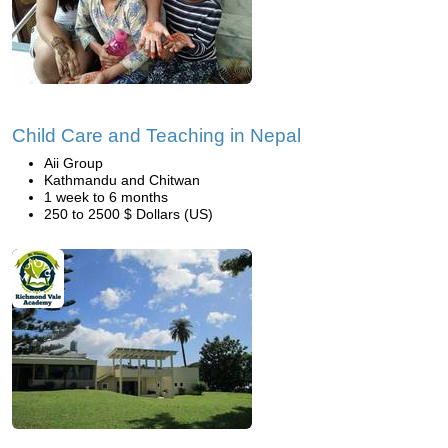
Child Care and Teaching in Nepal
Aii Group
Kathmandu and Chitwan
1 week to 6 months
250 to 2500 $ Dollars (US)