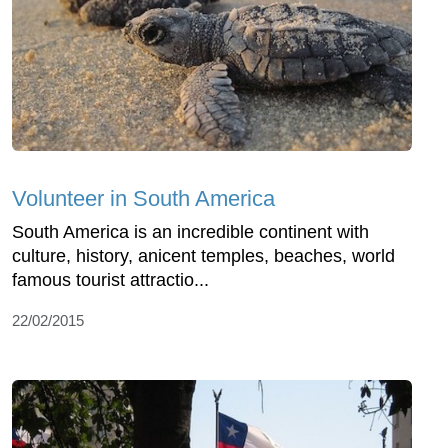
Volunteer in South America
South America is an incredible continent with
culture, history, anicent temples, beaches, world
famous tourist attractio...
22/02/2015