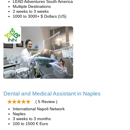
LEAD Adventures South America
Multiple Destinations
2 weeks to 3 weeks
1000 to 3000+ $ Dollars (US)
Dental and Medical Assistant in Naples
( 5 Review )
International Napoli Network
Naples
3 weeks to 3 months
100 to 1500 € Euro