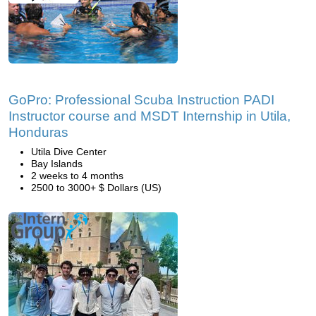
GoPro: Professional Scuba Instruction PADI
Instructor course and MSDT Internship in Utila,
Honduras
Utila Dive Center
Bay Islands
2 weeks to 4 months
2500 to 3000+ $ Dollars (US)