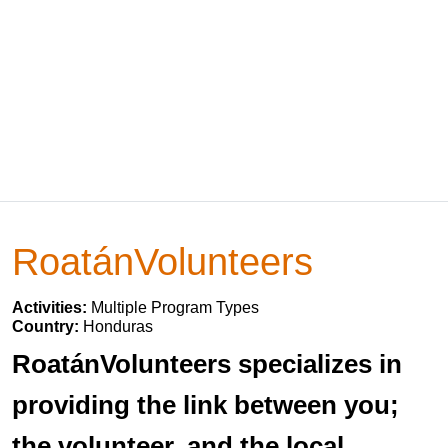
RoatánVolunteers
Activities:
Multiple Program Types
Country:
Honduras
RoatánVolunteers specializes in
providing the link between you;
the volunteer, and the local