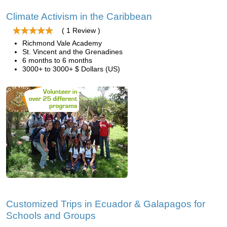
Climate Activism in the Caribbean
( 1 Review )
Richmond Vale Academy
St. Vincent and the Grenadines
6 months to 6 months
3000+ to 3000+ $ Dollars (US)
Customized Trips in Ecuador & Galapagos for
Schools and Groups