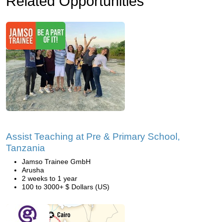
Related Opportunities
Assist Teaching at Pre & Primary School,
Tanzania
Jamso Trainee GmbH
Arusha
2 weeks to 1 year
100 to 3000+ $ Dollars (US)