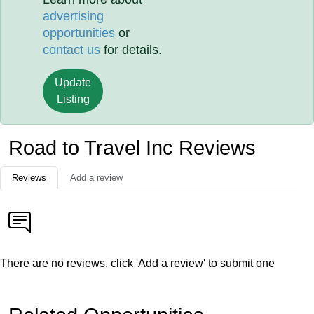
advertising
opportunities
or
contact us
for details.
Update
Listing
Road to Travel Inc Reviews
Reviews
Add a review
There are no reviews, click 'Add a review' to submit one