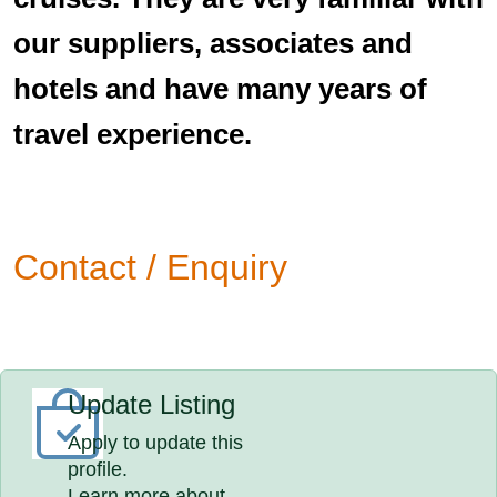
our suppliers, associates and
hotels and have many years of
travel experience.
Contact / Enquiry
Update Listing
Apply to update this
profile.
Learn more about