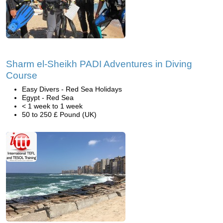
Sharm el-Sheikh PADI Adventures in Diving
Course
Easy Divers - Red Sea Holidays
Egypt - Red Sea
< 1 week to 1 week
50 to 250 £ Pound (UK)