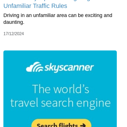
Unfamiliar Traffic Rules
Driving in an unfamiliar area can be exciting and
daunting.
17/12/2024