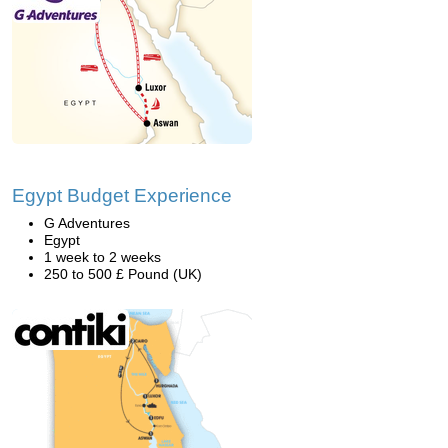
Egypt Budget Experience
G Adventures
Egypt
1 week to 2 weeks
250 to 500 £ Pound (UK)