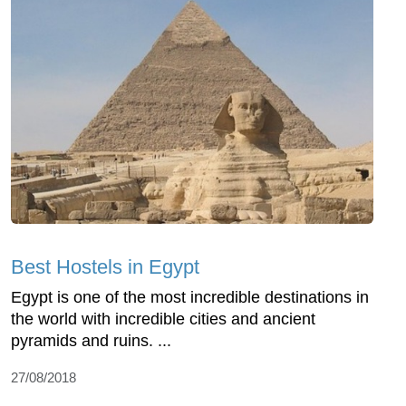
Best Hostels in Egypt
Egypt is one of the most incredible destinations in
the world with incredible cities and ancient
pyramids and ruins. ...
27/08/2018