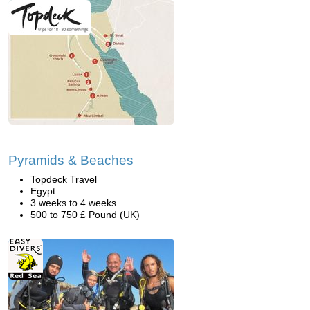
Pyramids & Beaches
Topdeck Travel
Egypt
3 weeks to 4 weeks
500 to 750 £ Pound (UK)