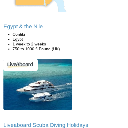
Egypt & the Nile
Contiki
Egypt
1 week to 2 weeks
750 to 1000 £ Pound (UK)
Liveaboard Scuba Diving Holidays