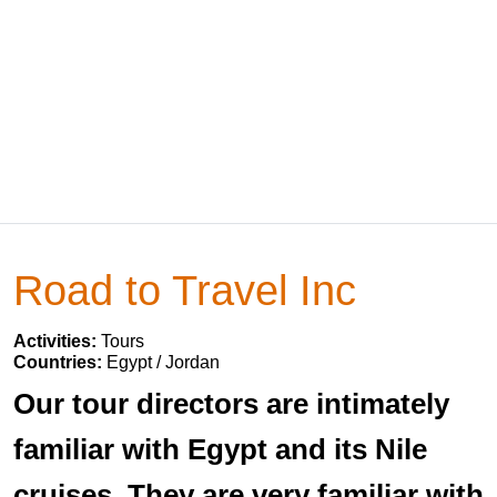
Road to Travel Inc
Activities:
Tours
Countries:
Egypt / Jordan
Our tour directors are intimately
familiar with Egypt and its Nile
cruises. They are very familiar with