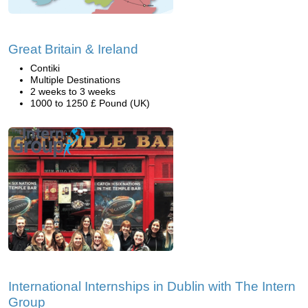
Great Britain & Ireland
Contiki
Multiple Destinations
2 weeks to 3 weeks
1000 to 1250 £ Pound (UK)
International Internships in Dublin with The Intern
Group