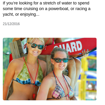
If you’re looking for a stretch of water to spend
some time cruising on a powerboat, or racing a
yacht, or enjoying...
21/12/2016