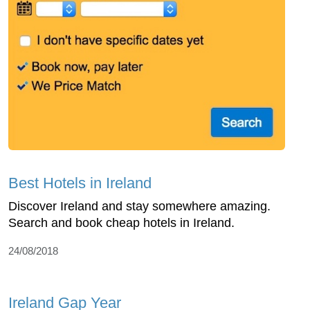
Best Hotels in Ireland
Discover Ireland and stay somewhere amazing.
Search and book cheap hotels in Ireland.
24/08/2018
Ireland Gap Year