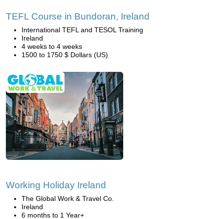
TEFL Course in Bundoran, Ireland
International TEFL and TESOL Training
Ireland
4 weeks to 4 weeks
1500 to 1750 $ Dollars (US)
Working Holiday Ireland
The Global Work & Travel Co.
Ireland
6 months to 1 Year+