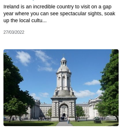
Ireland is an incredible country to visit on a gap
year where you can see spectacular sights, soak
up the local cultu...
27/03/2022