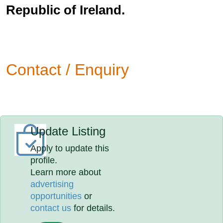
Republic of Ireland.
Contact / Enquiry
Update Listing
Apply to update this
profile.
Learn more about
advertising
opportunities
or
contact us
for details.