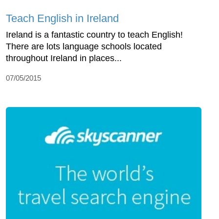
Teach English in Ireland
Ireland is a fantastic country to teach English!
There are lots language schools located
throughout Ireland in places...
07/05/2015