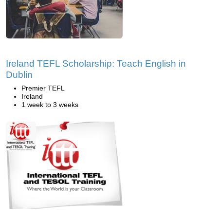
Ireland TEFL Scholarship: Teach English in
Dublin
Premier TEFL
Ireland
1 week to 3 weeks