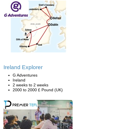
Ireland Explorer
G Adventures
Ireland
2 weeks to 2 weeks
2000 to 2000 £ Pound (UK)