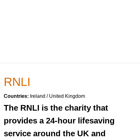
RNLI
Countries:
Ireland / United Kingdom
The RNLI is the charity that
provides a 24-hour lifesaving
service around the UK and