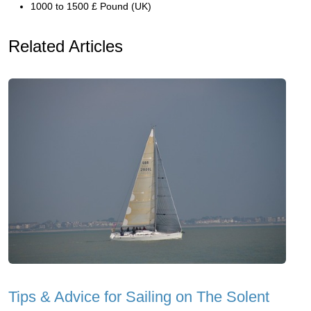
1000 to 1500 £ Pound (UK)
Related Articles
Tips & Advice for Sailing on The Solent