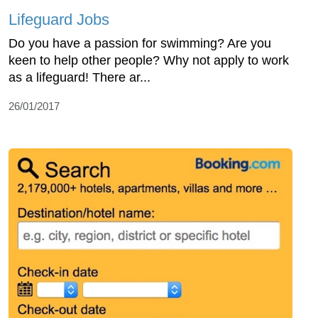
Lifeguard Jobs
Do you have a passion for swimming? Are you
keen to help other people? Why not apply to work
as a lifeguard! There ar...
26/01/2017