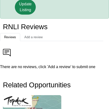
Update
Listing
RNLI Reviews
Reviews
Add a review
There are no reviews, click 'Add a review' to submit one
Related Opportunities