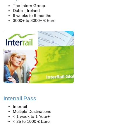
The Intern Group
Dublin, Ireland
6 weeks to 6 months
3000+ to 3000+ € Euro
Interrail Pass
Interrail
Multiple Destinations
< 1 week to 1 Year+
< 25 to 1000 € Euro