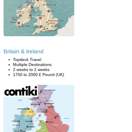
Britain & Ireland
Topdeck Travel
Multiple Destinations
2 weeks to 2 weeks
1750 to 2000 £ Pound (UK)