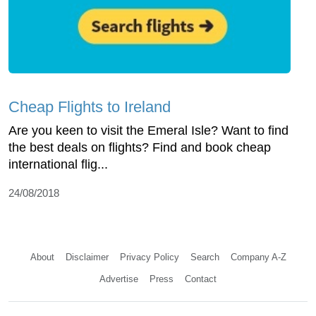
Cheap Flights to Ireland
Are you keen to visit the Emeral Isle? Want to find
the best deals on flights? Find and book cheap
international flig...
24/08/2018
About
Disclaimer
Privacy Policy
Search
Company A-Z
Advertise
Press
Contact